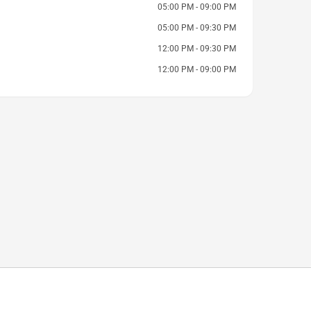
05:00 PM - 09:00 PM
05:00 PM - 09:30 PM
12:00 PM - 09:30 PM
12:00 PM - 09:00 PM