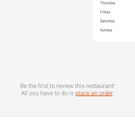
Thursday
Friday
Saturday
Sunday
Be the first to review this restaurant!
All you have to do is
place an order
.