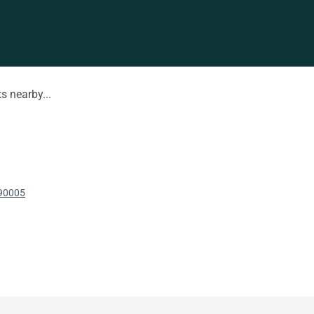
s nearby...
 90005