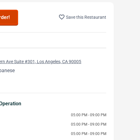
favorite_border
rder!
Save this Restaurant
rn Ave Suite #301, Los Angeles, CA 90005
apanese
Operation
05:00 PM - 09:00 PM
05:00 PM - 09:00 PM
05:00 PM - 09:00 PM