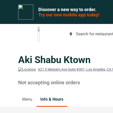
Discover a new way to order.
Try our new mobile app today!
Search for restaurant
place
Aki Shabu Ktown
621 S Western Ave Suite #301, Los Angeles, CA
Not accepting online orders
Menu
Info & Hours