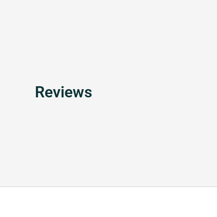
Reviews