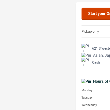
Start your O
Pickup only
621 S Weste
Asian, J
Cash
Hours of 
Monday
Tuesday
Wednesday