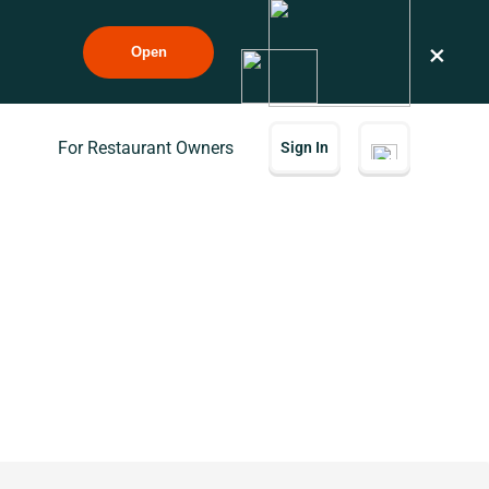
×
Open
For Restaurant Owners
Sign In