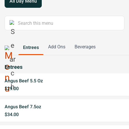
All Day Menu
Add Ons
Beverages
Entrees
Entrees
Angus Beef 5.5 Oz
$29.00
Angus Beef 7.5oz
$34.00