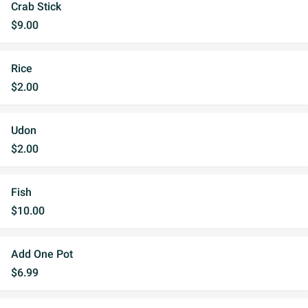
Crab Stick
$9.00
Rice
$2.00
Udon
$2.00
Fish
$10.00
Add One Pot
$6.99