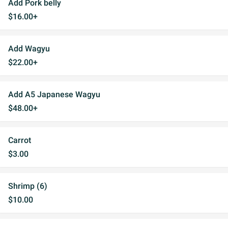
Add Pork belly
$16.00+
Add Wagyu
$22.00+
Add A5 Japanese Wagyu
$48.00+
Carrot
$3.00
Shrimp (6)
$10.00