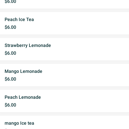
$6.00
Peach Ice Tea
$6.00
Strawberry Lemonade
$6.00
Mango Lemonade
$6.00
Peach Lemonade
$6.00
mango Ice tea