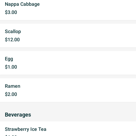
Nappa Cabbage
$3.00
Scallop
$12.00
Egg
$1.00
Ramen
$2.00
Beverages
Strawberry Ice Tea