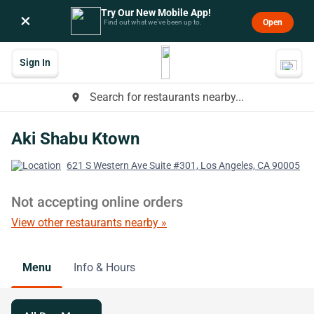
Try Our New Mobile App!
×
Open
Find out what we’ve been up to.
Sign In
Search for restaurants nearby...
place
Aki Shabu Ktown
621 S Western Ave Suite #301, Los Angeles, CA 90005
Not accepting online orders
View other restaurants nearby »
Menu
Info & Hours