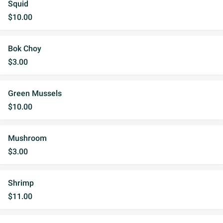
Squid
$10.00
Bok Choy
$3.00
Green Mussels
$10.00
Mushroom
$3.00
Shrimp
$11.00