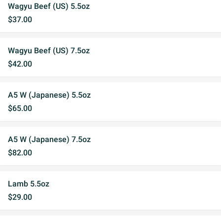
Wagyu Beef (US) 5.5oz
$37.00
Wagyu Beef (US) 7.5oz
$42.00
A5 W (Japanese) 5.5oz
$65.00
A5 W (Japanese) 7.5oz
$82.00
Lamb 5.5oz
$29.00