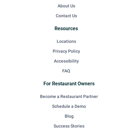
About Us
Contact Us
Resources
Locations
Privacy Policy
Accessibility
FAQ
For Restaurant Owners
Become a Restaurant Partner
Schedule a Demo
Blog
Success Stories