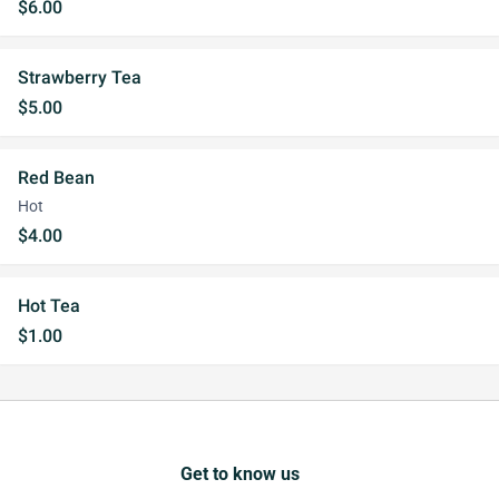
$6.00
Strawberry Tea
$5.00
Red Bean
Hot
$4.00
Hot Tea
$1.00
Get to know us