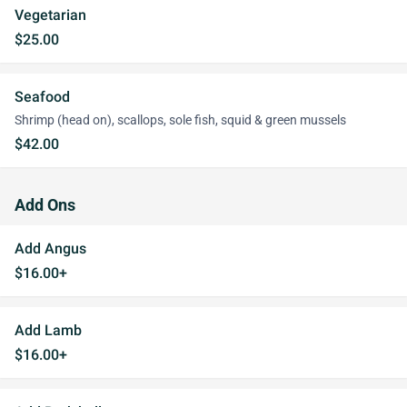
Vegetarian
$25.00
Seafood
Shrimp (head on), scallops, sole fish, squid & green mussels
$42.00
Add Ons
Add Angus
$16.00+
Add Lamb
$16.00+