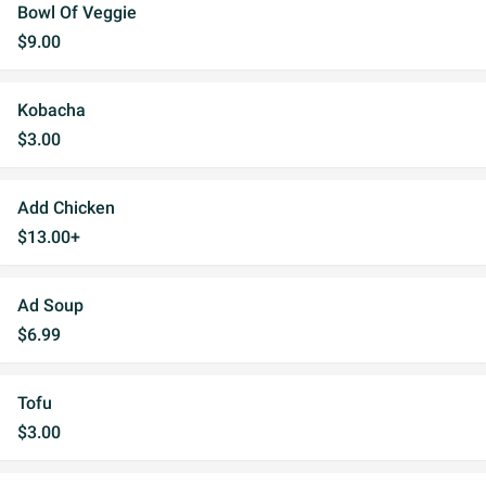
Bowl Of Veggie
$9.00
Kobacha
$3.00
Add Chicken
$13.00+
Ad Soup
$6.99
Tofu
$3.00