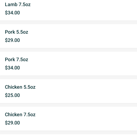
Lamb 7.5oz
$34.00
Pork 5.5oz
$29.00
Pork 7.5oz
$34.00
Chicken 5.5oz
$25.00
Chicken 7.5oz
$29.00