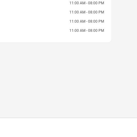
11:00 AM - 08:00 PM
11:00 AM - 08:00 PM
11:00 AM - 08:00 PM
11:00 AM - 08:00 PM