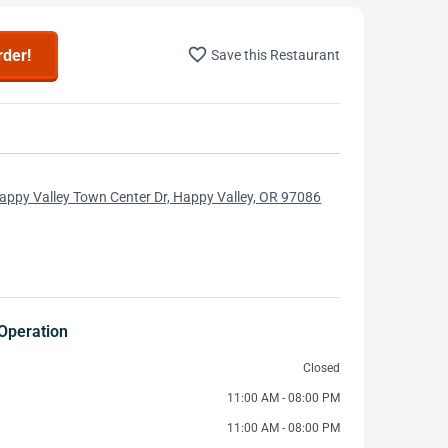
favorite_border
rder!
Save this Restaurant
ppy Valley Town Center Dr, Happy Valley, OR 97086
Operation
Closed
11:00 AM - 08:00 PM
11:00 AM - 08:00 PM