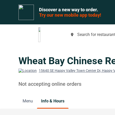
Discover a new way to order.
Try our new mobile app today!
Search for restaurant
place
Wheat Bay Chinese Re
15640 SE Happy Valley Town Center Dr, Happy V
Not accepting online orders
Menu
Info & Hours