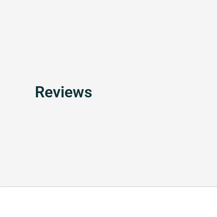
Reviews