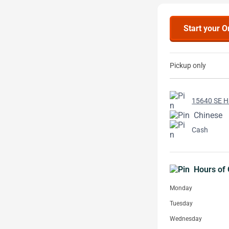
Start your O
Pickup only
15640 SE Ha
Chinese
Cash
Hours of 
Monday
Tuesday
Wednesday