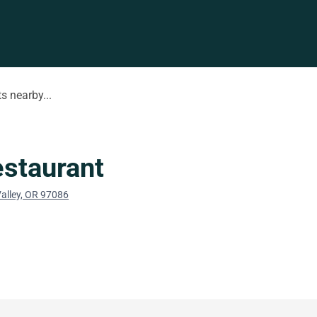
s nearby...
staurant
alley, OR 97086