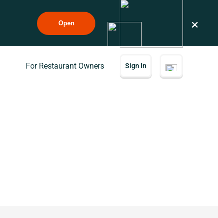
×
Open
For Restaurant Owners
Sign In