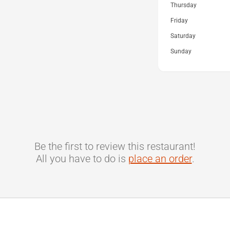
Thursday
Friday
Saturday
Sunday
Be the first to review this restaurant!
All you have to do is
place an order
.