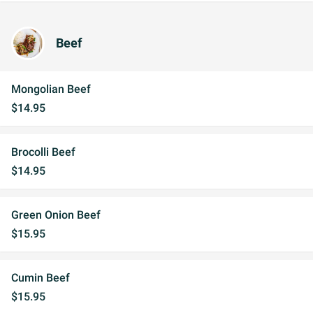
Beef
Mongolian Beef
$14.95
Brocolli Beef
$14.95
Green Onion Beef
$15.95
Cumin Beef
$15.95