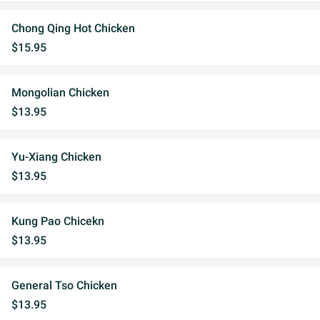
Chong Qing Hot Chicken
$15.95
Mongolian Chicken
$13.95
Yu-Xiang Chicken
$13.95
Kung Pao Chicekn
$13.95
General Tso Chicken
$13.95