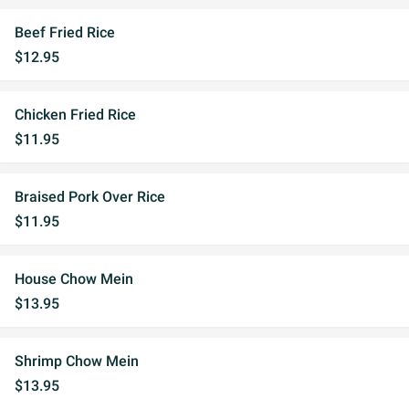
Beef Fried Rice
$12.95
Chicken Fried Rice
$11.95
Braised Pork Over Rice
$11.95
House Chow Mein
$13.95
Shrimp Chow Mein
$13.95