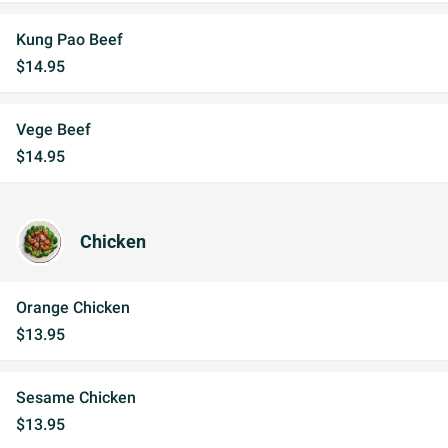
Kung Pao Beef
$14.95
Vege Beef
$14.95
Chicken
Orange Chicken
$13.95
Sesame Chicken
$13.95