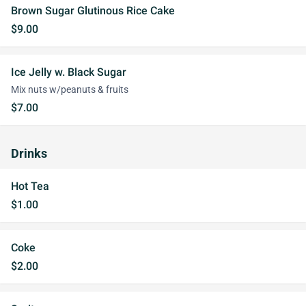
Brown Sugar Glutinous Rice Cake
$9.00
Ice Jelly w. Black Sugar
Mix nuts w/peanuts & fruits
$7.00
Drinks
Hot Tea
$1.00
Coke
$2.00