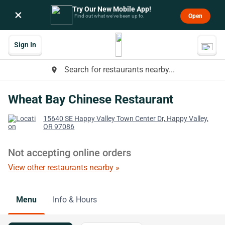
Try Our New Mobile App!
×
Open
Find out what we’ve been up to.
Sign In
Search for restaurants nearby...
place
Wheat Bay Chinese Restaurant
15640 SE Happy Valley Town Center Dr, Happy Valley,
OR 97086
Not accepting online orders
View other restaurants nearby »
Menu
Info & Hours