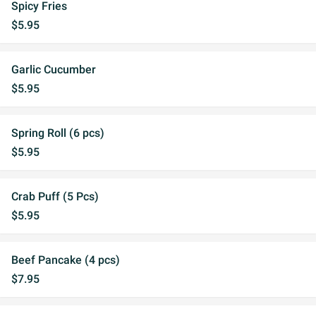
Spicy Fries
$5.95
Garlic Cucumber
$5.95
Spring Roll (6 pcs)
$5.95
Crab Puff (5 Pcs)
$5.95
Beef Pancake (4 pcs)
$7.95