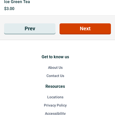
Ice Green Tea
$3.00
Prev
Next
Get to know us
About Us
Contact Us
Resources
Locations
Privacy Policy
Accessibility