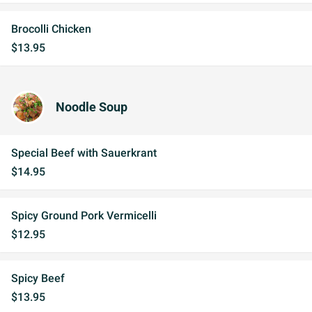
Brocolli Chicken
$13.95
Noodle Soup
Special Beef with Sauerkrant
$14.95
Spicy Ground Pork Vermicelli
$12.95
Spicy Beef
$13.95