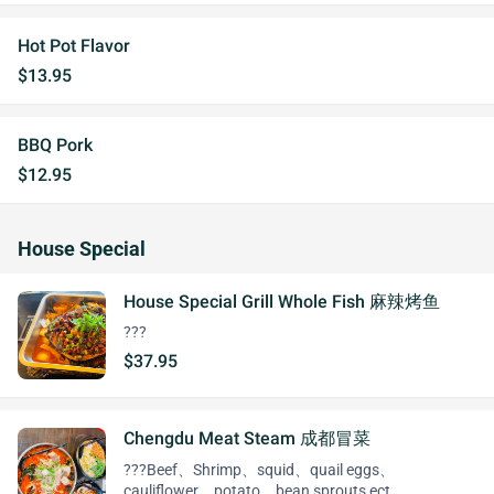
Hot Pot Flavor
$13.95
BBQ Pork
$12.95
House Special
House Special Grill Whole Fish 麻辣烤鱼
???
$37.95
Chengdu Meat Steam 成都冒菜
???Beef、Shrimp、squid、quail eggs、
cauliflower、potato、bean sprouts ect…