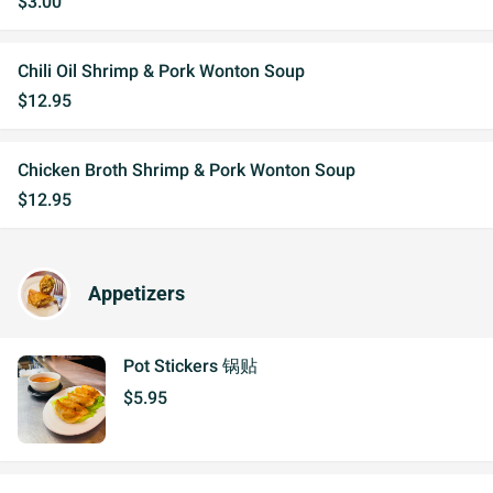
$3.00
Chili Oil Shrimp & Pork Wonton Soup
$12.95
Chicken Broth Shrimp & Pork Wonton Soup
$12.95
Appetizers
Pot Stickers 锅贴
$5.95