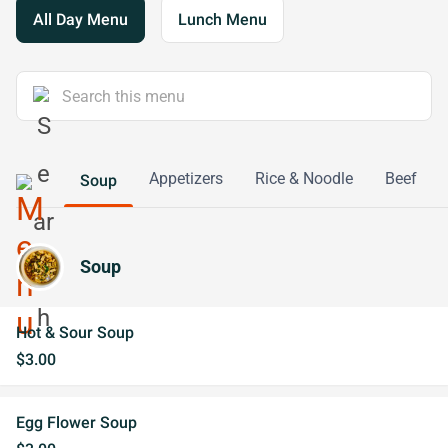
All Day Menu
Lunch Menu
Appetizers
Rice & Noodle
Beef
Soup
Soup
Hot & Sour Soup
$3.00
Egg Flower Soup