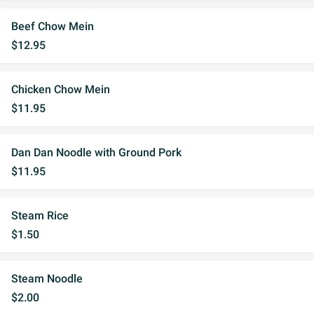
Beef Chow Mein
$12.95
Chicken Chow Mein
$11.95
Dan Dan Noodle with Ground Pork
$11.95
Steam Rice
$1.50
Steam Noodle
$2.00