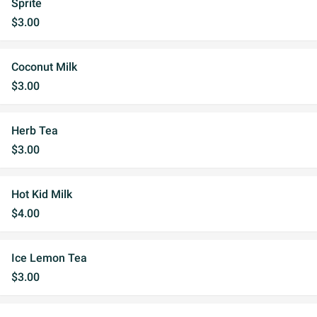
Sprite
$3.00
Coconut Milk
$3.00
Herb Tea
$3.00
Hot Kid Milk
$4.00
Ice Lemon Tea
$3.00