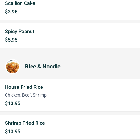
Scallion Cake
$3.95
Spicy Peanut
$5.95
Rice & Noodle
House Fried Rice
Chicken, Beef, Shrimp
$13.95
Shrimp Fried Rice
$13.95