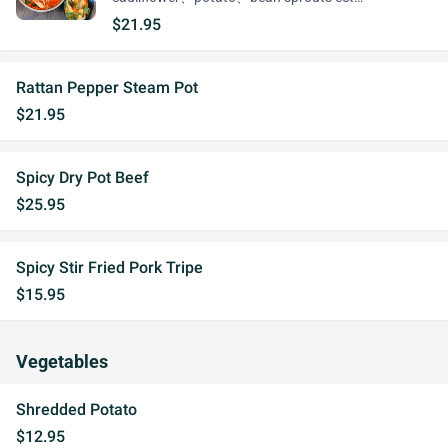
$21.95
Rattan Pepper Steam Pot
$21.95
Spicy Dry Pot Beef
$25.95
Spicy Stir Fried Pork Tripe
$15.95
Vegetables
Shredded Potato
$12.95