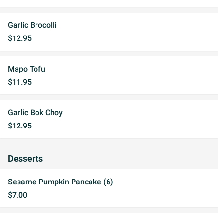
Garlic Brocolli
$12.95
Mapo Tofu
$11.95
Garlic Bok Choy
$12.95
Desserts
Sesame Pumpkin Pancake (6)
$7.00