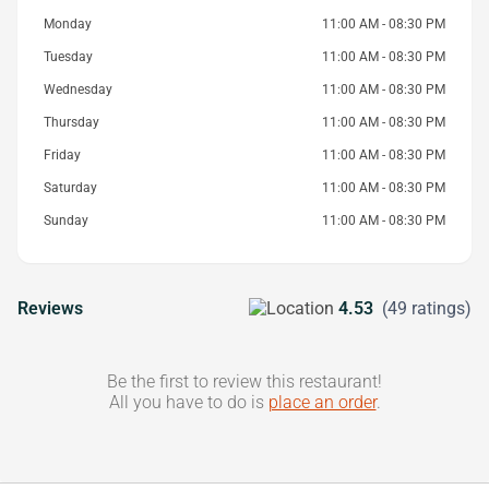
Monday
11:00 AM - 08:30 PM
Tuesday
11:00 AM - 08:30 PM
Wednesday
11:00 AM - 08:30 PM
Thursday
11:00 AM - 08:30 PM
Friday
11:00 AM - 08:30 PM
Saturday
11:00 AM - 08:30 PM
Sunday
11:00 AM - 08:30 PM
Reviews
4.53
(49 ratings)
Be the first to review this restaurant!
All you have to do is
place an order
.