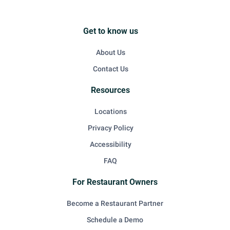
Get to know us
About Us
Contact Us
Resources
Locations
Privacy Policy
Accessibility
FAQ
For Restaurant Owners
Become a Restaurant Partner
Schedule a Demo