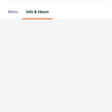
Menu
Info & Hours