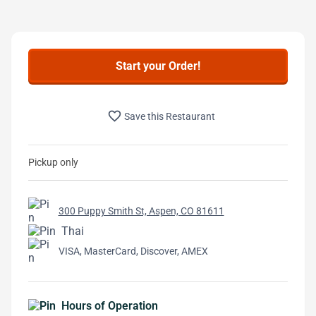
Start your Order!
favorite_border
Save this Restaurant
Pickup only
300 Puppy Smith St, Aspen, CO 81611
Thai
VISA, MasterCard, Discover, AMEX
Hours of Operation