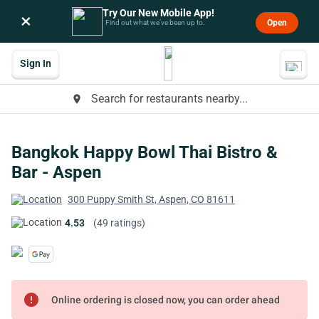
Try Our New Mobile App!
×
Open
Find out what we’ve been up to.
Sign In
Search for restaurants nearby...
place
Bangkok Happy Bowl Thai Bistro &
Bar - Aspen
300 Puppy Smith St, Aspen, CO 81611
4.53
(49 ratings)
error
Online ordering is closed now, you can order ahead