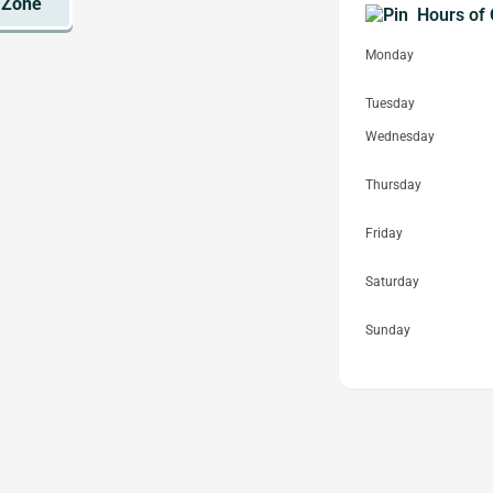
Hours of 
Monday
Tuesday
Wednesday
Thursday
Friday
Saturday
Sunday