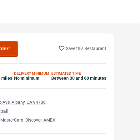
favorite_border
rder!
Save this Restaurant
DELIVERY MINIMUM
ESTIMATED TIME
0 miles
No minimum
Between 30 and 60 minutes
o Ave, Albany, CA 94706
pali
 MasterCard, Discover, AMEX