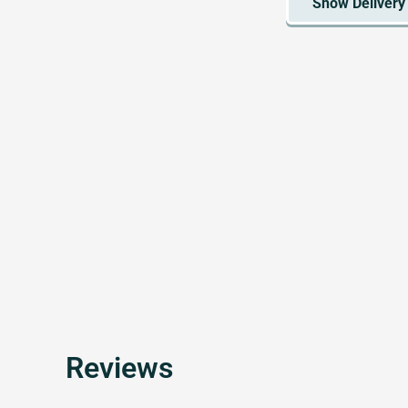
Reviews