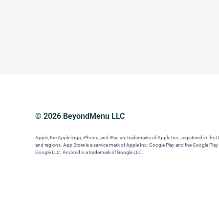
© 2026 BeyondMenu LLC
Apple, the Apple logo, iPhone, and iPad are trademarks of Apple Inc., registered in the 
and regions. App Store is a service mark of Apple Inc. Google Play and the Google Play
Google LLC. Android is a trademark of Google LLC.