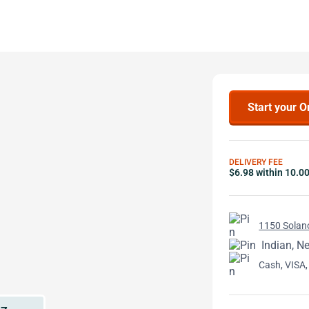
Start your O
DELIVERY FEE
$6.98 within 10.0
1150 Solan
Indian, Ne
Cash, VISA,