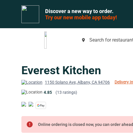
Discover a new way to order.
Try our new mobile app today!
Search for restaurant
place
Everest Kitchen
Delivery I
1150 Solano Ave, Albany, CA 94706
4.85
(13 ratings)
error
Online ordering is closed now, you can order ahea