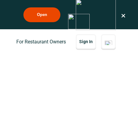
×
Open
For Restaurant Owners
Sign In