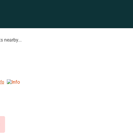
s nearby...
nfo
d