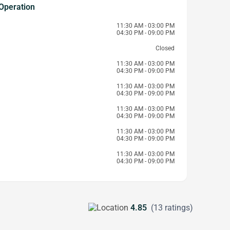
Operation
11:30 AM - 03:00 PM
04:30 PM - 09:00 PM
Closed
11:30 AM - 03:00 PM
04:30 PM - 09:00 PM
11:30 AM - 03:00 PM
04:30 PM - 09:00 PM
11:30 AM - 03:00 PM
04:30 PM - 09:00 PM
11:30 AM - 03:00 PM
04:30 PM - 09:00 PM
11:30 AM - 03:00 PM
04:30 PM - 09:00 PM
4.85
(13 ratings)