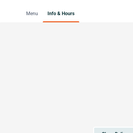
Menu
Info & Hours