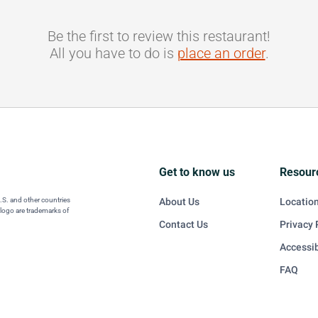
Be the first to review this restaurant!
All you have to do is
place an order
.
Get to know us
Resour
U.S. and other countries
About Us
Locatio
 logo are trademarks of
Contact Us
Privacy 
Accessib
FAQ