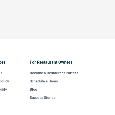
ces
For Restaurant Owners
ns
Become a Restaurant Partner
Policy
Schedule a Demo
ility
Blog
Success Stories