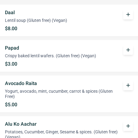
Daal
add
Lentil soup (Gluten free) (Vegan)
$8.00
Papad
add
Crispy baked lentil wafers. (Gluten free) (Vegan)
$3.00
Avocado Raita
add
Yogurt, avocado, mint, cucumber, carrot & spices (Gluten
Free)
$5.00
Alu Ko Aachar
add
Potatoes, Cucumber, Ginger, Sesame & spices. (Gluten free)
(Vegan)