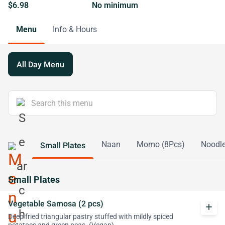
$6.98
No minimum
Menu
Info & Hours
All Day Menu
Naan
Momo (8Pcs)
Noodl
Small Plates
Small Plates
Vegetable Samosa (2 pcs)
add
Deep fried triangular pastry stuffed with mildly spiced