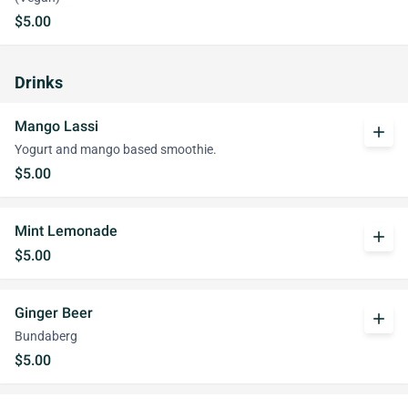
$5.00
Drinks
Mango Lassi
add
Yogurt and mango based smoothie.
$5.00
Mint Lemonade
add
$5.00
Ginger Beer
add
Bundaberg
$5.00