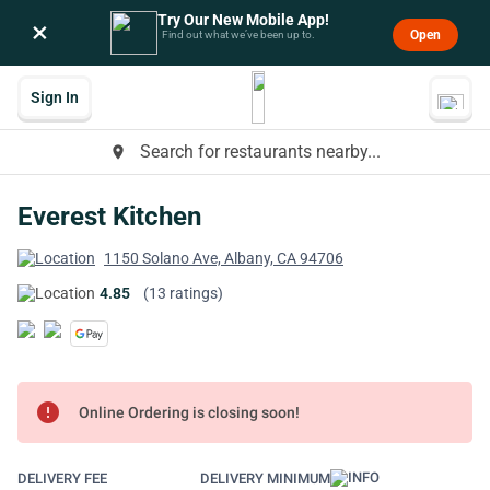
Try Our New Mobile App!
×
Open
Find out what we’ve been up to.
Sign In
Search for restaurants nearby...
place
Everest Kitchen
1150 Solano Ave, Albany, CA 94706
4.85
(13 ratings)
error
Online Ordering is closing soon!
DELIVERY FEE
DELIVERY MINIMUM