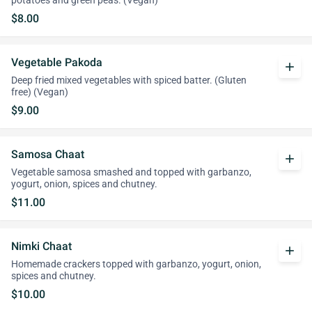
potatoes and green peas. (Vegan)
$8.00
Vegetable Pakoda
add
Deep fried mixed vegetables with spiced batter. (Gluten
free) (Vegan)
$9.00
Samosa Chaat
add
Vegetable samosa smashed and topped with garbanzo,
yogurt, onion, spices and chutney.
$11.00
Nimki Chaat
add
Homemade crackers topped with garbanzo, yogurt, onion,
spices and chutney.
$10.00