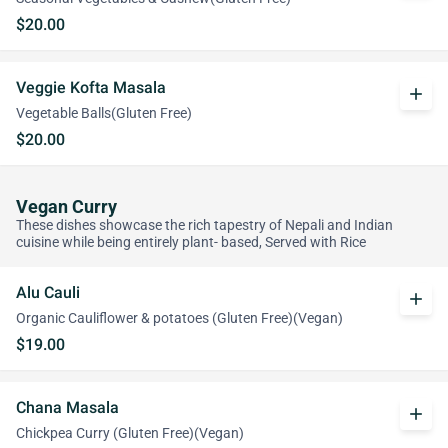
$20.00
Veggie Kofta Masala
add
Vegetable Balls(Gluten Free)
$20.00
Vegan Curry
These dishes showcase the rich tapestry of Nepali and Indian
cuisine while being entirely plant- based, Served with Rice
Alu Cauli
add
Organic Cauliflower & potatoes (Gluten Free)(Vegan)
$19.00
Chana Masala
add
Chickpea Curry (Gluten Free)(Vegan)