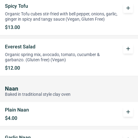
Spicy Tofu
add
Organic Tofu cubes stir-fried with bell pepper, onions, garlic,
ginger in spicy and tangy sauce (Vegan, Gluten Free)
$13.00
Everest Salad
add
Organic spring mix, avocado, tomato, cucumber &
garbanzo. (Gluten free) (Vegan)
$12.00
Naan
Baked in traditional style clay oven
Plain Naan
add
$4.00
Garlic Naan