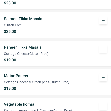
$23.00
Salmon Tikka Masala
add
Gluten Free
$25.00
Paneer Tikka Masala
add
Cottage Cheese(Gluten Free)
$19.00
Matar Paneer
add
Cottage Cheese & Green peas(Gluten Free)
$19.00
Vegetable korma
add
Seasonal Vegetables & Cashew(Gluten Free)