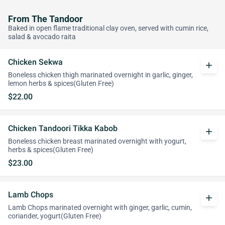
From The Tandoor
Baked in open flame traditional clay oven, served with cumin rice,
salad & avocado raita
Chicken Sekwa
add
Boneless chicken thigh marinated overnight in garlic, ginger,
lemon herbs & spices(Gluten Free)
$22.00
Chicken Tandoori Tikka Kabob
add
Boneless chicken breast marinated overnight with yogurt,
herbs & spices(Gluten Free)
$23.00
Lamb Chops
add
Lamb Chops marinated overnight with ginger, garlic, cumin,
coriander, yogurt(Gluten Free)