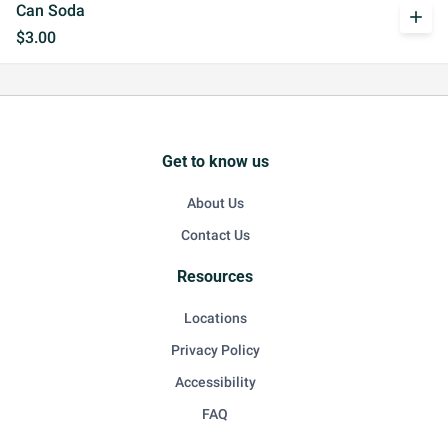
Can Soda
add
$3.00
Get to know us
About Us
Contact Us
Resources
Locations
Privacy Policy
Accessibility
FAQ