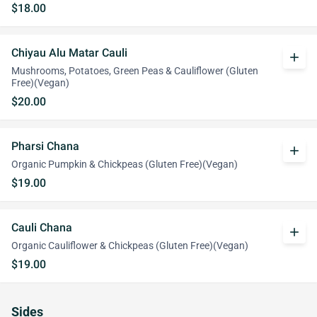
$18.00
Chiyau Alu Matar Cauli
add
Mushrooms, Potatoes, Green Peas & Cauliflower (Gluten
Free)(Vegan)
$20.00
Pharsi Chana
add
Organic Pumpkin & Chickpeas (Gluten Free)(Vegan)
$19.00
Cauli Chana
add
Organic Cauliflower & Chickpeas (Gluten Free)(Vegan)
$19.00
Sides