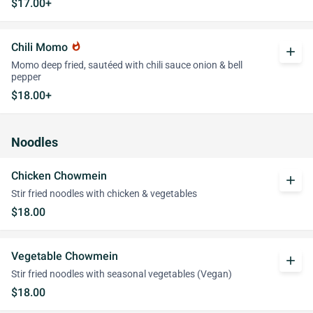
$17.00+
Chili Momo
whatshot
add
Momo deep fried, sautéed with chili sauce onion & bell
pepper
$18.00+
Noodles
Chicken Chowmein
add
Stir fried noodles with chicken & vegetables
$18.00
Vegetable Chowmein
add
Stir fried noodles with seasonal vegetables (Vegan)
$18.00