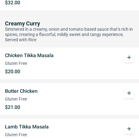
$32.00
Creamy Curry
Simmered in a creamy, onion and tomato-based sauce that’s rich in
spices, creating a flavorful, mildly sweet and tangy experience,
Served with Rice
Chicken Tikka Masala
add
Gluten Free
$20.00
Butter Chicken
add
Gluten Free
$21.00
Lamb Tikka Masala
add
Gluten Free