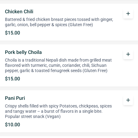
Chicken Chili
add
Battered & fried chicken breast pieces tossed with ginger,
garlic, onion, bell pepper & spices (Gluten Free)
$15.00
Pork belly Choila
add
Choila is a traditional Nepali dish made from grilled meat
flavored with turmeric, cumin, coriander, chili, Sichuan
pepper, garlic & toasted fenugreek seeds (Gluten Free)
$15.00
Pani Puri
add
Crispy shells filled with spicy Potatoes, chickpeas, spices
and tangy water – a burst of flavors in a single bite.
Popular street snack (Vegan)
$10.00