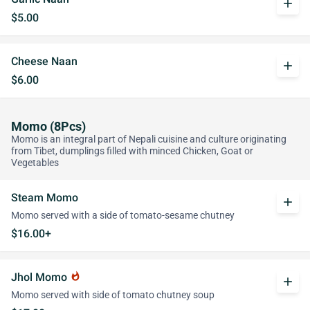
add
$5.00
Cheese Naan
add
$6.00
Momo (8Pcs)
Momo is an integral part of Nepali cuisine and culture originating
from Tibet, dumplings filled with minced Chicken, Goat or
Vegetables
Steam Momo
add
Momo served with a side of tomato-sesame chutney
$16.00+
Jhol Momo
whatshot
add
Momo served with side of tomato chutney soup