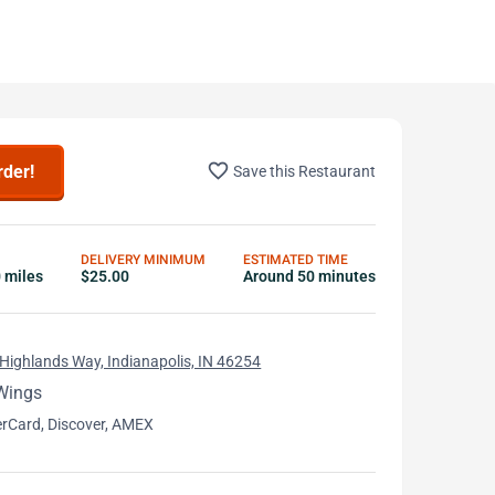
favorite_border
rder!
Save this Restaurant
DELIVERY MINIMUM
ESTIMATED TIME
0 miles
$25.00
Around 50 minutes
Highlands Way, Indianapolis, IN 46254
Wings
erCard, Discover, AMEX