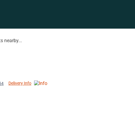
s nearby...
Delivery Info
54