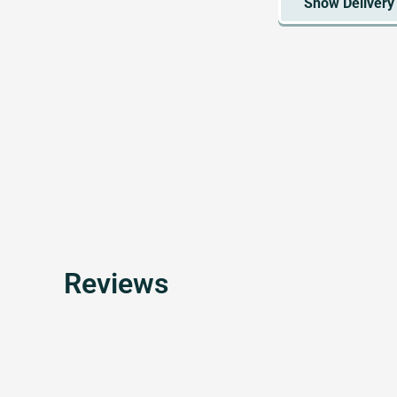
Reviews