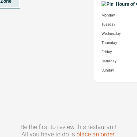
Hours of 
Monday
Tuesday
Wednesday
Thursday
Friday
Saturday
Sunday
Be the first to review this restaurant!
All you have to do is
place an order
.