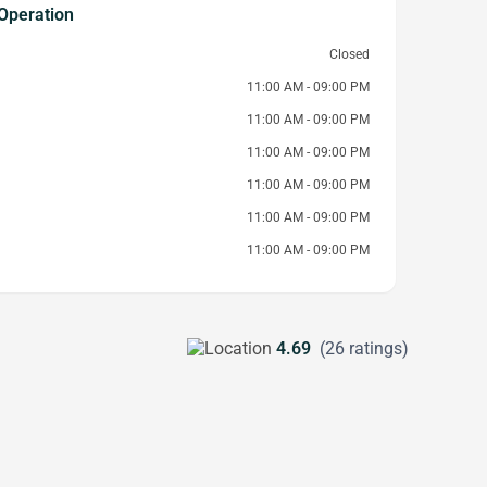
Operation
Closed
11:00 AM - 09:00 PM
11:00 AM - 09:00 PM
11:00 AM - 09:00 PM
11:00 AM - 09:00 PM
11:00 AM - 09:00 PM
11:00 AM - 09:00 PM
4.69
(26 ratings)