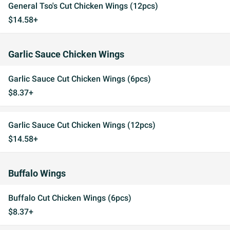
General Tso's Cut Chicken Wings (12pcs)
$14.58+
Garlic Sauce Chicken Wings
Garlic Sauce Cut Chicken Wings (6pcs)
$8.37+
Garlic Sauce Cut Chicken Wings (12pcs)
$14.58+
Buffalo Wings
Buffalo Cut Chicken Wings (6pcs)
$8.37+