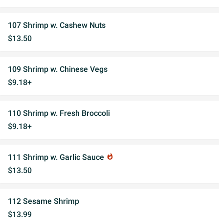
107 Shrimp w. Cashew Nuts
$13.50
109 Shrimp w. Chinese Vegs
$9.18+
110 Shrimp w. Fresh Broccoli
$9.18+
111 Shrimp w. Garlic Sauce
whatshot
$13.50
112 Sesame Shrimp
$13.99