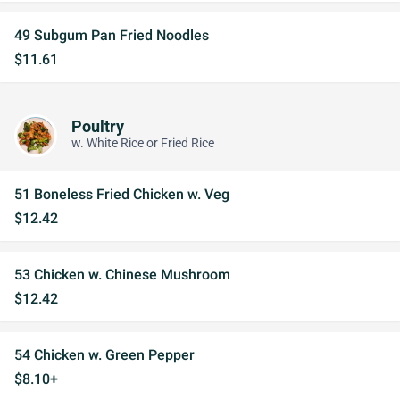
49 Subgum Pan Fried Noodles
$11.61
Poultry
w. White Rice or Fried Rice
51 Boneless Fried Chicken w. Veg
$12.42
53 Chicken w. Chinese Mushroom
$12.42
54 Chicken w. Green Pepper
$8.10+