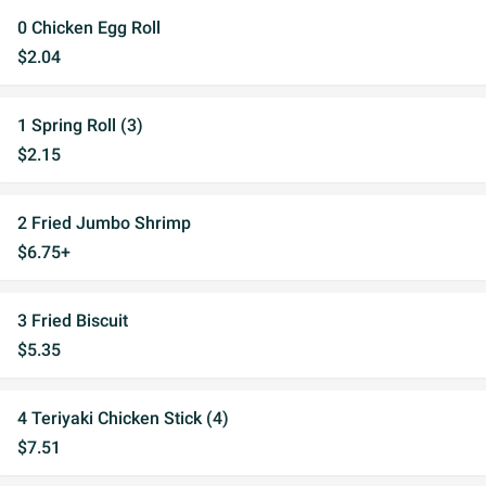
0 Chicken Egg Roll
$2.04
1 Spring Roll (3)
$2.15
2 Fried Jumbo Shrimp
$6.75+
3 Fried Biscuit
$5.35
4 Teriyaki Chicken Stick (4)
$7.51