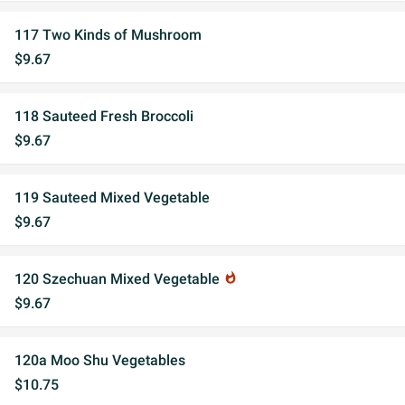
117 Two Kinds of Mushroom
$9.67
118 Sauteed Fresh Broccoli
$9.67
119 Sauteed Mixed Vegetable
$9.67
120 Szechuan Mixed Vegetable
whatshot
$9.67
120a Moo Shu Vegetables
$10.75