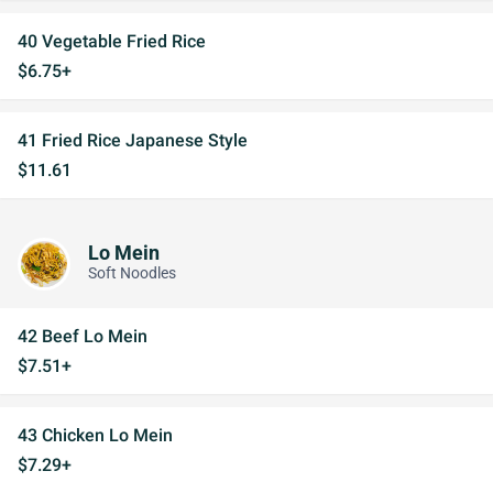
40 Vegetable Fried Rice
$6.75+
41 Fried Rice Japanese Style
$11.61
Lo Mein
Soft Noodles
42 Beef Lo Mein
$7.51+
43 Chicken Lo Mein
$7.29+