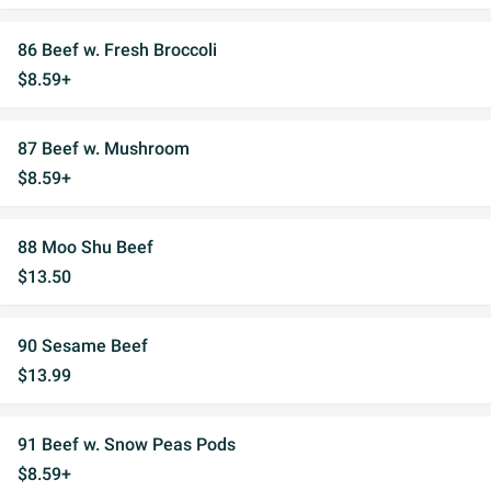
86 Beef w. Fresh Broccoli
$8.59+
87 Beef w. Mushroom
$8.59+
88 Moo Shu Beef
$13.50
90 Sesame Beef
$13.99
91 Beef w. Snow Peas Pods
$8.59+