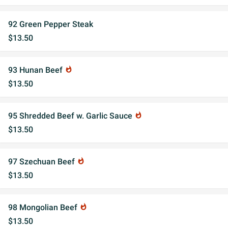
92 Green Pepper Steak
$13.50
93 Hunan Beef
whatshot
$13.50
95 Shredded Beef w. Garlic Sauce
whatshot
$13.50
97 Szechuan Beef
whatshot
$13.50
98 Mongolian Beef
whatshot
$13.50