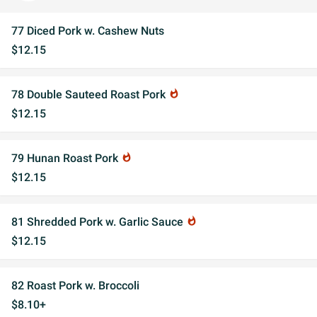
77 Diced Pork w. Cashew Nuts
$12.15
78 Double Sauteed Roast Pork
whatshot
$12.15
79 Hunan Roast Pork
whatshot
$12.15
81 Shredded Pork w. Garlic Sauce
whatshot
$12.15
82 Roast Pork w. Broccoli
$8.10+