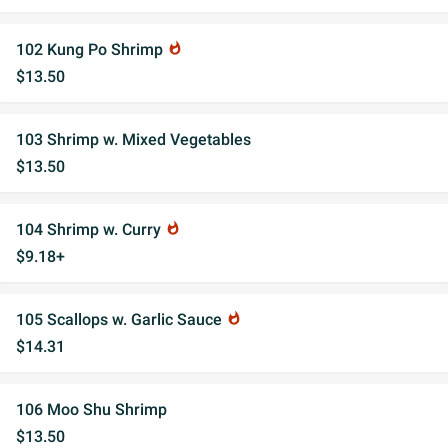
102 Kung Po Shrimp
whatshot
$13.50
103 Shrimp w. Mixed Vegetables
$13.50
104 Shrimp w. Curry
whatshot
$9.18+
105 Scallops w. Garlic Sauce
whatshot
$14.31
106 Moo Shu Shrimp
$13.50