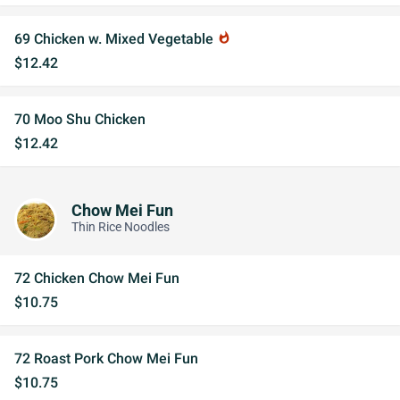
69 Chicken w. Mixed Vegetable
whatshot
$12.42
70 Moo Shu Chicken
$12.42
Chow Mei Fun
Thin Rice Noodles
72 Chicken Chow Mei Fun
$10.75
72 Roast Pork Chow Mei Fun
$10.75