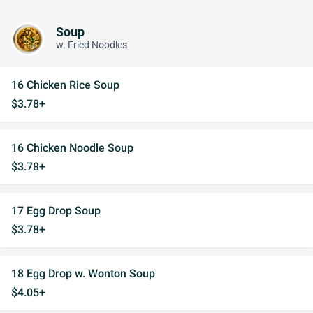
Soup
w. Fried Noodles
16 Chicken Rice Soup
$3.78+
16 Chicken Noodle Soup
$3.78+
17 Egg Drop Soup
$3.78+
18 Egg Drop w. Wonton Soup
$4.05+