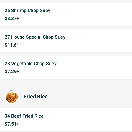
26 Shrimp Chop Suey
$8.37+
27 House Special Chop Suey
$11.61
28 Vegetable Chop Suey
$7.29+
Fried Rice
34 Beef Fried Rice
$7.51+