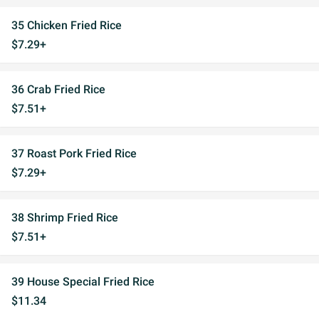
35 Chicken Fried Rice
$7.29+
36 Crab Fried Rice
$7.51+
37 Roast Pork Fried Rice
$7.29+
38 Shrimp Fried Rice
$7.51+
39 House Special Fried Rice
$11.34