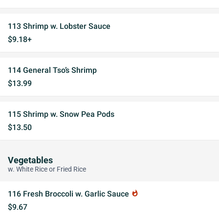
113 Shrimp w. Lobster Sauce
$9.18+
114 General Tso’s Shrimp
$13.99
115 Shrimp w. Snow Pea Pods
$13.50
Vegetables
w. White Rice or Fried Rice
116 Fresh Broccoli w. Garlic Sauce
whatshot
$9.67