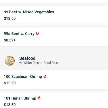
99 Beef w. Mixed Vegetables
$13.50
99a Beef w. Curry
whatshot
$8.59+
Seafood
w. White Rice or Fried Rice
100 Szechuan Shrimp
whatshot
$13.50
101 Hunan Shrimp
whatshot
$13.50