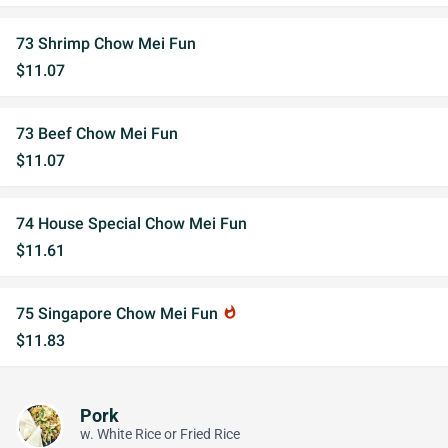
73 Shrimp Chow Mei Fun
$11.07
73 Beef Chow Mei Fun
$11.07
74 House Special Chow Mei Fun
$11.61
75 Singapore Chow Mei Fun
whatshot
$11.83
Pork
w. White Rice or Fried Rice