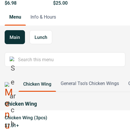
$6.98
$25.00
Menu
Info & Hours
Main
Lunch
General Tso's Chicken Wings
Chicken Wing
Chicken Wing
Chicken Wing (3pcs)
$7.51+