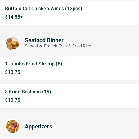
Buffalo Cut Chicken Wings (12pcs)
$14.58+
Seafood Dinner
Served w. French Fries & Fried Rice
1 Jumbo Fried Shrimp (8)
$10.75
3 Fried Scallops (15)
$10.75
Appetizers