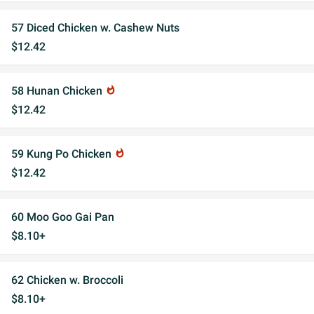
57 Diced Chicken w. Cashew Nuts
$12.42
58 Hunan Chicken
whatshot
$12.42
59 Kung Po Chicken
whatshot
$12.42
60 Moo Goo Gai Pan
$8.10+
62 Chicken w. Broccoli
$8.10+