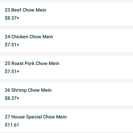
23 Beef Chow Mein
$8.37+
24 Chicken Chow Mein
$7.51+
25 Roast Pork Chow Mein
$7.51+
26 Shrimp Chow Mein
$8.37+
27 House Special Chow Mein
$11.61