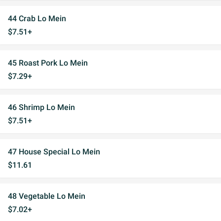
44 Crab Lo Mein
$7.51+
45 Roast Pork Lo Mein
$7.29+
46 Shrimp Lo Mein
$7.51+
47 House Special Lo Mein
$11.61
48 Vegetable Lo Mein
$7.02+