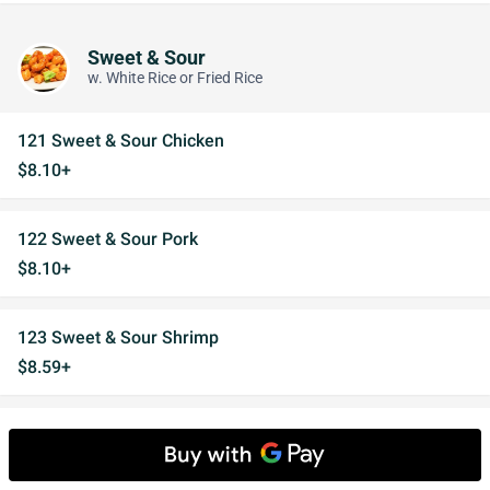
Sweet & Sour
w. White Rice or Fried Rice
121 Sweet & Sour Chicken
$8.10+
122 Sweet & Sour Pork
$8.10+
123 Sweet & Sour Shrimp
$8.59+
'123a Sweet & Sour Combo
$12.91