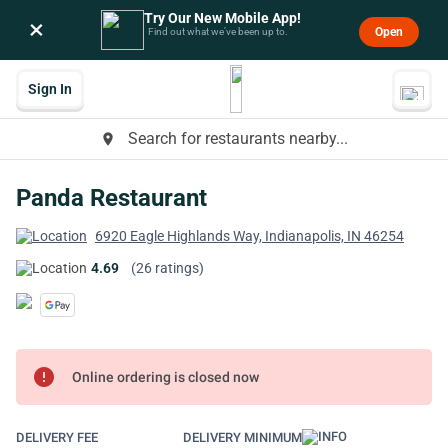
Try Our New Mobile App!
×
Open
Find out what we’ve been up to.
Sign In
Search for restaurants nearby...
place
Panda Restaurant
6920 Eagle Highlands Way, Indianapolis, IN 46254
4.69
(26 ratings)
error
Online ordering is closed now
DELIVERY FEE
DELIVERY MINIMUM