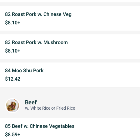
82 Roast Pork w. Chinese Veg
$8.10+
83 Roast Pork w. Mushroom
$8.10+
84 Moo Shu Pork
$12.42
Beef
w. White Rice or Fried Rice
85 Beef w. Chinese Vegetables
$8.59+