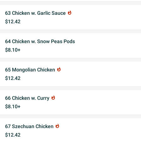
63 Chicken w. Garlic Sauce
whatshot
$12.42
64 Chicken w. Snow Peas Pods
$8.10+
65 Mongolian Chicken
whatshot
$12.42
66 Chicken w. Curry
whatshot
$8.10+
67 Szechuan Chicken
whatshot
$12.42