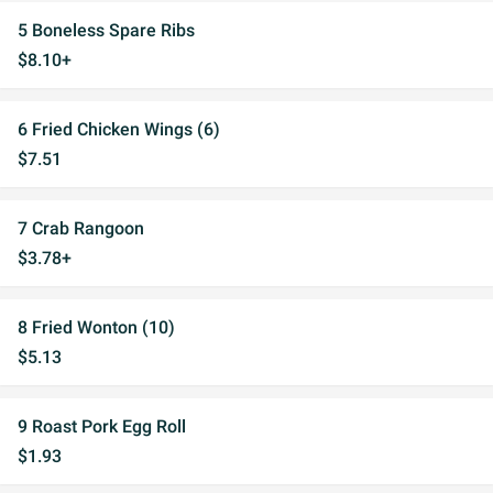
5 Boneless Spare Ribs
$8.10+
6 Fried Chicken Wings (6)
$7.51
7 Crab Rangoon
$3.78+
8 Fried Wonton (10)
$5.13
9 Roast Pork Egg Roll
$1.93