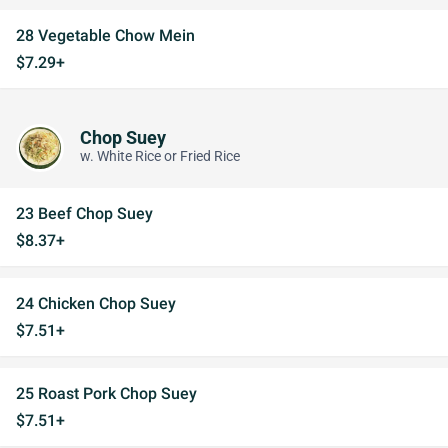
28 Vegetable Chow Mein
$7.29+
Chop Suey
w. White Rice or Fried Rice
23 Beef Chop Suey
$8.37+
24 Chicken Chop Suey
$7.51+
25 Roast Pork Chop Suey
$7.51+