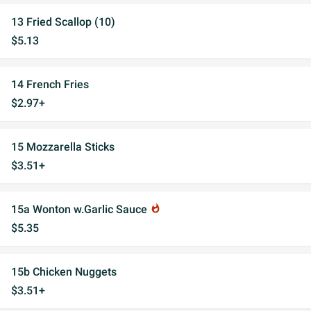
13 Fried Scallop (10)
$5.13
14 French Fries
$2.97+
15 Mozzarella Sticks
$3.51+
15a Wonton w.Garlic Sauce
whatshot
$5.35
15b Chicken Nuggets
$3.51+