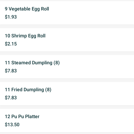
9 Vegetable Egg Roll
$1.93
10 Shrimp Egg Roll
$2.15
11 Steamed Dumpling (8)
$7.83
11 Fried Dumpling (8)
$7.83
12 Pu Pu Platter
$13.50