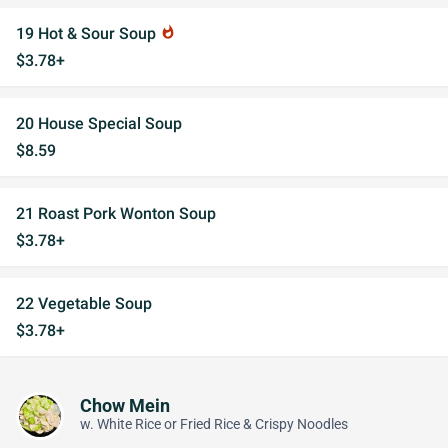
19 Hot & Sour Soup
whatshot
$3.78+
20 House Special Soup
$8.59
21 Roast Pork Wonton Soup
$3.78+
22 Vegetable Soup
$3.78+
Chow Mein
w. White Rice or Fried Rice & Crispy Noodles