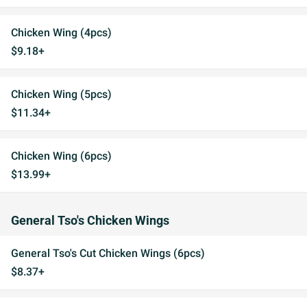
Chicken Wing (4pcs)
$9.18+
Chicken Wing (5pcs)
$11.34+
Chicken Wing (6pcs)
$13.99+
General Tso's Chicken Wings
General Tso's Cut Chicken Wings (6pcs)
$8.37+