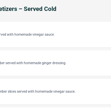
tizers – Served Cold
erved with homemade vinegar sauce.
ber served with homemade ginger dressing.
ber slices served with homemade vinegar sauce.