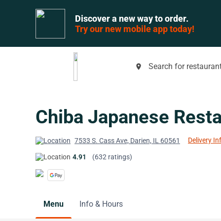
Discover a new way to order.
Try our new mobile app today!
Search for restaurant
place
Chiba Japanese Resta
Delivery In
7533 S. Cass Ave, Darien, IL 60561
4.91
(632 ratings)
Menu
Info & Hours