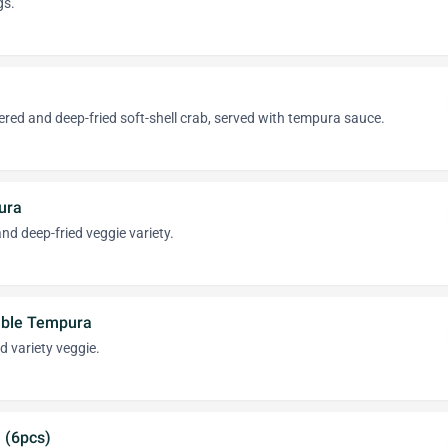
gs.
tered and deep-fried soft-shell crab, served with tempura sauce.
ura
d deep-fried veggie variety.
able Tempura
 variety veggie.
 (6pcs)