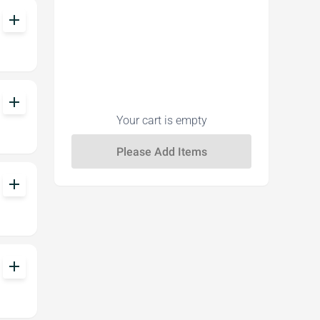
add
add
Your cart is empty
add
add