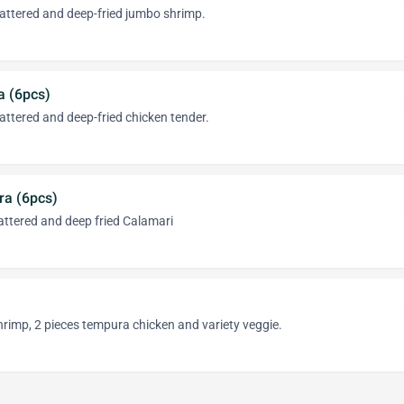
attered and deep-fried jumbo shrimp.
a (6pcs)
ttered and deep-fried chicken tender.
a (6pcs)
attered and deep fried Calamari
rimp, 2 pieces tempura chicken and variety veggie.