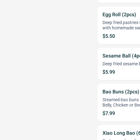
Egg Roll (2pcs)
Deep fried pastries 
with homemade swe
$5.50
Sesame Ball (4p
Deep fried sesame b
$5.99
Bao Buns (2pcs)
Steamed bao buns w
Belly, Chicken or Be
$7.99
Xiao Long Bao (