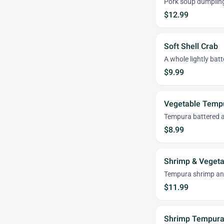
Pork soup dumplin
$12.99
Soft Shell Crab
A whole lightly bat
$9.99
Vegetable Temp
Tempura battered an
$8.99
Shrimp & Veget
Tempura shrimp and
$11.99
Shrimp Tempura