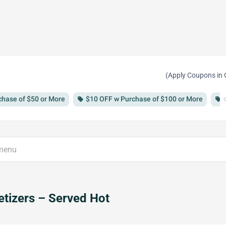
(Apply Coupons in 
chevron
chase of $50 or More
$10 OFF w Purchase of $100 or More
local_offer
local_offer
tizers – Served Hot