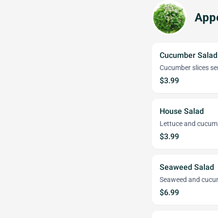
Appe
Cucumber Salad
Cucumber slices s
$3.99
House Salad
Lettuce and cucum
$3.99
Seaweed Salad
Seaweed and cucum
$6.99