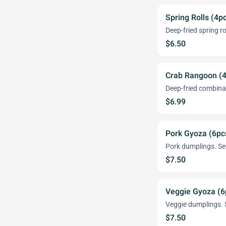
Spring Rolls (4p
Deep-fried spring ro
$6.50
Crab Rangoon (4
Deep-fried combina
$6.99
Pork Gyoza (6pc
Pork dumplings. Ser
$7.50
Veggie Gyoza (6
Veggie dumplings. S
$7.50