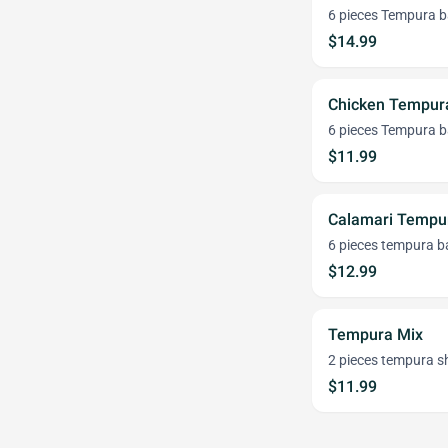
6 pieces Tempura b
$14.99
Chicken Tempur
6 pieces Tempura ba
$11.99
Calamari Tempur
6 pieces tempura b
$12.99
Tempura Mix
2 pieces tempura sh
$11.99