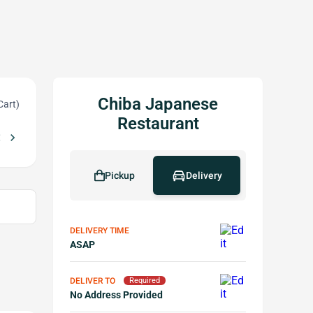
Chiba Japanese
Cart)
Restaurant
_left
chevron_right
Free Sesame Ball w Purchase of $40 or More
Free Snow Crab Calif
local_offer
Pickup
Delivery
DELIVERY TIME
ASAP
DELIVER TO
Required
No Address Provided