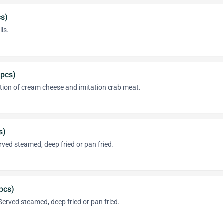
cs)
lls.
pcs)
tion of cream cheese and imitation crab meat.
s)
ved steamed, deep fried or pan fried.
pcs)
erved steamed, deep fried or pan fried.