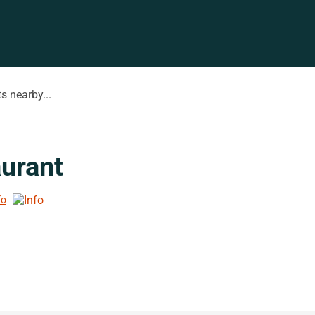
s nearby...
urant
fo