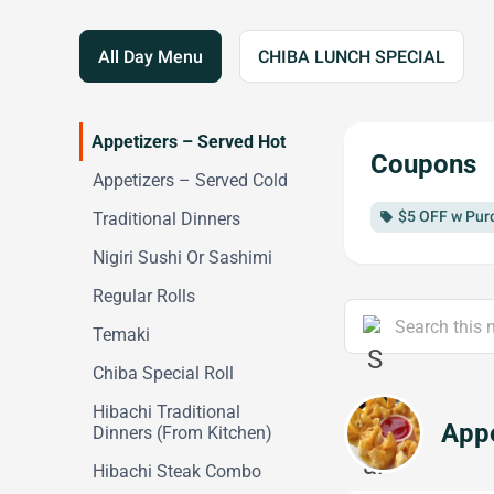
All Day Menu
CHIBA LUNCH SPECIAL
Appetizers – Served Hot
Coupons
Appetizers – Served Cold
$5 OFF w Pur
Traditional Dinners
local_offer
Nigiri Sushi Or Sashimi
Regular Rolls
Temaki
Chiba Special Roll
Hibachi Traditional
Appe
Dinners (From Kitchen)
Hibachi Steak Combo