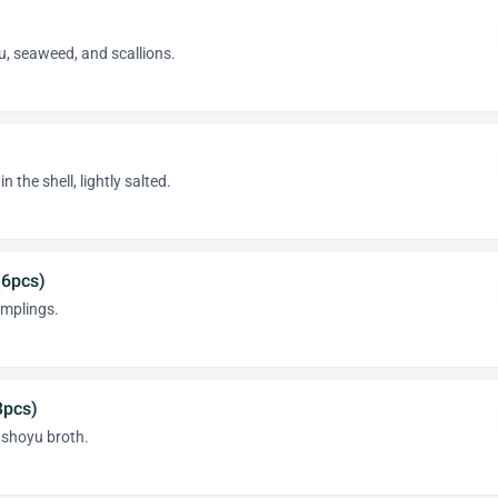
u, seaweed, and scallions.
the shell, lightly salted.
(6pcs)
mplings.
3pcs)
n shoyu broth.