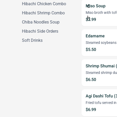
Hibachi Chicken Combo
Miso Soup
Hibachi Shrimp Combo
Miso broth with tof
$2.99
Chiba Noodles Soup
Hibachi Side Orders
Edamame
Soft Drinks
Steamed soybeans in 
$5.50
Shrimp Shumai 
Steamed shrimp du
$6.50
Agi Dashi Tofu (
Fried tofu served i
$6.99