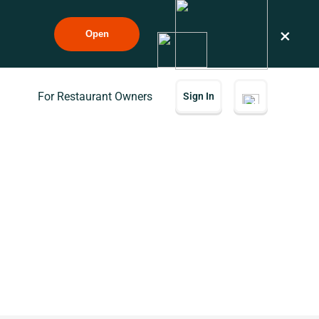
×
Open
For Restaurant Owners
Sign In