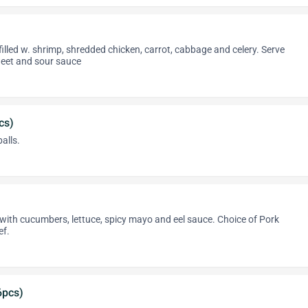
filled w. shrimp, shredded chicken, carrot, cabbage and celery. Serve
et and sour sauce
cs)
alls.
ith cucumbers, lettuce, spicy mayo and eel sauce. Choice of Pork
ef.
6pcs)