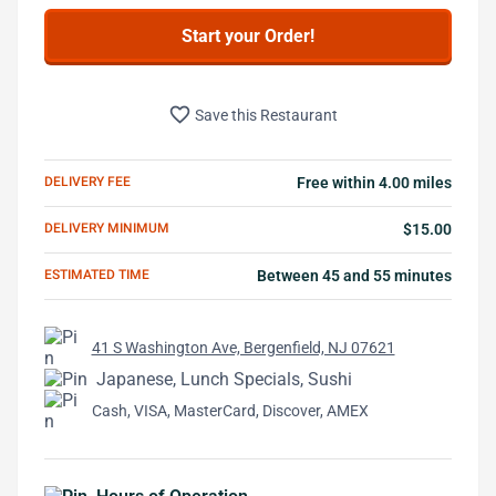
Start your Order!
favorite_border
Save this Restaurant
DELIVERY FEE
Free within 4.00 miles
DELIVERY MINIMUM
$15.00
ESTIMATED TIME
Between 45 and 55 minutes
41 S Washington Ave, Bergenfield, NJ 07621
Japanese, Lunch Specials, Sushi
Cash, VISA, MasterCard, Discover, AMEX