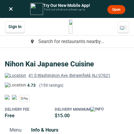
Try Our New Mobile App!
×
Open
Find out what we’ve been up to.
Sign In
Search for restaurants nearby...
place
Nihon Kai Japanese Cuisine
41 S Washington Ave, Bergenfield, NJ 07621
4.73
(159 ratings)
DELIVERY FEE
DELIVERY MINIMUM
Free
$15.00
Menu
Info & Hours