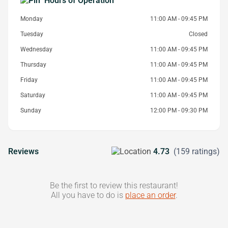
Hours of Operation
Monday
11:00 AM - 09:45 PM
Tuesday
Closed
Wednesday
11:00 AM - 09:45 PM
Thursday
11:00 AM - 09:45 PM
Friday
11:00 AM - 09:45 PM
Saturday
11:00 AM - 09:45 PM
Sunday
12:00 PM - 09:30 PM
Reviews
4.73
(159 ratings)
Be the first to review this restaurant!
All you have to do is
place an order
.