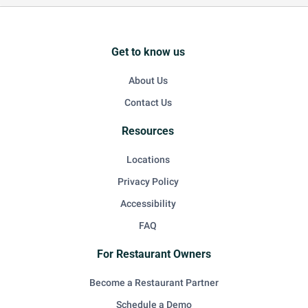
Get to know us
About Us
Contact Us
Resources
Locations
Privacy Policy
Accessibility
FAQ
For Restaurant Owners
Become a Restaurant Partner
Schedule a Demo