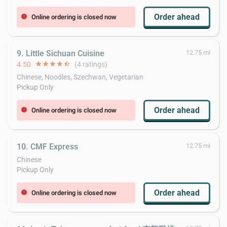
Order ahead
Online ordering is closed now
error
9. Little Sichuan Cuisine
12.75 mi
4.50
star
star
star
star
star_half
(4 ratings)
Chinese, Noodles, Szechwan, Vegetarian
Pickup Only
Order ahead
Online ordering is closed now
error
10. CMF Express
12.75 mi
Chinese
Pickup Only
Order ahead
Online ordering is closed now
error