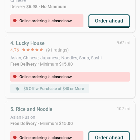
Chinese
Delivery
$6.98
•
No Minimum
Order ahead
Online ordering is closed now
error
4. Lucky House
9.62 mi
4.76
star
star
star
star
star
(91 ratings)
Asian, Chinese, Japanese, Noodles, Soup, Sushi
Free Delivery
• Minimum
$15.00
Online ordering is closed now
error
$5 Off w Purchase of $40 or More
local_offer
5. Rice and Noodle
10.2 mi
Asian Fusion
Free Delivery
• Minimum
$15.00
Order ahead
Online ordering is closed now
error