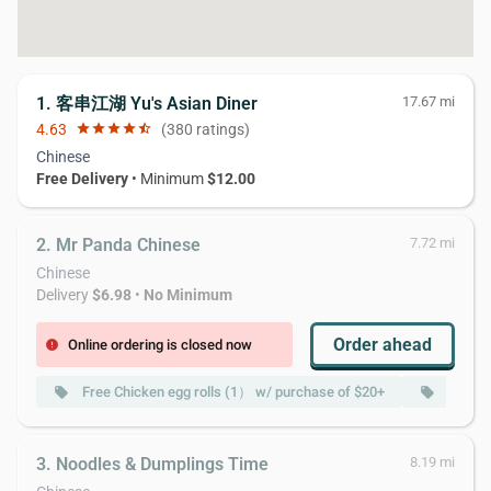
1. 客串江湖 Yu's Asian Diner
17.67 mi
4.63
star
star
star
star
star_half
(380 ratings)
Chinese
Free Delivery
• Minimum
$12.00
2. Mr Panda Chinese
7.72 mi
Chinese
Delivery
$6.98
•
No Minimum
Order ahead
Online ordering is closed now
error
Free Chicken egg rolls (1） w/ purchase of $20+
Free B
local_offer
local_offer
3. Noodles & Dumplings Time
8.19 mi