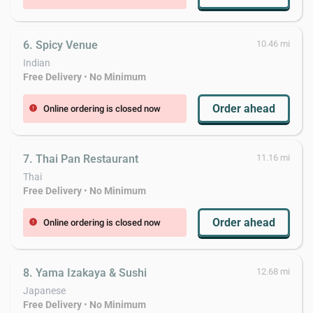
6. Spicy Venue
10.46 mi
Indian
Free Delivery
•
No Minimum
Order ahead
Online ordering is closed now
error
7. Thai Pan Restaurant
11.16 mi
Thai
Free Delivery
•
No Minimum
Order ahead
Online ordering is closed now
error
8. Yama Izakaya & Sushi
12.68 mi
Japanese
Free Delivery
•
No Minimum