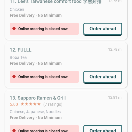
11. Lee’s Taiwanese comfort food 李熊雞排
12.75 mi
Chicken
Free Delivery
•
No Minimum
Order ahead
Online ordering is closed now
error
12. FULLL
12.78 mi
Boba Tea
Free Delivery
•
No Minimum
Order ahead
Online ordering is closed now
error
13. Sapporo Ramen & Grill
12.81 mi
5.00
star
star
star
star
star
(7 ratings)
Chinese, Japanese, Noodles
Free Delivery
•
No Minimum
Order ahead
Online ordering is closed now
error