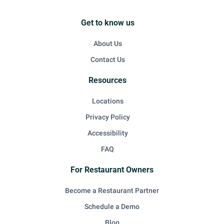
Get to know us
About Us
Contact Us
Resources
Locations
Privacy Policy
Accessibility
FAQ
For Restaurant Owners
Become a Restaurant Partner
Schedule a Demo
Blog