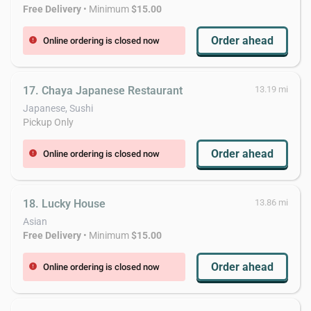
Free Delivery
• Minimum
$15.00
Order ahead
Online ordering is closed now
error
17. Chaya Japanese Restaurant
13.19 mi
Japanese, Sushi
Pickup Only
Order ahead
Online ordering is closed now
error
18. Lucky House
13.86 mi
Asian
Free Delivery
• Minimum
$15.00
Order ahead
Online ordering is closed now
error