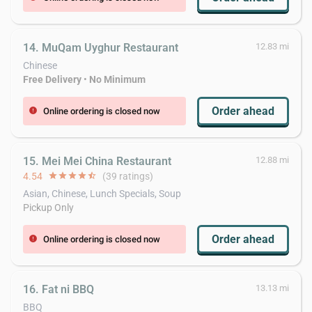
14. MuQam Uyghur Restaurant
12.83 mi
Chinese
Free Delivery
•
No Minimum
Order ahead
Online ordering is closed now
error
15. Mei Mei China Restaurant
12.88 mi
4.54
star
star
star
star
star_half
(39 ratings)
Asian, Chinese, Lunch Specials, Soup
Pickup Only
Order ahead
Online ordering is closed now
error
16. Fat ni BBQ
13.13 mi
BBQ