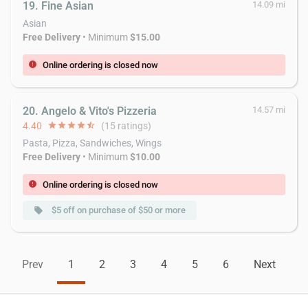
19. Fine Asian
14.09 mi
Asian
Free Delivery
• Minimum
$15.00
Online ordering is closed now
error
20. Angelo & Vito's Pizzeria
14.57 mi
4.40
star
star
star
star
star_half
(15 ratings)
Pasta, Pizza, Sandwiches, Wings
Free Delivery
• Minimum
$10.00
Online ordering is closed now
error
$5 off on purchase of $50 or more
local_offer
Prev
1
2
3
4
5
6
Next