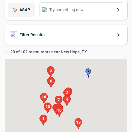
keyboard_arrow_right
schedule
ASAP
keyboard_arrow_right
Filter Results
1 - 20 of 102 restaurants near New Hope, TX
5
6
2
3
18
4
7
20
17
15
13
14
12
10
11
8
9
16
1
19