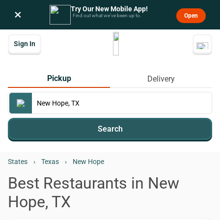
Try Our New Mobile App!
×
Open
Find out what we’ve been up to.
Sign In
Pickup
Delivery
Search
States
›
Texas
›
New Hope
Best Restaurants in New
Hope, TX