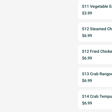
S11 Vegetable E
$3.99
S12 Steamed Chi
$6.99
S12 Fried Chick
$6.99
S13 Crab Rangoo
$6.99
S14 Crab Tempu
$6.99