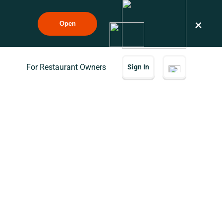
×
Open
For Restaurant Owners
Sign In