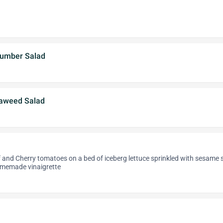
cumber Salad
aweed Salad
 and Cherry tomatoes on a bed of iceberg lettuce sprinkled with sesame 
omemade vinaigrette