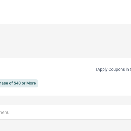
(Apply Coupons in 
hase of $40 or More