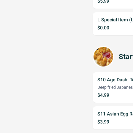
$5.99
L Special Item (
$0.00
Star
S10 Age Dashi T
Deep fried Japanes
$4.99
S11 Asian Egg Ro
$3.99