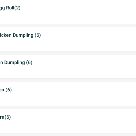
gg Roll(2)
cken Dumpling (6)
en Dumpling (6)
n (6)
ra(6)