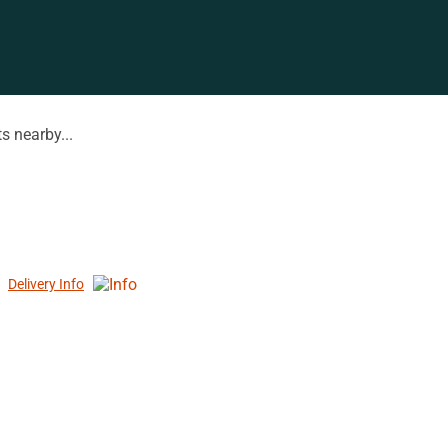
s nearby...
Delivery Info