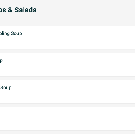
ps & Salads
pling Soup
up
 Soup