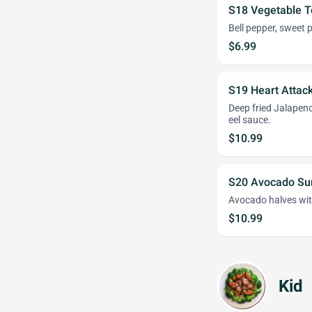
S18 Vegetable 
Bell pepper, sweet
$6.99
S19 Heart Attac
Deep fried Jalapen
eel sauce.
$10.99
S20 Avocado Su
Avocado halves wit
$10.99
Kid