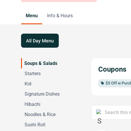
Menu
Info & Hours
All Day Menu
Soups & Salads
Coupons
Starters
$5 Off w Purc
Kid
local_offer
Signature Dishes
Hibachi
Noodles & Rice
Sushi Roll