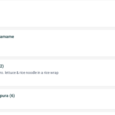
Edamame
(2)
ro. lettuce & rice noodle in a rice wrap
pura (6)