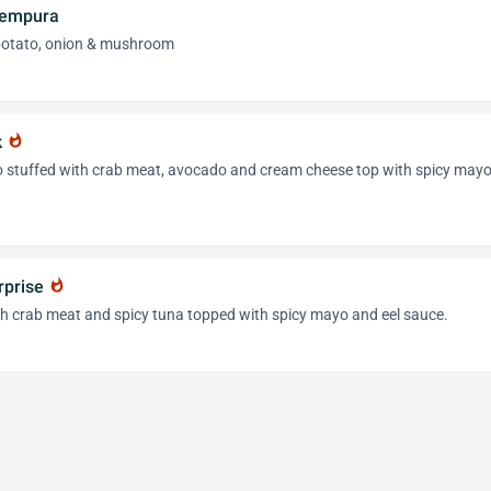
Tempura
 potato, onion & mushroom
k
whatshot
o stuffed with crab meat, avocado and cream cheese top with spicy may
rprise
whatshot
h crab meat and spicy tuna topped with spicy mayo and eel sauce.