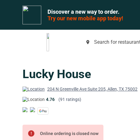
Discover a new way to order.
Try our new mobile app today!
Search for restaurant
place
Lucky House
204 N Greenville Ave Suite 205, Allen, TX 75002
4.76
(91 ratings)
error
Online ordering is closed now