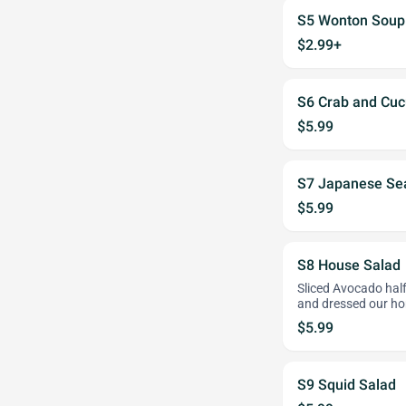
S5 Wonton Soup
$2.99+
S6 Crab and Cu
$5.99
S7 Japanese Se
$5.99
S8 House Salad
Sliced Avocado half
and dressed our h
$5.99
S9 Squid Salad