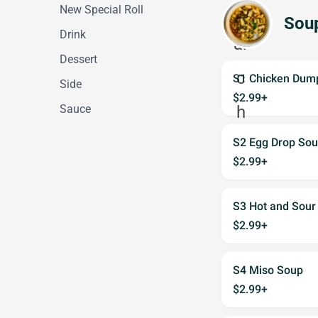
New Special Roll
Sou
Drink
Dessert
S1 Chicken Dum
Side
$2.99+
Sauce
S2 Egg Drop So
$2.99+
S3 Hot and Sour
$2.99+
S4 Miso Soup
$2.99+