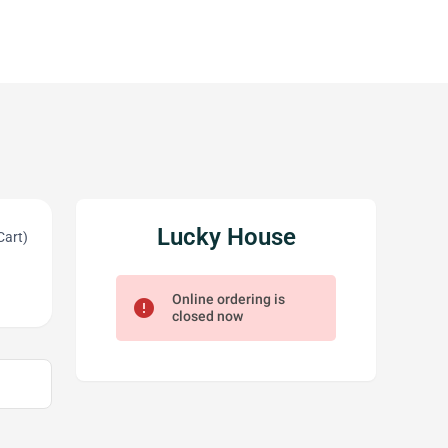
Lucky House
Cart)
Online ordering is
error
closed now