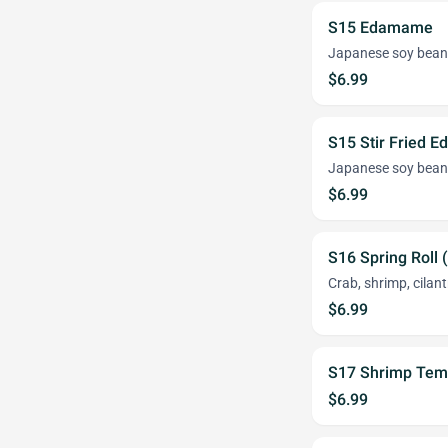
S15 Edamame
Japanese soy bean
$6.99
S15 Stir Fried 
Japanese soy bean
$6.99
S16 Spring Roll 
Crab, shrimp, cilant
$6.99
S17 Shrimp Tem
$6.99