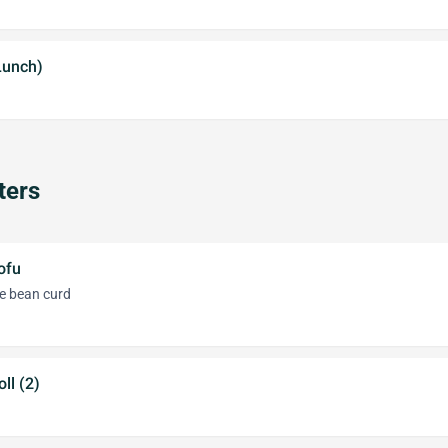
Lunch)
ters
ofu
e bean curd
ll (2)