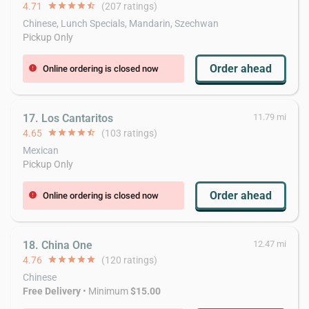
4.71
star
star
star
star
star_half
(207 ratings)
Chinese, Lunch Specials, Mandarin, Szechwan
Pickup Only
Order ahead
Online ordering is closed now
error
17. Los Cantaritos
11.79 mi
4.65
star
star
star
star
star_half
(103 ratings)
Mexican
Pickup Only
Order ahead
Online ordering is closed now
error
18. China One
12.47 mi
4.76
star
star
star
star
star
(120 ratings)
Chinese
Free Delivery
• Minimum
$15.00