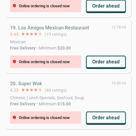
Order ahead
Online ordering is closed now
error
19. Los Amigos Mexican Restaurant
12.78 mi
3.95
star
star
star
star
star_border
(19 ratings)
Mexican
Free Delivery
• Minimum
$20.00
Order ahead
Online ordering is closed now
error
20. Super Wok
13.43 mi
4.23
star
star
star
star
star_border
(48 ratings)
Chinese, Lunch Specials, Seafood, Soup
Free Delivery
• Minimum
$15.00
Order ahead
Online ordering is closed now
error