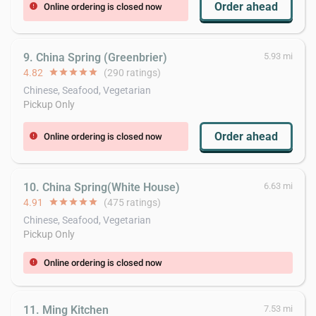
Order ahead
Online ordering is closed now
error
9. China Spring (Greenbrier)
5.93 mi
4.82
star
star
star
star
star
(290 ratings)
Chinese, Seafood, Vegetarian
Pickup Only
Order ahead
Online ordering is closed now
error
10. China Spring(White House)
6.63 mi
4.91
star
star
star
star
star
(475 ratings)
Chinese, Seafood, Vegetarian
Pickup Only
Online ordering is closed now
error
11. Ming Kitchen
7.53 mi