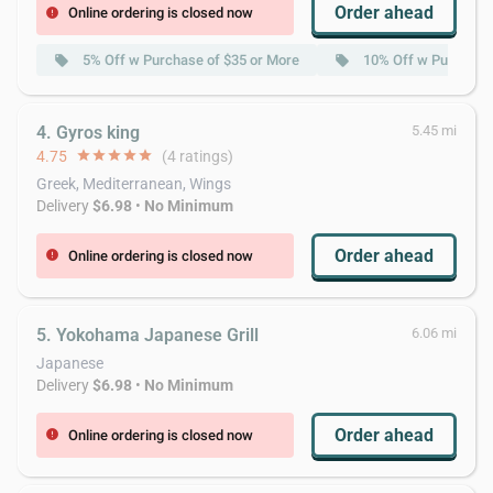
Order ahead
Online ordering is closed now
error
5% Off w Purchase of $35 or More
10% Off w Purchase 
local_offer
local_offer
4. Gyros king
5.45 mi
4.75
star
star
star
star
star
(4 ratings)
Greek, Mediterranean, Wings
Delivery
$6.98
•
No Minimum
Order ahead
Online ordering is closed now
error
5. Yokohama Japanese Grill
6.06 mi
Japanese
Delivery
$6.98
•
No Minimum
Order ahead
Online ordering is closed now
error