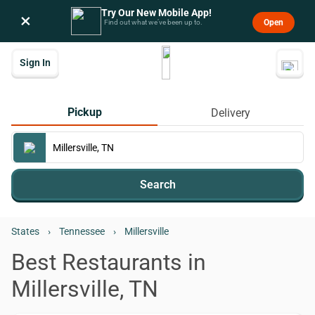
Try Our New Mobile App!
×
Open
Find out what we’ve been up to.
Sign In
Pickup
Delivery
Search
States
›
Tennessee
›
Millersville
Best Restaurants in
Millersville, TN