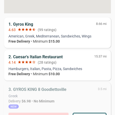
1. Gyros King
8.66 mi
4.63
star
star
star
star
star_half
(99 ratings)
American, Greek, Mediterranean, Sandwiches, Wings
Free Delivery
• Minimum
$15.00
2. Caesar's Italian Restaurant
15.37 mi
4.14
star
star
star
star
star_border
(28 ratings)
Hamburgers, Italian, Pasta, Pizza, Sandwiches
Free Delivery
• Minimum
$10.00
3. GYROS KING 8 Goodlettsville
3.5 mi
Greek
Delivery
$6.98
•
No Minimum
NEW