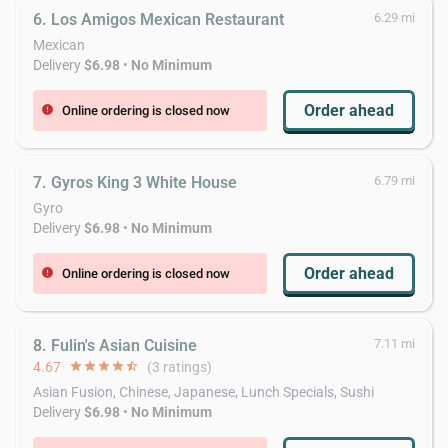
6. Los Amigos Mexican Restaurant
6.29 mi
Mexican
Delivery
$6.98
•
No Minimum
Order ahead
Online ordering is closed now
error
7. Gyros King 3 White House
6.79 mi
Gyro
Delivery
$6.98
•
No Minimum
Order ahead
Online ordering is closed now
error
8. Fulin's Asian Cuisine
7.11 mi
4.67
star
star
star
star
star_half
(3 ratings)
Asian Fusion, Chinese, Japanese, Lunch Specials, Sushi
Delivery
$6.98
•
No Minimum