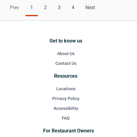
Prev
1
2
3
4
Next
Get to know us
About Us
Contact Us
Resources
Locations
Privacy Policy
Accessibility
FAQ
For Restaurant Owners