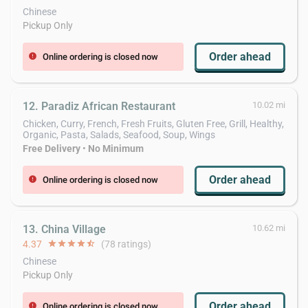
Chinese
Pickup Only
Order ahead
Online ordering is closed now
error
12. Paradiz African Restaurant
10.02 mi
Chicken, Curry, French, Fresh Fruits, Gluten Free, Grill, Healthy,
Organic, Pasta, Salads, Seafood, Soup, Wings
Free Delivery
•
No Minimum
Order ahead
Online ordering is closed now
error
13. China Village
10.62 mi
4.37
star
star
star
star
star_half
(78 ratings)
Chinese
Pickup Only
Order ahead
Online ordering is closed now
error