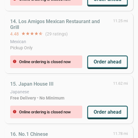
14. Los Amigos Mexican Restaurant and
11.25 mi
Grill
4.48
star
star
star
star
star_half
(29 ratings)
Mexican
Pickup Only
Order ahead
Online ordering is closed now
error
15. Japan House III
11.62 mi
Japanese
Free Delivery
•
No Minimum
Order ahead
Online ordering is closed now
error
16. No.1 Chinese
11.78 mi