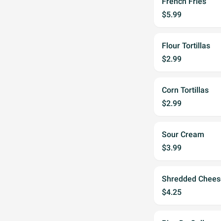
French Fries
$5.99
Flour Tortillas
$2.99
Corn Tortillas
$2.99
Sour Cream
$3.99
Shredded Chees
$4.25