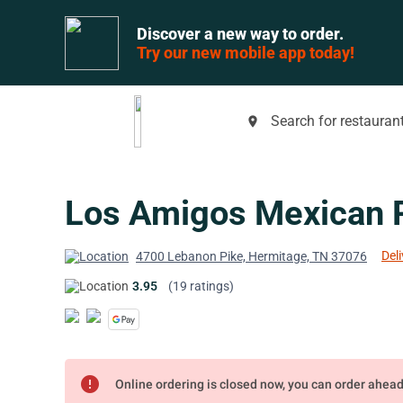
Discover a new way to order.
Try our new mobile app today!
Search for restaurant
place
Los Amigos Mexican 
Deli
4700 Lebanon Pike, Hermitage, TN 37076
3.95
(19 ratings)
error
Online ordering is closed now, you can order ahea