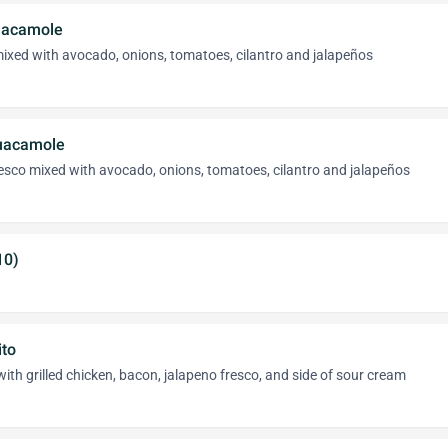
uacamole
ixed with avocado, onions, tomatoes, cilantro and jalapeños
uacamole
esco mixed with avocado, onions, tomatoes, cilantro and jalapeños
10)
ito
with grilled chicken, bacon, jalapeno fresco, and side of sour cream