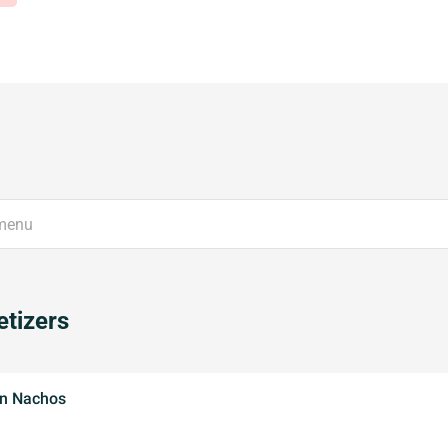
tizers
n Nachos