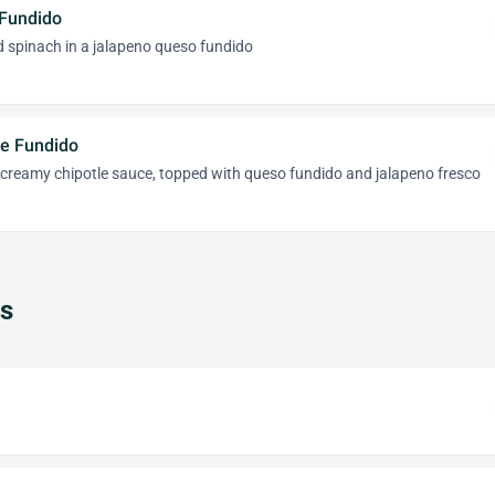
 Fundido
d spinach in a jalapeno queso fundido
e Fundido
 creamy chipotle sauce, topped with queso fundido and jalapeno fresco
s