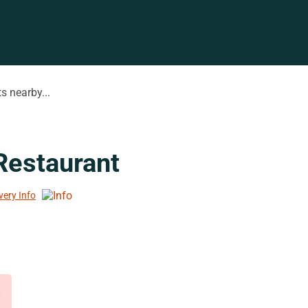
s nearby...
Restaurant
very Info
d