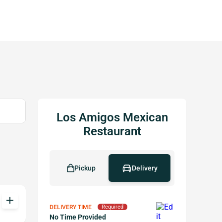
Los Amigos Mexican
Restaurant
Pickup
Delivery
add
DELIVERY TIME
Required
No Time Provided