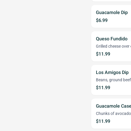
Guacamole Dip
$6.99
Queso Fundido
Grilled cheese over
$11.99
Los Amigos Dip
Beans, ground beef,
$11.99
Guacamole Case
Chunks of avocado 
$11.99