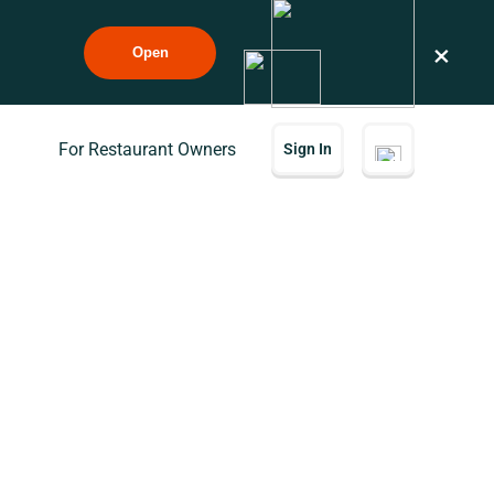
×
Open
For Restaurant Owners
Sign In