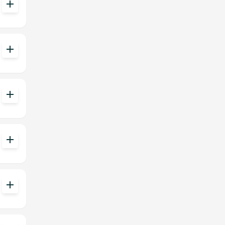
add
add
add
add
add