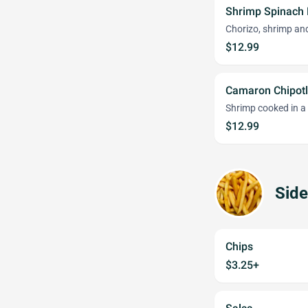
Shrimp Spinach
Chorizo, shrimp an
$12.99
Camaron Chipotl
Shrimp cooked in a
$12.99
Side
Chips
$3.25+