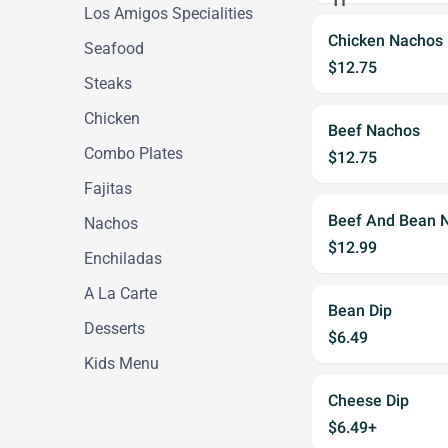
Los Amigos Specialities
Chicken Nachos
Seafood
$12.75
Steaks
Chicken
Beef Nachos
Combo Plates
$12.75
Fajitas
Beef And Bean 
Nachos
$12.99
Enchiladas
A La Carte
Bean Dip
Desserts
$6.49
Kids Menu
Cheese Dip
$6.49+