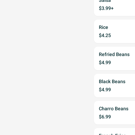
Salsa
$3.99+
Rice
$4.25
Refried Beans
$4.99
Black Beans
$4.99
Charro Beans
$6.99