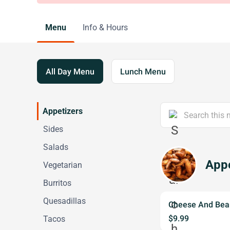
Menu
Info & Hours
All Day Menu
Lunch Menu
Appetizers
Sides
Salads
Appe
Vegetarian
Burritos
Quesadillas
Cheese And Bea
$9.99
Tacos