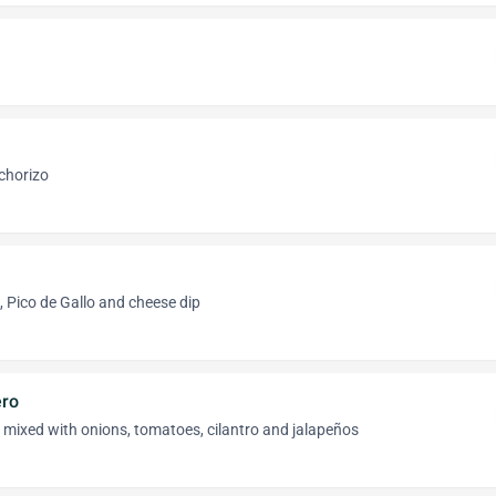
 chorizo
 Pico de Gallo and cheese dip
ro
mixed with onions, tomatoes, cilantro and jalapeños