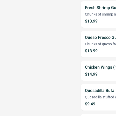
Fresh Shrimp G
Chunks of shrimp m
$13.99
Queso Fresco G
Chunks of queso fr
$13.99
Chicken Wings (
$14.99
Quesadilla Bufal
Quesadilla stuffed 
$9.49