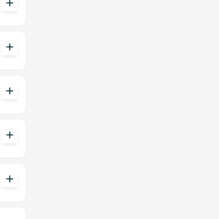
add
add
add
add
add