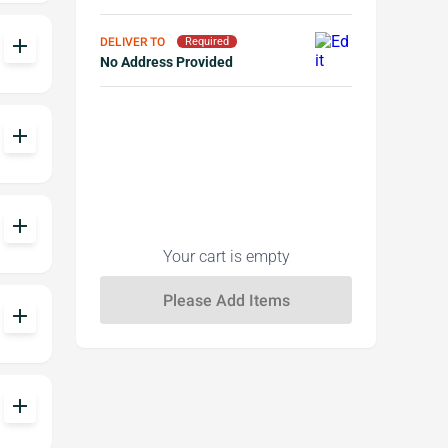
add
DELIVER TO
Required
No Address Provided
add
add
Your cart is empty
add
add