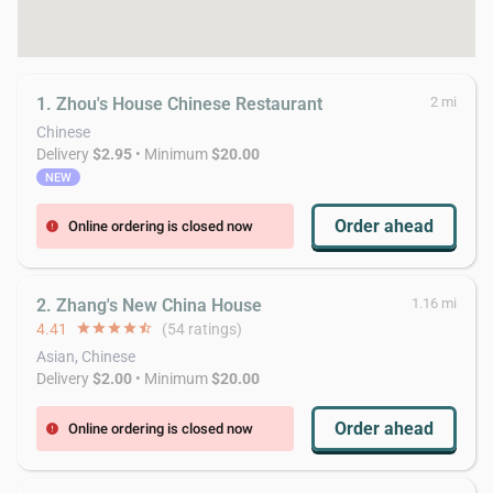
1. Zhou's House Chinese Restaurant
2 mi
Chinese
Delivery
$2.95
• Minimum
$20.00
NEW
Order ahead
Online ordering is closed now
error
2. Zhang's New China House
1.16 mi
4.41
star
star
star
star
star_half
(54 ratings)
Asian, Chinese
Delivery
$2.00
• Minimum
$20.00
Order ahead
Online ordering is closed now
error