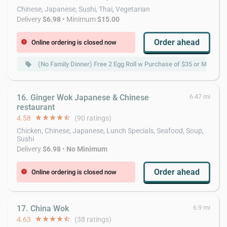
Chinese, Japanese, Sushi, Thai, Vegetarian
Delivery
$6.98
• Minimum
$15.00
Order ahead
Online ordering is closed now
error
(No Family Dinner) Free 2 Egg Roll w Purchase of $35 or More
local_offer
16. Ginger Wok Japanese & Chinese
6.47 mi
restaurant
4.58
star
star
star
star
star_half
(90 ratings)
Chicken, Chinese, Japanese, Lunch Specials, Seafood, Soup,
Sushi
Delivery
$6.98
•
No Minimum
Order ahead
Online ordering is closed now
error
17. China Wok
6.9 mi
4.63
star
star
star
star
star_half
(38 ratings)