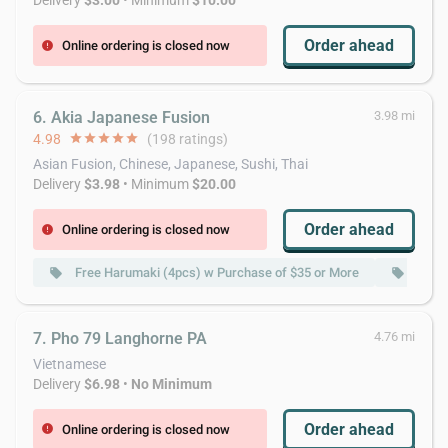
Delivery
$3.00
• Minimum
$10.00
Order ahead
Online ordering is closed now
error
6. Akia Japanese Fusion
3.98 mi
4.98
star
star
star
star
star
(198 ratings)
Asian Fusion, Chinese, Japanese, Sushi, Thai
Delivery
$3.98
• Minimum
$20.00
Order ahead
Online ordering is closed now
error
Free Harumaki (4pcs) w Purchase of $35 or More
Free 
local_offer
local_offer
7. Pho 79 Langhorne PA
4.76 mi
Vietnamese
Delivery
$6.98
•
No Minimum
Order ahead
Online ordering is closed now
error