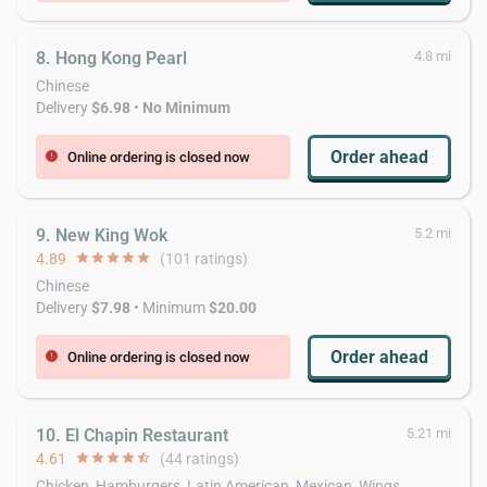
8. Hong Kong Pearl
4.8 mi
Chinese
Delivery
$6.98
•
No Minimum
Order ahead
Online ordering is closed now
error
9. New King Wok
5.2 mi
4.89
star
star
star
star
star
(101 ratings)
Chinese
Delivery
$7.98
• Minimum
$20.00
Order ahead
Online ordering is closed now
error
10. El Chapin Restaurant
5.21 mi
4.61
star
star
star
star
star_half
(44 ratings)
Chicken, Hamburgers, Latin American, Mexican, Wings