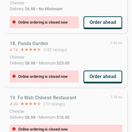
Chinese
Delivery
$6.98
•
No Minimum
Order ahead
Online ordering is closed now
error
18. Panda Garden
7.42 mi
4.74
star
star
star
star
star_half
(182 ratings)
Chinese
Delivery
$8.98
• Minimum
$25.00
Order ahead
Online ordering is closed now
error
19. Fu Wah Chinese Restaurant
7.75 mi
4.49
star
star
star
star
star_half
(70 ratings)
Chinese
Delivery
$8.98
• Minimum
$10.00
Online ordering is closed now
error