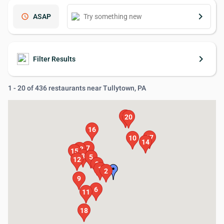
keyboard_arrow_right
schedule
ASAP
keyboard_arrow_right
Filter Results
1 - 20 of 436 restaurants near Tullytown, PA
19
20
16
17
10
14
7
13
15
8
4
5
12
3
1
2
9
6
11
18