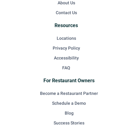
About Us
Contact Us
Resources
Locations
Privacy Policy
Accessibility
FAQ
For Restaurant Owners
Become a Restaurant Partner
Schedule a Demo
Blog
Success Stories