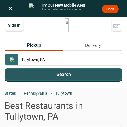
Try Our New Mobile App!
×
Open
Find out what we’ve been up to.
Sign In
Pickup
Delivery
Search
States
›
Pennslyvania
›
Tullytown
Best Restaurants in
Tullytown, PA