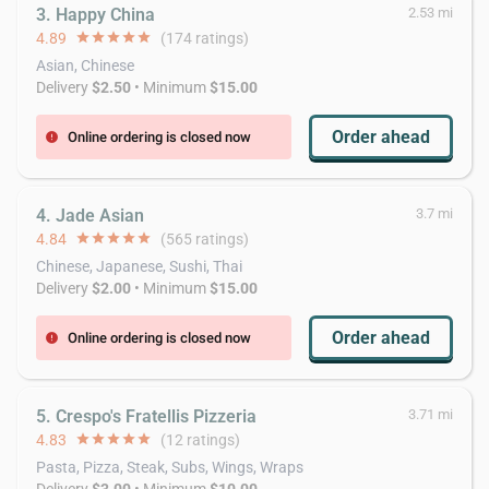
3. Happy China
2.53 mi
4.89
star
star
star
star
star
(174 ratings)
Asian, Chinese
Delivery
$2.50
• Minimum
$15.00
Order ahead
Online ordering is closed now
error
4. Jade Asian
3.7 mi
4.84
star
star
star
star
star
(565 ratings)
Chinese, Japanese, Sushi, Thai
Delivery
$2.00
• Minimum
$15.00
Order ahead
Online ordering is closed now
error
5. Crespo's Fratellis Pizzeria
3.71 mi
4.83
star
star
star
star
star
(12 ratings)
Pasta, Pizza, Steak, Subs, Wings, Wraps