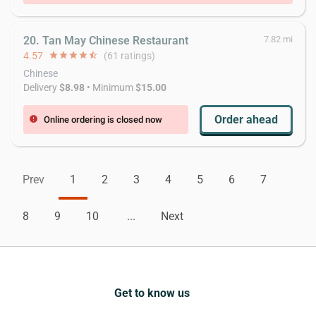
20. Tan May Chinese Restaurant
7.82 mi
4.57
star
star
star
star
star_half
(61 ratings)
Chinese
Delivery
$8.98
• Minimum
$15.00
Order ahead
Online ordering is closed now
error
Prev
1
2
3
4
5
6
7
8
9
10
...
Next
Get to know us