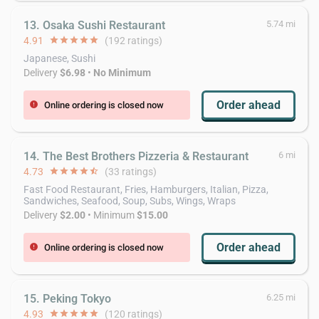
13. Osaka Sushi Restaurant
5.74 mi
4.91
star
star
star
star
star
(192 ratings)
Japanese, Sushi
Delivery
$6.98
•
No Minimum
Order ahead
Online ordering is closed now
error
14. The Best Brothers Pizzeria & Restaurant
6 mi
4.73
star
star
star
star
star_half
(33 ratings)
Fast Food Restaurant, Fries, Hamburgers, Italian, Pizza,
Sandwiches, Seafood, Soup, Subs, Wings, Wraps
Delivery
$2.00
• Minimum
$15.00
Order ahead
Online ordering is closed now
error
15. Peking Tokyo
6.25 mi
4.93
star
star
star
star
star
(120 ratings)