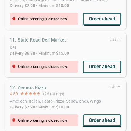
Delivery
$7.98
• Minimum
$10.00
Order ahead
Online ordering is closed now
error
11. State Road Deli Market
5.22 mi
Deli
Delivery
$6.98
• Minimum
$15.00
Order ahead
Online ordering is closed now
error
12. Zeeno's Pizza
5.49 mi
4.50
star
star
star
star
star_half
(26 ratings)
American, Italian, Pasta, Pizza, Sandwiches, Wings
Delivery
$7.98
• Minimum
$10.00
Order ahead
Online ordering is closed now
error