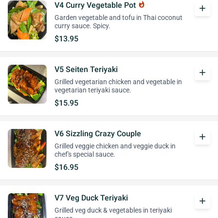
V4 Curry Vegetable Pot
whatshot
add
Garden vegetable and tofu in Thai coconut
curry sauce. Spicy.
$13.95
V5 Seiten Teriyaki
add
Grilled vegetarian chicken and vegetable in
vegetarian teriyaki sauce.
$15.95
V6 Sizzling Crazy Couple
add
Grilled veggie chicken and veggie duck in
chef's special sauce.
$16.95
V7 Veg Duck Teriyaki
add
Grilled veg duck & vegetables in teriyaki