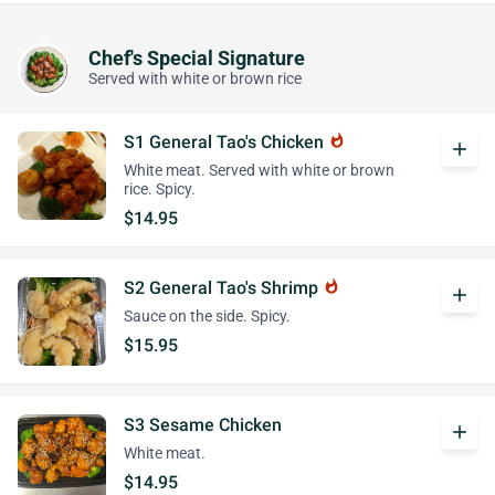
Chef's Special Signature
Served with white or brown rice
S1 General Tao's Chicken
whatshot
add
White meat. Served with white or brown
rice. Spicy.
$14.95
S2 General Tao's Shrimp
whatshot
add
Sauce on the side. Spicy.
$15.95
S3 Sesame Chicken
add
White meat.
$14.95