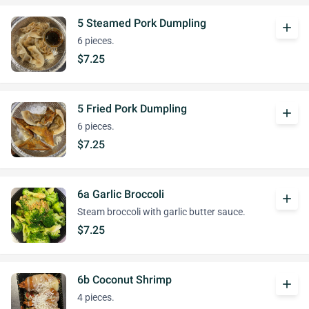
5 Steamed Pork Dumpling
add
6 pieces.
$7.25
5 Fried Pork Dumpling
add
6 pieces.
$7.25
6a Garlic Broccoli
add
Steam broccoli with garlic butter sauce.
$7.25
6b Coconut Shrimp
add
4 pieces.