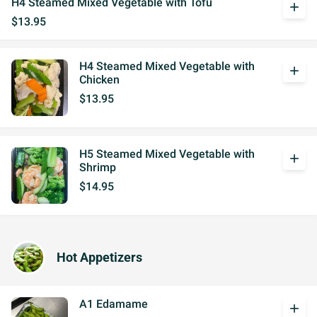
H4 Steamed Mixed Vegetable with Tofu
add
$13.95
H4 Steamed Mixed Vegetable with
add
Chicken
$13.95
H5 Steamed Mixed Vegetable with
add
Shrimp
$14.95
Hot Appetizers
A1 Edamame
add