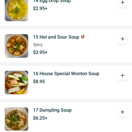
14 Egg Drop Soup
add
$2.95+
15 Hot and Sour Soup
whatshot
add
Spicy.
$3.95+
16 House Special Wonton Soup
add
$8.95
17 Dumpling Soup
add
$6.25+