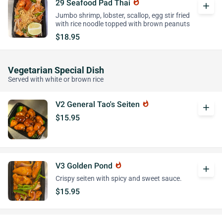
29 Seafood Pad Thai
whatshot
add
Jumbo shrimp, lobster, scallop, egg stir fried
with rice noodle topped with brown peanuts
$18.95
Vegetarian Special Dish
Served with white or brown rice
V2 General Tao's Seiten
whatshot
add
$15.95
V3 Golden Pond
whatshot
add
Crispy seiten with spicy and sweet sauce.
$15.95