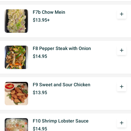
F7b Chow Mein
add
$13.95+
F8 Pepper Steak with Onion
add
$14.95
F9 Sweet and Sour Chicken
add
$13.95
F10 Shrimp Lobster Sauce
add
$14.95