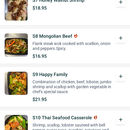
S7 Honey Walnut Shrimp
add
$18.95
S8 Mongolian Beef
whatshot
add
Flank steak wok cooked with scallion, onion
and peppers.Spicy.
$16.95
S9 Happy Family
add
Combination of chicken, beef, lobster, jumbo
shrimp and scallop with garden vegetable in
chef's special sauce.
$21.95
S10 Thai Seafood Casserole
whatshot
add
Shrimp, scallop, lobster sauteed with bell