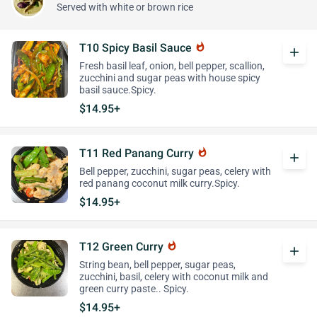
Served with white or brown rice
T10 Spicy Basil Sauce
whatshot
add
Fresh basil leaf, onion, bell pepper, scallion,
zucchini and sugar peas with house spicy
basil sauce.Spicy.
$14.95+
T11 Red Panang Curry
whatshot
add
Bell pepper, zucchini, sugar peas, celery with
red panang coconut milk curry.Spicy.
$14.95+
T12 Green Curry
whatshot
add
String bean, bell pepper, sugar peas,
zucchini, basil, celery with coconut milk and
green curry paste.. Spicy.
$14.95+