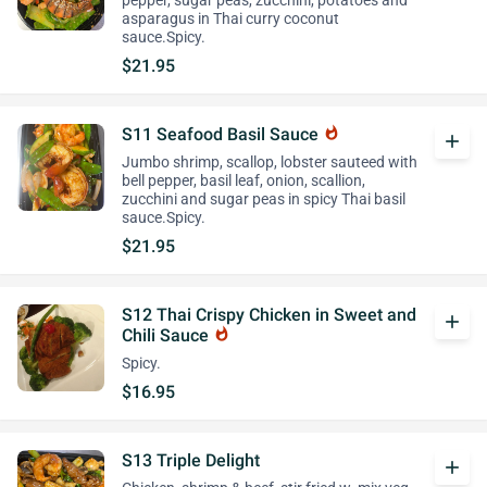
pepper, sugar peas, zucchini, potatoes and
asparagus in Thai curry coconut
sauce.Spicy.
$21.95
S11 Seafood Basil Sauce
whatshot
add
Jumbo shrimp, scallop, lobster sauteed with
bell pepper, basil leaf, onion, scallion,
zucchini and sugar peas in spicy Thai basil
sauce.Spicy.
$21.95
S12 Thai Crispy Chicken in Sweet and
add
Chili Sauce
whatshot
Spicy.
$16.95
S13 Triple Delight
add