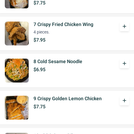
$7.75
7 Crispy Fried Chicken Wing
add
4 pieces.
$7.95
8 Cold Sesame Noodle
add
$6.95
9 Crispy Golden Lemon Chicken
add
$7.75