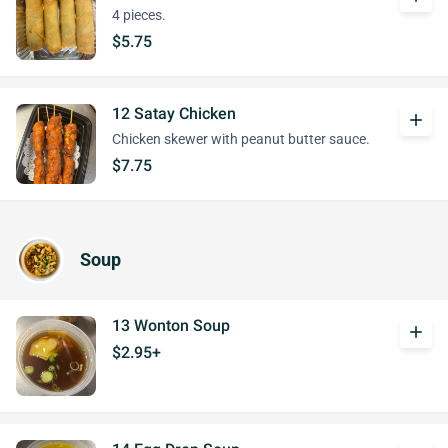
4 pieces.
$5.75
12 Satay Chicken
add
Chicken skewer with peanut butter sauce.
$7.75
Soup
13 Wonton Soup
add
$2.95+