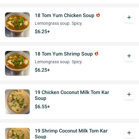
18 Tom Yum Chicken Soup
whatshot
add
Lemongrass soup. Spicy.
$6.25+
18 Tom Yum Shrimp Soup
whatshot
add
Lemongrass soup. Spicy.
$6.25+
19 Chicken Coconut Milk Tom Kar
add
Soup
$6.55+
19 Shrimp Coconut Milk Tom Kar
add
Soup