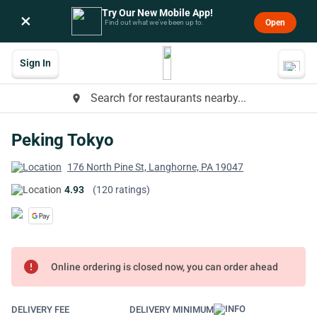
Try Our New Mobile App!
×
Open
Find out what we’ve been up to.
Sign In
Search for restaurants nearby...
place
Peking Tokyo
176 North Pine St, Langhorne, PA 19047
4.93
(120 ratings)
error
Online ordering is closed now, you can order ahead
DELIVERY FEE
DELIVERY MINIMUM