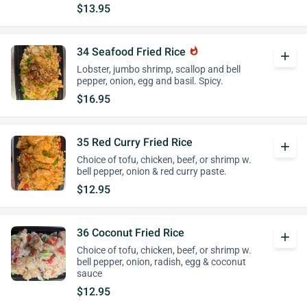
$13.95
34 Seafood Fried Rice
whatshot
add
Lobster, jumbo shrimp, scallop and bell
pepper, onion, egg and basil. Spicy.
$16.95
35 Red Curry Fried Rice
add
Choice of tofu, chicken, beef, or shrimp w.
bell pepper, onion & red curry paste.
$12.95
36 Coconut Fried Rice
add
Choice of tofu, chicken, beef, or shrimp w.
bell pepper, onion, radish, egg & coconut
sauce
$12.95