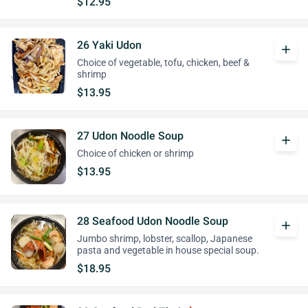
$12.95
26 Yaki Udon
add
Choice of vegetable, tofu, chicken, beef &
shrimp
$13.95
27 Udon Noodle Soup
add
Choice of chicken or shrimp
$13.95
28 Seafood Udon Noodle Soup
add
Jumbo shrimp, lobster, scallop, Japanese
pasta and vegetable in house special soup.
$18.95