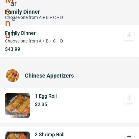
Family Dinner
Choose one from A + B + C + D
Family Dinner
add
Choose one from A + B + C + D
$43.99
Chinese Appetizers
1 Egg Roll
add
$2.35
2 Shrimp Roll
add