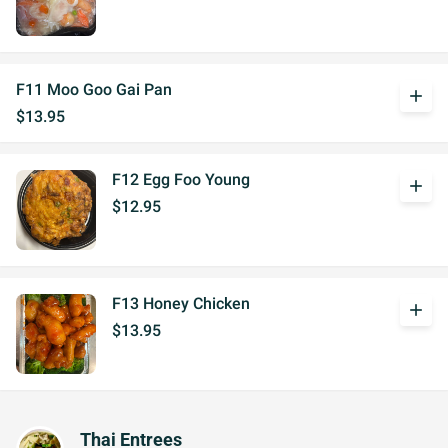
F11 Moo Goo Gai Pan
add
$13.95
F12 Egg Foo Young
add
$12.95
F13 Honey Chicken
add
$13.95
Thai Entrees