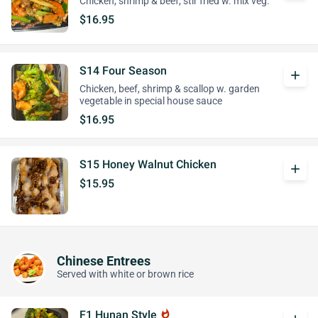
Chicken, shrimp & beef, stir fried w. mix veg.
$16.95
S14 Four Season
add
Chicken, beef, shrimp & scallop w. garden
vegetable in special house sauce
$16.95
S15 Honey Walnut Chicken
add
$15.95
Chinese Entrees
Served with white or brown rice
F1 Hunan Style
whatshot