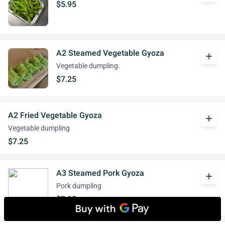
$5.95
A2 Steamed Vegetable Gyoza
add
Vegetable dumpling.
$7.25
A2 Fried Vegetable Gyoza
add
Vegetable dumpling
$7.25
A3 Steamed Pork Gyoza
add
Pork dumpling
$7.25