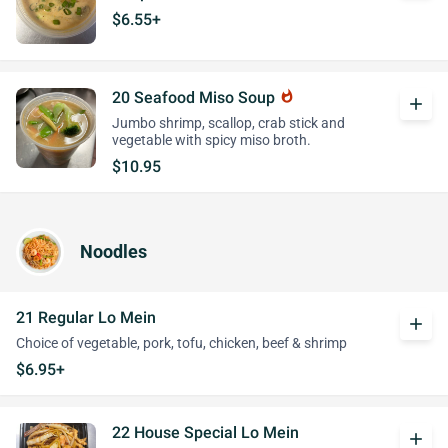
$6.55+
20 Seafood Miso Soup
whatshot
add
Jumbo shrimp, scallop, crab stick and
vegetable with spicy miso broth.
$10.95
Noodles
21 Regular Lo Mein
add
Choice of vegetable, pork, tofu, chicken, beef & shrimp
$6.95+
22 House Special Lo Mein
add