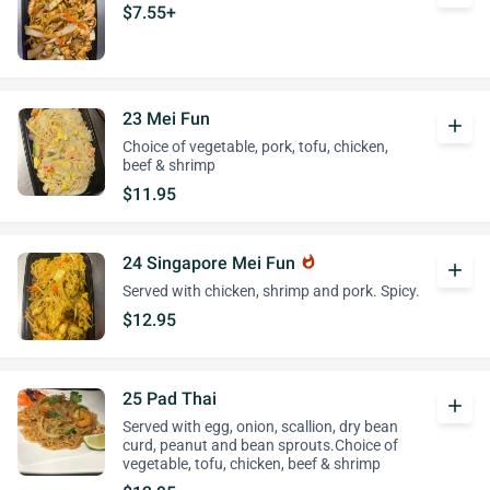
$7.55+
23 Mei Fun
add
Choice of vegetable, pork, tofu, chicken,
beef & shrimp
$11.95
24 Singapore Mei Fun
whatshot
add
Served with chicken, shrimp and pork. Spicy.
$12.95
25 Pad Thai
add
Served with egg, onion, scallion, dry bean
curd, peanut and bean sprouts.Choice of
vegetable, tofu, chicken, beef & shrimp