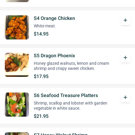
S4 Orange Chicken
add
White meat.
$14.95
S5 Dragon Phoenix
add
Honey glazed walnuts, lemon and cream
shrimp and crispy sweet chicken.
$17.95
S6 Seafood Treasure Platters
add
Shrimp, scallop and lobster with garden
vegetable in white sauce.
$21.95