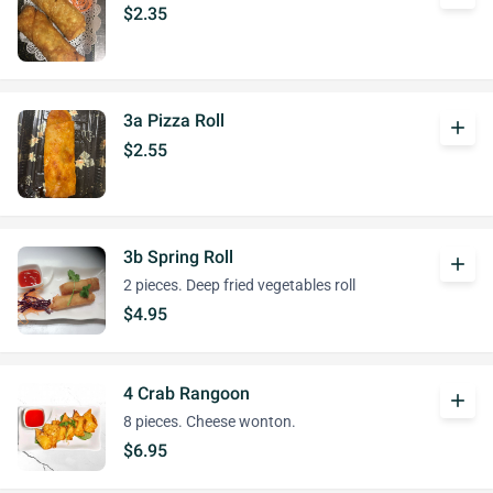
$2.35
3a Pizza Roll
add
$2.55
3b Spring Roll
add
2 pieces. Deep fried vegetables roll
$4.95
4 Crab Rangoon
add
8 pieces. Cheese wonton.
$6.95