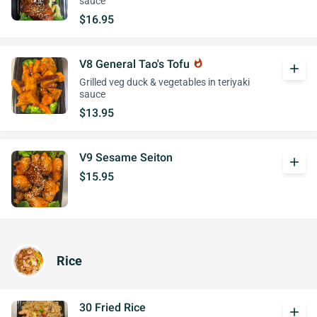
sauce
$16.95
V8 General Tao's Tofu
whatshot
add
Grilled veg duck & vegetables in teriyaki
sauce
$13.95
V9 Sesame Seiton
add
$15.95
Rice
30 Fried Rice
add