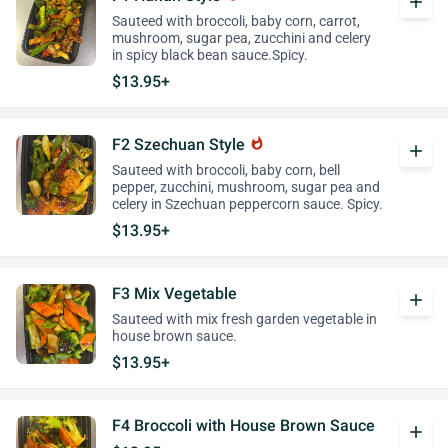
add
Sauteed with broccoli, baby corn, carrot,
mushroom, sugar pea, zucchini and celery
in spicy black bean sauce.Spicy.
$13.95+
F2 Szechuan Style
whatshot
add
Sauteed with broccoli, baby corn, bell
pepper, zucchini, mushroom, sugar pea and
celery in Szechuan peppercorn sauce. Spicy.
$13.95+
F3 Mix Vegetable
add
Sauteed with mix fresh garden vegetable in
house brown sauce.
$13.95+
F4 Broccoli with House Brown Sauce
add