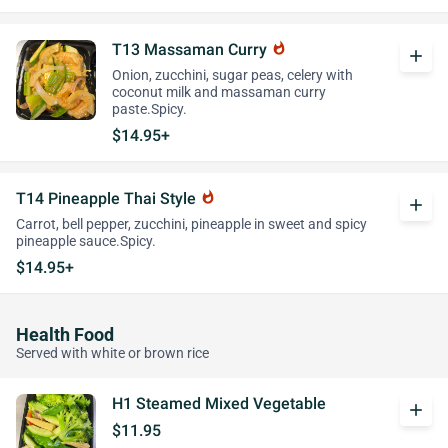
T13 Massaman Curry
whatshot
add
Onion, zucchini, sugar peas, celery with
coconut milk and massaman curry
paste.Spicy.
$14.95+
T14 Pineapple Thai Style
whatshot
add
Carrot, bell pepper, zucchini, pineapple in sweet and spicy
pineapple sauce.Spicy.
$14.95+
Health Food
Served with white or brown rice
H1 Steamed Mixed Vegetable
add
$11.95