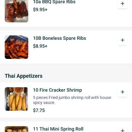
10a BBQ Spare Ribs
add
$9.95+
10B Boneless Spare Ribs
add
$8.95+
Thai Appetizers
10 Fire Cracker Shrimp
add
5 pieces Fried jumbo shrimp roll with house
spicy sauce.
$7.75
11 Thai Mini Spring Roll
add