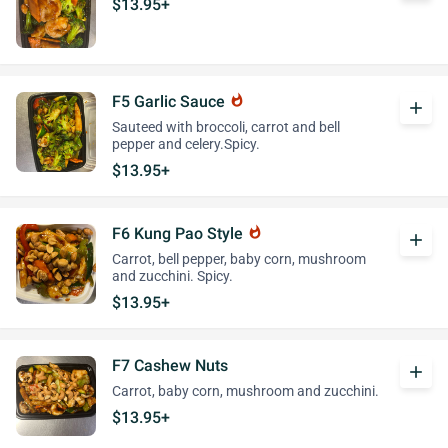
$13.95+
F5 Garlic Sauce
whatshot
add
Sauteed with broccoli, carrot and bell
pepper and celery.Spicy.
$13.95+
F6 Kung Pao Style
whatshot
add
Carrot, bell pepper, baby corn, mushroom
and zucchini. Spicy.
$13.95+
F7 Cashew Nuts
add
Carrot, baby corn, mushroom and zucchini.
$13.95+