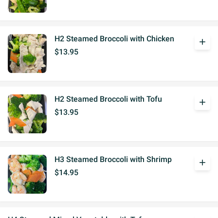
H2 Steamed Broccoli with Chicken
add
$13.95
H2 Steamed Broccoli with Tofu
add
$13.95
H3 Steamed Broccoli with Shrimp
add
$14.95