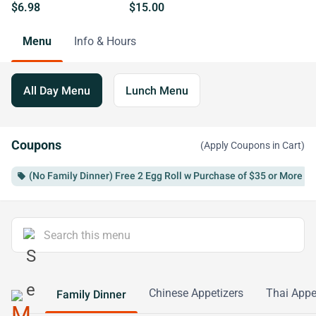
$6.98
$15.00
Menu
Info & Hours
All Day Menu
Lunch Menu
Coupons
(Apply Coupons in Cart)
(No Family Dinner) Free 2 Egg Roll w Purchase of $35 or More
local_offer
Chinese Appetizers
Thai Appe
Family Dinner