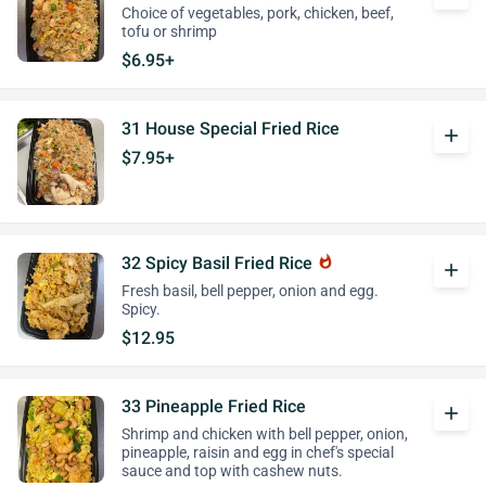
Choice of vegetables, pork, chicken, beef,
tofu or shrimp
$6.95+
31 House Special Fried Rice
add
$7.95+
32 Spicy Basil Fried Rice
whatshot
add
Fresh basil, bell pepper, onion and egg.
Spicy.
$12.95
33 Pineapple Fried Rice
add
Shrimp and chicken with bell pepper, onion,
pineapple, raisin and egg in chef's special
sauce and top with cashew nuts.