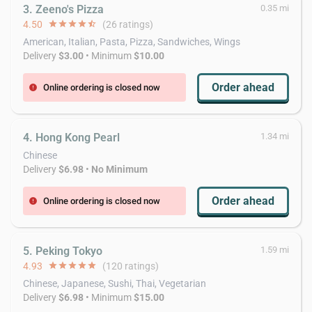
3. Zeeno's Pizza
0.35 mi
4.50
star
star
star
star
star_half
(26 ratings)
American, Italian, Pasta, Pizza, Sandwiches, Wings
Delivery
$3.00
• Minimum
$10.00
Order ahead
Online ordering is closed now
error
4. Hong Kong Pearl
1.34 mi
Chinese
Delivery
$6.98
•
No Minimum
Order ahead
Online ordering is closed now
error
5. Peking Tokyo
1.59 mi
4.93
star
star
star
star
star
(120 ratings)
Chinese, Japanese, Sushi, Thai, Vegetarian
Delivery
$6.98
• Minimum
$15.00