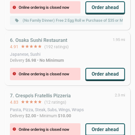
Order ahead
Online ordering is closed now
error
(No Family Dinner) Free 2 Egg Roll w Purchase of $35 or More
local_offer
6. Osaka Sushi Restaurant
1.95 mi
4.91
star
star
star
star
star
(192 ratings)
Japanese, Sushi
Delivery
$6.98
•
No Minimum
Order ahead
Online ordering is closed now
error
7. Crespo's Fratellis Pizzeria
2.3 mi
4.83
star
star
star
star
star
(12 ratings)
Pasta, Pizza, Steak, Subs, Wings, Wraps
Delivery
$2.00
• Minimum
$10.00
Order ahead
Online ordering is closed now
error