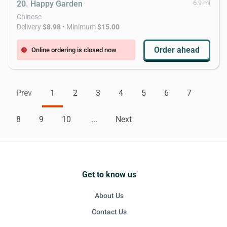
20. Happy Garden
6.9 mi
Chinese
Delivery
$8.98
• Minimum
$15.00
Order ahead
Online ordering is closed now
error
Prev
1
2
3
4
5
6
7
8
9
10
...
Next
Get to know us
About Us
Contact Us