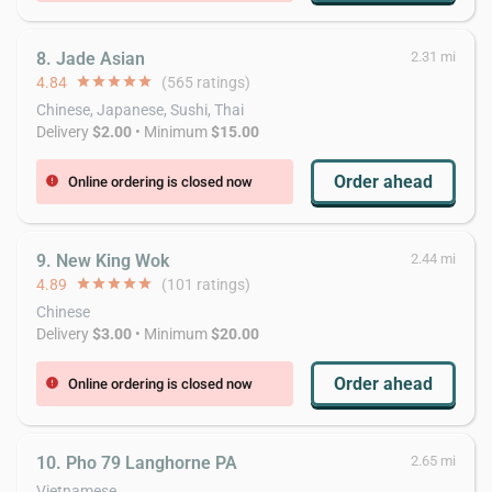
8. Jade Asian
2.31 mi
4.84
star
star
star
star
star
(565 ratings)
Chinese, Japanese, Sushi, Thai
Delivery
$2.00
• Minimum
$15.00
Order ahead
Online ordering is closed now
error
9. New King Wok
2.44 mi
4.89
star
star
star
star
star
(101 ratings)
Chinese
Delivery
$3.00
• Minimum
$20.00
Order ahead
Online ordering is closed now
error
10. Pho 79 Langhorne PA
2.65 mi
Vietnamese