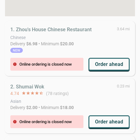
1. Zhou's House Chinese Restaurant
3.64 mi
Chinese
Delivery
$6.98
• Minimum
$20.00
NEW
Order ahead
Online ordering is closed now
error
2. Shumai Wok
0.23 mi
4.74
star
star
star
star
star_half
(78 ratings)
Asian
Delivery
$2.00
• Minimum
$18.00
Order ahead
Online ordering is closed now
error