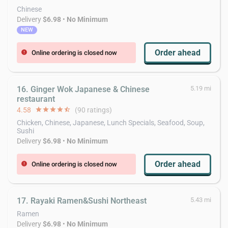
Chinese
Delivery
$6.98
•
No Minimum
NEW
Order ahead
Online ordering is closed now
error
16. Ginger Wok Japanese & Chinese
5.19 mi
restaurant
4.58
star
star
star
star
star_half
(90 ratings)
Chicken, Chinese, Japanese, Lunch Specials, Seafood, Soup,
Sushi
Delivery
$6.98
•
No Minimum
Order ahead
Online ordering is closed now
error
17. Rayaki Ramen&Sushi Northeast
5.43 mi
Ramen
Delivery
$6.98
•
No Minimum