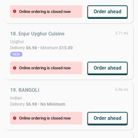
Order ahead
Online ordering is closed now
error
18. Enjur Uyghur Cuisine
5.71 mi
Uyghur
Delivery
$6.98
• Minimum
$15.00
NEW
Order ahead
Online ordering is closed now
error
19. RANGOLI
6.56 mi
Indian
Delivery
$6.98
•
No Minimum
Order ahead
Online ordering is closed now
error