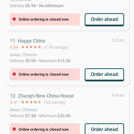
Delivery
$6.98
•
No Minimum
Order ahead
Online ordering is closed now
error
11. Happy China
3.05 mi
4.89
star
star
star
star
star
(174 ratings)
Asian, Chinese
Delivery
$3.00
• Minimum
$15.00
Order ahead
Online ordering is closed now
error
12. Zhang's New China House
4.55 mi
4.41
star
star
star
star
star_half
(54 ratings)
Asian, Chinese
Delivery
$7.98
• Minimum
$20.00
Order ahead
Online ordering is closed now
error