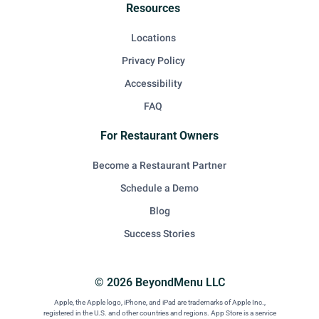
Resources
Locations
Privacy Policy
Accessibility
FAQ
For Restaurant Owners
Become a Restaurant Partner
Schedule a Demo
Blog
Success Stories
© 2026 BeyondMenu LLC
Apple, the Apple logo, iPhone, and iPad are trademarks of Apple Inc.,
registered in the U.S. and other countries and regions. App Store is a service