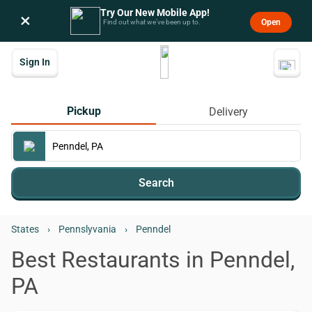
Try Our New Mobile App!
×
Open
Find out what we’ve been up to.
Sign In
Pickup
Delivery
Search
States
›
Pennslyvania
›
Penndel
Best Restaurants in Penndel,
PA