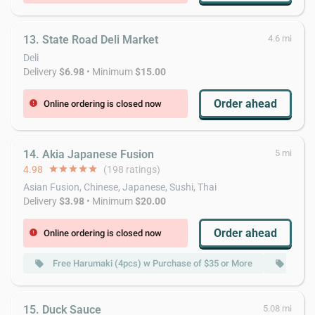
13. State Road Deli Market
4.6 mi
Deli
Delivery
$6.98
• Minimum
$15.00
Order ahead
Online ordering is closed now
error
14. Akia Japanese Fusion
5 mi
4.98
star
star
star
star
star
(198 ratings)
Asian Fusion, Chinese, Japanese, Sushi, Thai
Delivery
$3.98
• Minimum
$20.00
Order ahead
Online ordering is closed now
error
Free Harumaki (4pcs) w Purchase of $35 or More
Free 
local_offer
local_offer
15. Duck Sauce
5.08 mi