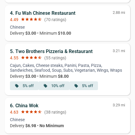
4. Fu Wah Chinese Restaurant
2.88 mi
4.49
star
star
star
star
star_half
(70 ratings)
Chinese
Delivery
$3.00
• Minimum
$10.00
5. Two Brothers Pizzeria & Restaurant
3.21 mi
4.55
star
star
star
star
star_half
(55 ratings)
Cajun, Cakes, Cheese steaks, Panini, Pasta, Pizza,
Sandwiches, Seafood, Soup, Subs, Vegetarian, Wings, Wraps
Delivery
$3.00
• Minimum
$8.00
5% off
10% off
5% off
local_offer
local_offer
local_offer
6. China Wok
3.29 mi
4.63
star
star
star
star
star_half
(38 ratings)
Chinese
Delivery
$6.98
•
No Minimum