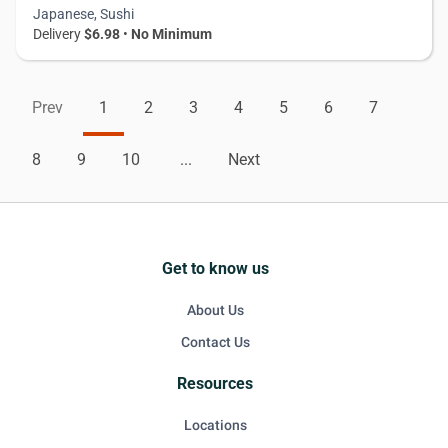
Japanese, Sushi
Delivery
$6.98
•
No Minimum
Prev
1
2
3
4
5
6
7
8
9
10
...
Next
Get to know us
About Us
Contact Us
Resources
Locations