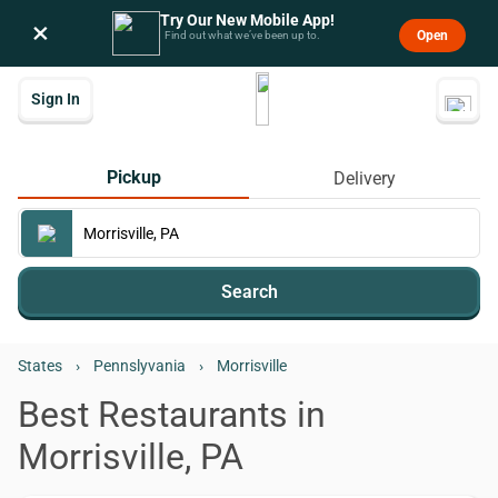
Try Our New Mobile App!
×
Open
Find out what we’ve been up to.
Sign In
Pickup
Delivery
Search
States
›
Pennslyvania
›
Morrisville
Best Restaurants in
Morrisville, PA