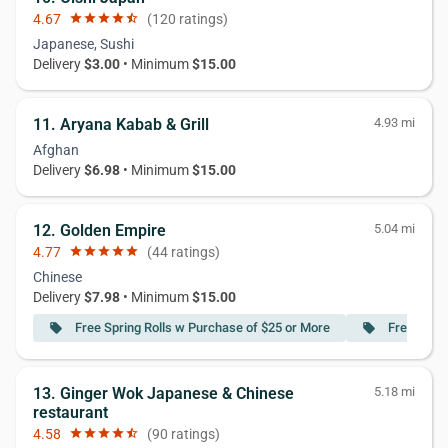
4.67
star
star
star
star
star_half
(120 ratings)
Japanese, Sushi
Delivery
$3.00
• Minimum
$15.00
11. Aryana Kabab & Grill
4.93 mi
Afghan
Delivery
$6.98
• Minimum
$15.00
12. Golden Empire
5.04 mi
4.77
star
star
star
star
star
(44 ratings)
Chinese
Delivery
$7.98
• Minimum
$15.00
Free Spring Rolls w Purchase of $25 or More
Free Frie
local_offer
local_offer
13. Ginger Wok Japanese & Chinese
5.18 mi
restaurant
4.58
star
star
star
star
star_half
(90 ratings)