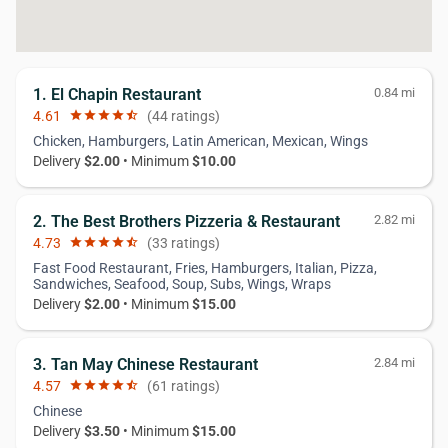
1. El Chapin Restaurant
0.84 mi
4.61
star
star
star
star
star_half
(44 ratings)
Chicken, Hamburgers, Latin American, Mexican, Wings
Delivery
$2.00
• Minimum
$10.00
2. The Best Brothers Pizzeria & Restaurant
2.82 mi
4.73
star
star
star
star
star_half
(33 ratings)
Fast Food Restaurant, Fries, Hamburgers, Italian, Pizza,
Sandwiches, Seafood, Soup, Subs, Wings, Wraps
Delivery
$2.00
• Minimum
$15.00
3. Tan May Chinese Restaurant
2.84 mi
4.57
star
star
star
star
star_half
(61 ratings)
Chinese
Delivery
$3.50
• Minimum
$15.00