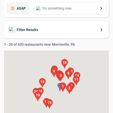
keyboard_arrow_right
schedule
ASAP
keyboard_arrow_right
Filter Results
1 - 20 of 430 restaurants near Morrisville, PA
18
10
9
12
7
8
5
4
3
14
11
13
6
1
2
16
20
19
17
15