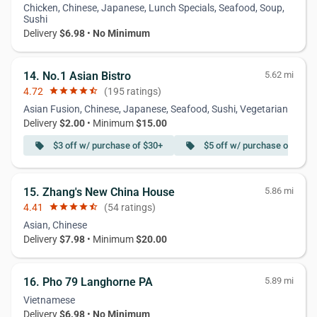
Chicken, Chinese, Japanese, Lunch Specials, Seafood, Soup,
Sushi
Delivery
$6.98
•
No Minimum
14. No.1 Asian Bistro
5.62 mi
4.72
star
star
star
star
star_half
(195 ratings)
Asian Fusion, Chinese, Japanese, Seafood, Sushi, Vegetarian
Delivery
$2.00
• Minimum
$15.00
$3 off w/ purchase of $30+
$5 off w/ purchase of $55+
local_offer
local_offer
15. Zhang's New China House
5.86 mi
4.41
star
star
star
star
star_half
(54 ratings)
Asian, Chinese
Delivery
$7.98
• Minimum
$20.00
16. Pho 79 Langhorne PA
5.89 mi
Vietnamese
Delivery
$6.98
•
No Minimum