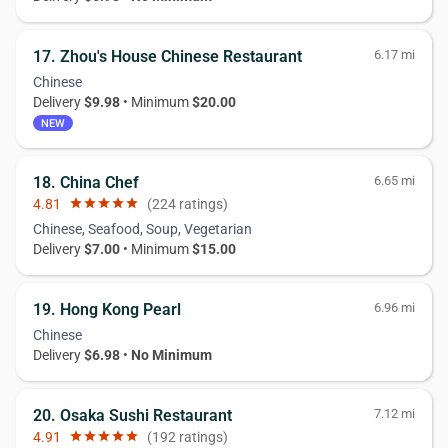
17. Zhou's House Chinese Restaurant
6.17 mi
Chinese
Delivery
$9.98
• Minimum
$20.00
NEW
18. China Chef
6.65 mi
4.81
star
star
star
star
star
(224 ratings)
Chinese, Seafood, Soup, Vegetarian
Delivery
$7.00
• Minimum
$15.00
19. Hong Kong Pearl
6.96 mi
Chinese
Delivery
$6.98
•
No Minimum
20. Osaka Sushi Restaurant
7.12 mi
4.91
star
star
star
star
star
(192 ratings)