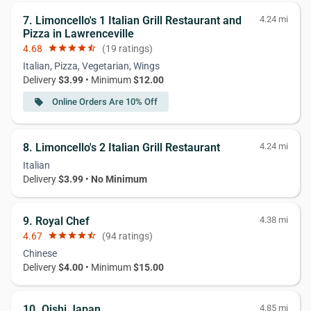
7. Limoncello's 1 Italian Grill Restaurant and
4.24 mi
Pizza in Lawrenceville
4.68
star
star
star
star
star_half
(19 ratings)
Italian, Pizza, Vegetarian, Wings
Delivery
$3.99
• Minimum
$12.00
Online Orders Are 10% Off
local_offer
8. Limoncello's 2 Italian Grill Restaurant
4.24 mi
Italian
Delivery
$3.99
•
No Minimum
9. Royal Chef
4.38 mi
4.67
star
star
star
star
star_half
(94 ratings)
Chinese
Delivery
$4.00
• Minimum
$15.00
10. Oishi Japan
4.85 mi