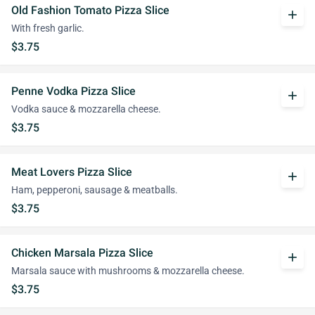
Old Fashion Tomato Pizza Slice
add
With fresh garlic.
$3.75
Penne Vodka Pizza Slice
add
Vodka sauce & mozzarella cheese.
$3.75
Meat Lovers Pizza Slice
add
Ham, pepperoni, sausage & meatballs.
$3.75
Chicken Marsala Pizza Slice
add
Marsala sauce with mushrooms & mozzarella cheese.
$3.75