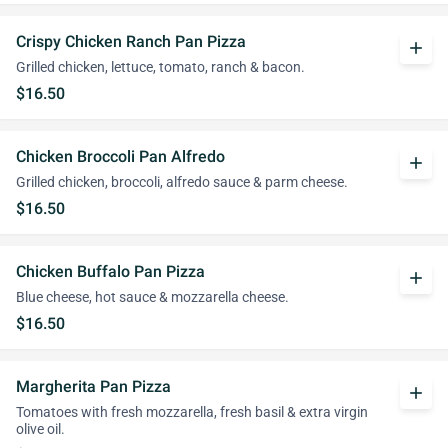
Crispy Chicken Ranch Pan Pizza
add
Grilled chicken, lettuce, tomato, ranch & bacon.
$16.50
Chicken Broccoli Pan Alfredo
add
Grilled chicken, broccoli, alfredo sauce & parm cheese.
$16.50
Chicken Buffalo Pan Pizza
add
Blue cheese, hot sauce & mozzarella cheese.
$16.50
Margherita Pan Pizza
add
Tomatoes with fresh mozzarella, fresh basil & extra virgin
olive oil.