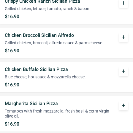
Crispy Chicken Ranch Sicilian Pizza
add
Grilled chicken, lettuce, tomato, ranch & bacon.
$16.90
Chicken Broccoli Sicilian Alfredo
add
Grilled chicken, broccoli, alfredo sauce & parm cheese.
$16.90
Chicken Buffalo Sicilian Pizza
add
Blue cheese, hot sauce & mozzarella cheese.
$16.90
Margherita Sicilian Pizza
add
Tomatoes with fresh mozzarella, fresh basil & extra virgin
olive oil.
$16.90