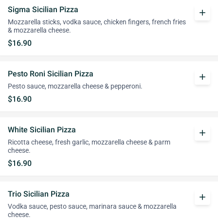
Sigma Sicilian Pizza
add
Mozzarella sticks, vodka sauce, chicken fingers, french fries
& mozzarella cheese.
$16.90
Pesto Roni Sicilian Pizza
add
Pesto sauce, mozzarella cheese & pepperoni.
$16.90
White Sicilian Pizza
add
Ricotta cheese, fresh garlic, mozzarella cheese & parm
cheese.
$16.90
Trio Sicilian Pizza
add
Vodka sauce, pesto sauce, marinara sauce & mozzarella
cheese.