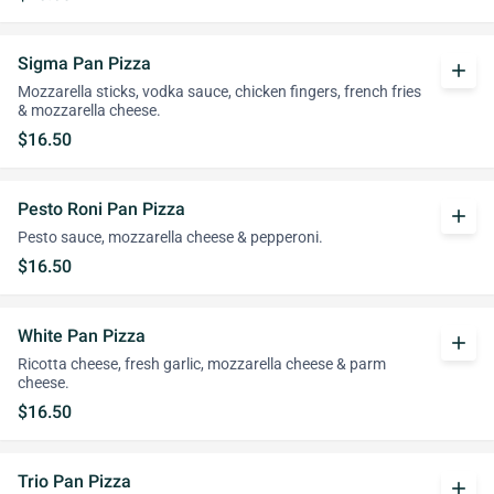
Sigma Pan Pizza
add
Mozzarella sticks, vodka sauce, chicken fingers, french fries
& mozzarella cheese.
$16.50
Pesto Roni Pan Pizza
add
Pesto sauce, mozzarella cheese & pepperoni.
$16.50
White Pan Pizza
add
Ricotta cheese, fresh garlic, mozzarella cheese & parm
cheese.
$16.50
Trio Pan Pizza
add