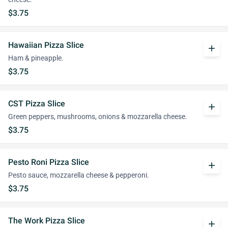
$3.75
Hawaiian Pizza Slice
add
Ham & pineapple.
$3.75
CST Pizza Slice
add
Green peppers, mushrooms, onions & mozzarella cheese.
$3.75
Pesto Roni Pizza Slice
add
Pesto sauce, mozzarella cheese & pepperoni.
$3.75
The Work Pizza Slice
add