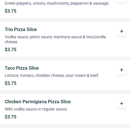
Green peppers, onions, mushrooms, pepperoni & sausage.
$3.75
Trio Pizza Slice
add
Vodka sauce, pesto sauce, marinara sauce & mozzarella
cheese.
$3.75
Taco Pizza Slice
add
Lettuce, tomato, cheddar cheese, sour cream & beef.
$3.75
Chicken Parmigiana Pizza Slice
add
With vodka sauce or regular sauce.
$3.75