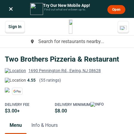
Try Our New Mobile App!
×
Open
Find out what we’ve been up to.
Sign In
Search for restaurants nearby...
place
Two Brothers Pizzeria & Restaurant
1690 Pennington Rd., Ewing, NJ 08628
4.55
(55 ratings)
DELIVERY FEE
DELIVERY MINIMUM
$3.00+
$8.00
Menu
Info & Hours