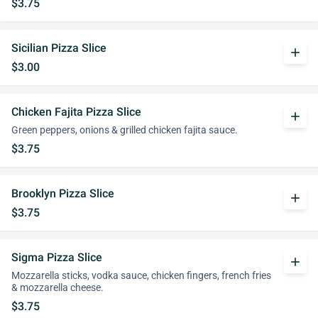
$3.75
Sicilian Pizza Slice
add
$3.00
Chicken Fajita Pizza Slice
add
Green peppers, onions & grilled chicken fajita sauce.
$3.75
Brooklyn Pizza Slice
add
$3.75
Sigma Pizza Slice
add
Mozzarella sticks, vodka sauce, chicken fingers, french fries
& mozzarella cheese.
$3.75