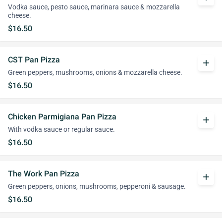
Vodka sauce, pesto sauce, marinara sauce & mozzarella
cheese.
$16.50
CST Pan Pizza
add
Green peppers, mushrooms, onions & mozzarella cheese.
$16.50
Chicken Parmigiana Pan Pizza
add
With vodka sauce or regular sauce.
$16.50
The Work Pan Pizza
add
Green peppers, onions, mushrooms, pepperoni & sausage.
$16.50