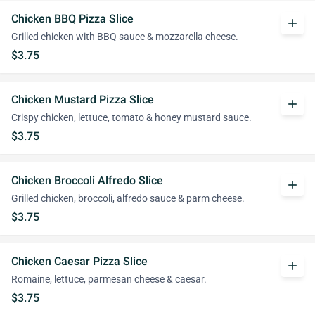
Chicken BBQ Pizza Slice
add
Grilled chicken with BBQ sauce & mozzarella cheese.
$3.75
Chicken Mustard Pizza Slice
add
Crispy chicken, lettuce, tomato & honey mustard sauce.
$3.75
Chicken Broccoli Alfredo Slice
add
Grilled chicken, broccoli, alfredo sauce & parm cheese.
$3.75
Chicken Caesar Pizza Slice
add
Romaine, lettuce, parmesan cheese & caesar.
$3.75