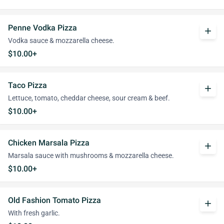
Penne Vodka Pizza
add
Vodka sauce & mozzarella cheese.
$10.00+
Taco Pizza
add
Lettuce, tomato, cheddar cheese, sour cream & beef.
$10.00+
Chicken Marsala Pizza
add
Marsala sauce with mushrooms & mozzarella cheese.
$10.00+
Old Fashion Tomato Pizza
add
With fresh garlic.