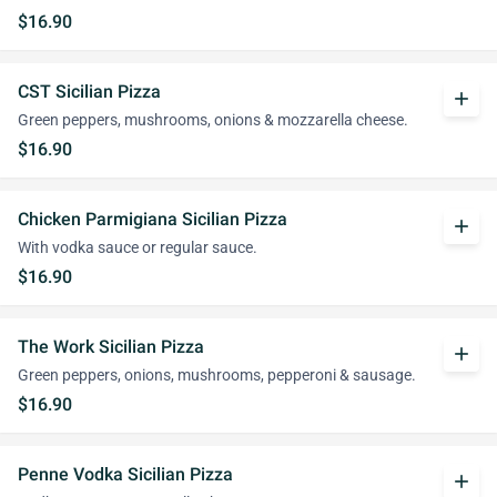
$16.90
CST Sicilian Pizza
add
Green peppers, mushrooms, onions & mozzarella cheese.
$16.90
Chicken Parmigiana Sicilian Pizza
add
With vodka sauce or regular sauce.
$16.90
The Work Sicilian Pizza
add
Green peppers, onions, mushrooms, pepperoni & sausage.
$16.90
Penne Vodka Sicilian Pizza
add