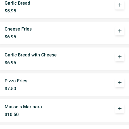
Garlic Bread
add
$5.95
Cheese Fries
add
$6.95
Garlic Bread with Cheese
add
$6.95
Pizza Fries
add
$7.50
Mussels Marinara
add
$10.50