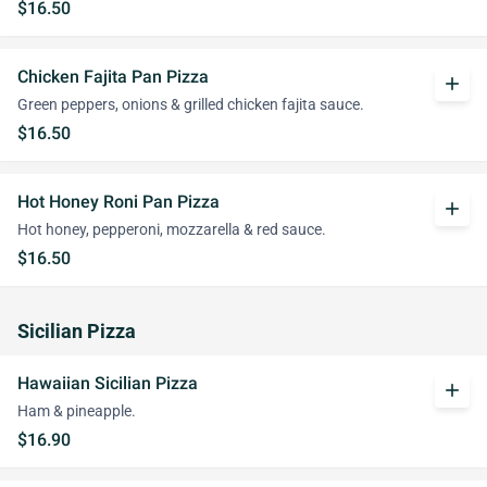
$16.50
Chicken Fajita Pan Pizza
add
Green peppers, onions & grilled chicken fajita sauce.
$16.50
Hot Honey Roni Pan Pizza
add
Hot honey, pepperoni, mozzarella & red sauce.
$16.50
Sicilian Pizza
Hawaiian Sicilian Pizza
add
Ham & pineapple.
$16.90