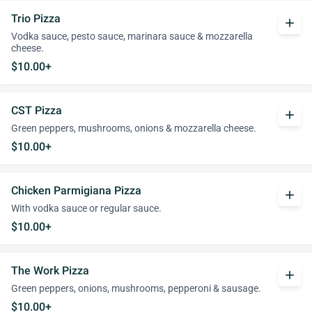
Trio Pizza
add
Vodka sauce, pesto sauce, marinara sauce & mozzarella
cheese.
$10.00+
CST Pizza
add
Green peppers, mushrooms, onions & mozzarella cheese.
$10.00+
Chicken Parmigiana Pizza
add
With vodka sauce or regular sauce.
$10.00+
The Work Pizza
add
Green peppers, onions, mushrooms, pepperoni & sausage.
$10.00+