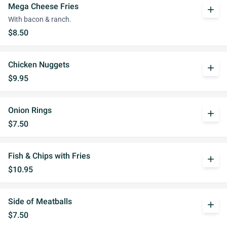
Mega Cheese Fries
add
With bacon & ranch.
$8.50
Chicken Nuggets
add
$9.95
Onion Rings
add
$7.50
Fish & Chips with Fries
add
$10.95
Side of Meatballs
add
$7.50