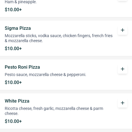
Ham & pineapple.
$10.00+
Sigma Pizza
add
Mozzarella sticks, vodka sauce, chicken fingers, french fries
& mozzarella cheese.
$10.00+
Pesto Roni Pizza
add
Pesto sauce, mozzarella cheese & pepperoni.
$10.00+
White Pizza
add
Ricotta cheese, fresh garlic, mozzarella cheese & parm
cheese.
$10.00+