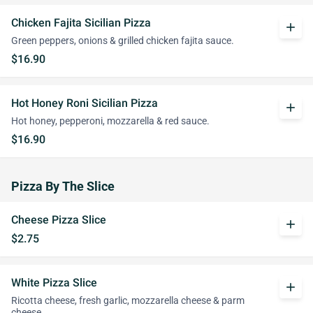
Chicken Fajita Sicilian Pizza
add
Green peppers, onions & grilled chicken fajita sauce.
$16.90
Hot Honey Roni Sicilian Pizza
add
Hot honey, pepperoni, mozzarella & red sauce.
$16.90
Pizza By The Slice
Cheese Pizza Slice
add
$2.75
White Pizza Slice
add
Ricotta cheese, fresh garlic, mozzarella cheese & parm
cheese.