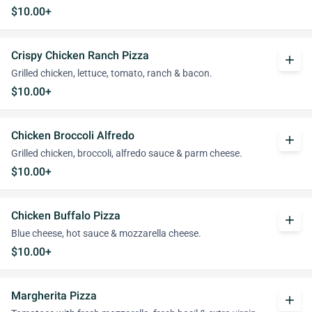
$10.00+
Crispy Chicken Ranch Pizza
add
Grilled chicken, lettuce, tomato, ranch & bacon.
$10.00+
Chicken Broccoli Alfredo
add
Grilled chicken, broccoli, alfredo sauce & parm cheese.
$10.00+
Chicken Buffalo Pizza
add
Blue cheese, hot sauce & mozzarella cheese.
$10.00+
Margherita Pizza
add