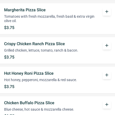
Margherita Pizza Slice
add
Tomatoes with fresh mozzarella, fresh basil & extra virgin
olive oil.
$3.75
Crispy Chicken Ranch Pizza Slice
add
Grilled chicken, lettuce, tomato, ranch & bacon.
$3.75
Hot Honey Roni Pizza Slice
add
Hot honey, pepperoni, mozzarella & red sauce.
$3.75
Chicken Buffalo Pizza Slice
add
Blue cheese, hot sauce & mozzarella cheese.