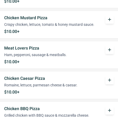
$10.00+
Chicken Mustard Pizza
add
Crispy chicken, lettuce, tomato & honey mustard sauce.
$10.00+
Meat Lovers Pizza
add
Ham, pepperoni, sausage & meatballs.
$10.00+
Chicken Caesar Pizza
add
Romaine, lettuce, parmesan cheese & caesar.
$10.00+
Chicken BBQ Pizza
add
Grilled chicken with BBQ sauce & mozzarella cheese.