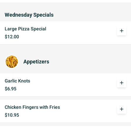
Wednesday Specials
Large Pizza Special
add
$12.00
Appetizers
Garlic Knots
add
$6.95
Chicken Fingers with Fries
add
$10.95