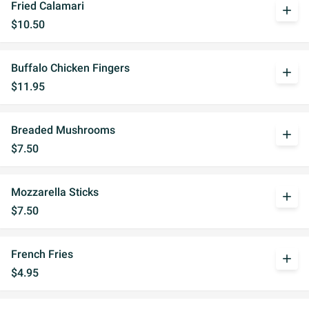
Fried Calamari
add
$10.50
Buffalo Chicken Fingers
add
$11.95
Breaded Mushrooms
add
$7.50
Mozzarella Sticks
add
$7.50
French Fries
add
$4.95