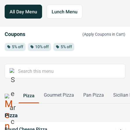
All Day Menu
Lunch Menu
Coupons
(Apply Coupons in Cart)
5% off
10% off
5% off
local_offer
local_offer
local_offer
Gourmet Pizza
Pan Pizza
Sicilian
Pizza
Pizza
Round Cheese Pizza