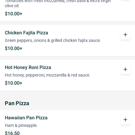
Tomatoes with fresh mozzarella, fresh basil & extra virgin
olive oil.
$10.00+
Chicken Fajita Pizza
add
Green peppers, onions & grilled chicken fajita sauce.
$10.00+
Hot Honey Roni Pizza
add
Hot honey, pepperoni, mozzarella & red sauce.
$10.00+
Pan Pizza
Hawaiian Pan Pizza
add
Ham & pineapple.
$16.50