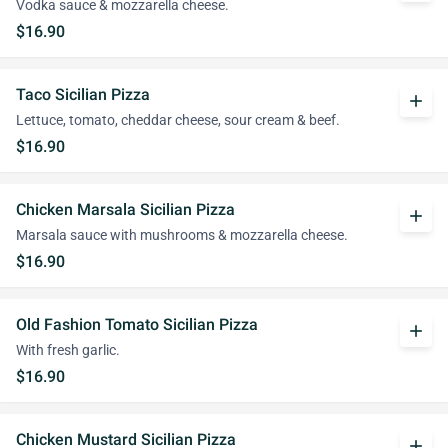
Vodka sauce & mozzarella cheese.
$16.90
Taco Sicilian Pizza
add
Lettuce, tomato, cheddar cheese, sour cream & beef.
$16.90
Chicken Marsala Sicilian Pizza
add
Marsala sauce with mushrooms & mozzarella cheese.
$16.90
Old Fashion Tomato Sicilian Pizza
add
With fresh garlic.
$16.90
Chicken Mustard Sicilian Pizza
add