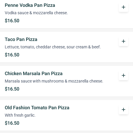
Penne Vodka Pan Pizza
add
Vodka sauce & mozzarella cheese.
$16.50
Taco Pan Pizza
add
Lettuce, tomato, cheddar cheese, sour cream & beef.
$16.50
Chicken Marsala Pan Pizza
add
Marsala sauce with mushrooms & mozzarella cheese.
$16.50
Old Fashion Tomato Pan Pizza
add
With fresh garlic.
$16.50