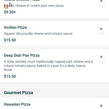
add
Classic cheese or create your own pizza.
$9.50+
Sicilian Pizza
add
Square. Mozzarella cheese and tomato sauce.
$15.50
Deep Dish Pan Pizza
add
A thick, buttery crust traditionally topped with cheese and a
robust tomato sauce, baked in a pan for a deep, hearty
finish.
$15.50
Gourmet Pizza
Hawaiian Pizza
add