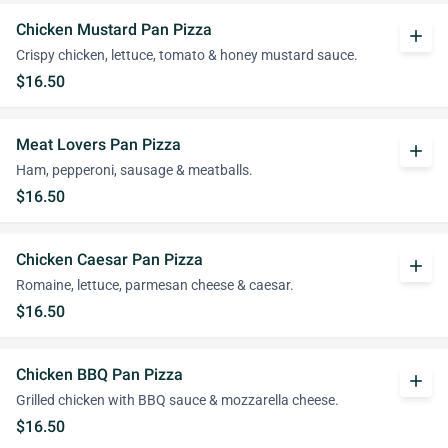
Chicken Mustard Pan Pizza
add
Crispy chicken, lettuce, tomato & honey mustard sauce.
$16.50
Meat Lovers Pan Pizza
add
Ham, pepperoni, sausage & meatballs.
$16.50
Chicken Caesar Pan Pizza
add
Romaine, lettuce, parmesan cheese & caesar.
$16.50
Chicken BBQ Pan Pizza
add
Grilled chicken with BBQ sauce & mozzarella cheese.
$16.50