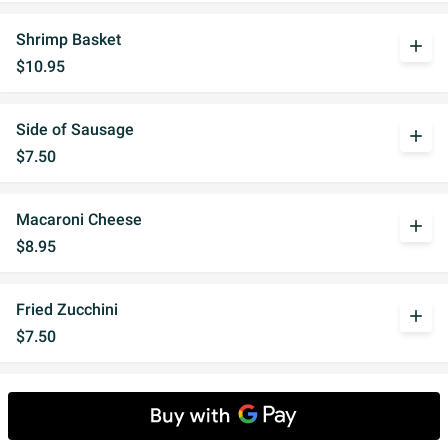
Shrimp Basket
add
$10.95
Side of Sausage
add
$7.50
Macaroni Cheese
add
$8.95
Fried Zucchini
add
$7.50
Fried Ravioli
add
$8.95