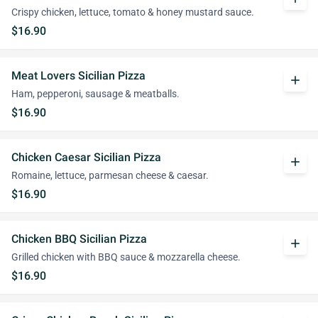
Crispy chicken, lettuce, tomato & honey mustard sauce.
$16.90
Meat Lovers Sicilian Pizza
add
Ham, pepperoni, sausage & meatballs.
$16.90
Chicken Caesar Sicilian Pizza
add
Romaine, lettuce, parmesan cheese & caesar.
$16.90
Chicken BBQ Sicilian Pizza
add
Grilled chicken with BBQ sauce & mozzarella cheese.
$16.90