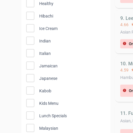
Healthy
Hibachi
9. Le
4.66
st
Ice Cream
Asian 
Indian
On
error
Italian
10. M
Jamaican
4.59
st
Hambur
Japanese
On
Kabob
error
Kids Menu
11. Fuj
Lunch Specials
Asian,
Malaysian