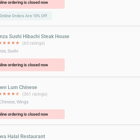
line ordering is closed now
Online Orders Are 10% Off
inza Sushi Hibachi Steak House
ar
star
star
star
star
(65 ratings)
se, Sushi
line ordering is closed now
uen Lum Chinese
ar
star
star
star
star_half
(361 ratings)
 Chinese, Wings
line ordering is closed now
jwa Halal Restaurant