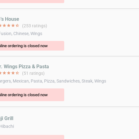
e's House
ar
star
star
star
star_half
(253 ratings)
Fusion, Chinese, Wings
line ordering is closed now
r. Wings Pizza & Pasta
ar
star
star
star
star_half
(51 ratings)
gers, Mexican, Pasta, Pizza, Sandwiches, Steak, Wings
line ordering is closed now
i Grill
 Hibachi