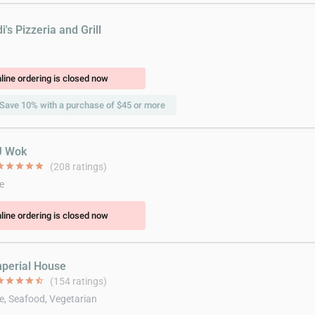
i's Pizzeria and Grill
line ordering is closed now
Save 10% with a purchase of $45 or more
J Wok
ar
star
star
star
star
(208 ratings)
e
line ordering is closed now
mperial House
ar
star
star
star
star_half
(154 ratings)
e, Seafood, Vegetarian