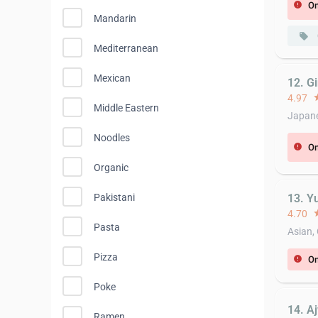
On
error
Mandarin
local_offer
Mediterranean
Mexican
12. G
4.97
st
Middle Eastern
Japane
Noodles
On
error
Organic
13. Y
Pakistani
4.70
st
Pasta
Asian,
Pizza
On
error
Poke
14. A
Ramen