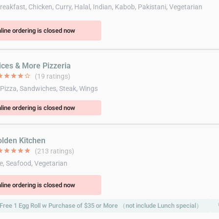
eakfast, Chicken, Curry, Halal, Indian, Kabob, Pakistani, Vegetarian
line ordering is closed now
lices & More Pizzeria
ar
star
star
star
star_border
(19 ratings)
 Pizza, Sandwiches, Steak, Wings
line ordering is closed now
olden Kitchen
ar
star
star
star
star
(213 ratings)
e, Seafood, Vegetarian
line ordering is closed now
Free 1 Egg Roll w Purchase of $35 or More （not include Lunch special）
l