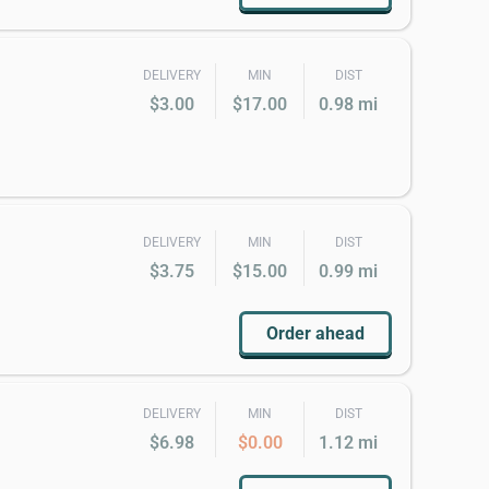
DELIVERY
MIN
DIST
$3.00
$17.00
0.98 mi
DELIVERY
MIN
DIST
$3.75
$15.00
0.99 mi
Order ahead
DELIVERY
MIN
DIST
$6.98
$0.00
1.12 mi