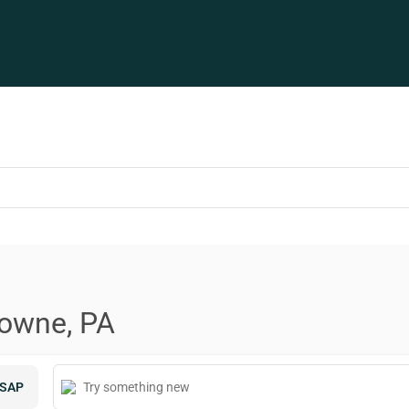
downe, PA
SAP