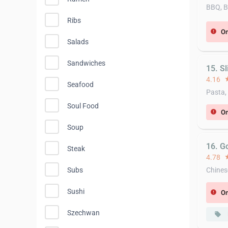
BBQ, Br
Ribs
On
error
Salads
Sandwiches
15. S
4.16
st
Seafood
Pasta,
Soul Food
On
error
Soup
16. G
Steak
4.78
st
Chines
Subs
Sushi
On
error
Szechwan
local_offer