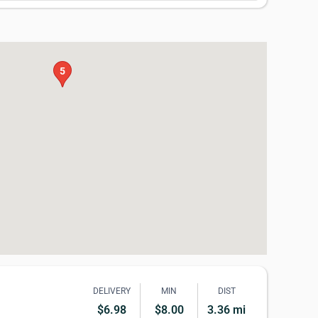
5
DELIVERY
MIN
DIST
$6.98
$8.00
3.36 mi