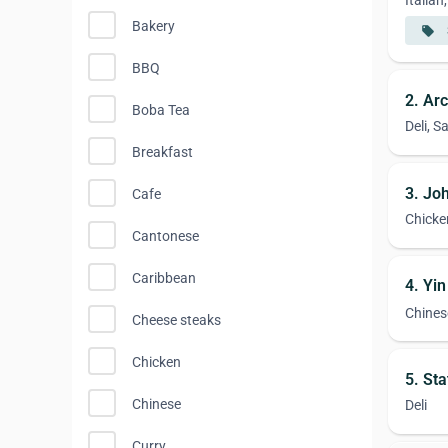
Italia
Bakery
local_offer
BBQ
2. Ar
Boba Tea
Deli, 
Breakfast
3. Joh
Cafe
Chicke
Cantonese
Caribbean
4. Yi
Chines
Cheese steaks
Chicken
5. St
Chinese
Deli
Curry