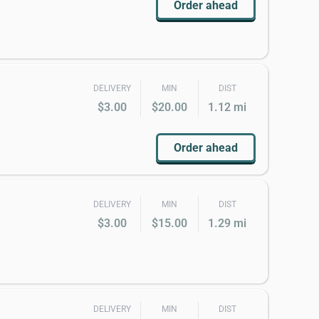
Order ahead
DELIVERY
MIN
DIST
$3.00
$20.00
1.12 mi
Order ahead
DELIVERY
MIN
DIST
$3.00
$15.00
1.29 mi
DELIVERY
MIN
DIST