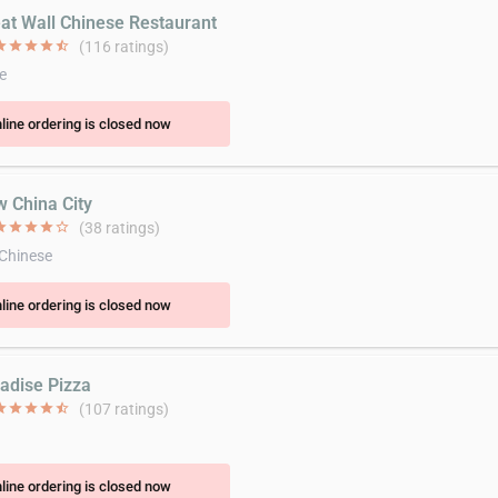
eat Wall Chinese Restaurant
ar
star
star
star
star_half
(116 ratings)
e
line ordering is closed now
w China City
ar
star
star
star
star_border
(38 ratings)
 Chinese
line ordering is closed now
radise Pizza
ar
star
star
star
star_half
(107 ratings)
line ordering is closed now