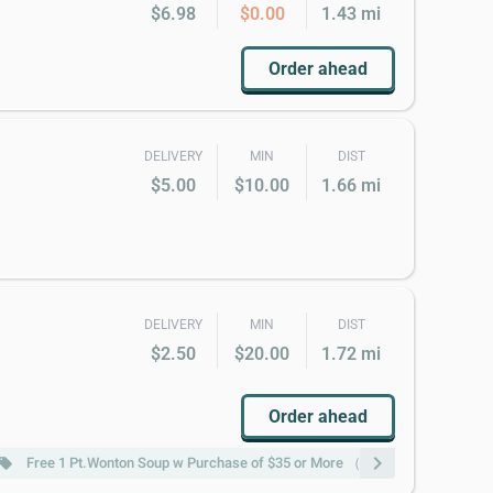
$6.98
$0.00
1.43 mi
Order ahead
DELIVERY
MIN
DIST
$5.00
$10.00
1.66 mi
DELIVERY
MIN
DIST
$2.50
$20.00
1.72 mi
Order ahead
chevron_right
Free 1 Pt.Wonton Soup w Purchase of $35 or More （not include Lunch s
ocal_offer