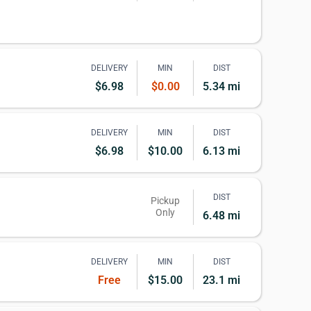
DELIVERY
MIN
DIST
$6.98
$0.00
5.34 mi
DELIVERY
MIN
DIST
$6.98
$10.00
6.13 mi
DIST
Pickup
Only
6.48 mi
DELIVERY
MIN
DIST
Free
$15.00
23.1 mi