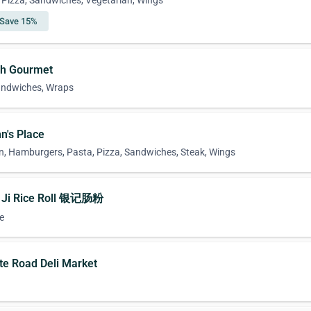
n, Pizza, Sandwiches, Vegetarian, Wings
Save 15%
ch Gourmet
Sandwiches, Wraps
n's Place
n, Hamburgers, Pasta, Pizza, Sandwiches, Steak, Wings
n Ji Rice Roll 银记肠粉
e
ate Road Deli Market