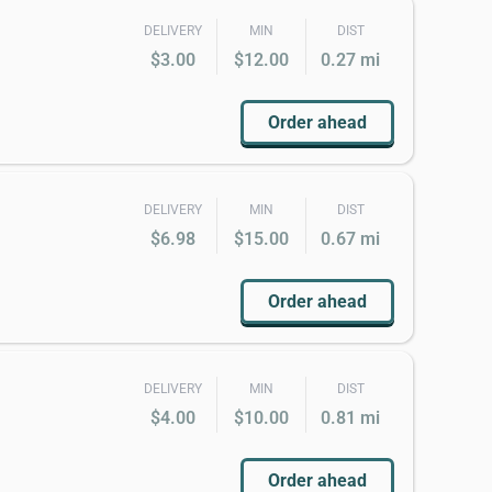
DELIVERY
MIN
DIST
$3.00
$12.00
0.27 mi
Order ahead
DELIVERY
MIN
DIST
$6.98
$15.00
0.67 mi
Order ahead
DELIVERY
MIN
DIST
$4.00
$10.00
0.81 mi
Order ahead