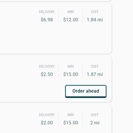
DELIVERY
MIN
DIST
$6.98
$12.00
1.84 mi
DELIVERY
MIN
DIST
$2.50
$15.00
1.87 mi
Order ahead
DELIVERY
MIN
DIST
$2.00
$15.00
2 mi