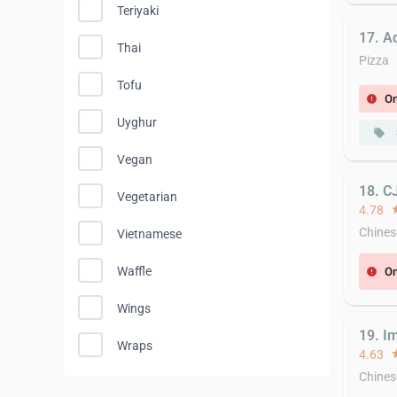
Teriyaki
17. Ad
Thai
Pizza
Tofu
On
error
Uyghur
local_offer
Vegan
18. C
Vegetarian
4.78
st
Chines
Vietnamese
Waffle
On
error
Wings
19. I
Wraps
4.63
st
Chines