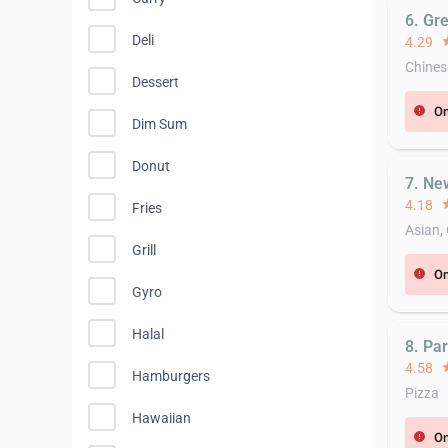
6. Gr
Deli
4.29
st
Chines
Dessert
On
error
Dim Sum
Donut
7. Ne
4.18
st
Fries
Asian,
Grill
On
error
Gyro
Halal
8. Pa
4.58
st
Hamburgers
Pizza
Hawaiian
On
error