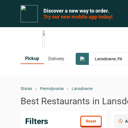
Discover a new way to order.
Try our new mobile app today!
Pickup
Delivery
States
›
Pennslyvania
›
Lansdowne
Best Restaurants in Lans
Filters
schedule
A