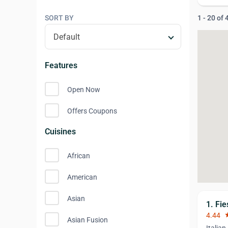
SORT BY
1 - 20 of
Features
Open Now
Offers Coupons
Cuisines
African
American
Asian
1. Fie
4.44
st
Asian Fusion