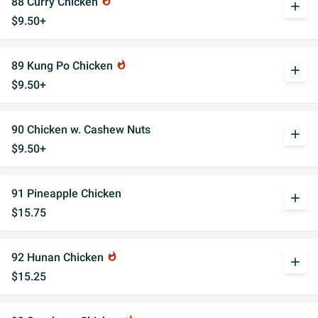
88 Curry Chicken
whatshot
add
$9.50+
89 Kung Po Chicken
whatshot
add
$9.50+
90 Chicken w. Cashew Nuts
add
$9.50+
91 Pineapple Chicken
add
$15.75
92 Hunan Chicken
whatshot
add
$15.25