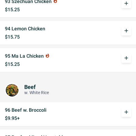
93 Szechuan Chicken
whatshot
add
$15.25
94 Lemon Chicken
add
$15.75
95 Ma La Chicken
whatshot
add
$15.25
Beef
w. White Rice
96 Beef w. Broccoli
add
$9.95+