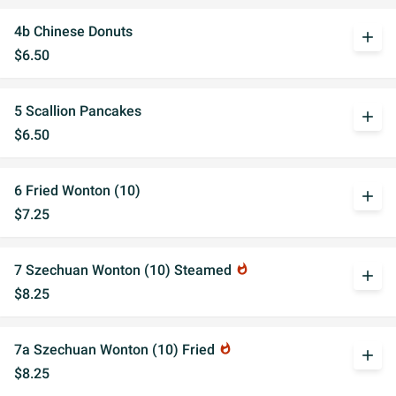
4b Chinese Donuts
add
$6.50
5 Scallion Pancakes
add
$6.50
6 Fried Wonton (10)
add
$7.25
7 Szechuan Wonton (10) Steamed
whatshot
add
$8.25
7a Szechuan Wonton (10) Fried
whatshot
add
$8.25