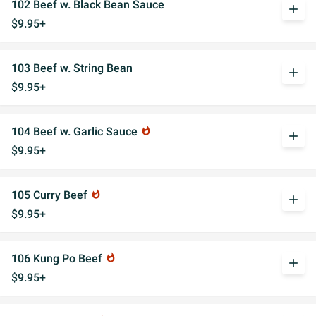
102 Beef w. Black Bean Sauce
add
$9.95+
103 Beef w. String Bean
add
$9.95+
104 Beef w. Garlic Sauce
whatshot
add
$9.95+
105 Curry Beef
whatshot
add
$9.95+
106 Kung Po Beef
whatshot
add
$9.95+