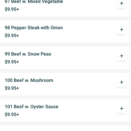
97 Beef w. Mixed Vegetable
add
$9.95+
98 Pepper Steak with Onion
add
$9.95+
99 Beef w. Snow Peas
add
$9.95+
100 Beef w. Mushroom
add
$9.95+
101 Beef w. Oyster Sauce
add
$9.95+