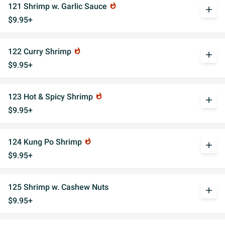
121 Shrimp w. Garlic Sauce
whatshot
add
$9.95+
122 Curry Shrimp
whatshot
add
$9.95+
123 Hot & Spicy Shrimp
whatshot
add
$9.95+
124 Kung Po Shrimp
whatshot
add
$9.95+
125 Shrimp w. Cashew Nuts
add
$9.95+