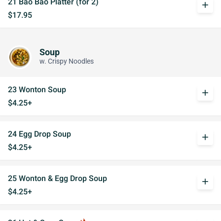
21 Bao Bao Platter (for 2)
add
$17.95
Soup
w. Crispy Noodles
23 Wonton Soup
add
$4.25+
24 Egg Drop Soup
add
$4.25+
25 Wonton & Egg Drop Soup
add
$4.25+