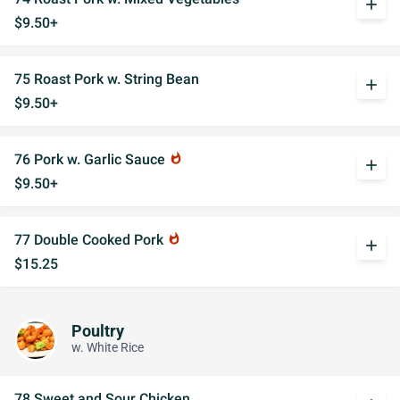
add
$9.50+
75 Roast Pork w. String Bean
add
$9.50+
76 Pork w. Garlic Sauce
whatshot
add
$9.50+
77 Double Cooked Pork
whatshot
add
$15.25
Poultry
w. White Rice
78 Sweet and Sour Chicken