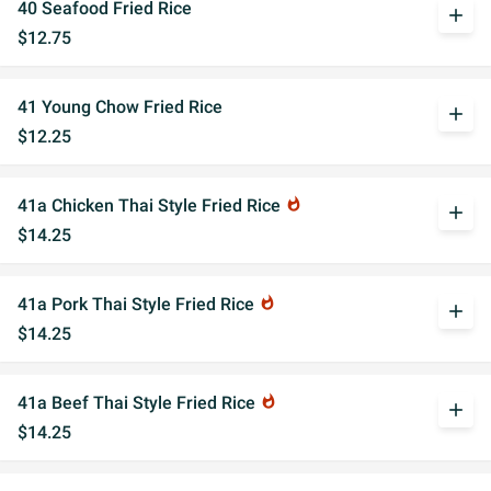
40 Seafood Fried Rice
add
$12.75
41 Young Chow Fried Rice
add
$12.25
41a Chicken Thai Style Fried Rice
whatshot
add
$14.25
41a Pork Thai Style Fried Rice
whatshot
add
$14.25
41a Beef Thai Style Fried Rice
whatshot
add
$14.25