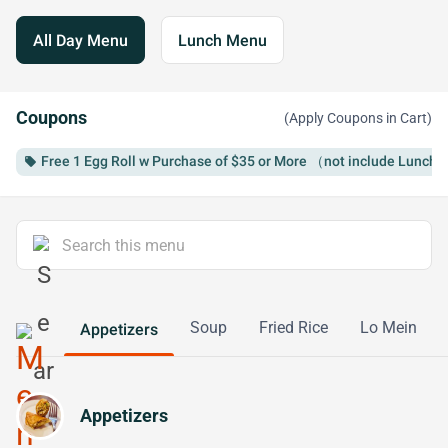
All Day Menu
Lunch Menu
Coupons
(Apply Coupons in Cart)
Free 1 Egg Roll w Purchase of $35 or More （not include Lunch 
local_offer
Soup
Fried Rice
Lo Mein
Appetizers
Appetizers