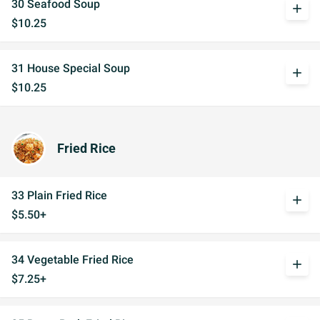
30 Seafood Soup
add
$10.25
31 House Special Soup
add
$10.25
Fried Rice
33 Plain Fried Rice
add
$5.50+
34 Vegetable Fried Rice
add
$7.25+