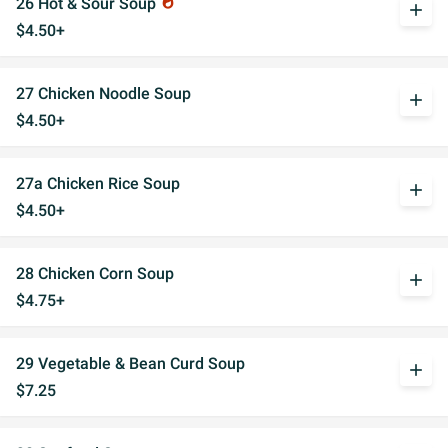
26 Hot & Sour Soup
whatshot
add
$4.50+
27 Chicken Noodle Soup
add
$4.50+
27a Chicken Rice Soup
add
$4.50+
28 Chicken Corn Soup
add
$4.75+
29 Vegetable & Bean Curd Soup
add
$7.25