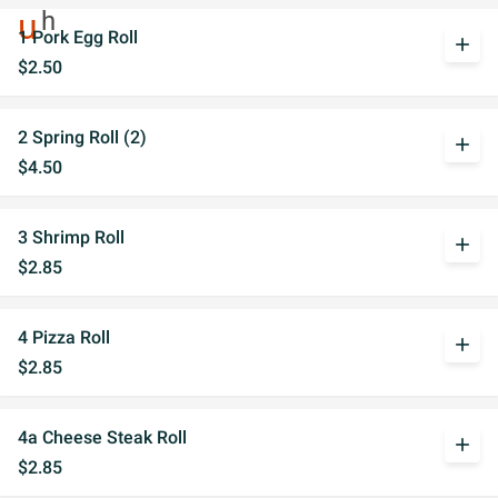
1 Pork Egg Roll
add
$2.50
2 Spring Roll (2)
add
$4.50
3 Shrimp Roll
add
$2.85
4 Pizza Roll
add
$2.85
4a Cheese Steak Roll
add
$2.85