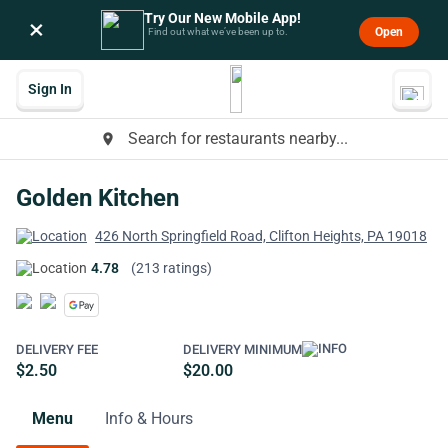
Try Our New Mobile App!
×
Open
Find out what we’ve been up to.
Sign In
Search for restaurants nearby...
place
Golden Kitchen
426 North Springfield Road, Clifton Heights, PA 19018
4.78
(213 ratings)
DELIVERY FEE
DELIVERY MINIMUM
$2.50
$20.00
Menu
Info & Hours