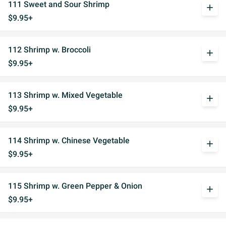
111 Sweet and Sour Shrimp
add
$9.95+
112 Shrimp w. Broccoli
add
$9.95+
113 Shrimp w. Mixed Vegetable
add
$9.95+
114 Shrimp w. Chinese Vegetable
add
$9.95+
115 Shrimp w. Green Pepper & Onion
add
$9.95+