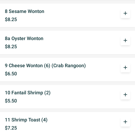
8 Sesame Wonton
add
$8.25
8a Oyster Wonton
add
$8.25
9 Cheese Wonton (6) (Crab Rangoon)
add
$6.50
10 Fantail Shrimp (2)
add
$5.50
11 Shrimp Toast (4)
add
$7.25