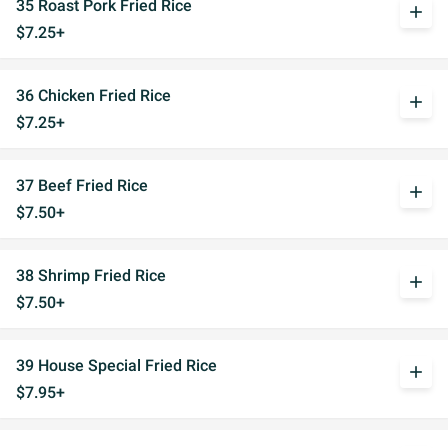
35 Roast Pork Fried Rice
add
$7.25+
36 Chicken Fried Rice
add
$7.25+
37 Beef Fried Rice
add
$7.50+
38 Shrimp Fried Rice
add
$7.50+
39 House Special Fried Rice
add
$7.95+