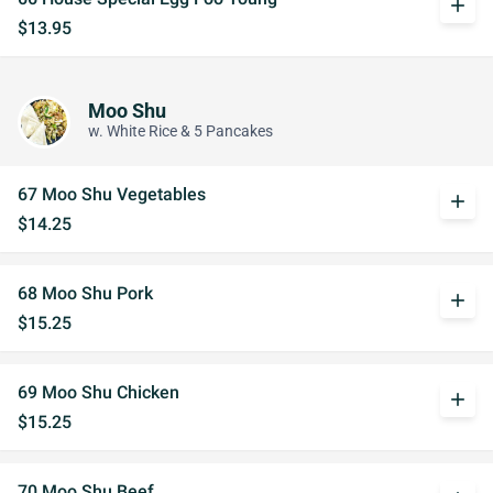
add
$13.95
Moo Shu
w. White Rice & 5 Pancakes
67 Moo Shu Vegetables
add
$14.25
68 Moo Shu Pork
add
$15.25
69 Moo Shu Chicken
add
$15.25
70 Moo Shu Beef