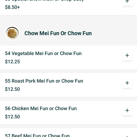
add
$8.50+
Chow Mei Fun Or Chow Fun
54 Vegetable Mei Fun or Chow Fun
add
$12.25
55 Roast Pork Mei Fun or Chow Fun
add
$12.50
56 Chicken Mei Fun or Chow Fun
add
$12.50
57 Beef Mei Fun or Chow Fun