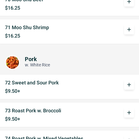
add
$16.25
71 Moo Shu Shrimp
add
$16.25
Pork
w. White Rice
72 Sweet and Sour Pork
add
$9.50+
73 Roast Pork w. Broccoli
add
$9.50+
74 Roast Pork w. Mixed Vegetables