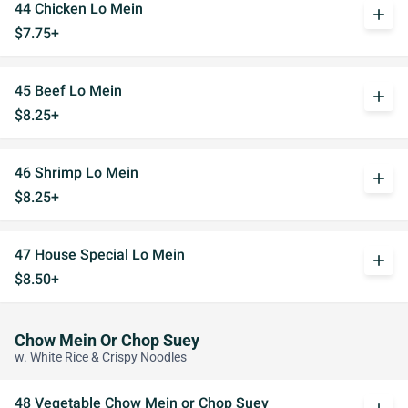
44 Chicken Lo Mein
add
$7.75+
45 Beef Lo Mein
add
$8.25+
46 Shrimp Lo Mein
add
$8.25+
47 House Special Lo Mein
add
$8.50+
Chow Mein Or Chop Suey
w. White Rice & Crispy Noodles
48 Vegetable Chow Mein or Chop Suey