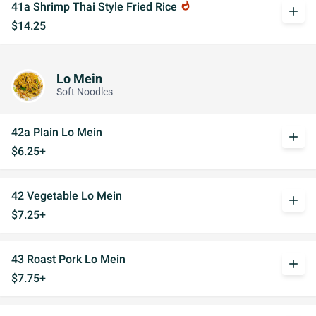
41a Shrimp Thai Style Fried Rice
whatshot
add
$14.25
Lo Mein
Soft Noodles
42a Plain Lo Mein
add
$6.25+
42 Vegetable Lo Mein
add
$7.25+
43 Roast Pork Lo Mein
add
$7.75+