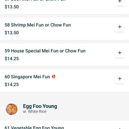
add
$13.50
58 Shrimp Mei Fun or Chow Fun
add
$13.50
59 House Special Mei Fun or Chow Fun
add
$14.25
60 Singapore Mei Fun
whatshot
add
$14.25
Egg Foo Young
w. White Rice
61 Vegetable Egg Foo Young