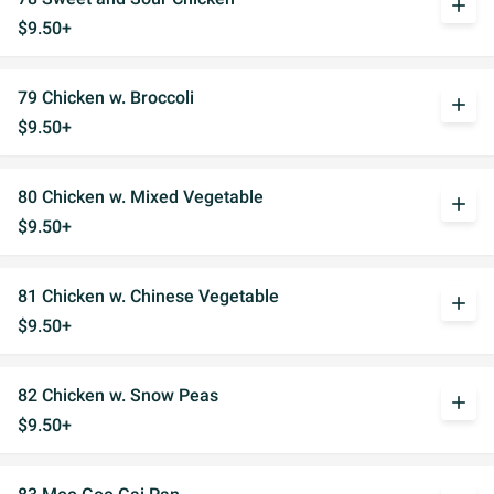
add
$9.50+
79 Chicken w. Broccoli
add
$9.50+
80 Chicken w. Mixed Vegetable
add
$9.50+
81 Chicken w. Chinese Vegetable
add
$9.50+
82 Chicken w. Snow Peas
add
$9.50+