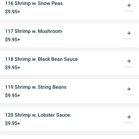
116 Shrimp w. Snow Peas
add
$9.95+
117 Shrimp w. Mushroom
add
$9.95+
118 Shrimp w. Black Bean Sauce
add
$9.95+
119 Shrimp w. String Beans
add
$9.95+
120 Shrimp w. Lobster Sauce
add
$9.95+