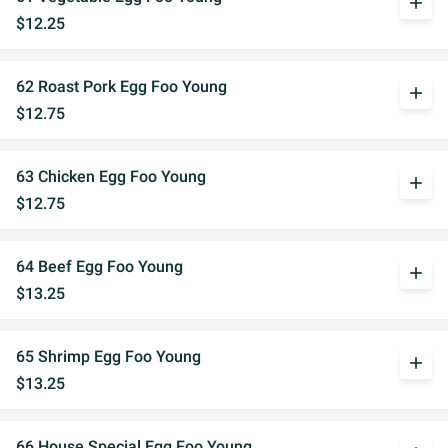
add
$12.25
62 Roast Pork Egg Foo Young
add
$12.75
63 Chicken Egg Foo Young
add
$12.75
64 Beef Egg Foo Young
add
$13.25
65 Shrimp Egg Foo Young
add
$13.25
66 House Special Egg Foo Young