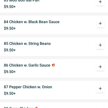
83 Moo Goo Gai Pan
add
$9.50+
84 Chicken w. Black Bean Sauce
add
$9.50+
85 Chicken w. String Beans
add
$9.50+
86 Chicken w. Garlic Sauce
whatshot
add
$9.50+
87 Pepper Chicken w. Onion
add
$9.50+