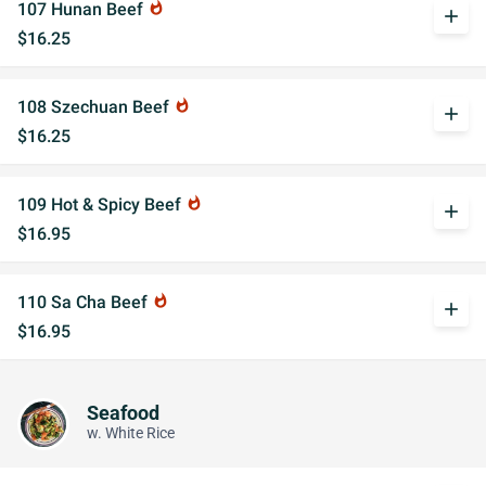
107 Hunan Beef
whatshot
add
$16.25
108 Szechuan Beef
whatshot
add
$16.25
109 Hot & Spicy Beef
whatshot
add
$16.95
110 Sa Cha Beef
whatshot
add
$16.95
Seafood
w. White Rice