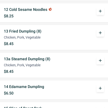
12 Cold Sesame Noodles
whatshot
add
$8.25
13 Fried Dumpling (8)
add
Chicken, Pork, Vegetable
$8.45
13a Steamed Dumpling (8)
add
Chicken, Pork, Vegetable
$8.45
14 Edamame Dumpling
add
$6.50