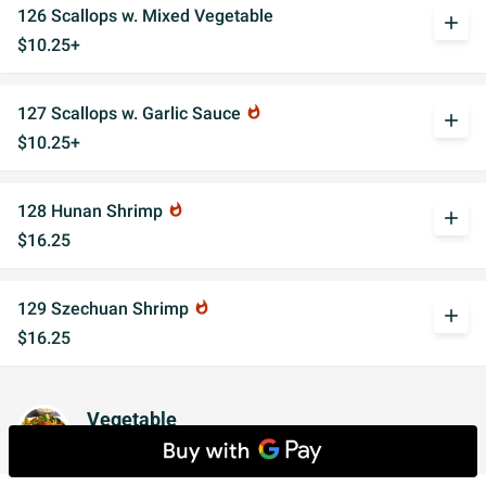
126 Scallops w. Mixed Vegetable
add
$10.25+
127 Scallops w. Garlic Sauce
whatshot
add
$10.25+
128 Hunan Shrimp
whatshot
add
$16.25
129 Szechuan Shrimp
whatshot
add
$16.25
Vegetable
w. White Rice