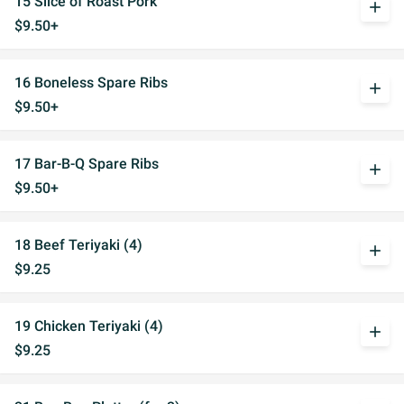
15 Slice of Roast Pork
add
$9.50+
16 Boneless Spare Ribs
add
$9.50+
17 Bar-B-Q Spare Ribs
add
$9.50+
18 Beef Teriyaki (4)
add
$9.25
19 Chicken Teriyaki (4)
add
$9.25