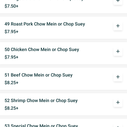
add
$7.50+
49 Roast Pork Chow Mein or Chop Suey
add
$7.95+
50 Chicken Chow Mein or Chop Suey
add
$7.95+
51 Beef Chow Mein or Chop Suey
add
$8.25+
52 Shrimp Chow Mein or Chop Suey
add
$8.25+
53 Special Chow Mein or Chop Suey