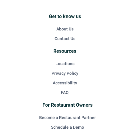
Get to know us
About Us
Contact Us
Resources
Locations
Privacy Policy
Accessibility
FAQ
For Restaurant Owners
Become a Restaurant Partner
Schedule a Demo