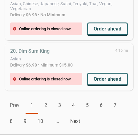
Asian, Chinese, Japanese, Sushi, Teriyaki, Thai, Vegan,
Vegetarian
Delivery
$6.98
•
No Minimum
Order ahead
Online ordering is closed now
error
20. Dim Sum King
4.16 mi
Asian
Delivery
$6.98
• Minimum
$15.00
Order ahead
Online ordering is closed now
error
Prev
1
2
3
4
5
6
7
8
9
10
...
Next