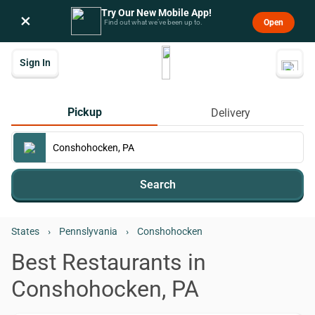
Try Our New Mobile App!
×
Open
Find out what we’ve been up to.
Sign In
Pickup
Delivery
Search
States
›
Pennslyvania
›
Conshohocken
Best Restaurants in
Conshohocken, PA