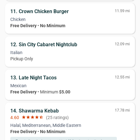
11. Crown Chicken Burger
11.59 mi
Chicken
Free Delivery
•
No Minimum
12. Sin City Cabaret Nightclub
12.09 mi
Italian
Pickup Only
13. Late Night Tacos
12.55 mi
Mexican
Free Delivery
• Minimum
$5.00
14. Shawarma Kebab
17.78 mi
4.60
star
star
star
star
star_half
(25 ratings)
Halal, Mediterranean, Middle Eastern
Free Delivery
•
No Minimum