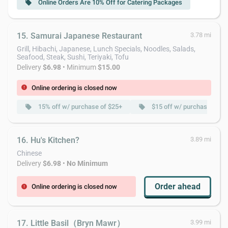
Online Orders Are 10% Off for Catering Packages
local_offer
15. Samurai Japanese Restaurant
3.78 mi
Grill, Hibachi, Japanese, Lunch Specials, Noodles, Salads,
Seafood, Steak, Sushi, Teriyaki, Tofu
Delivery
$6.98
• Minimum
$15.00
Online ordering is closed now
error
15% off w/ purchase of $25+
$15 off w/ purchase of $
local_offer
local_offer
16. Hu's Kitchen?
3.89 mi
Chinese
Delivery
$6.98
•
No Minimum
Order ahead
Online ordering is closed now
error
17. Little Basil（Bryn Mawr）
3.99 mi