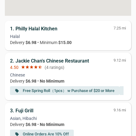
1. Philly Halal Kitchen
7.25 mi
Halal
Delivery
$6.98
• Minimum
$15.00
2. Jackie Chan's Chinese Restaurant
9.12 mi
4.50
star
star
star
star
star_half
(4 ratings)
Chinese
Delivery
$6.98
•
No Minimum
Free Spring Roll（1pcs） w Purchase of $20 or More
Fr
local_offer
local_offer
3. Fuji Grill
9.16 mi
Asian, Hibachi
Delivery
$6.98
•
No Minimum
Online Orders Are 10% Off
local_offer