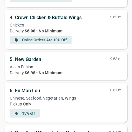
4. Crown Chicken & Buffalo Wings
9.62 mi
Chicken
Delivery
$6.98
•
No Minimum
Online Orders Are 10% Off
local_offer
5. New Garden
9.63 mi
Asian Fusion
Delivery
$6.98
•
No Minimum
6. Fu Man Lou
8.67 mi
Chinese, Seafood, Vegetarian, Wings
Pickup Only
15% off
local_offer