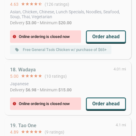
4.63
star
star
star
star
star_half
(126 ratings)
Asian, Chicken, Chinese, Lunch Specials, Noodles, Seafood,
Soup, Thai, Vegetarian
Delivery
$3.00
• Minimum
$20.00
Order ahead
Online ordering is closed now
error
Free General Tso's Chicken w/ purchase of $65+
local_offer
18. Wadaya
4.01 mi
5.00
star
star
star
star
star
(10 ratings)
Japanese
Delivery
$6.98
• Minimum
$15.00
Order ahead
Online ordering is closed now
error
19. Tao One
4.1 mi
4.89
star
star
star
star
star
(9 ratings)