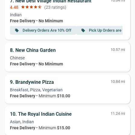
7. New Desi Village Indian Restaurant
10.04 mi
4.48
star
star
star
star
star_half
(23 ratings)
Indian
Free Delivery
•
No Minimum
Delivery Orders Are 10% Off
Pick Up Orders are 15% Of
local_offer
local_offer
8. New China Garden
10.57 mi
Chinese
Free Delivery
•
No Minimum
9. Brandywine Pizza
10.84 mi
Breakfast, Pizza, Vegetarian
Free Delivery
• Minimum
$10.00
10. The Royal Indian Cuisine
11.24 mi
Asian, Indian
Free Delivery
• Minimum
$15.00