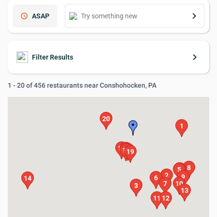
keyboard_arrow_right
schedule
ASAP
keyboard_arrow_right
Filter Results
1 - 20 of 456 restaurants near Conshohocken, PA
20
1
17
15
16
18
19
8
4
5
2
9
6
14
7
10
3
13
11
12