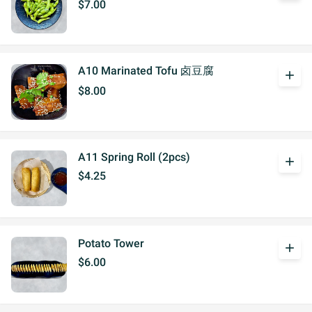
$7.00
A10 Marinated Tofu 卤豆腐
add
$8.00
A11 Spring Roll (2pcs)
add
$4.25
Potato Tower
add
$6.00