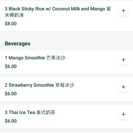
3 Black Sticky Rice w/ Coconut Milk and Mango 紫
add
米椰奶凍
$8.00
Beverages
1 Mango Smoothie 芒果冰沙
add
$6.00
2 Strawberry Smoothie 草莓冰沙
add
$6.00
3 Thai Ice Tea 泰式奶茶
add
$6.00