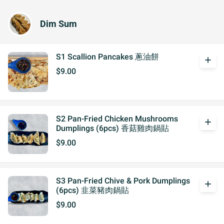
Dim Sum
S1 Scallion Pancakes 蔥油餅
add
$9.00
S2 Pan-Fried Chicken Mushrooms
add
Dumplings (6pcs) 香菇雞肉鍋貼
$9.00
S3 Pan-Fried Chive & Pork Dumplings
add
(6pcs) 韭菜豬肉鍋貼
$9.00