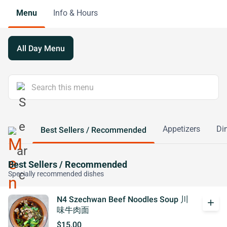
Menu
Info & Hours
All Day Menu
Appetizers
Di
Best Sellers / Recommended
Best Sellers / Recommended
Specially recommended dishes
N4 Szechwan Beef Noodles Soup 川
add
味牛肉面
$15.00