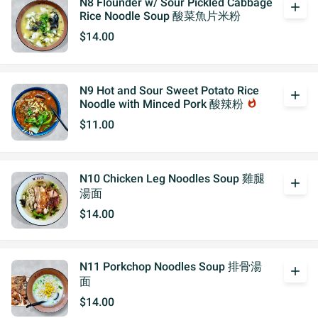
N8 Flounder w/ Sour Pickled Cabbage
add
Rice Noodle Soup 酸菜魚片米粉
$14.00
N9 Hot and Sour Sweet Potato Rice
add
Noodle with Minced Pork 酸辣粉
whatshot
$11.00
N10 Chicken Leg Noodles Soup 雞腿
add
湯面
$14.00
N11 Porkchop Noodles Soup 排骨湯
add
面
$14.00