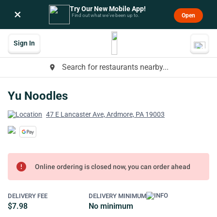
Try Our New Mobile App!
×
Open
Find out what we’ve been up to.
Sign In
Search for restaurants nearby...
place
Yu Noodles
47 E Lancaster Ave, Ardmore, PA 19003
error
Online ordering is closed now, you can order ahead
DELIVERY FEE
DELIVERY MINIMUM
$7.98
No minimum