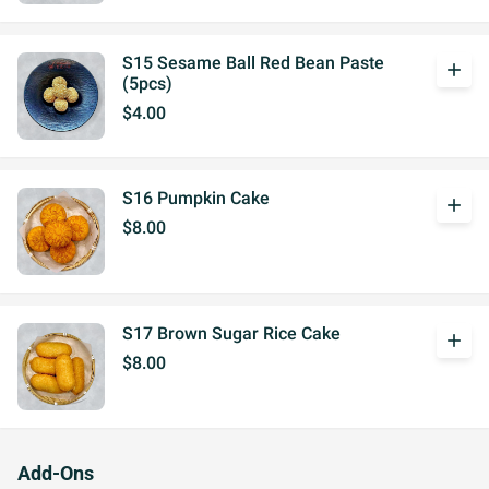
S15 Sesame Ball Red Bean Paste
add
(5pcs)
$4.00
S16 Pumpkin Cake
add
$8.00
S17 Brown Sugar Rice Cake
add
$8.00
Add-Ons