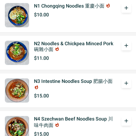
N1 Chongqing Noodles 重慶小面
whatshot
add
$10.00
N2 Noodles & Chickpea Minced Pork
add
碗雜小面
whatshot
$11.00
N3 Intestine Noodles Soup 肥腸小面
add
whatshot
$15.00
N4 Szechwan Beef Noodles Soup 川
add
味牛肉面
whatshot
$15.00