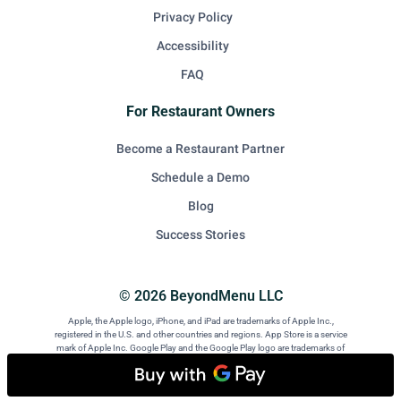
Privacy Policy
Accessibility
FAQ
For Restaurant Owners
Become a Restaurant Partner
Schedule a Demo
Blog
Success Stories
© 2026 BeyondMenu LLC
Apple, the Apple logo, iPhone, and iPad are trademarks of Apple Inc.,
registered in the U.S. and other countries and regions. App Store is a service
mark of Apple Inc. Google Play and the Google Play logo are trademarks of
Google LLC. Android is a trademark of Google LLC.