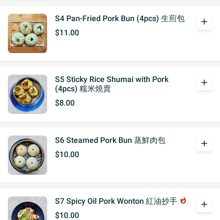
S4 Pan-Fried Pork Bun (4pcs) 生煎包
add
$11.00
S5 Sticky Rice Shumai with Pork
add
(4pcs) 糯米燒賣
$8.00
S6 Steamed Pork Bun 蒸鮮肉包
add
$10.00
S7 Spicy Oil Pork Wonton 紅油抄手
whatshot
add
$10.00