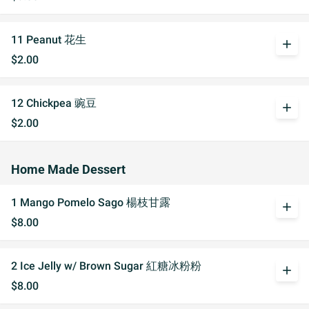
11 Peanut 花生
add
$2.00
12 Chickpea 豌豆
add
$2.00
Home Made Dessert
1 Mango Pomelo Sago 楊枝甘露
add
$8.00
2 Ice Jelly w/ Brown Sugar 紅糖冰粉粉
add
$8.00