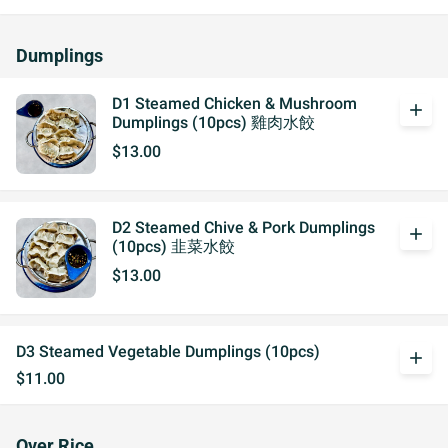
Dumplings
D1 Steamed Chicken & Mushroom
add
Dumplings (10pcs) 雞肉水餃
$13.00
D2 Steamed Chive & Pork Dumplings
add
(10pcs) 韭菜水餃
$13.00
D3 Steamed Vegetable Dumplings (10pcs)
add
$11.00
Over Rice