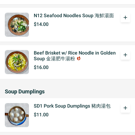
N12 Seafood Noodles Soup 海鮮湯面
add
$14.00
Beef Brisket w/ Rice Noodle in Golden
add
Soup 金湯肥牛湯粉
whatshot
$16.00
Soup Dumplings
SD1 Pork Soup Dumplings 豬肉湯包
add
$11.00