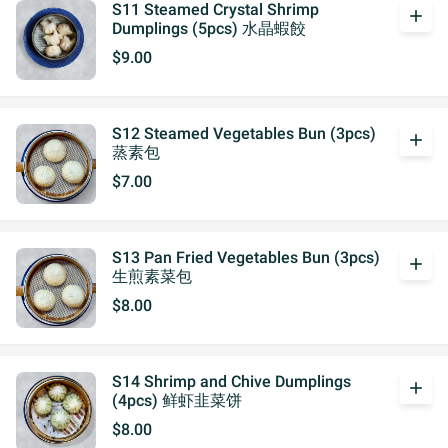
S11 Steamed Crystal Shrimp
add
Dumplings (5pcs) 水晶蝦餃
$9.00
S12 Steamed Vegetables Bun (3pcs)
add
蒸素包
$7.00
S13 Pan Fried Vegetables Bun (3pcs)
add
生煎素菜包
$8.00
S14 Shrimp and Chive Dumplings
add
(4pcs) 鲜虾韭菜饼
$8.00