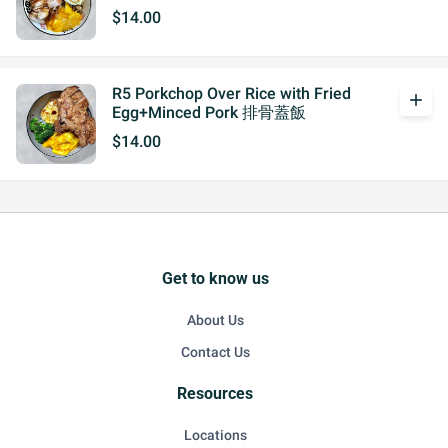
$14.00
R5 Porkchop Over Rice with Fried
add
Egg+Minced Pork 排骨蓋飯
$14.00
Get to know us
About Us
Contact Us
Resources
Locations