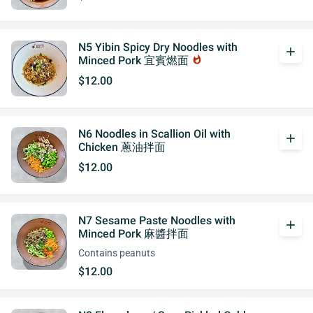
N5 Yibin Spicy Dry Noodles with
add
Minced Pork 宜賓燃面
whatshot
$12.00
N6 Noodles in Scallion Oil with
add
Chicken 蔥油拌面
$12.00
N7 Sesame Paste Noodles with
add
Minced Pork 麻醬拌面
Contains peanuts
$12.00