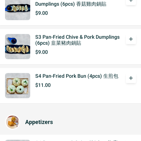
add
Dumplings (6pcs) 香菇雞肉鍋貼
$9.00
S3 Pan-Fried Chive & Pork Dumplings
add
(6pcs) 韭菜豬肉鍋貼
$9.00
S4 Pan-Fried Pork Bun (4pcs) 生煎包
add
$11.00
Appetizers