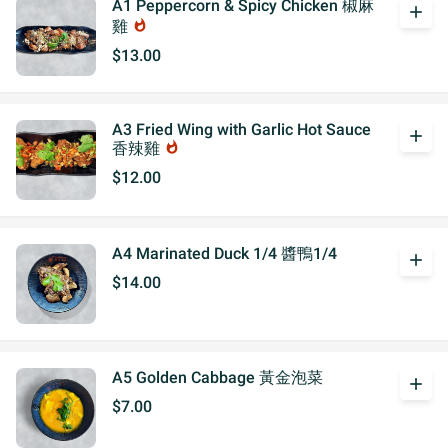
A1 Peppercorn & Spicy Chicken 椒麻
add
雞
whatshot
$13.00
A3 Fried Wing with Garlic Hot Sauce
add
香辣雞
whatshot
$12.00
A4 Marinated Duck 1/4 醬鴨1/4
add
$14.00
A5 Golden Cabbage 黃金泡菜
add
$7.00