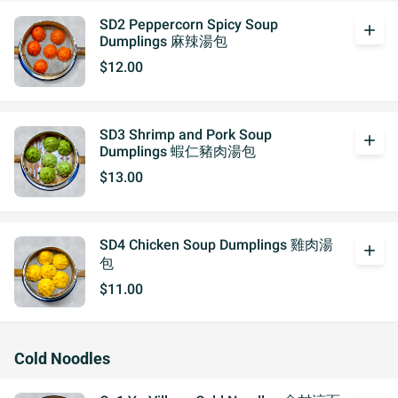
SD2 Peppercorn Spicy Soup
add
Dumplings 麻辣湯包
$12.00
SD3 Shrimp and Pork Soup
add
Dumplings 蝦仁豬肉湯包
$13.00
SD4 Chicken Soup Dumplings 雞肉湯
add
包
$11.00
Cold Noodles