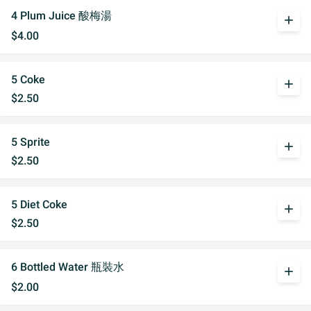
4 Plum Juice 酸梅湯
add
$4.00
5 Coke
add
$2.50
5 Sprite
add
$2.50
5 Diet Coke
add
$2.50
6 Bottled Water 瓶裝水
add
$2.00