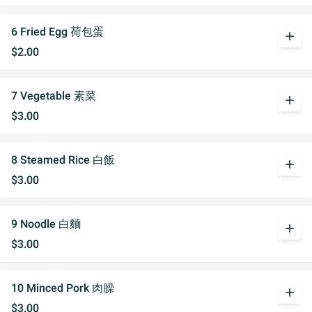
6 Fried Egg 荷包蛋
add
$2.00
7 Vegetable 素菜
add
$3.00
8 Steamed Rice 白飯
add
$3.00
9 Noodle 白麵
add
$3.00
10 Minced Pork 肉臊
add
$3.00