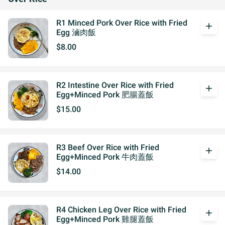
R1 Minced Pork Over Rice with Fried
add
Egg 滷肉飯
$8.00
R2 Intestine Over Rice with Fried
add
Egg+Minced Pork 肥腸蓋飯
$15.00
R3 Beef Over Rice with Fried
add
Egg+Minced Pork 牛肉蓋飯
$14.00
R4 Chicken Leg Over Rice with Fried
add
Egg+Minced Pork 雞腿蓋飯