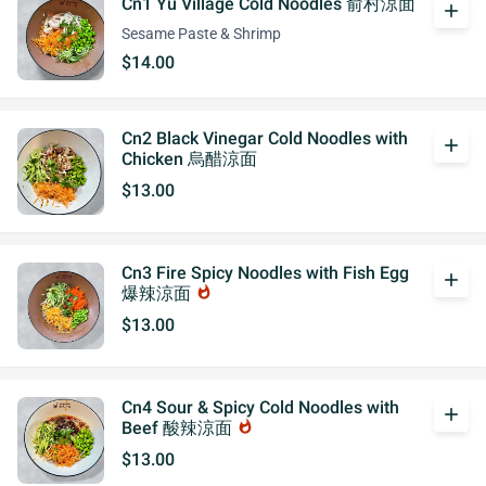
Cn1 Yu Village Cold Noodles 俞村涼面
add
Sesame Paste & Shrimp
$14.00
Cn2 Black Vinegar Cold Noodles with
add
Chicken 烏醋涼面
$13.00
Cn3 Fire Spicy Noodles with Fish Egg
add
爆辣涼面
whatshot
$13.00
Cn4 Sour & Spicy Cold Noodles with
add
Beef 酸辣涼面
whatshot
$13.00