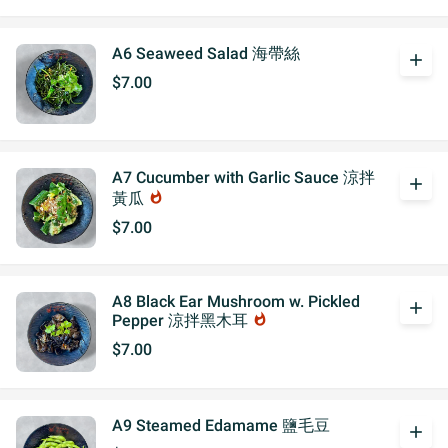
A6 Seaweed Salad 海帶絲
add
$7.00
A7 Cucumber with Garlic Sauce 涼拌
add
黃瓜
whatshot
$7.00
A8 Black Ear Mushroom w. Pickled
add
Pepper 涼拌黑木耳
whatshot
$7.00
A9 Steamed Edamame 鹽毛豆
add