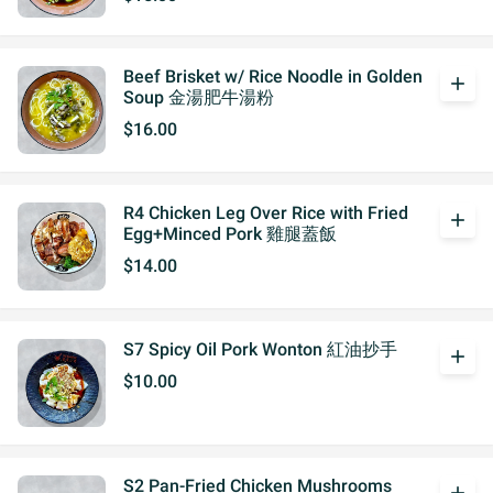
Beef Brisket w/ Rice Noodle in Golden
add
Soup 金湯肥牛湯粉
$16.00
R4 Chicken Leg Over Rice with Fried
add
Egg+Minced Pork 雞腿蓋飯
$14.00
S7 Spicy Oil Pork Wonton 紅油抄手
add
$10.00
S2 Pan-Fried Chicken Mushrooms