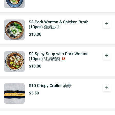
S8 Pork Wonton & Chicken Broth
add
(10pcs) 雞湯抄手
$10.00
S9 Spicy Soup with Pork Wonton
add
(10pcs) 紅湯餛飩
whatshot
$10.00
S10 Crispy Cruller 油條
add
$3.50