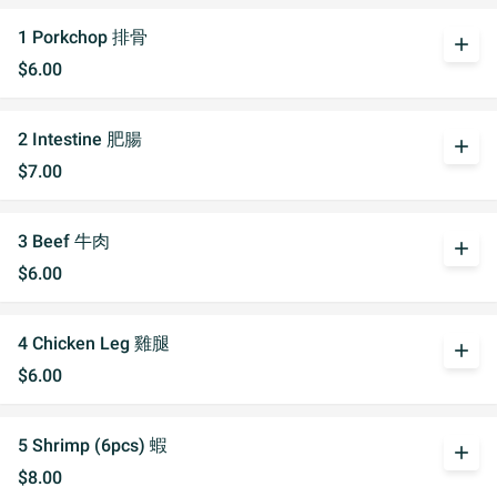
1 Porkchop 排骨
add
$6.00
2 Intestine 肥腸
add
$7.00
3 Beef 牛肉
add
$6.00
4 Chicken Leg 雞腿
add
$6.00
5 Shrimp (6pcs) 蝦
add
$8.00