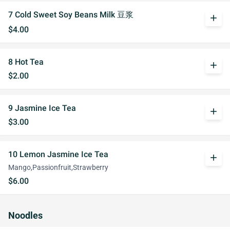
7 Cold Sweet Soy Beans Milk 豆浆
add
$4.00
8 Hot Tea
add
$2.00
9 Jasmine Ice Tea
add
$3.00
10 Lemon Jasmine Ice Tea
add
Mango,Passionfruit,Strawberry
$6.00
Noodles