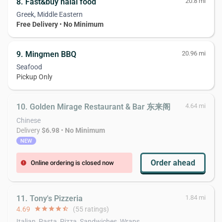
8. Fast&buy halal food
20.8 mi
Greek, Middle Eastern
Free Delivery
•
No Minimum
9. Mingmen BBQ
20.96 mi
Seafood
Pickup Only
10. Golden Mirage Restaurant & Bar 东来阁
4.64 mi
Chinese
Delivery
$6.98
•
No Minimum
NEW
Order ahead
Online ordering is closed now
error
11. Tony's Pizzeria
1.84 mi
4.69
star
star
star
star
star_half
(55 ratings)
Italian, Pasta, Pizza, Sandwiches, Wraps