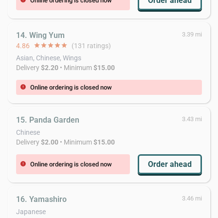
Order ahead
Online ordering is closed now
14. Wing Yum
3.39 mi
4.86
star
star
star
star
star
(131 ratings)
Asian, Chinese, Wings
Delivery
$2.20
• Minimum
$15.00
Online ordering is closed now
error
15. Panda Garden
3.43 mi
Chinese
Delivery
$2.00
• Minimum
$15.00
Order ahead
Online ordering is closed now
error
16. Yamashiro
3.46 mi
Japanese