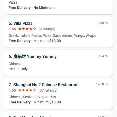
Pizza
Free Delivery
•
No Minimum
5. Villa Pizza
18.88 mi
3.56
star
star
star
star_half
star_border
(9 ratings)
Greek, Italian, Pasta, Pizza, Sandwiches, Wings, Wraps
Free Delivery
• Minimum
$10.00
6. 魔锅坊 Yummy Yummy
19.64 mi
Chinese
Pickup Only
7. Shanghai No 2 Chinese Restaurant
19.78 mi
4.65
star
star
star
star
star_half
(57 ratings)
Chinese, Seafood, Vegetarian
Free Delivery
• Minimum
$15.00