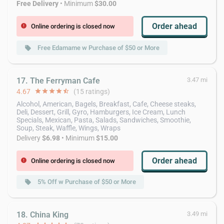
Free Delivery
• Minimum
$30.00
Order ahead
Online ordering is closed now
error
Free Edamame w Purchase of $50 or More
local_offer
17. The Ferryman Cafe
3.47 mi
4.67
star
star
star
star
star_half
(15 ratings)
Alcohol, American, Bagels, Breakfast, Cafe, Cheese steaks,
Deli, Dessert, Grill, Gyro, Hamburgers, Ice Cream, Lunch
Specials, Mexican, Pasta, Salads, Sandwiches, Smoothie,
Soup, Steak, Waffle, Wings, Wraps
Delivery
$6.98
• Minimum
$15.00
Order ahead
Online ordering is closed now
error
5% Off w Purchase of $50 or More
local_offer
18. China King
3.49 mi