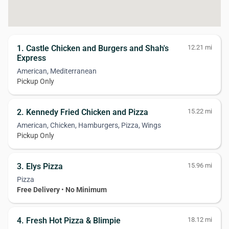
1. Castle Chicken and Burgers and Shah's
12.21 mi
Express
American, Mediterranean
Pickup Only
2. Kennedy Fried Chicken and Pizza
15.22 mi
American, Chicken, Hamburgers, Pizza, Wings
Pickup Only
3. Elys Pizza
15.96 mi
Pizza
Free Delivery
•
No Minimum
4. Fresh Hot Pizza & Blimpie
18.12 mi