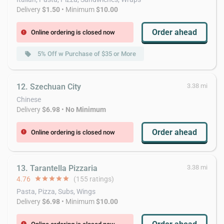
Delivery
$1.50
• Minimum
$10.00
Order ahead
Online ordering is closed now
error
5% Off w Purchase of $35 or More
local_offer
12. Szechuan City
3.38 mi
Chinese
Delivery
$6.98
•
No Minimum
Order ahead
Online ordering is closed now
error
13. Tarantella Pizzaria
3.38 mi
4.76
star
star
star
star
star
(155 ratings)
Pasta, Pizza, Subs, Wings
Delivery
$6.98
• Minimum
$10.00
error