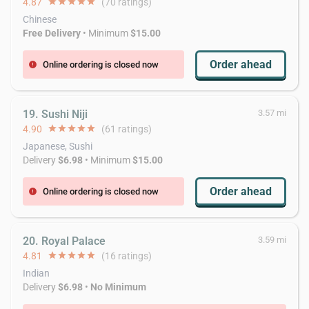
4.87
star
star
star
star
star
(70 ratings)
Chinese
Free Delivery
• Minimum
$15.00
Order ahead
Online ordering is closed now
error
19. Sushi Niji
3.57 mi
4.90
star
star
star
star
star
(61 ratings)
Japanese, Sushi
Delivery
$6.98
• Minimum
$15.00
Order ahead
Online ordering is closed now
error
20. Royal Palace
3.59 mi
4.81
star
star
star
star
star
(16 ratings)
Indian
Delivery
$6.98
•
No Minimum