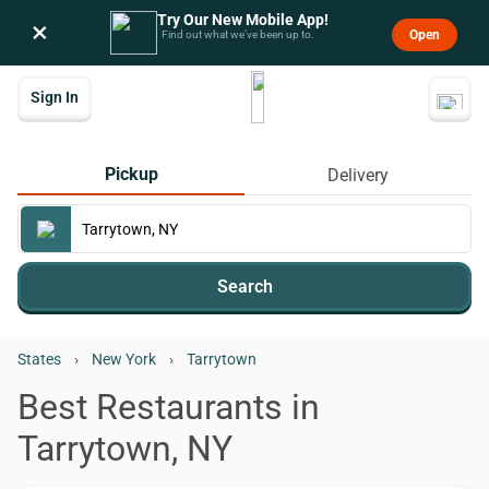
Try Our New Mobile App!
×
Open
Find out what we’ve been up to.
Sign In
Pickup
Delivery
Search
States
›
New York
›
Tarrytown
Best Restaurants in
Tarrytown, NY