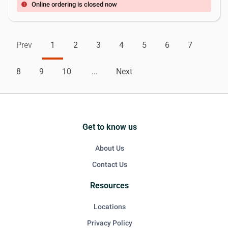
Online ordering is closed now
error
Prev
1
2
3
4
5
6
7
8
9
10
...
Next
Get to know us
About Us
Contact Us
Resources
Locations
Privacy Policy