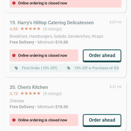
Online ordering is closed now
error
19. Harry's Hilltop Catering Delicatessen
3.07 mi
4.88
star
star
star
star
star
(8 ratings)
Breakfast, Hamburgers, Salads, Sandwiches, Wraps
Free Delivery
• Minimum
$10.00
Order ahead
Online ordering is closed now
error
First Order (10% Off)
10% Off w Purchase of $30 or Mo
local_offer
local_offer
20. Chen's Kitchen
3.21 mi
4.78
star
star
star
star
star
(9 ratings)
Chinese
Free Delivery
• Minimum
$18.00
Order ahead
Online ordering is closed now
error