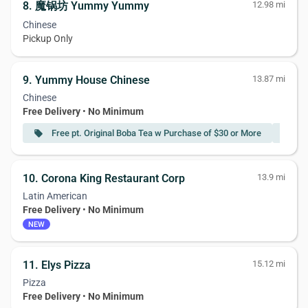
8. 魔锅坊 Yummy Yummy
12.98 mi
Chinese
Pickup Only
9. Yummy House Chinese
13.87 mi
Chinese
Free Delivery
•
No Minimum
Free pt. Original Boba Tea w Purchase of $30 or More
F
local_offer
local_offer
10. Corona King Restaurant Corp
13.9 mi
Latin American
Free Delivery
•
No Minimum
NEW
11. Elys Pizza
15.12 mi
Pizza
Free Delivery
•
No Minimum