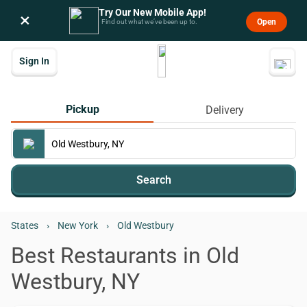
Try Our New Mobile App!
×
Open
Find out what we’ve been up to.
Sign In
Pickup
Delivery
Search
States
›
New York
›
Old Westbury
Best Restaurants in Old
Westbury, NY