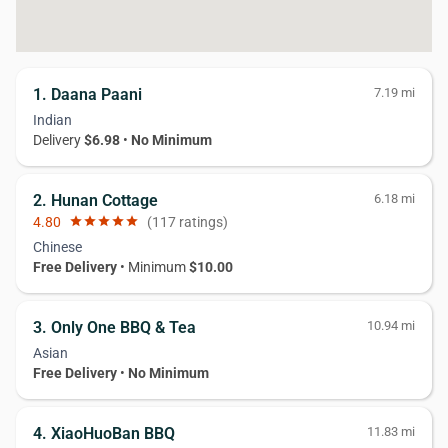
1. Daana Paani
7.19 mi
Indian
Delivery
$6.98
•
No Minimum
2. Hunan Cottage
6.18 mi
4.80
star
star
star
star
star
(117 ratings)
Chinese
Free Delivery
• Minimum
$10.00
3. Only One BBQ & Tea
10.94 mi
Asian
Free Delivery
•
No Minimum
4. XiaoHuoBan BBQ
11.83 mi