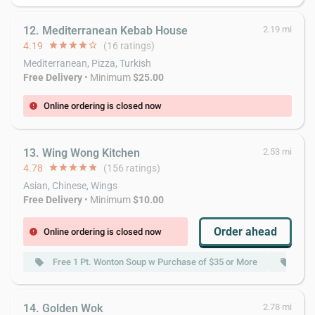
12. Mediterranean Kebab House
2.19 mi
4.19
star
star
star
star
star_border
(16 ratings)
Mediterranean, Pizza, Turkish
Free Delivery
• Minimum
$25.00
Online ordering is closed now
error
13. Wing Wong Kitchen
2.53 mi
4.78
star
star
star
star
star
(156 ratings)
Asian, Chinese, Wings
Free Delivery
• Minimum
$10.00
Order ahead
Online ordering is closed now
error
Free 1 Pt. Wonton Soup w Purchase of $35 or More
Fre
local_offer
local_offer
14. Golden Wok
2.78 mi