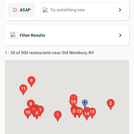
keyboard_arrow_right
schedule
ASAP
keyboard_arrow_right
Filter Results
1 - 20 of 500 restaurants near Old Westbury, NY
9
11
16
15
2
8
5
18
3
6
7
19
20
13
12
17
10
4
14
1