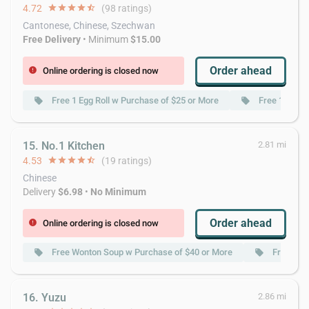
4.72
star
star
star
star
star_half
(98 ratings)
Cantonese, Chinese, Szechwan
Free Delivery
• Minimum
$15.00
Order ahead
Online ordering is closed now
error
Free 1 Egg Roll w Purchase of $25 or More
Free 1 Qt.W
local_offer
local_offer
15. No.1 Kitchen
2.81 mi
4.53
star
star
star
star
star_half
(19 ratings)
Chinese
Delivery
$6.98
•
No Minimum
Order ahead
Online ordering is closed now
error
Free Wonton Soup w Purchase of $40 or More
Free Por
local_offer
local_offer
16. Yuzu
2.86 mi