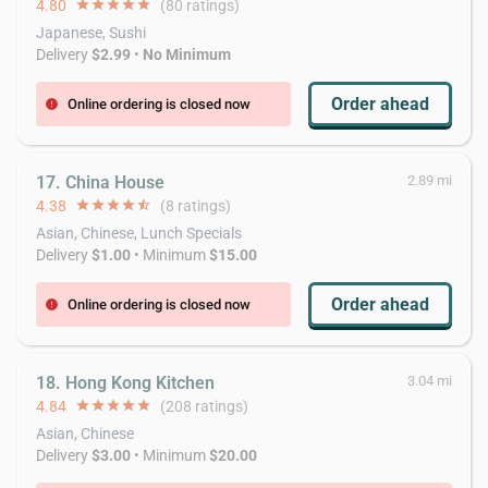
4.80
star
star
star
star
star
(80 ratings)
Japanese, Sushi
Delivery
$2.99
•
No Minimum
Order ahead
Online ordering is closed now
error
17. China House
2.89 mi
4.38
star
star
star
star
star_half
(8 ratings)
Asian, Chinese, Lunch Specials
Delivery
$1.00
• Minimum
$15.00
Order ahead
Online ordering is closed now
error
18. Hong Kong Kitchen
3.04 mi
4.84
star
star
star
star
star
(208 ratings)
Asian, Chinese
Delivery
$3.00
• Minimum
$20.00