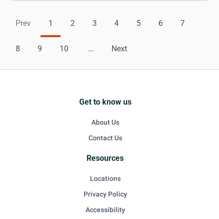
Prev
1
2
3
4
5
6
7
8
9
10
...
Next
Get to know us
About Us
Contact Us
Resources
Locations
Privacy Policy
Accessibility