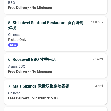
BBQ
Free Delivery
•
No Minimum
5. Shibaiwei Seafood Restaurant 食百味海
11.87 mi
鲜楼
Chinese
Pickup Only
NEW
6. Roosevelt BBQ 牧香串店
12.14 mi
Asian, BBQ
Free Delivery
•
No Minimum
7. Mala Siblings 觉世双椒麻辣香锅
12.39 mi
Chinese
Free Delivery
• Minimum
$15.00