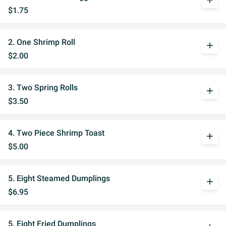
add
$1.75
2. One Shrimp Roll
add
$2.00
3. Two Spring Rolls
add
$3.50
4. Two Piece Shrimp Toast
add
$5.00
5. Eight Steamed Dumplings
add
$6.95
5. Eight Fried Dumplings