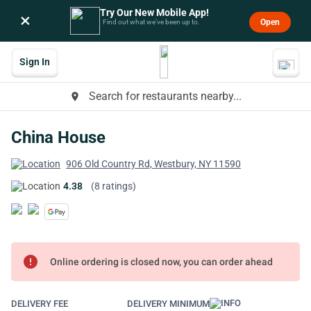
Try Our New Mobile App!
×
Open
Find out what we’ve been up to.
Sign In
Search for restaurants nearby...
place
China House
906 Old Country Rd, Westbury, NY 11590
4.38
(8 ratings)
error
Online ordering is closed now, you can order ahead
DELIVERY FEE
DELIVERY MINIMUM