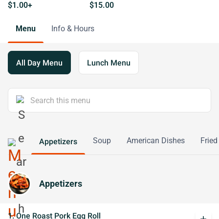
$1.00+
$15.00
Menu
Info & Hours
All Day Menu
Lunch Menu
Soup
American Dishes
Fried
Appetizers
Appetizers
1. One Roast Pork Egg Roll