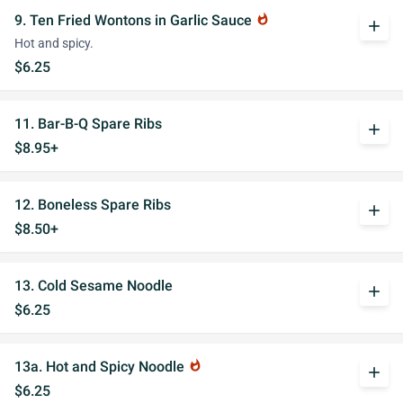
9. Ten Fried Wontons in Garlic Sauce
whatshot
add
Hot and spicy.
$6.25
11. Bar-B-Q Spare Ribs
add
$8.95+
12. Boneless Spare Ribs
add
$8.50+
13. Cold Sesame Noodle
add
$6.25
13a. Hot and Spicy Noodle
whatshot
add
$6.25