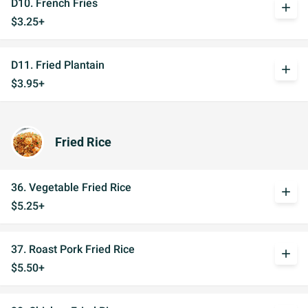
D10. French Fries
add
$3.25+
D11. Fried Plantain
add
$3.95+
Fried Rice
36. Vegetable Fried Rice
add
$5.25+
37. Roast Pork Fried Rice
add
$5.50+