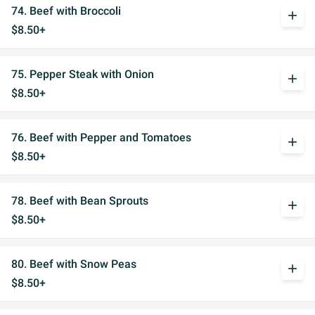
74. Beef with Broccoli
add
$8.50+
75. Pepper Steak with Onion
add
$8.50+
76. Beef with Pepper and Tomatoes
add
$8.50+
78. Beef with Bean Sprouts
add
$8.50+
80. Beef with Snow Peas
add
$8.50+