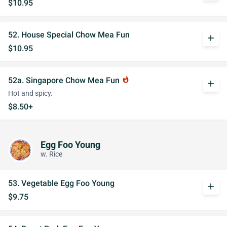
$10.95
52. House Special Chow Mea Fun
add
$10.95
52a. Singapore Chow Mea Fun
whatshot
add
Hot and spicy.
$8.50+
Egg Foo Young
w. Rice
53. Vegetable Egg Foo Young
add
$9.75