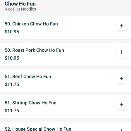
Chow Ho Fun
Rice Flat Noodles
50. Chicken Chow Ho Fun
add
$10.95
50. Roast Pork Chow Ho Fun
add
$10.95
51. Beef Chow Ho Fun
add
$11.75
51. Shrimp Chow Ho Fun
add
$11.75
52. House Special Chow Ho Fun