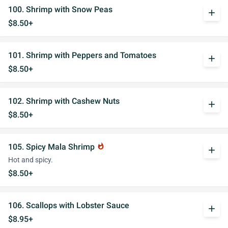
100. Shrimp with Snow Peas
add
$8.50+
101. Shrimp with Peppers and Tomatoes
add
$8.50+
102. Shrimp with Cashew Nuts
add
$8.50+
105. Spicy Mala Shrimp
whatshot
add
Hot and spicy.
$8.50+
106. Scallops with Lobster Sauce
add
$8.95+