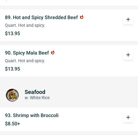
89. Hot and Spicy Shredded Beef
whatshot
add
Quart. Hot and spicy.
$13.95
90. Spicy Mala Beef
whatshot
add
Quart. Hot and spicy.
$13.95
Seafood
w. White Rice
93. Shrimp with Broccoli
add
$8.50+