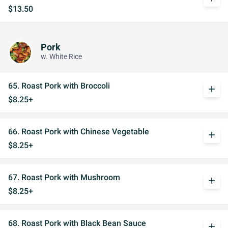
$13.50
Pork
w. White Rice
65. Roast Pork with Broccoli
add
$8.25+
66. Roast Pork with Chinese Vegetable
add
$8.25+
67. Roast Pork with Mushroom
add
$8.25+
68. Roast Pork with Black Bean Sauce
add