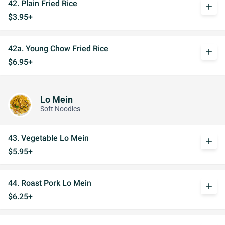
42. Plain Fried Rice
add
$3.95+
42a. Young Chow Fried Rice
add
$6.95+
Lo Mein
Soft Noodles
43. Vegetable Lo Mein
add
$5.95+
44. Roast Pork Lo Mein
add
$6.25+