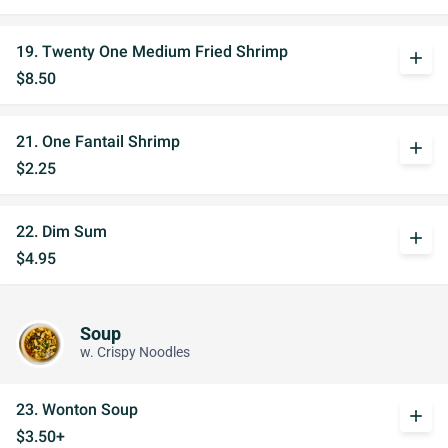
19. Twenty One Medium Fried Shrimp
add
$8.50
21. One Fantail Shrimp
add
$2.25
22. Dim Sum
add
$4.95
Soup
w. Crispy Noodles
23. Wonton Soup
add
$3.50+