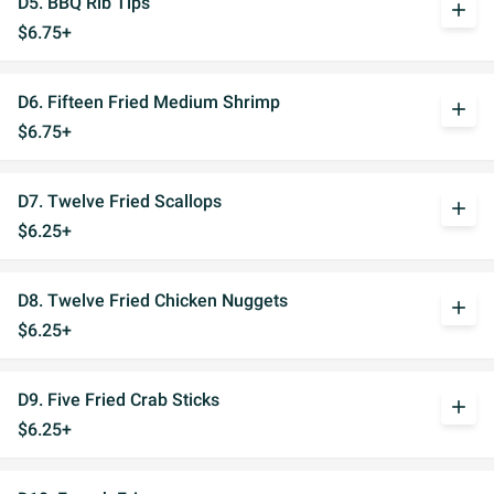
D5. BBQ Rib Tips
add
$6.75+
D6. Fifteen Fried Medium Shrimp
add
$6.75+
D7. Twelve Fried Scallops
add
$6.25+
D8. Twelve Fried Chicken Nuggets
add
$6.25+
D9. Five Fried Crab Sticks
add
$6.25+