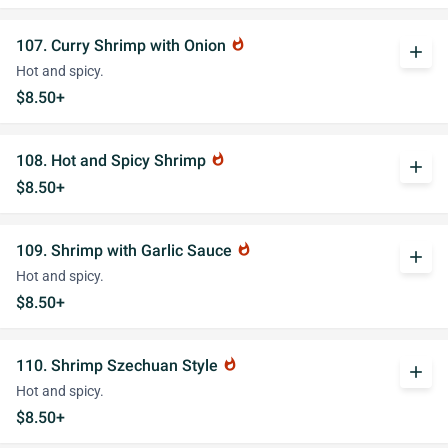
107. Curry Shrimp with Onion
whatshot
add
Hot and spicy.
$8.50+
108. Hot and Spicy Shrimp
whatshot
add
$8.50+
109. Shrimp with Garlic Sauce
whatshot
add
Hot and spicy.
$8.50+
110. Shrimp Szechuan Style
whatshot
add
Hot and spicy.
$8.50+