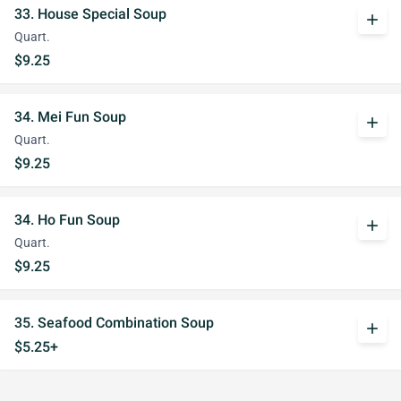
33. House Special Soup
add
Quart.
$9.25
34. Mei Fun Soup
add
Quart.
$9.25
34. Ho Fun Soup
add
Quart.
$9.25
35. Seafood Combination Soup
add
$5.25+