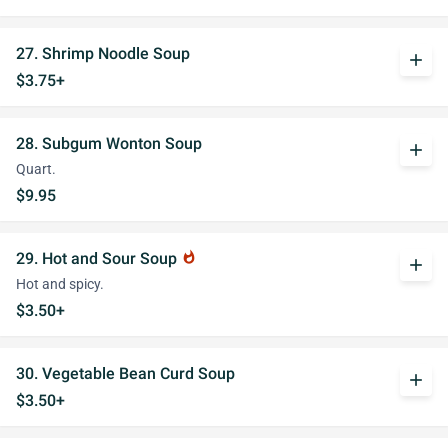
27. Shrimp Noodle Soup
add
$3.75+
28. Subgum Wonton Soup
add
Quart.
$9.95
29. Hot and Sour Soup
whatshot
add
Hot and spicy.
$3.50+
30. Vegetable Bean Curd Soup
add
$3.50+