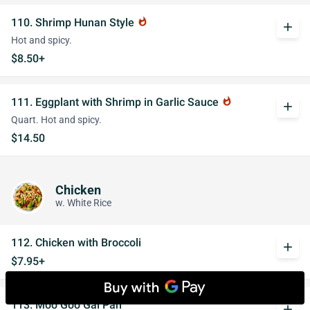
110. Shrimp Hunan Style
whatshot
add
Hot and spicy.
$8.50+
111. Eggplant with Shrimp in Garlic Sauce
whatshot
add
Quart. Hot and spicy.
$14.50
Chicken
w. White Rice
112. Chicken with Broccoli
add
$7.95+
113. Moo Goo Gai Pan
add