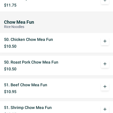
add
$11.75
Chow Mea Fun
Rice Noodles
50. Chicken Chow Mea Fun
add
$10.50
50. Roast Pork Chow Mea Fun
add
$10.50
51. Beef Chow Mea Fun
add
$10.95
51. Shrimp Chow Mea Fun
add