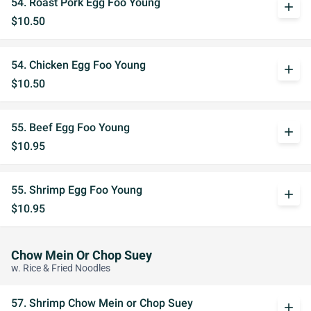
54. Roast Pork Egg Foo Young
add
$10.50
54. Chicken Egg Foo Young
add
$10.50
55. Beef Egg Foo Young
add
$10.95
55. Shrimp Egg Foo Young
add
$10.95
Chow Mein Or Chop Suey
w. Rice & Fried Noodles
57. Shrimp Chow Mein or Chop Suey
add