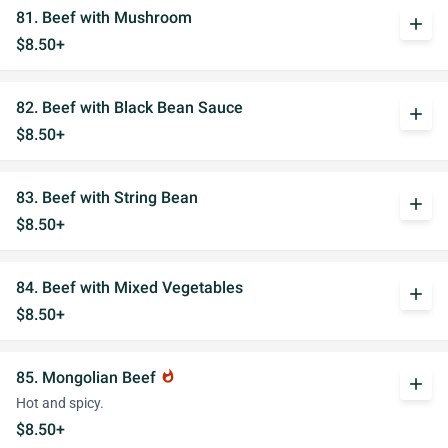
81. Beef with Mushroom
add
$8.50+
82. Beef with Black Bean Sauce
add
$8.50+
83. Beef with String Bean
add
$8.50+
84. Beef with Mixed Vegetables
add
$8.50+
85. Mongolian Beef
whatshot
add
Hot and spicy.
$8.50+