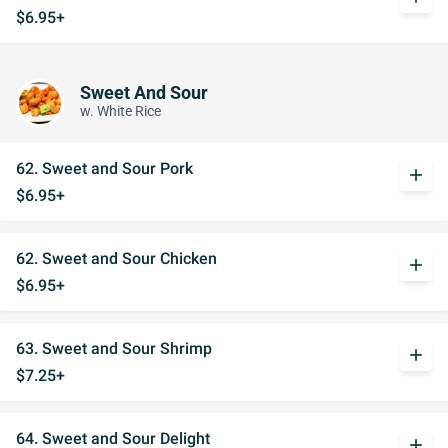
$6.95+
Sweet And Sour
w. White Rice
62. Sweet and Sour Pork
add
$6.95+
62. Sweet and Sour Chicken
add
$6.95+
63. Sweet and Sour Shrimp
add
$7.25+
64. Sweet and Sour Delight
add