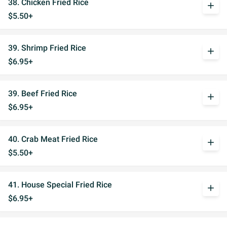
38. Chicken Fried Rice
add
$5.50+
39. Shrimp Fried Rice
add
$6.95+
39. Beef Fried Rice
add
$6.95+
40. Crab Meat Fried Rice
add
$5.50+
41. House Special Fried Rice
add
$6.95+