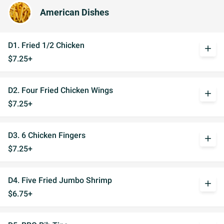
American Dishes
D1. Fried 1/2 Chicken
add
$7.25+
D2. Four Fried Chicken Wings
add
$7.25+
D3. 6 Chicken Fingers
add
$7.25+
D4. Five Fried Jumbo Shrimp
add
$6.75+