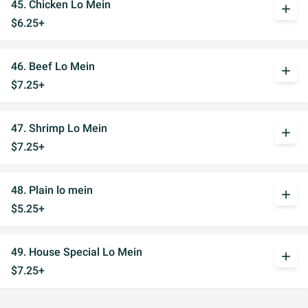
45. Chicken Lo Mein
add
$6.25+
46. Beef Lo Mein
add
$7.25+
47. Shrimp Lo Mein
add
$7.25+
48. Plain lo mein
add
$5.25+
49. House Special Lo Mein
add
$7.25+