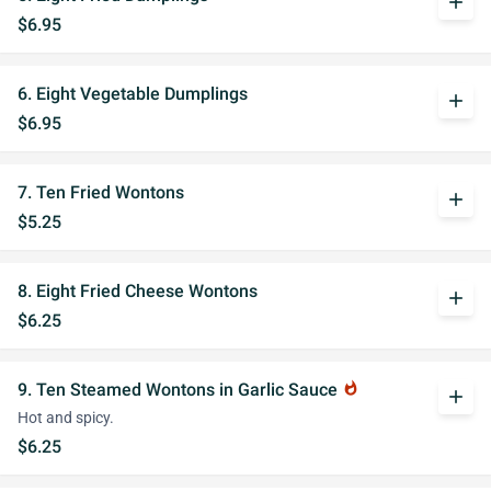
add
$6.95
6. Eight Vegetable Dumplings
add
$6.95
7. Ten Fried Wontons
add
$5.25
8. Eight Fried Cheese Wontons
add
$6.25
9. Ten Steamed Wontons in Garlic Sauce
whatshot
add
Hot and spicy.
$6.25