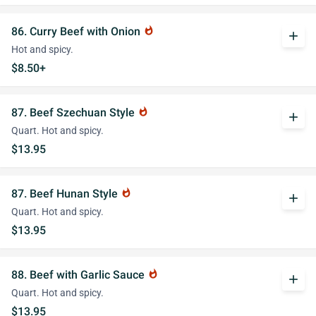
86. Curry Beef with Onion
whatshot
add
Hot and spicy.
$8.50+
87. Beef Szechuan Style
whatshot
add
Quart. Hot and spicy.
$13.95
87. Beef Hunan Style
whatshot
add
Quart. Hot and spicy.
$13.95
88. Beef with Garlic Sauce
whatshot
add
Quart. Hot and spicy.
$13.95