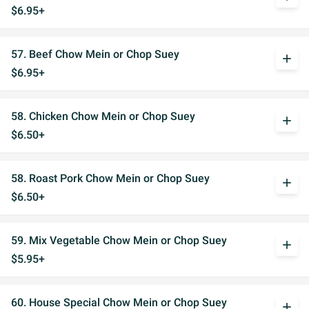
$6.95+
57. Beef Chow Mein or Chop Suey
add
$6.95+
58. Chicken Chow Mein or Chop Suey
add
$6.50+
58. Roast Pork Chow Mein or Chop Suey
add
$6.50+
59. Mix Vegetable Chow Mein or Chop Suey
add
$5.95+
60. House Special Chow Mein or Chop Suey
add