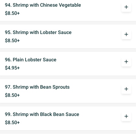
94. Shrimp with Chinese Vegetable
add
$8.50+
95. Shrimp with Lobster Sauce
add
$8.50+
96. Plain Lobster Sauce
add
$4.95+
97. Shrimp with Bean Sprouts
add
$8.50+
99. Shrimp with Black Bean Sauce
add
$8.50+