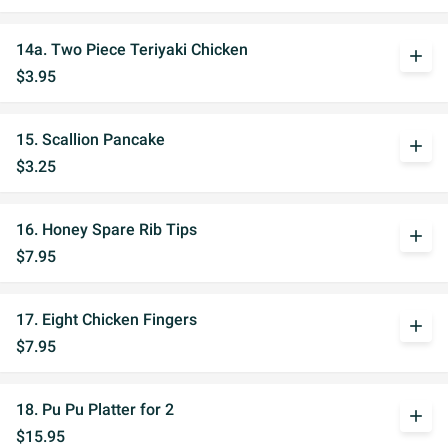
14a. Two Piece Teriyaki Chicken
add
$3.95
15. Scallion Pancake
add
$3.25
16. Honey Spare Rib Tips
add
$7.95
17. Eight Chicken Fingers
add
$7.95
18. Pu Pu Platter for 2
add
$15.95