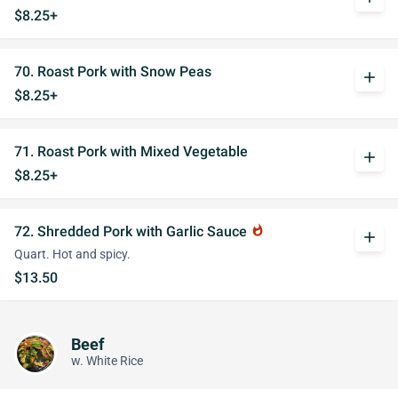
$8.25+
70. Roast Pork with Snow Peas
add
$8.25+
71. Roast Pork with Mixed Vegetable
add
$8.25+
72. Shredded Pork with Garlic Sauce
whatshot
add
Quart. Hot and spicy.
$13.50
Beef
w. White Rice