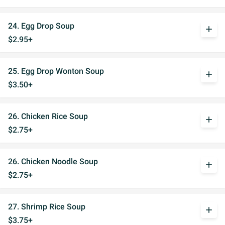
24. Egg Drop Soup
add
$2.95+
25. Egg Drop Wonton Soup
add
$3.50+
26. Chicken Rice Soup
add
$2.75+
26. Chicken Noodle Soup
add
$2.75+
27. Shrimp Rice Soup
add
$3.75+