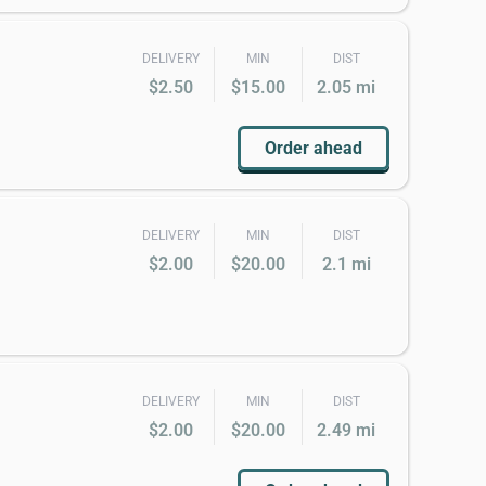
DELIVERY
MIN
DIST
$2.50
$15.00
2.05 mi
Order ahead
DELIVERY
MIN
DIST
$2.00
$20.00
2.1 mi
DELIVERY
MIN
DIST
$2.00
$20.00
2.49 mi