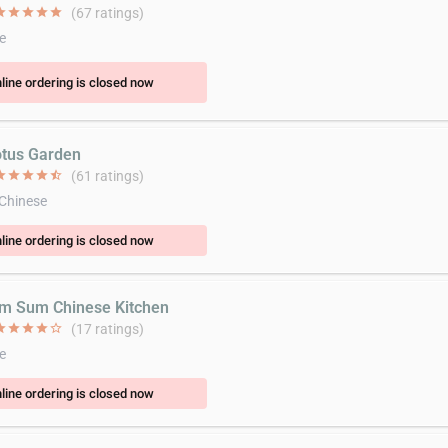
ar
star
star
star
star
(67 ratings)
e
line ordering is closed now
otus Garden
ar
star
star
star
star_half
(61 ratings)
 Chinese
line ordering is closed now
im Sum Chinese Kitchen
ar
star
star
star
star_border
(17 ratings)
e
line ordering is closed now