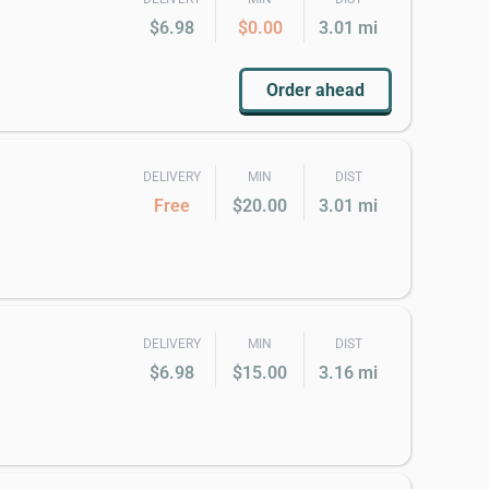
$6.98
$0.00
3.01 mi
Order ahead
DELIVERY
MIN
DIST
Free
$20.00
3.01 mi
DELIVERY
MIN
DIST
$6.98
$15.00
3.16 mi