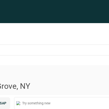
Grove, NY
SAP