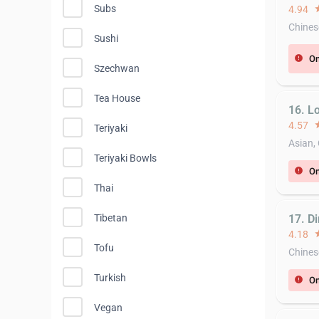
Subs
4.94
st
Chines
Sushi
On
error
Szechwan
Tea House
16. L
4.57
st
Teriyaki
Asian,
Teriyaki Bowls
On
error
Thai
17. D
Tibetan
4.18
st
Tofu
Chines
Turkish
On
error
Vegan