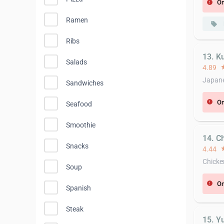
On
error
Ramen
local_offer
Ribs
13. K
Salads
4.89
st
Japane
Sandwiches
On
error
Seafood
Smoothie
14. C
Snacks
4.44
st
Chicke
Soup
On
error
Spanish
Steak
15. Y