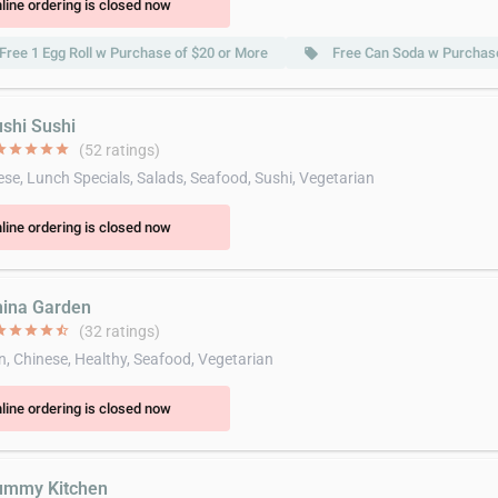
line ordering is closed now
Free 1 Egg Roll w Purchase of $20 or More
Free Can Soda w Purchase
local_offer
ushi Sushi
ar
star
star
star
star
(52 ratings)
se, Lunch Specials, Salads, Seafood, Sushi, Vegetarian
line ordering is closed now
hina Garden
ar
star
star
star
star_half
(32 ratings)
n, Chinese, Healthy, Seafood, Vegetarian
line ordering is closed now
ummy Kitchen