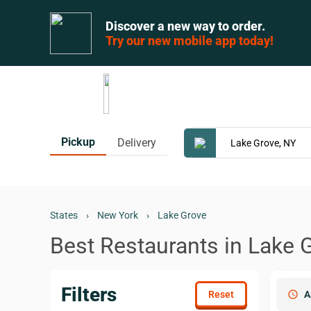
Discover a new way to order.
Try our new mobile app today!
Pickup
Delivery
States
›
New York
›
Lake Grove
Best Restaurants in Lake 
Filters
schedule
A