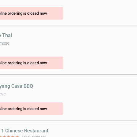
line ordering is closed now
o Thai
amese
line ordering is closed now
yang Casa BBQ
ese
line ordering is closed now
. 1 Chinese Restaurant