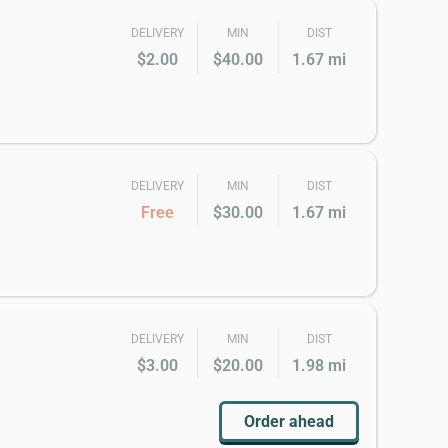
DELIVERY
MIN
DIST
$2.00
$40.00
1.67 mi
DELIVERY
MIN
DIST
Free
$30.00
1.67 mi
DELIVERY
MIN
DIST
$3.00
$20.00
1.98 mi
Order ahead