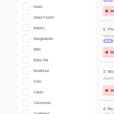
Asian
On
error
Asian Fusion
Bakery
2. Ph
Vietn
Bangladeshi
NEW
BBQ
On
error
Boba Tea
Breakfast
3. Wu
Japan
Cafe
On
error
Cakes
Cantonese
4. No
Caribbean