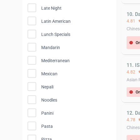
Late Night
10. D
4.81
st
Latin American
Chines
Lunch Specials
On
error
Mandarin
Mediterranean
11. I
4.82
st
Mexican
Asian 
Nepali
On
error
Noodles
12. D
Panini
4.78
st
Pasta
Chines
Pizza