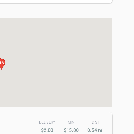
4
16
DELIVERY
MIN
DIST
$2.00
$15.00
0.54 mi