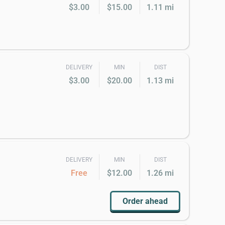
$3.00
$15.00
1.11 mi
DELIVERY
MIN
DIST
$3.00
$20.00
1.13 mi
DELIVERY
MIN
DIST
Free
$12.00
1.26 mi
Order ahead