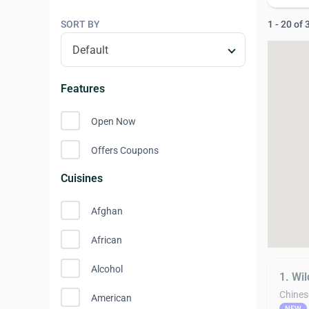
SORT BY
1 - 20 of
Features
Open Now
Offers Coupons
Cuisines
Afghan
African
Alcohol
1. Wil
Chines
American
NEW