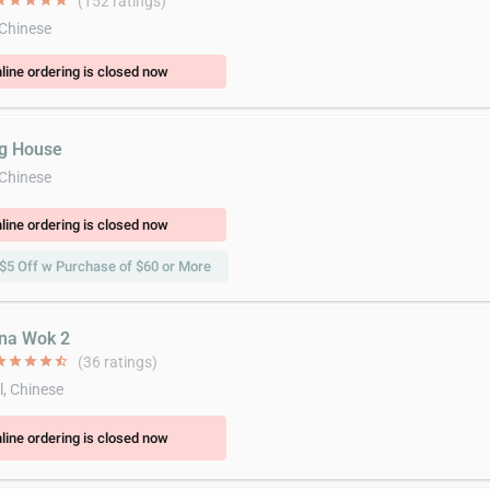
ar
star
star
star
star
(152 ratings)
 Chinese
line ordering is closed now
ng House
 Chinese
line ordering is closed now
$5 Off w Purchase of $60 or More
ina Wok 2
ar
star
star
star
star_half
(36 ratings)
l, Chinese
line ordering is closed now