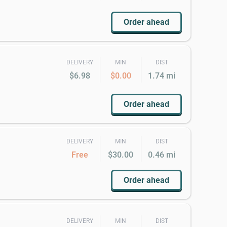
Order ahead
DELIVERY
MIN
DIST
$6.98
$0.00
1.74 mi
Order ahead
DELIVERY
MIN
DIST
Free
$30.00
0.46 mi
Order ahead
DELIVERY
MIN
DIST