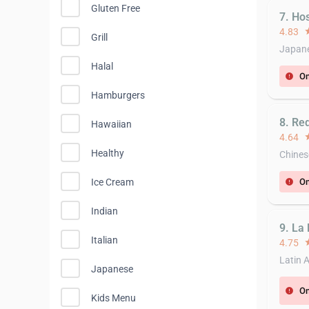
Gluten Free
7. Ho
4.83
st
Grill
Japane
Halal
On
error
Hamburgers
8. Re
Hawaiian
4.64
st
Healthy
Chines
Ice Cream
On
error
Indian
9. La 
Italian
4.75
st
Latin 
Japanese
On
error
Kids Menu