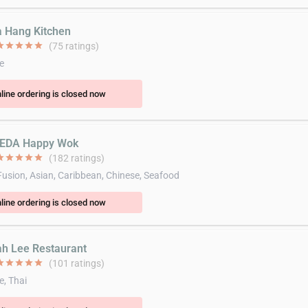
a Hang Kitchen
ar
star
star
star
star
(75 ratings)
e
line ordering is closed now
SEDA Happy Wok
ar
star
star
star
star
(182 ratings)
Fusion, Asian, Caribbean, Chinese, Seafood
line ordering is closed now
ah Lee Restaurant
ar
star
star
star
star
(101 ratings)
e, Thai