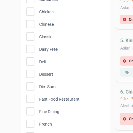
4.75
st
Asian,
Chicken
On
error
Chinese
Classic
5. Ki
Asian,
Dairy Free
On
error
Deli
local_offer
Dessert
Dim Sum
6. Ch
4.67
st
Fast Food Restaurant
Alcoho
Fine Dining
On
error
French