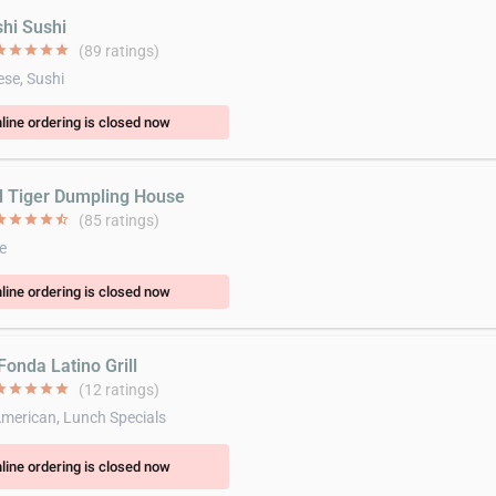
shi Sushi
ar
star
star
star
star
(89 ratings)
se, Sushi
line ordering is closed now
d Tiger Dumpling House
ar
star
star
star
star_half
(85 ratings)
e
line ordering is closed now
Fonda Latino Grill
ar
star
star
star
star
(12 ratings)
American, Lunch Specials
line ordering is closed now