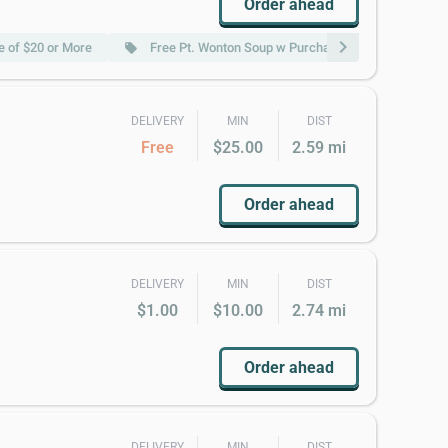
Order ahead
chevron_right
 of $20 or More
Free Pt. Wonton Soup w Purchase of $20 or More
local_offer
DELIVERY
MIN
DIST
Free
$25.00
2.59 mi
Order ahead
DELIVERY
MIN
DIST
$1.00
$10.00
2.74 mi
Order ahead
DELIVERY
MIN
DIST