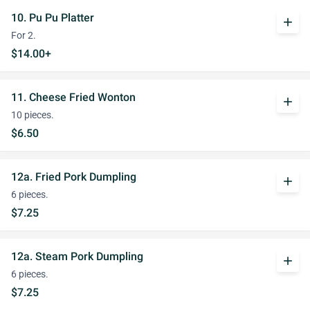
10. Pu Pu Platter
add
For 2.
$14.00+
11. Cheese Fried Wonton
add
10 pieces.
$6.50
12a. Fried Pork Dumpling
add
6 pieces.
$7.25
12a. Steam Pork Dumpling
add
6 pieces.
$7.25