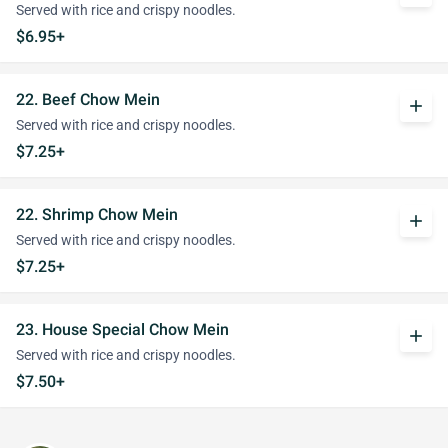
Served with rice and crispy noodles.
$6.95+
22. Beef Chow Mein
add
Served with rice and crispy noodles.
$7.25+
22. Shrimp Chow Mein
add
Served with rice and crispy noodles.
$7.25+
23. House Special Chow Mein
add
Served with rice and crispy noodles.
$7.50+