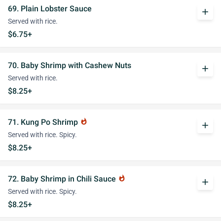
69. Plain Lobster Sauce
add
Served with rice.
$6.75+
70. Baby Shrimp with Cashew Nuts
add
Served with rice.
$8.25+
71. Kung Po Shrimp
whatshot
add
Served with rice. Spicy.
$8.25+
72. Baby Shrimp in Chili Sauce
whatshot
add
Served with rice. Spicy.
$8.25+