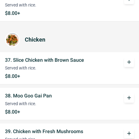
Served with rice.
$8.00+
Chicken
37. Slice Chicken with Brown Sauce
add
Served with rice.
$8.00+
38. Moo Goo Gai Pan
add
Served with rice.
$8.00+
39. Chicken with Fresh Mushrooms
add