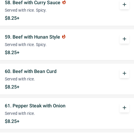
58. Beef with Curry Sauce
whatshot
add
Served with rice. Spicy.
$8.25+
59. Beef with Hunan Style
whatshot
add
Served with rice. Spicy.
$8.25+
60. Beef with Bean Curd
add
Served with rice.
$8.25+
61. Pepper Steak with Onion
add
Served with rice.
$8.25+