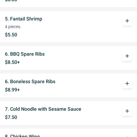
5. Fantail Shrimp
add
4 pieces.
$5.50
6. BBQ Spare Ribs
add
$8.50+
6. Boneless Spare Ribs
add
$8.99+
7. Cold Noodle with Sesame Sauce
add
$7.50
8. Chicken Wing