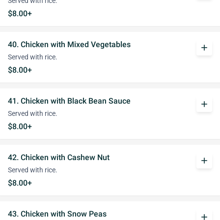
Served with rice.
$8.00+
40. Chicken with Mixed Vegetables
add
Served with rice.
$8.00+
41. Chicken with Black Bean Sauce
add
Served with rice.
$8.00+
42. Chicken with Cashew Nut
add
Served with rice.
$8.00+
43. Chicken with Snow Peas
add