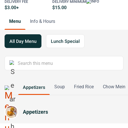
DELIVERY FEE
DELIVERY MINIMUM
$3.00+
$15.00
Menu
Info & Hours
All Day Menu
Lunch Special
Soup
Fried Rice
Chow Mein
Appetizers
Appetizers