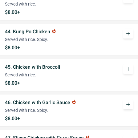
Served with rice.
$8.00+
44. Kung Po Chicken
whatshot
add
Served with rice. Spicy.
$8.00+
45. Chicken with Broccoli
add
Served with rice.
$8.00+
46. Chicken with Garlic Sauce
whatshot
add
Served with rice. Spicy.
$8.00+
47. Slices Chicken with Curry Sauce
whatshot