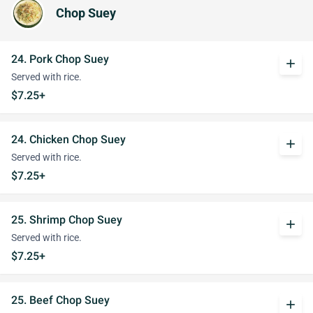
Chop Suey
24. Pork Chop Suey
add
Served with rice.
$7.25+
24. Chicken Chop Suey
add
Served with rice.
$7.25+
25. Shrimp Chop Suey
add
Served with rice.
$7.25+
25. Beef Chop Suey
add