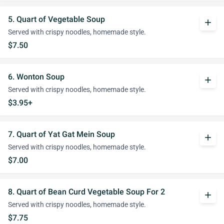
5. Quart of Vegetable Soup
add
Served with crispy noodles, homemade style.
$7.50
6. Wonton Soup
add
Served with crispy noodles, homemade style.
$3.95+
7. Quart of Yat Gat Mein Soup
add
Served with crispy noodles, homemade style.
$7.00
8. Quart of Bean Curd Vegetable Soup For 2
add
Served with crispy noodles, homemade style.
$7.75