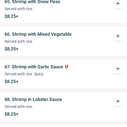
65. Shrimp with Snow Peas
add
Served with rice.
$8.25+
66. Shrimp with Mixed Vegetable
add
Served with rice.
$8.25+
67. Shrimp with Garlic Sauce
whatshot
add
Served with rice. Spicy.
$8.25+
68. Shrimp in Lobster Sauce
add
Served with rice.
$8.25+