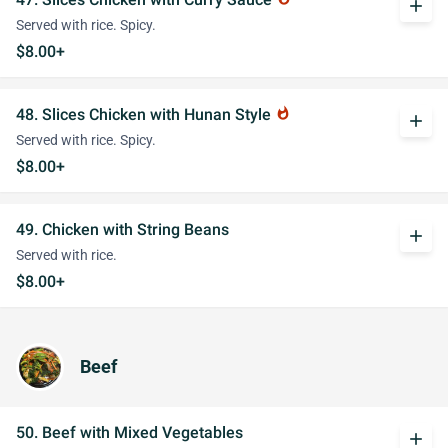
add
Served with rice. Spicy.
$8.00+
48. Slices Chicken with Hunan Style
whatshot
add
Served with rice. Spicy.
$8.00+
49. Chicken with String Beans
add
Served with rice.
$8.00+
Beef
50. Beef with Mixed Vegetables
add