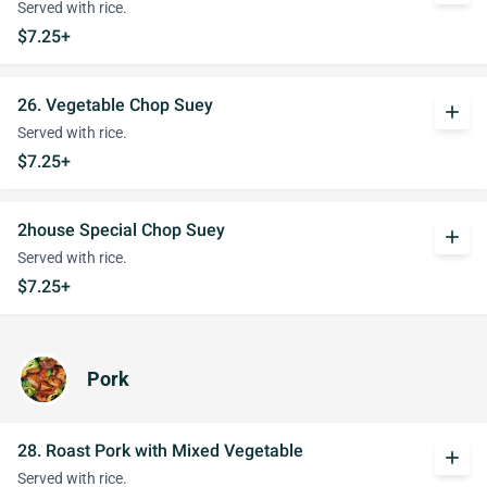
Served with rice.
$7.25+
26. Vegetable Chop Suey
add
Served with rice.
$7.25+
2house Special Chop Suey
add
Served with rice.
$7.25+
Pork
28. Roast Pork with Mixed Vegetable
add
Served with rice.