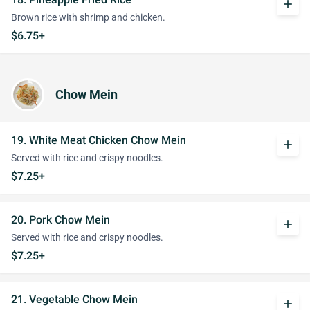
add
Brown rice with shrimp and chicken.
$6.75+
Chow Mein
19. White Meat Chicken Chow Mein
add
Served with rice and crispy noodles.
$7.25+
20. Pork Chow Mein
add
Served with rice and crispy noodles.
$7.25+
21. Vegetable Chow Mein
add