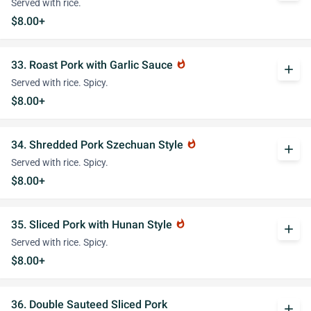
Served with rice.
$8.00+
33. Roast Pork with Garlic Sauce
whatshot
add
Served with rice. Spicy.
$8.00+
34. Shredded Pork Szechuan Style
whatshot
add
Served with rice. Spicy.
$8.00+
35. Sliced Pork with Hunan Style
whatshot
add
Served with rice. Spicy.
$8.00+
36. Double Sauteed Sliced Pork
add