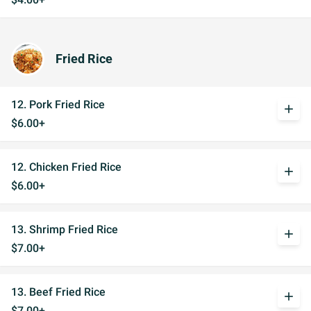
Fried Rice
12. Pork Fried Rice
add
$6.00+
12. Chicken Fried Rice
add
$6.00+
13. Shrimp Fried Rice
add
$7.00+
13. Beef Fried Rice
add
$7.00+