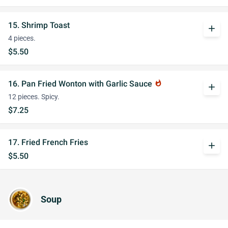
15. Shrimp Toast
add
4 pieces.
$5.50
16. Pan Fried Wonton with Garlic Sauce
whatshot
add
12 pieces. Spicy.
$7.25
17. Fried French Fries
add
$5.50
Soup