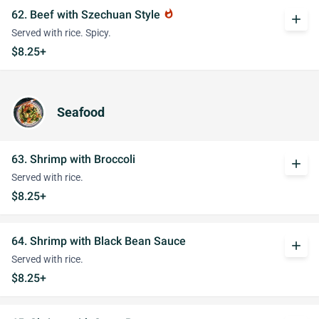
62. Beef with Szechuan Style
whatshot
add
Served with rice. Spicy.
$8.25+
Seafood
63. Shrimp with Broccoli
add
Served with rice.
$8.25+
64. Shrimp with Black Bean Sauce
add
Served with rice.
$8.25+