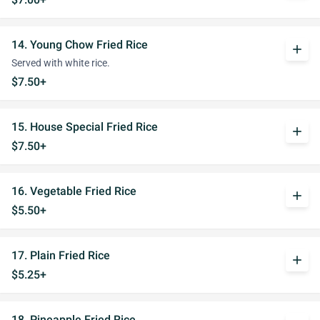
14. Young Chow Fried Rice
add
Served with white rice.
$7.50+
15. House Special Fried Rice
add
$7.50+
16. Vegetable Fried Rice
add
$5.50+
17. Plain Fried Rice
add
$5.25+
18. Pineapple Fried Rice