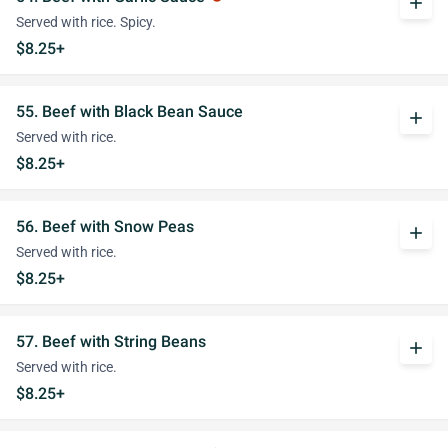
add
Served with rice. Spicy.
$8.25+
55. Beef with Black Bean Sauce
add
Served with rice.
$8.25+
56. Beef with Snow Peas
add
Served with rice.
$8.25+
57. Beef with String Beans
add
Served with rice.
$8.25+