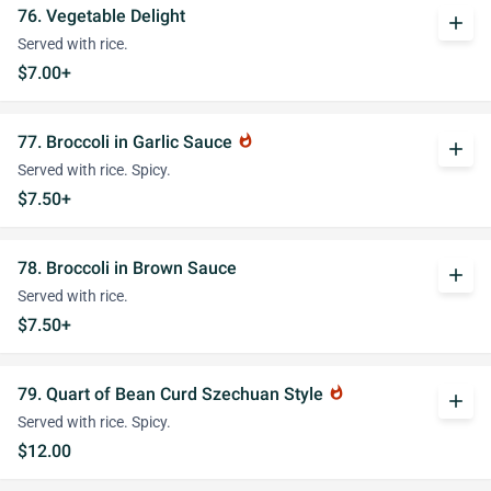
76. Vegetable Delight
add
Served with rice.
$7.00+
77. Broccoli in Garlic Sauce
whatshot
add
Served with rice. Spicy.
$7.50+
78. Broccoli in Brown Sauce
add
Served with rice.
$7.50+
79. Quart of Bean Curd Szechuan Style
whatshot
add
Served with rice. Spicy.
$12.00