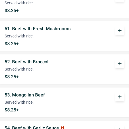
Served with rice.
$8.25+
51. Beef with Fresh Mushrooms
add
Served with rice.
$8.25+
52. Beef with Broccoli
add
Served with rice.
$8.25+
53. Mongolian Beef
add
Served with rice.
$8.25+
54. Beef with Garlic Sauce
whatshot