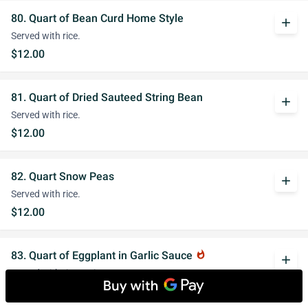
80. Quart of Bean Curd Home Style
add
Served with rice.
$12.00
81. Quart of Dried Sauteed String Bean
add
Served with rice.
$12.00
82. Quart Snow Peas
add
Served with rice.
$12.00
83. Quart of Eggplant in Garlic Sauce
whatshot
add
Served with rice. Spicy.
$12.00