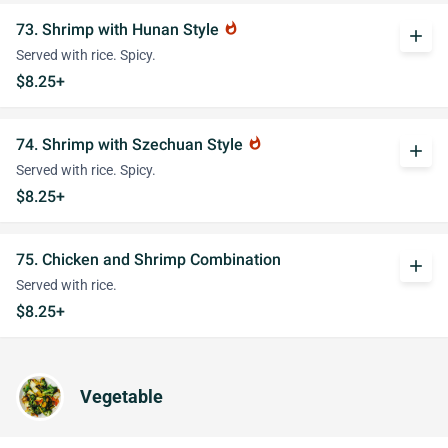
73. Shrimp with Hunan Style
whatshot
add
Served with rice. Spicy.
$8.25+
74. Shrimp with Szechuan Style
whatshot
add
Served with rice. Spicy.
$8.25+
75. Chicken and Shrimp Combination
add
Served with rice.
$8.25+
Vegetable