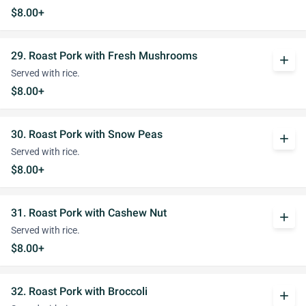
$8.00+
29. Roast Pork with Fresh Mushrooms
add
Served with rice.
$8.00+
30. Roast Pork with Snow Peas
add
Served with rice.
$8.00+
31. Roast Pork with Cashew Nut
add
Served with rice.
$8.00+
32. Roast Pork with Broccoli
add