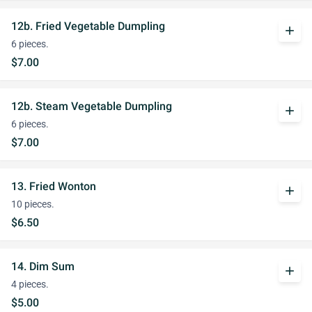
12b. Fried Vegetable Dumpling
add
6 pieces.
$7.00
12b. Steam Vegetable Dumpling
add
6 pieces.
$7.00
13. Fried Wonton
add
10 pieces.
$6.50
14. Dim Sum
add
4 pieces.
$5.00