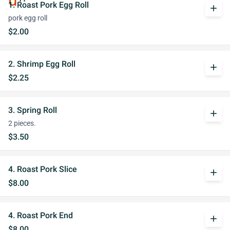
1. Roast Pork Egg Roll
add
pork egg roll
$2.00
2. Shrimp Egg Roll
add
$2.25
3. Spring Roll
add
2 pieces.
$3.50
4. Roast Pork Slice
add
$8.00
4. Roast Pork End
add
$8.00