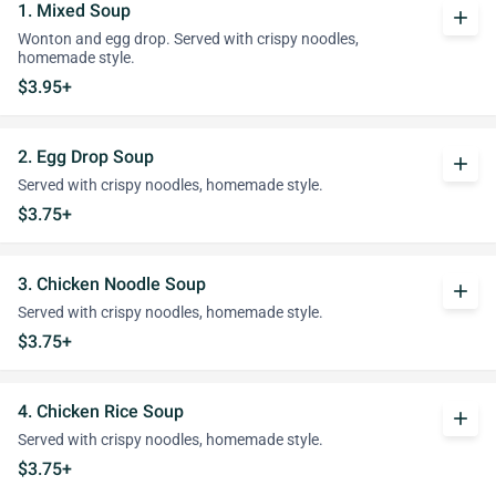
1. Mixed Soup
add
Wonton and egg drop. Served with crispy noodles,
homemade style.
$3.95+
2. Egg Drop Soup
add
Served with crispy noodles, homemade style.
$3.75+
3. Chicken Noodle Soup
add
Served with crispy noodles, homemade style.
$3.75+
4. Chicken Rice Soup
add
Served with crispy noodles, homemade style.
$3.75+