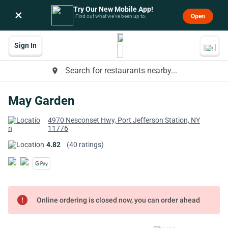
Try Our New Mobile App!
×
Open
Find out what we’ve been up to.
Sign In
Search for restaurants nearby...
place
May Garden
4970 Nesconset Hwy, Port Jefferson Station, NY
11776
4.82
(40 ratings)
error
Online ordering is closed now, you can order ahead