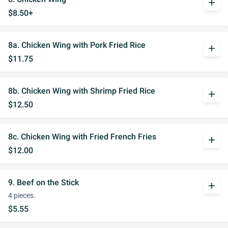
add
$8.50+
8a. Chicken Wing with Pork Fried Rice
add
$11.75
8b. Chicken Wing with Shrimp Fried Rice
add
$12.50
8c. Chicken Wing with Fried French Fries
add
$12.00
9. Beef on the Stick
add
4 pieces.
$5.55