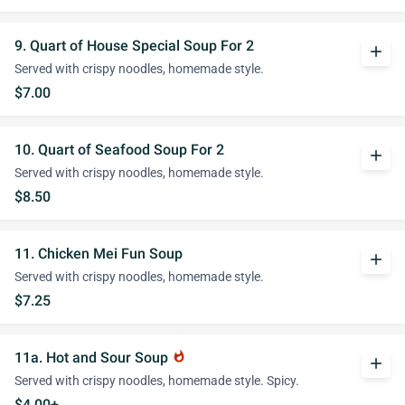
9. Quart of House Special Soup For 2
add
Served with crispy noodles, homemade style.
$7.00
10. Quart of Seafood Soup For 2
add
Served with crispy noodles, homemade style.
$8.50
11. Chicken Mei Fun Soup
add
Served with crispy noodles, homemade style.
$7.25
11a. Hot and Sour Soup
whatshot
add
Served with crispy noodles, homemade style. Spicy.
$4.00+