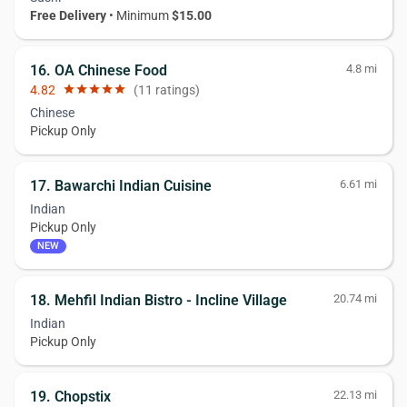
Free Delivery
• Minimum
$15.00
16. OA Chinese Food
4.8 mi
4.82
star
star
star
star
star
(11 ratings)
Chinese
Pickup Only
17. Bawarchi Indian Cuisine
6.61 mi
Indian
Pickup Only
NEW
18. Mehfil Indian Bistro - Incline Village
20.74 mi
Indian
Pickup Only
19. Chopstix
22.13 mi