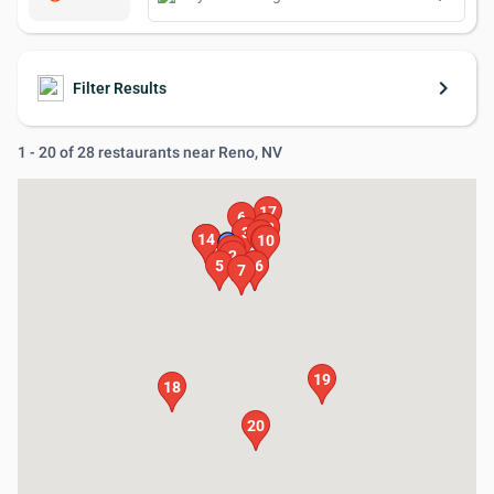
keyboard_arrow_right
Filter Results
1 - 20 of 28 restaurants near Reno, NV
17
6
11
12
3
8
14
4
10
9
13
1
2
5
15
16
7
19
18
20