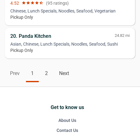
4.52
star
star
star
star
star_half
(95 ratings)
Chinese, Lunch Specials, Noodles, Seafood, Vegetarian
Pickup Only
20. Panda Kitchen
24.82 mi
Asian, Chinese, Lunch Specials, Noodles, Seafood, Sushi
Pickup Only
Prev
1
2
Next
Get to know us
About Us
Contact Us