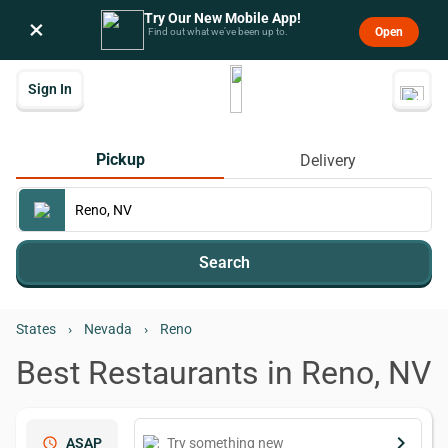
Try Our New Mobile App!
×
Open
Find out what we’ve been up to.
Sign In
Pickup
Delivery
Search
States
›
Nevada
›
Reno
Best Restaurants in Reno, NV
keyboard_arrow_right
schedule
ASAP