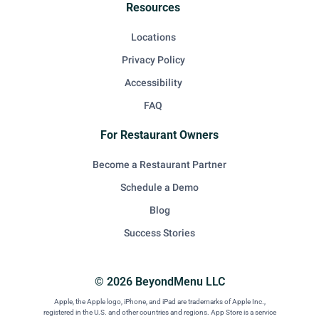
Resources
Locations
Privacy Policy
Accessibility
FAQ
For Restaurant Owners
Become a Restaurant Partner
Schedule a Demo
Blog
Success Stories
© 2026 BeyondMenu LLC
Apple, the Apple logo, iPhone, and iPad are trademarks of Apple Inc.,
registered in the U.S. and other countries and regions. App Store is a service