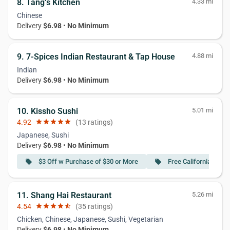
8. Tang‘s Kitchen
4.33 mi
Chinese
Delivery
$6.98
•
No Minimum
9. 7-Spices Indian Restaurant & Tap House
4.88 mi
Indian
Delivery
$6.98
•
No Minimum
10. Kissho Sushi
5.01 mi
4.92
star
star
star
star
star
(13 ratings)
Japanese, Sushi
Delivery
$6.98
•
No Minimum
$3 Off w Purchase of $30 or More
Free California Roll
local_offer
local_offer
11. Shang Hai Restaurant
5.26 mi
4.54
star
star
star
star
star_half
(35 ratings)
Chicken, Chinese, Japanese, Sushi, Vegetarian
Delivery
$6.98
•
No Minimum