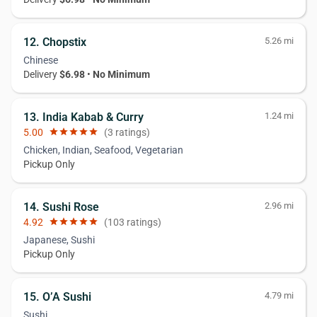
12. Chopstix
5.26 mi
Chinese
Delivery
$6.98
•
No Minimum
13. India Kabab & Curry
1.24 mi
5.00
star
star
star
star
star
(3 ratings)
Chicken, Indian, Seafood, Vegetarian
Pickup Only
14. Sushi Rose
2.96 mi
4.92
star
star
star
star
star
(103 ratings)
Japanese, Sushi
Pickup Only
15. O’A Sushi
4.79 mi
Sushi