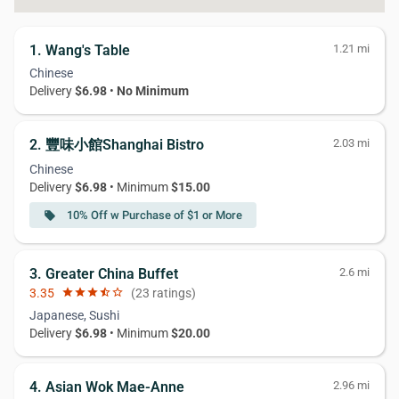
1. Wang's Table
1.21 mi
Chinese
Delivery
$6.98
•
No Minimum
2. 豐味小館Shanghai Bistro
2.03 mi
Chinese
Delivery
$6.98
• Minimum
$15.00
10% Off w Purchase of $1 or More
local_offer
3. Greater China Buffet
2.6 mi
3.35
star
star
star
star_half
star_border
(23 ratings)
Japanese, Sushi
Delivery
$6.98
• Minimum
$20.00
4. Asian Wok Mae-Anne
2.96 mi