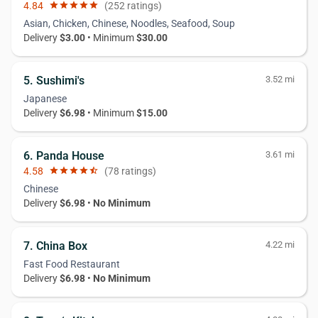
4.84
star
star
star
star
star
(252 ratings)
Asian, Chicken, Chinese, Noodles, Seafood, Soup
Delivery
$3.00
• Minimum
$30.00
5. Sushimi's
3.52 mi
Japanese
Delivery
$6.98
• Minimum
$15.00
6. Panda House
3.61 mi
4.58
star
star
star
star
star_half
(78 ratings)
Chinese
Delivery
$6.98
•
No Minimum
7. China Box
4.22 mi
Fast Food Restaurant
Delivery
$6.98
•
No Minimum