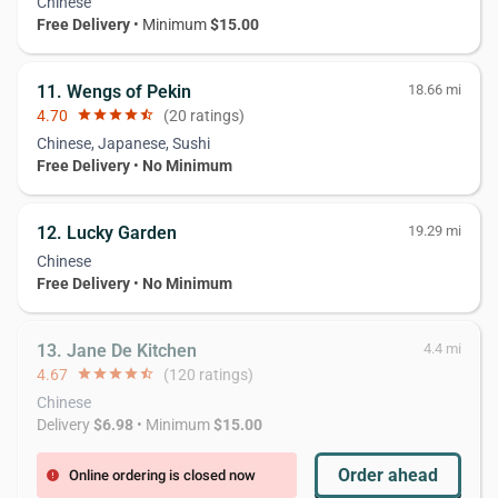
Chinese
Free Delivery
• Minimum
$15.00
11. Wengs of Pekin
18.66 mi
4.70
star
star
star
star
star_half
(20 ratings)
Chinese, Japanese, Sushi
Free Delivery
•
No Minimum
12. Lucky Garden
19.29 mi
Chinese
Free Delivery
•
No Minimum
13. Jane De Kitchen
4.4 mi
4.67
star
star
star
star
star_half
(120 ratings)
Chinese
Delivery
$6.98
• Minimum
$15.00
Order ahead
Online ordering is closed now
error