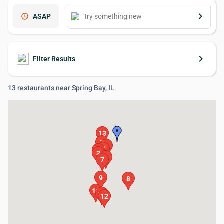
keyboard_arrow_right
schedule
ASAP
keyboard_arrow_right
Filter Results
13 restaurants near Spring Bay, IL
13
2
1
4
5
3
6
7
9
8
10
11
12