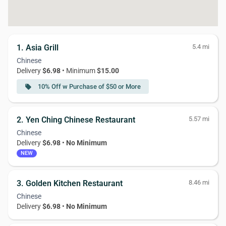
1. Asia Grill
5.4 mi
Chinese
Delivery
$6.98
• Minimum
$15.00
10% Off w Purchase of $50 or More
local_offer
2. Yen Ching Chinese Restaurant
5.57 mi
Chinese
Delivery
$6.98
•
No Minimum
NEW
3. Golden Kitchen Restaurant
8.46 mi
Chinese
Delivery
$6.98
•
No Minimum