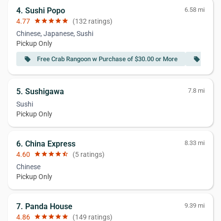
4. Sushi Popo
6.58 mi
4.77
star
star
star
star
star
(132 ratings)
Chinese, Japanese, Sushi
Pickup Only
Free Crab Rangoon w Purchase of $30.00 or More
Free 
local_offer
local_offer
5. Sushigawa
7.8 mi
Sushi
Pickup Only
6. China Express
8.33 mi
4.60
star
star
star
star
star_half
(5 ratings)
Chinese
Pickup Only
7. Panda House
9.39 mi
4.86
star
star
star
star
star
(149 ratings)