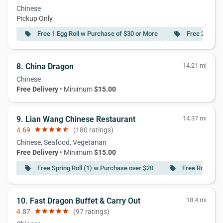
Chinese
Pickup Only
Free 1 Egg Roll w Purchase of $30 or More
Free 2 Egg R
local_offer
local_offer
8. China Dragon
14.21 mi
Chinese
Free Delivery
• Minimum
$15.00
9. Lian Wang Chinese Restaurant
14.37 mi
4.69
star
star
star
star
star_half
(180 ratings)
Chinese, Seafood, Vegetarian
Free Delivery
• Minimum
$15.00
Free Spring Roll (1) w.Purchase over $20
Free Roast Po
local_offer
local_offer
10. Fast Dragon Buffet & Carry Out
18.4 mi
4.87
star
star
star
star
star
(97 ratings)