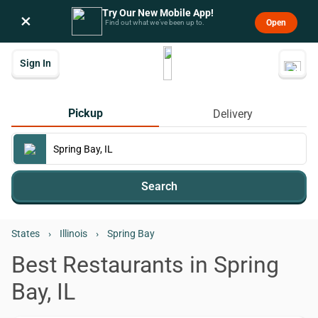
Try Our New Mobile App!
×
Open
Find out what we’ve been up to.
Sign In
Pickup
Delivery
Search
States
›
Illinois
›
Spring Bay
Best Restaurants in Spring
Bay, IL