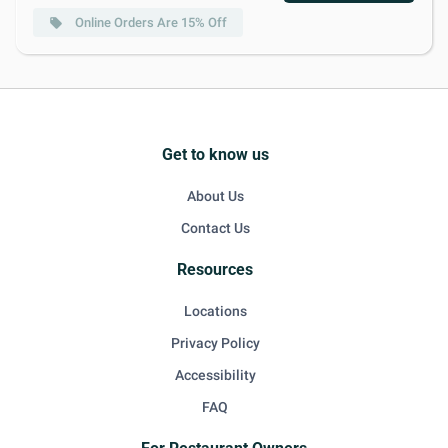
Online Orders Are 15% Off
local_offer
Get to know us
About Us
Contact Us
Resources
Locations
Privacy Policy
Accessibility
FAQ