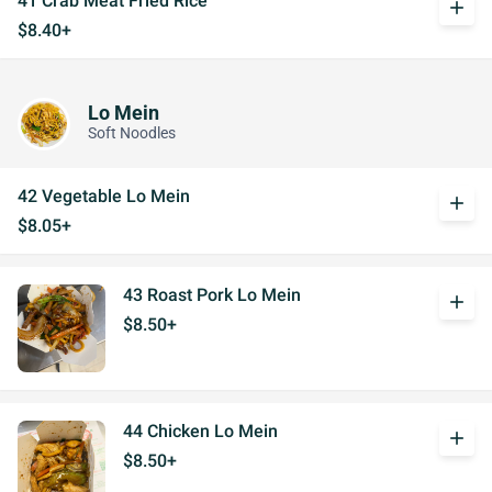
41 Crab Meat Fried Rice
add
$8.40+
Lo Mein
Soft Noodles
42 Vegetable Lo Mein
add
$8.05+
43 Roast Pork Lo Mein
add
$8.50+
44 Chicken Lo Mein
add
$8.50+