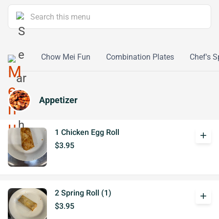
 & Sour
Chow Mei Fun
Combination Plates
Chef's S
Appetizer
1 Chicken Egg Roll
add
$3.95
2 Spring Roll (1)
add
$3.95