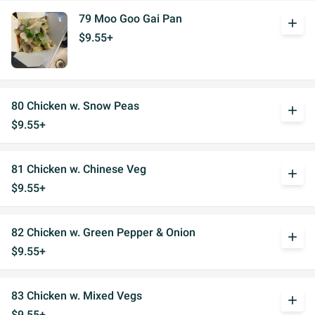
79 Moo Goo Gai Pan
add
$9.55+
80 Chicken w. Snow Peas
add
$9.55+
81 Chicken w. Chinese Veg
add
$9.55+
82 Chicken w. Green Pepper & Onion
add
$9.55+
83 Chicken w. Mixed Vegs
add
$9.55+