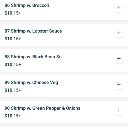
86 Shrimp w. Broccoli
add
$10.15+
87 Shrimp w. Lobster Sauce
add
$10.15+
88 Shrimp w. Black Bean Sc
add
$10.15+
89 Shrimp w. Chinese Veg
add
$10.15+
90 Shrimp w. Green Pepper & Onions
add
$10.15+