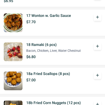
$6.95
17 Wonton w. Garlic Sauce
add
$7.70
18 Ramaki (6 pcs)
add
Bacon, Chicken, Liver, Water Chestnut
$6.80
18a Fried Scallops (8 pcs)
add
$7.00
18b Fried Corn Nuggets (12 pcs)
add