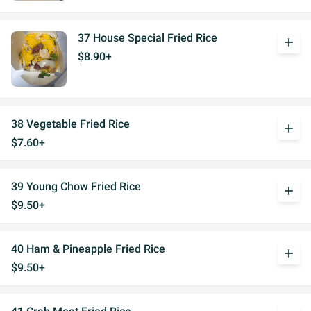
37 House Special Fried Rice
add
$8.90+
38 Vegetable Fried Rice
add
$7.60+
39 Young Chow Fried Rice
add
$9.50+
40 Ham & Pineapple Fried Rice
add
$9.50+