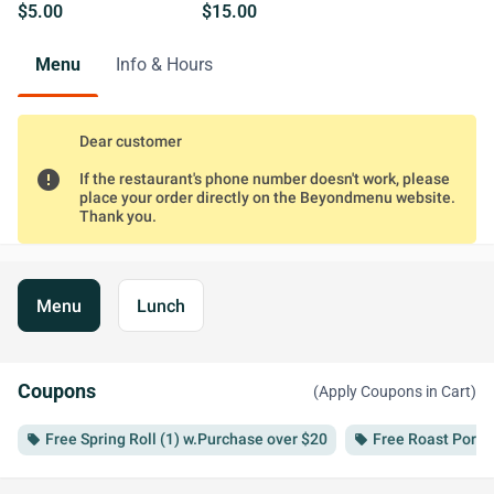
$5.00
$15.00
Menu
Info & Hours
Dear customer
error
If the restaurant's phone number doesn't work, please
place your order directly on the Beyondmenu website.
Thank you.
Menu
Lunch
Coupons
(Apply Coupons in Cart)
Free Spring Roll (1) w.Purchase over $20
Free Roast Pork 
local_offer
local_offer