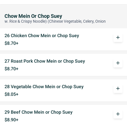
Chow Mein Or Chop Suey
w. Rice & Crispy Noodle) (Chinese Vegetable, Celery, Onion
26 Chicken Chow Mein or Chop Suey
add
$8.70+
27 Roast Pork Chow Mein or Chop Suey
add
$8.70+
28 Vegetable Chow Mein or Chop Suey
add
$8.05+
29 Beef Chow Mein or Chop Suey
add
$8.90+