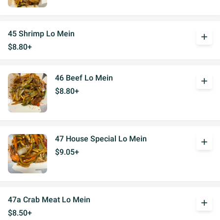
45 Shrimp Lo Mein
add
$8.80+
46 Beef Lo Mein
add
$8.80+
47 House Special Lo Mein
add
$9.05+
47a Crab Meat Lo Mein
add
$8.50+