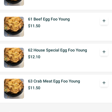
61 Beef Egg Foo Young
add
$11.50
62 House Special Egg Foo Young
add
$12.10
63 Crab Meat Egg Foo Young
add
$11.50