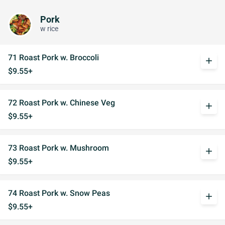
Pork
w rice
71 Roast Pork w. Broccoli
add
$9.55+
72 Roast Pork w. Chinese Veg
add
$9.55+
73 Roast Pork w. Mushroom
add
$9.55+
74 Roast Pork w. Snow Peas
add
$9.55+