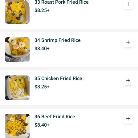
33 Roast Pork Fried Rice
add
$8.25+
34 Shrimp Fried Rice
add
$8.40+
35 Chicken Fried Rice
add
$8.25+
36 Beef Fried Rice
add
$8.40+