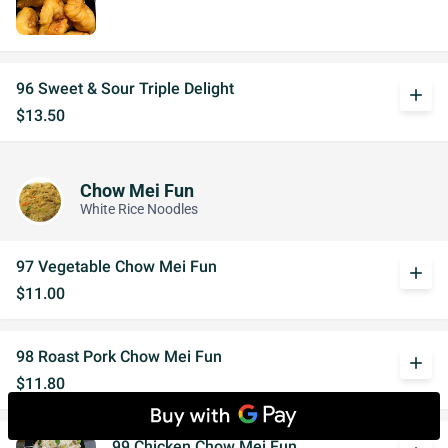
96 Sweet & Sour Triple Delight
add
$13.50
Chow Mei Fun
White Rice Noodles
97 Vegetable Chow Mei Fun
add
$11.00
98 Roast Pork Chow Mei Fun
add
$11.80
99 Chicken Chow Mei Fun