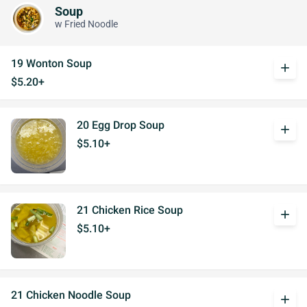
Soup
w Fried Noodle
19 Wonton Soup
add
$5.20+
20 Egg Drop Soup
add
$5.10+
21 Chicken Rice Soup
add
$5.10+
21 Chicken Noodle Soup
add