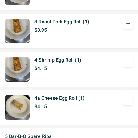
3 Roast Pork Egg Roll (1)
add
$3.95
4 Shrimp Egg Roll (1)
add
$4.15
4a Cheese Egg Roll (1)
add
$4.15
5 Bar-B-Q Spare Ribs