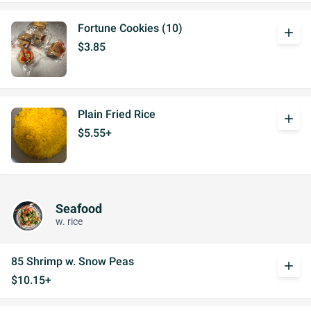
Fortune Cookies (10)
add
$3.85
Plain Fried Rice
add
$5.55+
Seafood
w. rice
85 Shrimp w. Snow Peas
add
$10.15+