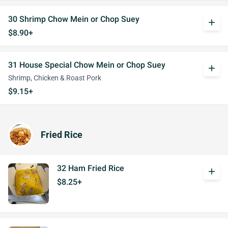
30 Shrimp Chow Mein or Chop Suey
add
$8.90+
31 House Special Chow Mein or Chop Suey
add
Shrimp, Chicken & Roast Pork
$9.15+
Fried Rice
32 Ham Fried Rice
add
$8.25+