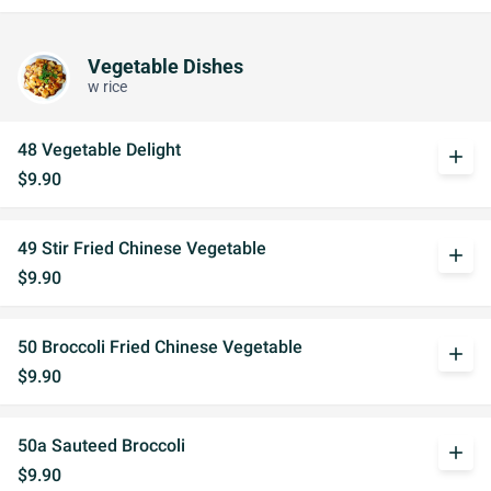
Vegetable Dishes
w rice
48 Vegetable Delight
add
$9.90
49 Stir Fried Chinese Vegetable
add
$9.90
50 Broccoli Fried Chinese Vegetable
add
$9.90
50a Sauteed Broccoli
add
$9.90