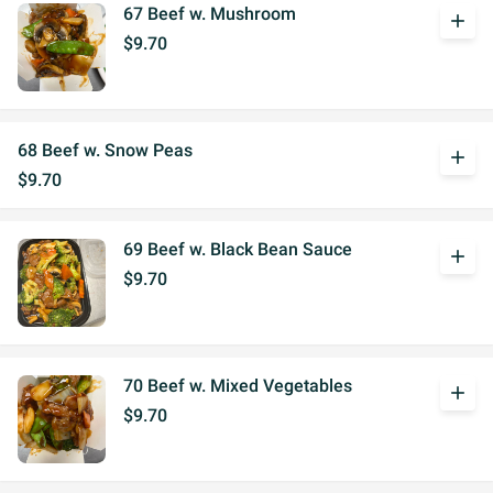
67 Beef w. Mushroom
add
$9.70
68 Beef w. Snow Peas
add
$9.70
69 Beef w. Black Bean Sauce
add
$9.70
70 Beef w. Mixed Vegetables
add
$9.70