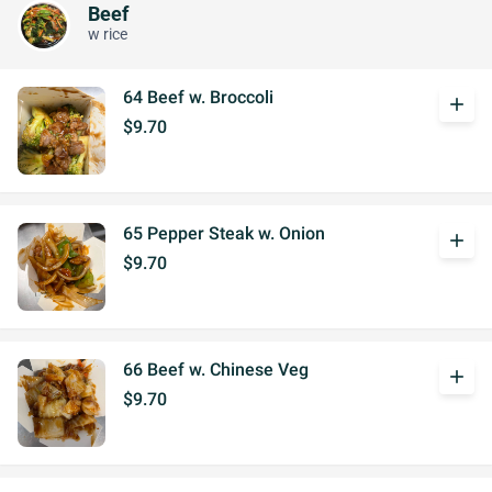
Beef
w rice
64 Beef w. Broccoli
add
$9.70
65 Pepper Steak w. Onion
add
$9.70
66 Beef w. Chinese Veg
add
$9.70