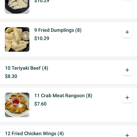
$10.29
9 Fried Dumplings (8)
add
$10.29
10 Teriyaki Beef (4)
add
$8.30
11 Crab Meat Rangoon (8)
add
$7.60
12 Fried Chicken Wings (4)
add