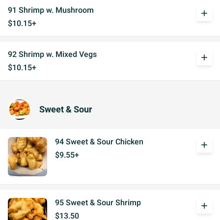
91 Shrimp w. Mushroom
add
$10.15+
92 Shrimp w. Mixed Vegs
add
$10.15+
Sweet & Sour
94 Sweet & Sour Chicken
add
$9.55+
95 Sweet & Sour Shrimp
add
$13.50