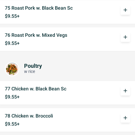
75 Roast Pork w. Black Bean Sc
add
$9.55+
76 Roast Pork w. Mixed Vegs
add
$9.55+
Poultry
w rice
77 Chicken w. Black Bean Sc
add
$9.55+
78 Chicken w. Broccoli
add
$9.55+