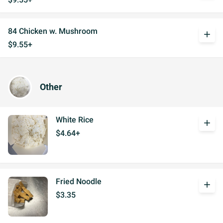
84 Chicken w. Mushroom
add
$9.55+
Other
White Rice
add
$4.64+
Fried Noodle
add
$3.35