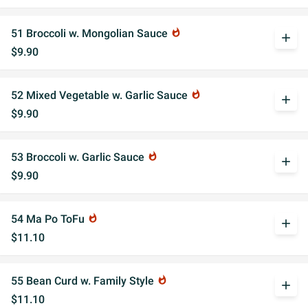
51 Broccoli w. Mongolian Sauce
whatshot
add
$9.90
52 Mixed Vegetable w. Garlic Sauce
whatshot
add
$9.90
53 Broccoli w. Garlic Sauce
whatshot
add
$9.90
54 Ma Po ToFu
whatshot
add
$11.10
55 Bean Curd w. Family Style
whatshot
add
$11.10