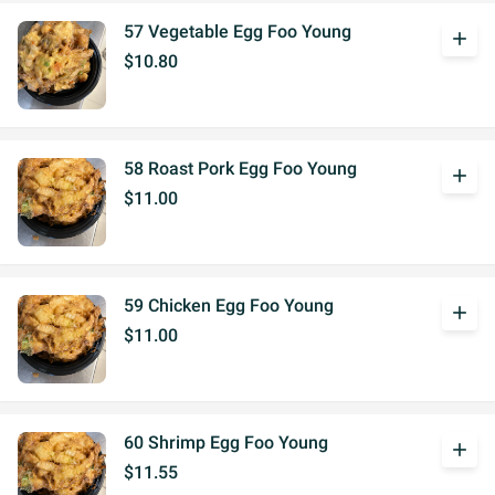
57 Vegetable Egg Foo Young
add
$10.80
58 Roast Pork Egg Foo Young
add
$11.00
59 Chicken Egg Foo Young
add
$11.00
60 Shrimp Egg Foo Young
add
$11.55