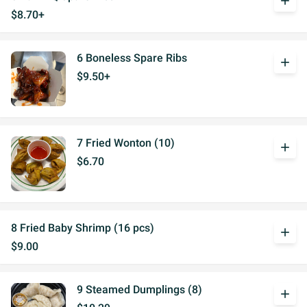
add
$8.70+
6 Boneless Spare Ribs
add
$9.50+
7 Fried Wonton (10)
add
$6.70
8 Fried Baby Shrimp (16 pcs)
add
$9.00
9 Steamed Dumplings (8)
add