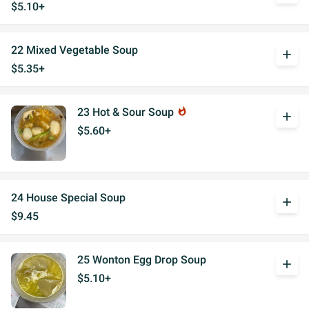
$5.10+
22 Mixed Vegetable Soup
add
$5.35+
23 Hot & Sour Soup
whatshot
add
$5.60+
24 House Special Soup
add
$9.45
25 Wonton Egg Drop Soup
add
$5.10+