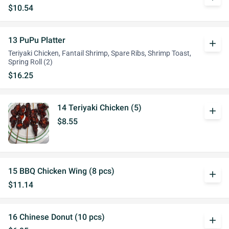
$10.54
13 PuPu Platter
add
Teriyaki Chicken, Fantail Shrimp, Spare Ribs, Shrimp Toast,
Spring Roll (2)
$16.25
14 Teriyaki Chicken (5)
add
$8.55
15 BBQ Chicken Wing (8 pcs)
add
$11.14
16 Chinese Donut (10 pcs)
add