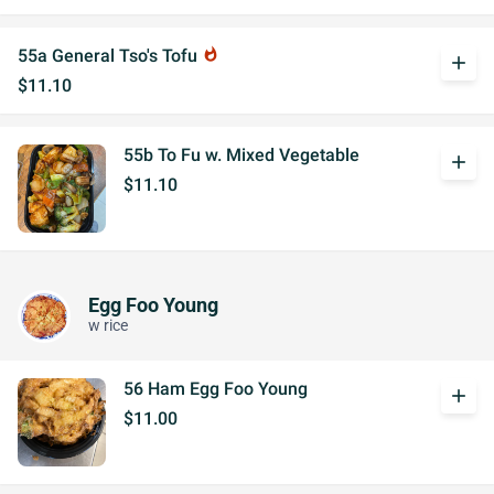
55a General Tso's Tofu
whatshot
add
$11.10
55b To Fu w. Mixed Vegetable
add
$11.10
Egg Foo Young
w rice
56 Ham Egg Foo Young
add
$11.00