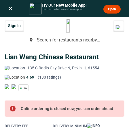
Try Our New Mobile App!
×
Open
Find out what we’ve been up to.
Sign In
Search for restaurants nearby...
place
Lian Wang Chinese Restaurant
135 C Radio City Drive N, Pekin, IL 61554
4.69
(180 ratings)
error
Online ordering is closed now, you can order ahead
DELIVERY FEE
DELIVERY MINIMUM