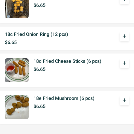
$6.65
18c Fried Onion Ring (12 pcs)
add
$6.65
18d Fried Cheese Sticks (6 pcs)
add
$6.65
18e Fried Mushroom (6 pcs)
add
$6.65