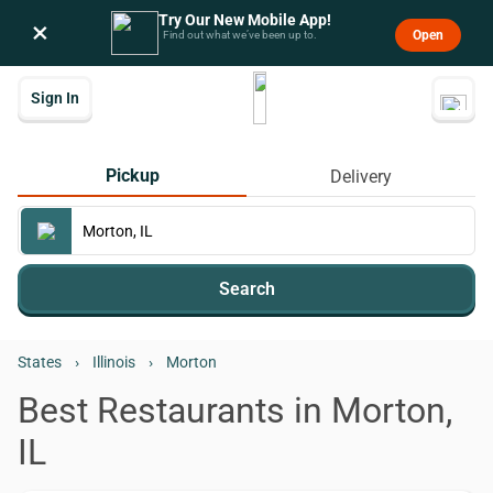
Try Our New Mobile App!
×
Open
Find out what we’ve been up to.
Sign In
Pickup
Delivery
Search
States
›
Illinois
›
Morton
Best Restaurants in Morton,
IL