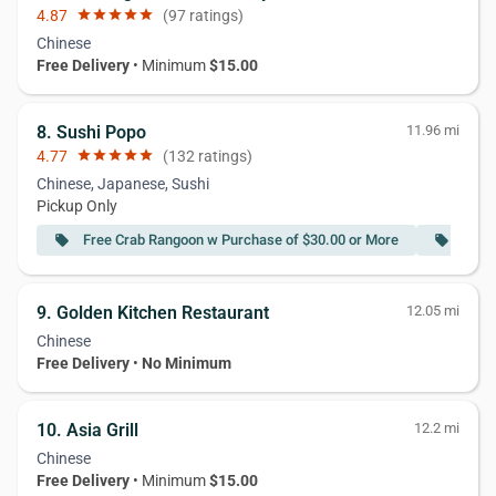
4.87
star
star
star
star
star
(97 ratings)
Chinese
Free Delivery
• Minimum
$15.00
8. Sushi Popo
11.96 mi
4.77
star
star
star
star
star
(132 ratings)
Chinese, Japanese, Sushi
Pickup Only
Free Crab Rangoon w Purchase of $30.00 or More
Free 
local_offer
local_offer
9. Golden Kitchen Restaurant
12.05 mi
Chinese
Free Delivery
•
No Minimum
10. Asia Grill
12.2 mi
Chinese
Free Delivery
• Minimum
$15.00