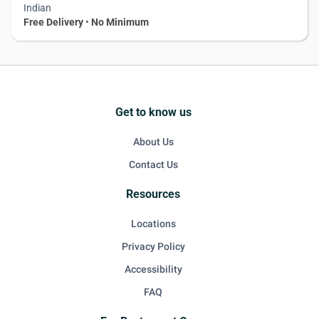
Indian
Free Delivery
•
No Minimum
Get to know us
About Us
Contact Us
Resources
Locations
Privacy Policy
Accessibility
FAQ