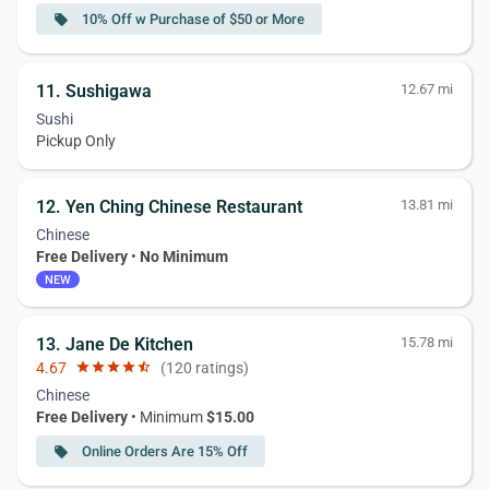
10% Off w Purchase of $50 or More
local_offer
11. Sushigawa
12.67 mi
Sushi
Pickup Only
12. Yen Ching Chinese Restaurant
13.81 mi
Chinese
Free Delivery
•
No Minimum
NEW
13. Jane De Kitchen
15.78 mi
4.67
star
star
star
star
star_half
(120 ratings)
Chinese
Free Delivery
• Minimum
$15.00
Online Orders Are 15% Off
local_offer