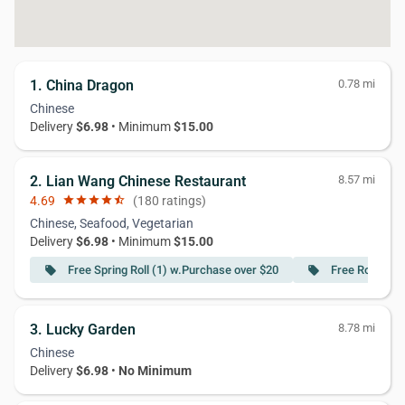
1. China Dragon
0.78 mi
Chinese
Delivery
$6.98
• Minimum
$15.00
2. Lian Wang Chinese Restaurant
8.57 mi
4.69
star
star
star
star
star_half
(180 ratings)
Chinese, Seafood, Vegetarian
Delivery
$6.98
• Minimum
$15.00
Free Spring Roll (1) w.Purchase over $20
Free Roast Po
local_offer
local_offer
3. Lucky Garden
8.78 mi
Chinese
Delivery
$6.98
•
No Minimum