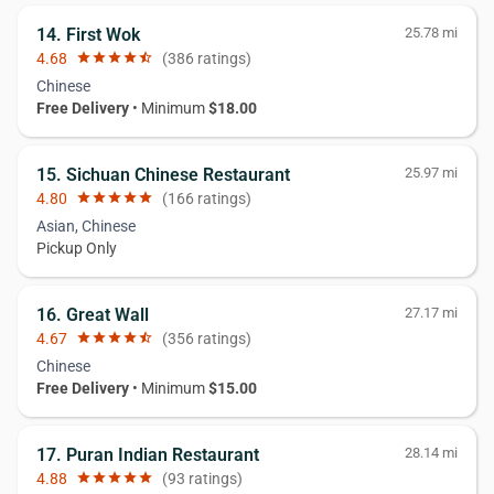
14. First Wok
25.78 mi
4.68
star
star
star
star
star_half
(386 ratings)
Chinese
Free Delivery
• Minimum
$18.00
15. Sichuan Chinese Restaurant
25.97 mi
4.80
star
star
star
star
star
(166 ratings)
Asian, Chinese
Pickup Only
16. Great Wall
27.17 mi
4.67
star
star
star
star
star_half
(356 ratings)
Chinese
Free Delivery
• Minimum
$15.00
17. Puran Indian Restaurant
28.14 mi
4.88
star
star
star
star
star
(93 ratings)