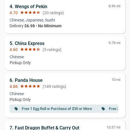
4. Wengs of Pekin
8.96 mi
4.70
star
star
star
star
star_half
(20 ratings)
Chinese, Japanese, Sushi
Delivery
$6.98
•
No Minimum
5. China Express
9.78 mi
4.60
star
star
star
star
star_half
(5 ratings)
Chinese
Pickup Only
6. Panda House
10 mi
4.86
star
star
star
star
star
(149 ratings)
Chinese
Pickup Only
Free 1 Egg Roll w Purchase of $30 or More
Free 2 Egg R
local_offer
local_offer
7. Fast Dragon Buffet & Carry Out
10.37 mi