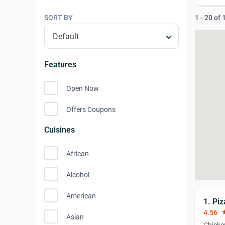
SORT BY
1 - 20 of
Features
Open Now
Offers Coupons
Cuisines
African
Alcohol
American
1. Pi
4.56
st
Asian