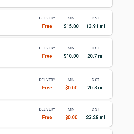
DELIVERY
MIN
DIST
Free
$15.00
13.91 mi
DELIVERY
MIN
DIST
Free
$10.00
20.7 mi
DELIVERY
MIN
DIST
Free
$0.00
20.8 mi
DELIVERY
MIN
DIST
Free
$0.00
23.28 mi