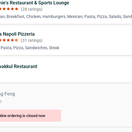
chie's Restaurant & Sports Lounge
ar
star
star
star
star
(28 ratings)
an, Breakfast, Chicken, Hamburgers, Mexican, Pasta, Pizza, Salads, San
la Napoli Pizzeria
ar
star
star
star
star_half
(31 ratings)
, Pasta, Pizza, Sandwiches, Steak
wakkul Restaurant
ng Feng
e
line ordering is closed now