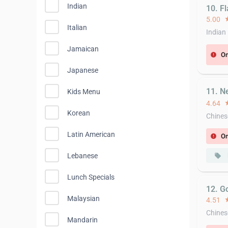
Indian
10. F
5.00
st
Italian
Indian
Jamaican
On
error
Japanese
11. N
Kids Menu
4.64
st
Korean
Chines
Latin American
On
error
Lebanese
local_offer
Lunch Specials
12. G
Malaysian
4.51
st
Chines
Mandarin