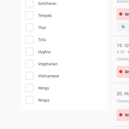
Americ
Szechwan
On
error
Teriyaki
local_offer
Thai
Tofu
19. C
4.90
st
Uyghur
Chines
Vegetarian
On
error
Vietnamese
Wings
20. H
Wraps
Chines
On
error