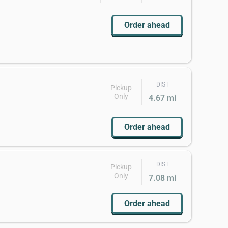
Order ahead
DIST
Pickup
Only
4.67 mi
Order ahead
DIST
Pickup
Only
7.08 mi
Order ahead