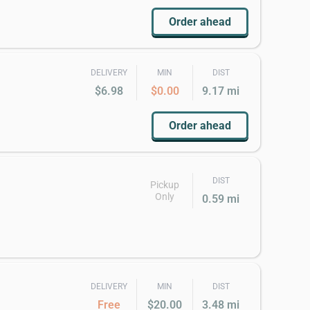
Order ahead
DELIVERY
MIN
DIST
$6.98
$0.00
9.17 mi
Order ahead
DIST
Pickup
Only
0.59 mi
DELIVERY
MIN
DIST
Free
$20.00
3.48 mi