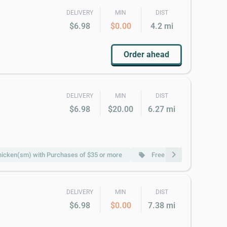
DELIVERY
MIN
DIST
$6.98
$0.00
4.2 mi
Order ahead
DELIVERY
MIN
DIST
$6.98
$20.00
6.27 mi
chevron_right
hicken(sm) with Purchases of $35 or more
Free Fried Rice(sm) with
local_offer
DELIVERY
MIN
DIST
$6.98
$0.00
7.38 mi