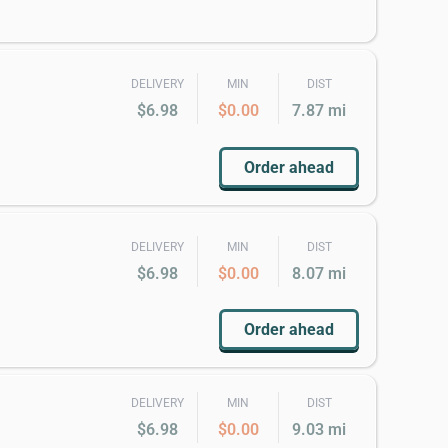
DELIVERY
MIN
DIST
$6.98
$0.00
7.87 mi
Order ahead
DELIVERY
MIN
DIST
$6.98
$0.00
8.07 mi
Order ahead
DELIVERY
MIN
DIST
$6.98
$0.00
9.03 mi