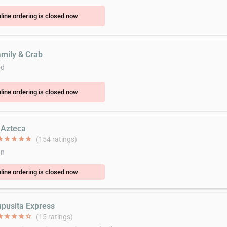
line ordering is closed now
amily & Crab
od
line ordering is closed now
l Azteca
ar
star
star
star
star
(154 ratings)
an
line ordering is closed now
upusita Express
ar
star
star
star
star_half
(15 ratings)