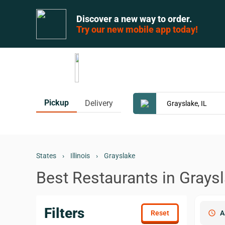
Discover a new way to order.
Try our new mobile app today!
Pickup
Delivery
States
›
Illinois
›
Grayslake
Best Restaurants in Graysl
Filters
schedule
A