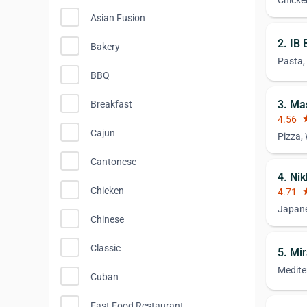
Chicke
Asian Fusion
2. IB 
Bakery
Pasta,
BBQ
3. Mas
Breakfast
4.56
st
Cajun
Pizza,
Cantonese
4. Ni
Chicken
4.71
st
Japane
Chinese
Classic
5. Mi
Medite
Cuban
Fast Food Restaurant