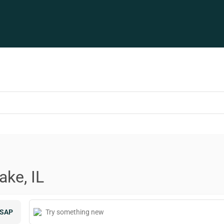
ake, IL
SAP