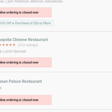
an, Latin American, Mexican, Salvadoran
line ordering is closed now
10% Off w Purchase of $20 or More
hopstix Chinese Restaurant
ar
star
star
star
star
(312 ratings)
e, Lunch Specials
line ordering is closed now
unan Palace Restaurant
e
line ordering is closed now