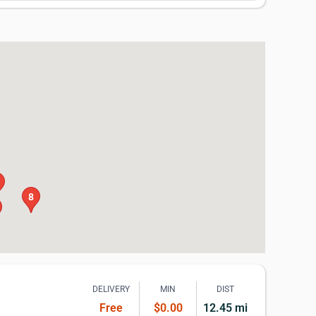
8
DELIVERY
MIN
DIST
Free
$0.00
12.45 mi