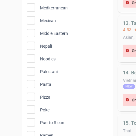
On
error
Mediterranean
Mexican
13. T
4.53
st
Middle Eastern
Asian,
Nepali
On
error
Noodles
Pakistani
14. B
Vietn
Pasta
NEW
Pizza
On
error
Poke
15. T
Puerto Rican
Thai
Ramen