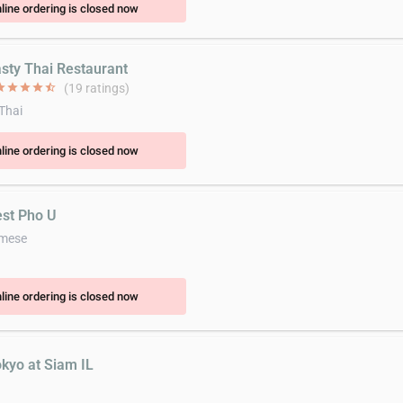
line ordering is closed now
asty Thai Restaurant
ar
star
star
star
star_half
(19 ratings)
 Thai
line ordering is closed now
est Pho U
amese
line ordering is closed now
okyo at Siam IL