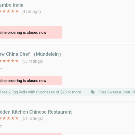
lambe India
ar
star
star
star
star
(4 ratings)
line ordering is closed now
ew China Chef （Mundelein）
ar
star
star
star
star_half
(58 ratings)
e
line ordering is closed now
Free 2 Egg Rolls with Purchases of $25 or more
Free Sweet & Sour C
local_offer
olden Kitchen Chinese Restaurant
ar
star
star
star
star_half
(51 ratings)
e