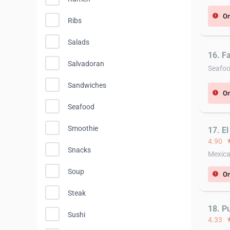
On
error
Ribs
Salads
16. F
Salvadoran
Seafo
Sandwiches
On
error
Seafood
Smoothie
17. E
4.90
st
Snacks
Mexic
Soup
On
error
Steak
18. P
Sushi
4.33
st