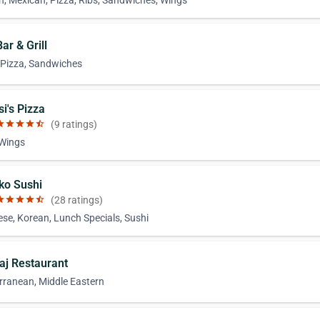
n, Mexican, Pizza, Ribs, Sandwiches, Wings
Bar & Grill
 Pizza, Sandwiches
i's Pizza
ar
star
star
star
star_half
(9 ratings)
 Wings
kko Sushi
ar
star
star
star
star_half
(28 ratings)
se, Korean, Lunch Specials, Sushi
raj Restaurant
rranean, Middle Eastern