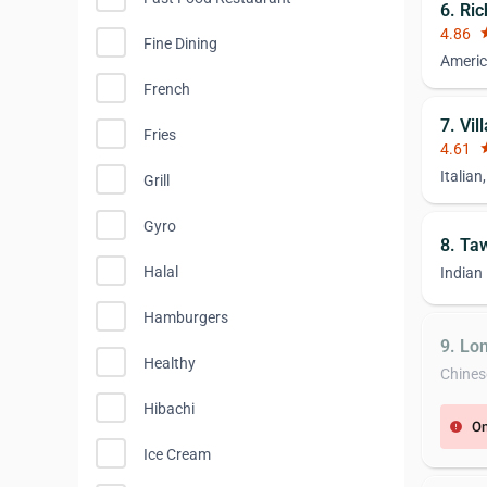
6. Ri
4.86
st
Fine Dining
Americ
French
7. Vil
Fries
4.61
st
Italian
Grill
Gyro
8. Ta
Halal
Indian
Hamburgers
9. Lo
Healthy
Chines
Hibachi
On
error
Ice Cream