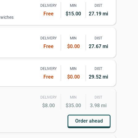
DELIVERY
MIN
DIST
Free
$15.00
27.19 mi
dwiches
DELIVERY
MIN
DIST
Free
$0.00
27.67 mi
DELIVERY
MIN
DIST
Free
$0.00
29.52 mi
DELIVERY
MIN
DIST
$8.00
$35.00
3.98 mi
Order ahead