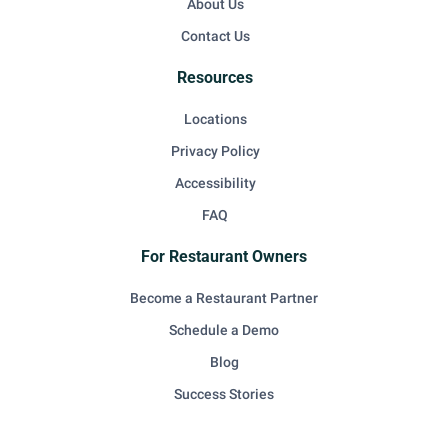
About Us
Contact Us
Resources
Locations
Privacy Policy
Accessibility
FAQ
For Restaurant Owners
Become a Restaurant Partner
Schedule a Demo
Blog
Success Stories