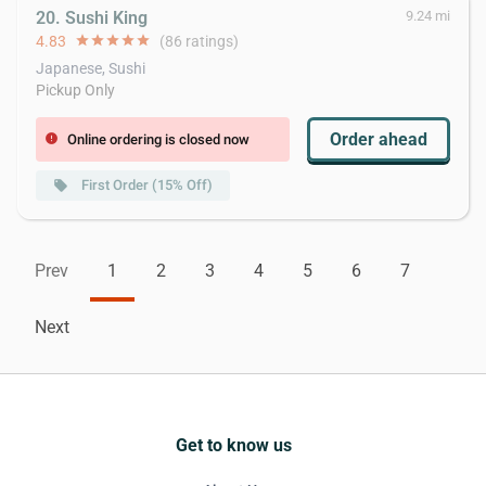
20. Sushi King
9.24 mi
4.83
star
star
star
star
star
(86 ratings)
Japanese, Sushi
Pickup Only
Order ahead
Online ordering is closed now
error
First Order (15% Off)
local_offer
Prev
1
2
3
4
5
6
7
Next
Get to know us