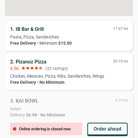
1. IB Bar & Grill
17.67 mi
Pasta, Pizza, Sandwiches
Free Delivery
• Minimum
$15.00
2. Pizanoz Pizza
20.19 mi
4.56
star
star
star
star
star_half
(32 ratings)
Chicken, Mexican, Pizza, Ribs, Sandwiches, Wings
Free Delivery
•
No Minimum
3. KAI BOWL
0.19 mi
Asian
Delivery
$6.98
•
No Minimum
Order ahead
Online ordering is closed now
error