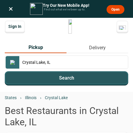
Try Our New Mobile App!
×
Open
Find out what we’ve been up to.
Sign In
Pickup
Delivery
Search
States
›
Illinois
›
Crystal Lake
Best Restaurants in Crystal
Lake, IL