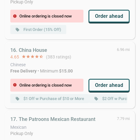
Pickup Only
Order ahead
Online ordering is closed now
error
First Order (15% Off)
local_offer
16. China House
6.96 mi
4.65
star
star
star
star
star_half
(383 ratings)
Chinese
Free Delivery
• Minimum
$15.00
Order ahead
Online ordering is closed now
error
$1 Off w Purchase of $10 or More
$2 Off w Purchase o
local_offer
local_offer
17. The Patroons Mexican Restaurant
7.79 mi
Mexican
Pickup Only