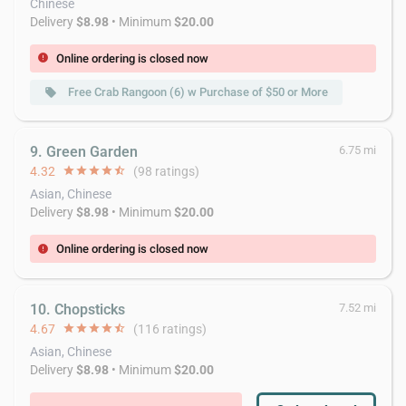
Chinese
Delivery
$8.98
• Minimum
$20.00
Online ordering is closed now
error
Free Crab Rangoon (6) w Purchase of $50 or More
local_offer
9. Green Garden
6.75 mi
4.32
star
star
star
star
star_half
(98 ratings)
Asian, Chinese
Delivery
$8.98
• Minimum
$20.00
Online ordering is closed now
error
10. Chopsticks
7.52 mi
4.67
star
star
star
star
star_half
(116 ratings)
Asian, Chinese
Delivery
$8.98
• Minimum
$20.00