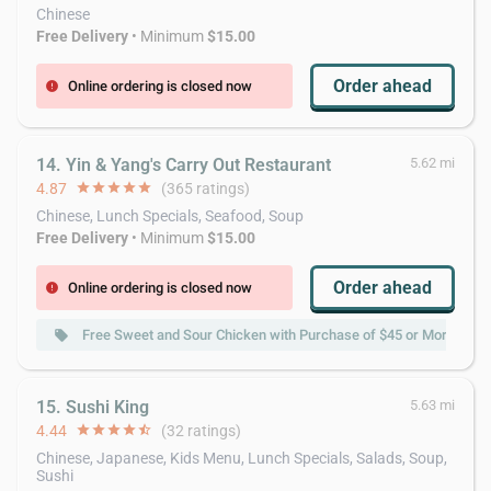
Chinese
Free Delivery
• Minimum
$15.00
Order ahead
Online ordering is closed now
error
14. Yin & Yang's Carry Out Restaurant
5.62 mi
4.87
star
star
star
star
star
(365 ratings)
Chinese, Lunch Specials, Seafood, Soup
Free Delivery
• Minimum
$15.00
Order ahead
Online ordering is closed now
error
Free Sweet and Sour Chicken with Purchase of $45 or More
local_offer
15. Sushi King
5.63 mi
4.44
star
star
star
star
star_half
(32 ratings)
Chinese, Japanese, Kids Menu, Lunch Specials, Salads, Soup,
Sushi