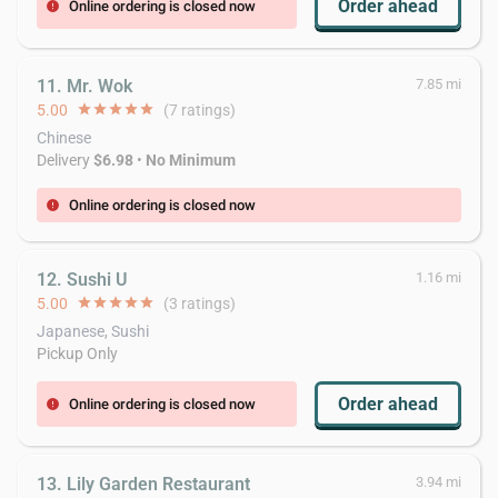
Order ahead
Online ordering is closed now
error
11. Mr. Wok
7.85 mi
5.00
star
star
star
star
star
(7 ratings)
Chinese
Delivery
$6.98
•
No Minimum
Online ordering is closed now
error
12. Sushi U
1.16 mi
5.00
star
star
star
star
star
(3 ratings)
Japanese, Sushi
Pickup Only
Order ahead
Online ordering is closed now
error
13. Lily Garden Restaurant
3.94 mi