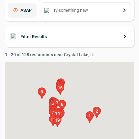
keyboard_arrow_right
schedule
ASAP
keyboard_arrow_right
Filter Results
1 - 20 of 128 restaurants near Crystal Lake, IL
20
18
17
16
9
3
12
6
4
5
13
2
7
15
14
8
1
10
11
19