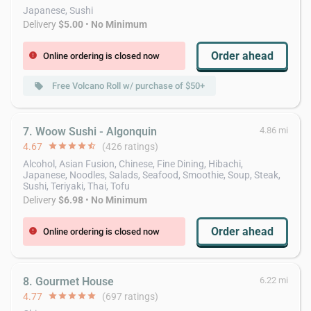
Japanese, Sushi
Delivery
$5.00
•
No Minimum
Order ahead
Online ordering is closed now
error
Free Volcano Roll w/ purchase of $50+
local_offer
7. Woow Sushi - Algonquin
4.86 mi
4.67
star
star
star
star
star_half
(426 ratings)
Alcohol, Asian Fusion, Chinese, Fine Dining, Hibachi,
Japanese, Noodles, Salads, Seafood, Smoothie, Soup, Steak,
Sushi, Teriyaki, Thai, Tofu
Delivery
$6.98
•
No Minimum
Order ahead
Online ordering is closed now
error
8. Gourmet House
6.22 mi
4.77
star
star
star
star
star
(697 ratings)