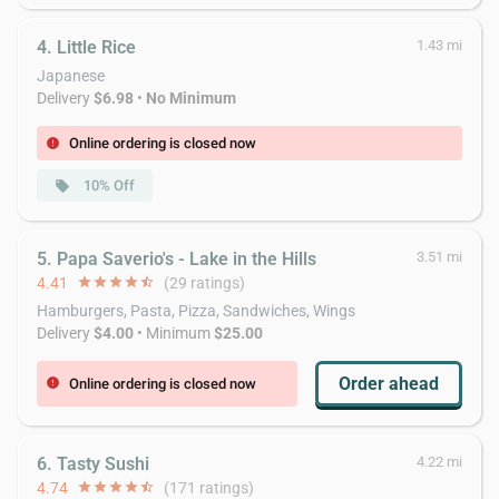
4. Little Rice
1.43 mi
Japanese
Delivery
$6.98
•
No Minimum
Online ordering is closed now
error
10% Off
local_offer
5. Papa Saverio's - Lake in the Hills
3.51 mi
4.41
star
star
star
star
star_half
(29 ratings)
Hamburgers, Pasta, Pizza, Sandwiches, Wings
Delivery
$4.00
• Minimum
$25.00
Order ahead
Online ordering is closed now
error
6. Tasty Sushi
4.22 mi
4.74
star
star
star
star
star_half
(171 ratings)