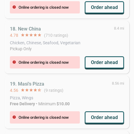
Order ahead
Online ordering is closed now
error
18. New China
8.4 mi
4.78
star
star
star
star
star
(710 ratings)
Chicken, Chinese, Seafood, Vegetarian
Pickup Only
Order ahead
Online ordering is closed now
error
19. Masi's Pizza
8.56 mi
4.56
star
star
star
star
star_half
(9 ratings)
Pizza, Wings
Free Delivery
• Minimum
$10.00
Order ahead
Online ordering is closed now
error