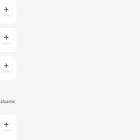
add
add
add
Balsamic
add