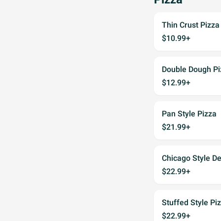
Thin Crust Pizza
$10.99+
Double Dough Pi
$12.99+
Pan Style Pizza
$21.99+
Chicago Style De
$22.99+
Stuffed Style Pi
$22.99+