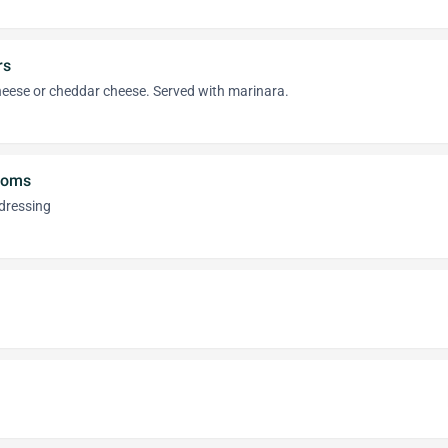
rs
heese or cheddar cheese. Served with marinara.
ooms
dressing