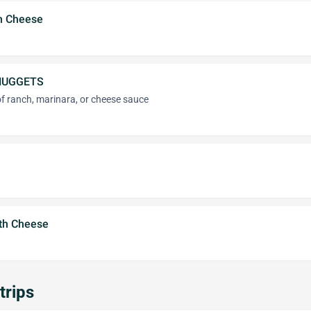
th Cheese
NUGGETS
of ranch, marinara, or cheese sauce
ith Cheese
trips