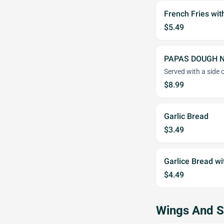
French Fries wi
$5.49
PAPAS DOUGH 
Served with a side 
$8.99
Garlic Bread
$3.49
Garlice Bread w
$4.49
Wings And S