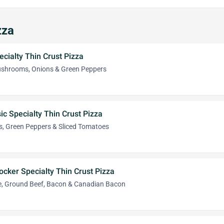
zza
ecialty Thin Crust Pizza
ushrooms, Onions & Green Peppers
ic Specialty Thin Crust Pizza
, Green Peppers & Sliced Tomatoes
ocker Specialty Thin Crust Pizza
e, Ground Beef, Bacon & Canadian Bacon