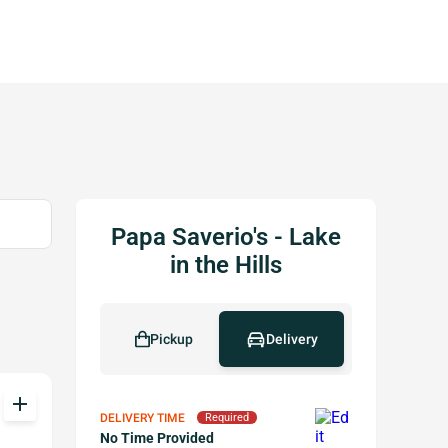
Papa Saverio's - Lake
in the Hills
Pickup
Delivery
add
DELIVERY TIME
Required
No Time Provided