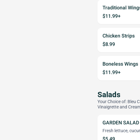
Traditional Wing
$11.99+
Chicken Strips
$8.99
Boneless Wings
$11.99+
Salads
Your Choice of: Bleu 
Vinaigrette and Cream
GARDEN SALAD
Fresh lettuce, cuc
$5.49