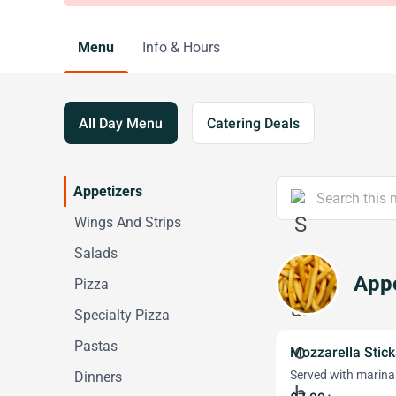
Menu
Info & Hours
All Day Menu
Catering Deals
Appetizers
Wings And Strips
Salads
Appe
Pizza
Specialty Pizza
Pastas
Mozzarella Stick
Served with marina
Dinners