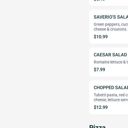
SAVERIO'S SAL
Green peppers, cuc
cheese & croutons.
$10.99
CAESAR SALAD
Romaine lettuce & t
$7.99
CHOPPED SALA
Tubetti pasta, red 
cheese, lettuce ser
$12.99
Pizza