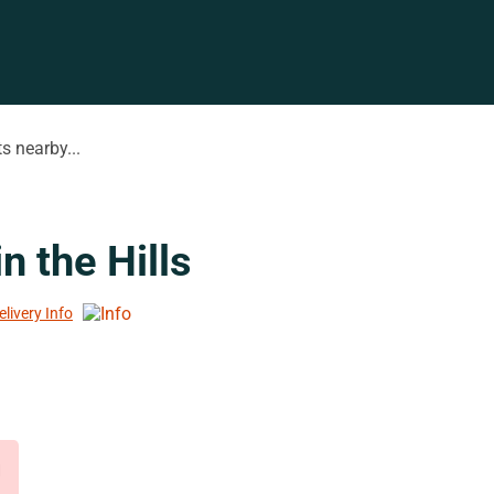
s nearby...
n the Hills
elivery Info
d