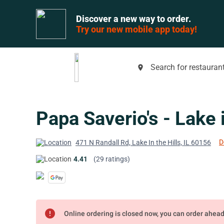
Discover a new way to order.
Try our new mobile app today!
Search for restaurant
place
Papa Saverio's - Lake i
D
471 N Randall Rd, Lake In the Hills, IL 60156
4.41
(29 ratings)
error
Online ordering is closed now, you can order ahea