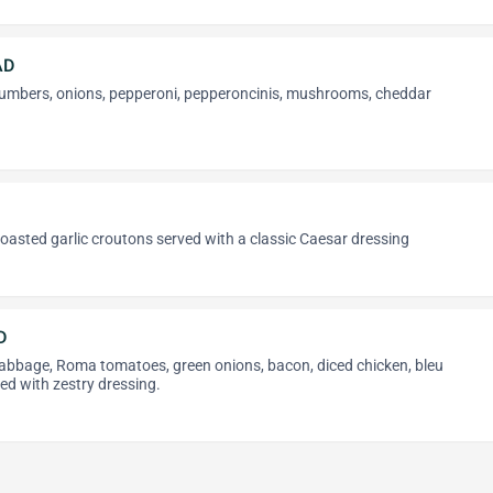
AD
umbers, onions, pepperoni, pepperoncinis, mushrooms, cheddar
oasted garlic croutons served with a classic Caesar dressing
D
cabbage, Roma tomatoes, green onions, bacon, diced chicken, bleu
ved with zestry dressing.