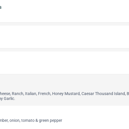
s
Cheese, Ranch, Italian, French, Honey Mustard, Caesar Thousand Island, 
y Garlic.
umber, onion, tomato & green pepper