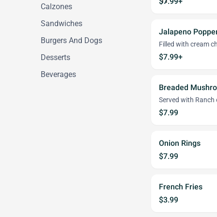
$7.99+
Calzones
Sandwiches
Jalapeno Poppe
Burgers And Dogs
Filled with cream c
$7.99+
Desserts
Beverages
Breaded Mushr
Served with Ranch 
$7.99
Onion Rings
$7.99
French Fries
$3.99