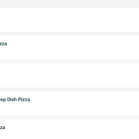
zza
ep Dish Pizza
zza