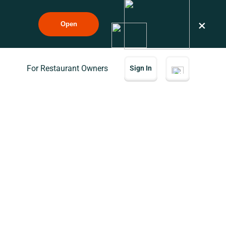
×
Open
For Restaurant Owners
Sign In