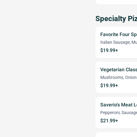
Specialty Pi
Favorite Four Sp
Italian Sausage, M
$19.99+
Vegetarian Class
Mushrooms, Onions
$19.99+
Saverio's Meat L
Pepperoni, Sausag
$21.99+