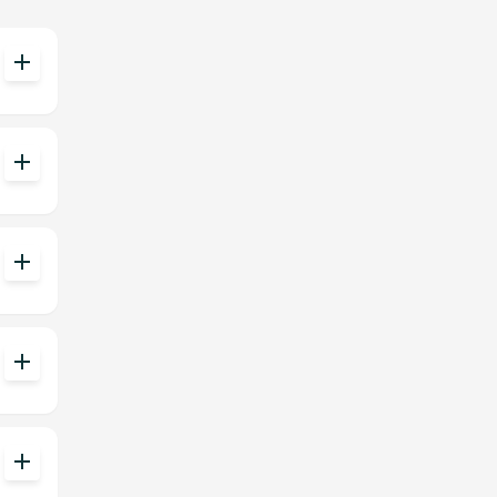
add
add
add
add
add