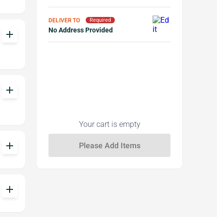
DELIVER TO
Required
No Address Provided
add
add
Your cart is empty
add
add