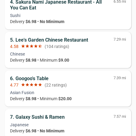
4. Sakura Nami Japanese Restaurant - All
6.55 mi
You Can Eat
Sushi
Delivery
$6.98
•
No Minimum
5. Lee's Garden Chinese Restaurant
7.29 mi
4.58
star
star
star
star
star_half
(104 ratings)
Chinese
Delivery
$8.98
• Minimum
$9.00
6. Googoo's Table
7.39 mi
4.77
star
star
star
star
star
(22 ratings)
Asian Fusion
Delivery
$8.98
• Minimum
$20.00
7. Galaxy Sushi & Ramen
7.57 mi
Japanese
Delivery
$6.98
•
No Minimum