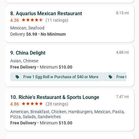
8. Aquarius Mexican Restaurant
8.15 mi
4.36
star
star
star
star
star_half
(11 ratings)
Mexican, Seafood
Delivery
$6.98
•
No Minimum
9. China Delight
4.88 mi
Asian, Chinese
Free Delivery
• Minimum
$10.00
Free 1 Egg Roll w Purchase of $40 or More
Free Crab R
local_offer
local_offer
10. Richie's Restaurant & Sports Lounge
7.47 mi
4.86
star
star
star
star
star
(28 ratings)
American, Breakfast, Chicken, Hamburgers, Mexican, Pasta,
Pizza, Salads, Sandwiches
Free Delivery
• Minimum
$15.00