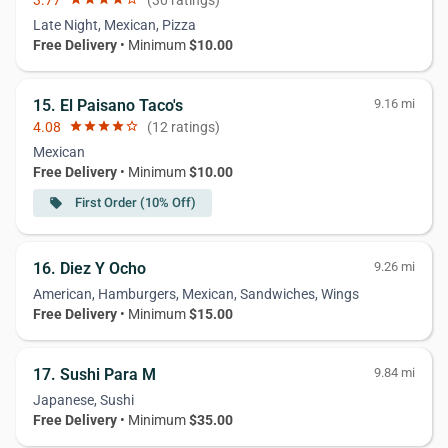
3.77
(30 ratings)
Late Night, Mexican, Pizza
Free Delivery
• Minimum
$10.00
15. El Paisano Taco's
9.16 mi
4.08
star
star
star
star
star_border
(12 ratings)
Mexican
Free Delivery
• Minimum
$10.00
First Order (10% Off)
local_offer
16. Diez Y Ocho
9.26 mi
American, Hamburgers, Mexican, Sandwiches, Wings
Free Delivery
• Minimum
$15.00
17. Sushi Para M
9.84 mi
Japanese, Sushi
Free Delivery
• Minimum
$35.00