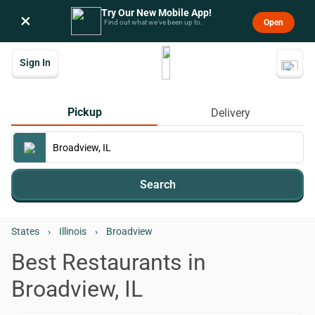
Try Our New Mobile App!
×
Open
Find out what we’ve been up to.
Sign In
Pickup
Delivery
Search
States
›
Illinois
›
Broadview
Best Restaurants in
Broadview, IL