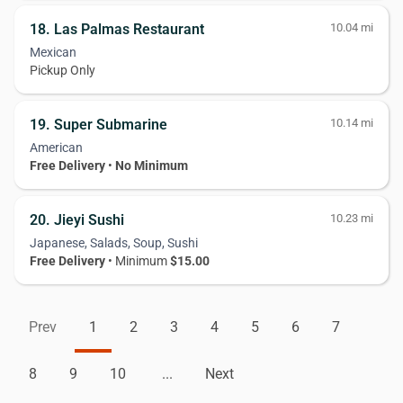
18. Las Palmas Restaurant
10.04 mi
Mexican
Pickup Only
19. Super Submarine
10.14 mi
American
Free Delivery
•
No Minimum
20. Jieyi Sushi
10.23 mi
Japanese, Salads, Soup, Sushi
Free Delivery
• Minimum
$15.00
Prev
1
2
3
4
5
6
7
8
9
10
...
Next