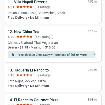
11. Villa Napoli Pizzeria
7.55 mi
4.61
star
star
star
star
star_half
(31 ratings)
Italian, Pasta, Pizza, Sandwiches, Steak
Free Delivery
•
No Minimum
12. New China Tea
8.14 mi
4.79
star
star
star
star
star
(450 ratings)
Chinese, Seafood, Thai, Vegetarian
Delivery
$9.98
• Minimum
$10.00
Free chicken Chop Suey w Purchase of $65 or More
Fre
local_offer
local_offer
13. Taqueria El Ranchito
8.98 mi
4.13
star
star
star
star
star_border
(32 ratings)
Late Night, Mexican, Pizza
Free Delivery
•
No Minimum
14. El Ranchito Gourmet Pizza
8.98 mi
star
star
star
star
star_border