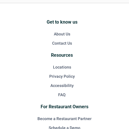
Get to know us
About Us
Contact Us
Resources
Locations
Privacy Policy
Accessibility
FAQ
For Restaurant Owners
Become a Restaurant Partner
Schedule a Demo