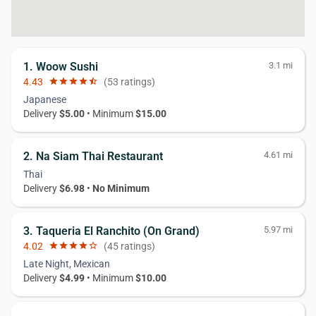
1. Woow Sushi
3.1 mi
4.43
star
star
star
star
star_half
(53 ratings)
Japanese
Delivery
$5.00
• Minimum
$15.00
2. Na Siam Thai Restaurant
4.61 mi
Thai
Delivery
$6.98
•
No Minimum
3. Taqueria El Ranchito (On Grand)
5.97 mi
4.02
star
star
star
star
star_border
(45 ratings)
Late Night, Mexican
Delivery
$4.99
• Minimum
$10.00