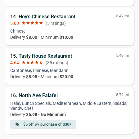
14. Hoy's Chinese Restaurant
5.47 mi
5.00
star
star
star
star
star
(5 ratings)
Chinese
Delivery
$8.00
• Minimum
$10.00
15. Tasty House Restaurant
5.49 mi
4.64
star
star
star
star
star_half
(85 ratings)
Cantonese, Chinese, Mandarin
Delivery
$8.98
• Minimum
$20.00
16. North Ave Falafel
5.72 mi
Halal, Lunch Specials, Mediterranean, Middle Eastern, Salads,
Sandwiches
Delivery
$6.98
•
No Minimum
$5 off w/ purchase of $30+
local_offer