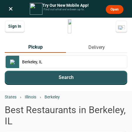
Try Our New Mobile App!
×
Open
Find out what we’ve been up to.
Sign In
Pickup
Delivery
Search
States
›
Illinois
›
Berkeley
Best Restaurants in Berkeley,
IL