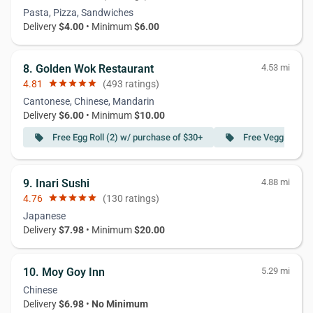
Pasta, Pizza, Sandwiches
Delivery
$4.00
• Minimum
$6.00
8. Golden Wok Restaurant
4.53 mi
4.81
star
star
star
star
star
(493 ratings)
Cantonese, Chinese, Mandarin
Delivery
$6.00
• Minimum
$10.00
Free Egg Roll (2) w/ purchase of $30+
Free Veggie Sprin
local_offer
local_offer
9. Inari Sushi
4.88 mi
4.76
star
star
star
star
star
(130 ratings)
Japanese
Delivery
$7.98
• Minimum
$20.00
10. Moy Goy Inn
5.29 mi
Chinese
Delivery
$6.98
•
No Minimum