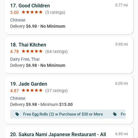
17. Good Children
5.77 mi
5.00
star
star
star
star
star
(5 ratings)
Chinese
Delivery
$6.98
•
No Minimum
18. Thai Kitchen
5.93 mi
4.78
star
star
star
star
star
(64 ratings)
Dairy Free, Thai
Delivery
$6.98
•
No Minimum
19. Jade Garden
6.05 mi
4.87
star
star
star
star
star
(37 ratings)
Chinese
Delivery
$9.98
• Minimum
$15.00
Free Egg Rolls (2) w Purchase of $30 or More
Free 6PC
local_offer
local_offer
20. Sakura Nami Japanese Restaurant - All
6.33 mi