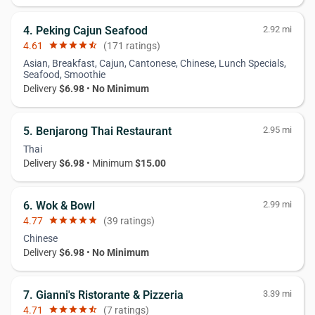
4. Peking Cajun Seafood
2.92 mi
4.61
star
star
star
star
star_half
(171 ratings)
Asian, Breakfast, Cajun, Cantonese, Chinese, Lunch Specials,
Seafood, Smoothie
Delivery
$6.98
•
No Minimum
5. Benjarong Thai Restaurant
2.95 mi
Thai
Delivery
$6.98
• Minimum
$15.00
6. Wok & Bowl
2.99 mi
4.77
star
star
star
star
star
(39 ratings)
Chinese
Delivery
$6.98
•
No Minimum
7. Gianni's Ristorante & Pizzeria
3.39 mi
4.71
star
star
star
star
star_half
(7 ratings)