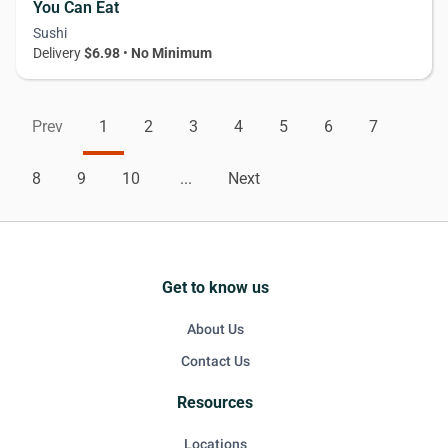
You Can Eat
Sushi
Delivery
$6.98
•
No Minimum
Prev
1
2
3
4
5
6
7
8
9
10
...
Next
Get to know us
About Us
Contact Us
Resources
Locations