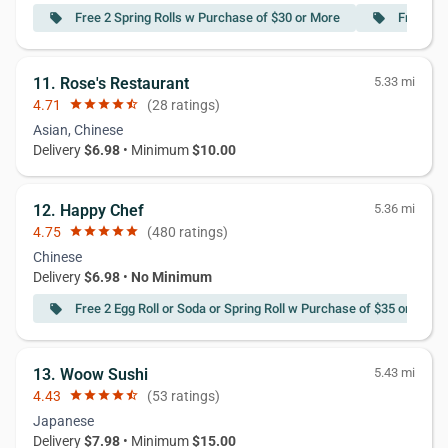
Free 2 Spring Rolls w Purchase of $30 or More
Free 3 C
local_offer
local_offer
11. Rose's Restaurant
5.33 mi
4.71
star
star
star
star
star_half
(28 ratings)
Asian, Chinese
Delivery
$6.98
• Minimum
$10.00
12. Happy Chef
5.36 mi
4.75
star
star
star
star
star
(480 ratings)
Chinese
Delivery
$6.98
•
No Minimum
Free 2 Egg Roll or Soda or Spring Roll w Purchase of $35 or More
local_offer
13. Woow Sushi
5.43 mi
4.43
star
star
star
star
star_half
(53 ratings)
Japanese
Delivery
$7.98
• Minimum
$15.00