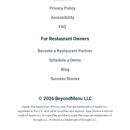
Privacy Policy
Accessibility
FAQ
For Restaurant Owners
Become a Restaurant Partner
Schedule a Demo
Blog
Success Stories
© 2026 BeyondMenu LLC
Apple, the Apple logo, iPhone, and iPad are trademarks of Apple Inc.,
registered in the U.S. and other countries and regions. App Store is a service
mark of Apple Inc. Google Play and the Google Play logo are trademarks of
Google LLC. Android is a trademark of Google LLC.