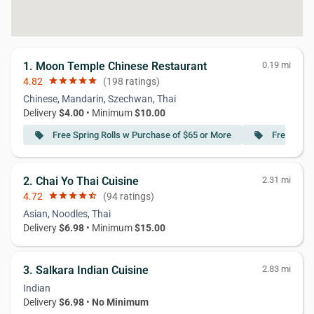
1. Moon Temple Chinese Restaurant
0.19 mi
4.82
star
star
star
star
star
(198 ratings)
Chinese, Mandarin, Szechwan, Thai
Delivery
$4.00
• Minimum
$10.00
Free Spring Rolls w Purchase of $65 or More
Free Crab
local_offer
local_offer
2. Chai Yo Thai Cuisine
2.31 mi
4.72
star
star
star
star
star_half
(94 ratings)
Asian, Noodles, Thai
Delivery
$6.98
• Minimum
$15.00
3. Salkara Indian Cuisine
2.83 mi
Indian
Delivery
$6.98
•
No Minimum