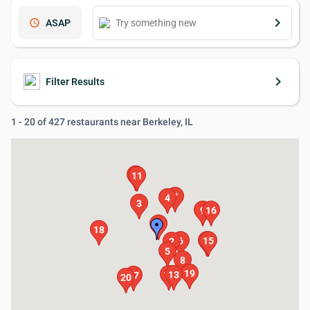
keyboard_arrow_right
schedule
ASAP
keyboard_arrow_right
Filter Results
1 - 20 of 427 restaurants near Berkeley, IL
14
11
7
4
3
9
16
1
18
6
12
15
2
5
8
19
10
13
17
20