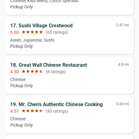
Chinese, Kids Menu, Lunch Specials
Pickup Only
17. Sushi Village Crestwood
2.47 mi
5.00
star
star
star
star
star
(65 ratings)
Asian, Japanese, Sushi
Pickup Only
18. Great Wall Chinese Restaurant
4.8 mi
4.50
star
star
star
star
star_half
(8 ratings)
Chinese
Pickup Only
19. Mr. Chen's Authentic Chinese Cooking
5.34 mi
4.57
star
star
star
star
star_half
(93 ratings)
Chinese
Pickup Only