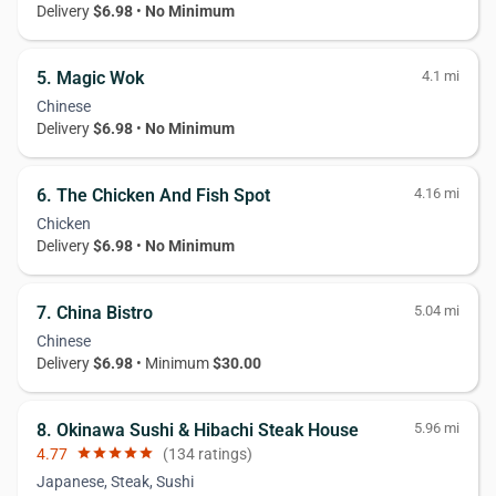
Delivery
$6.98
•
No Minimum
5. Magic Wok
4.1 mi
Chinese
Delivery
$6.98
•
No Minimum
6. The Chicken And Fish Spot
4.16 mi
Chicken
Delivery
$6.98
•
No Minimum
7. China Bistro
5.04 mi
Chinese
Delivery
$6.98
• Minimum
$30.00
8. Okinawa Sushi & Hibachi Steak House
5.96 mi
4.77
star
star
star
star
star
(134 ratings)
Japanese, Steak, Sushi