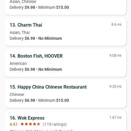
Asian, Chinese
Delivery
$9.98
• Minimum
$15.00
13. Charm Thai
8.6 mi
Asian, Thai
Delivery
$6.98
•
No Minimum
14. Boston Fish, HOOVER
9.08 mi
American
Delivery
$6.98
•
No Minimum
15. Happy China Chinese Restaurant
9.23 mi
Chinese
Delivery
$6.98
• Minimum
$15.00
16. Wok Express
1.67 mi
4.61
star
star
star
star
star_half
(119 ratings)