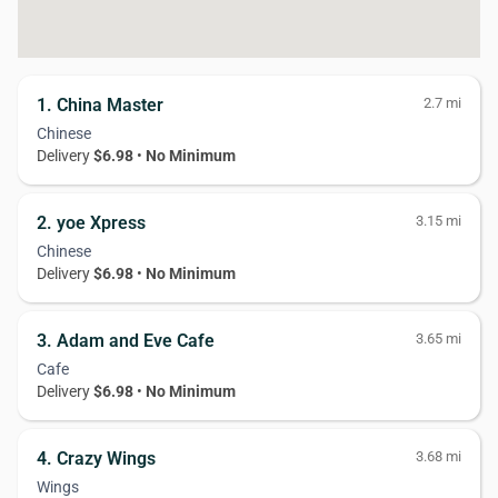
1. China Master
2.7 mi
Chinese
Delivery
$6.98
•
No Minimum
2. yoe Xpress
3.15 mi
Chinese
Delivery
$6.98
•
No Minimum
3. Adam and Eve Cafe
3.65 mi
Cafe
Delivery
$6.98
•
No Minimum
4. Crazy Wings
3.68 mi
Wings