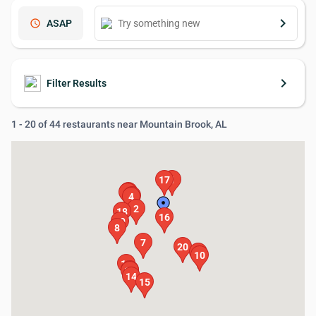
keyboard_arrow_right
schedule
ASAP
keyboard_arrow_right
Filter Results
1 - 20 of 44 restaurants near Mountain Brook, AL
17
1
5
6
3
4
2
18
16
19
8
7
20
9
10
11
12
13
14
15