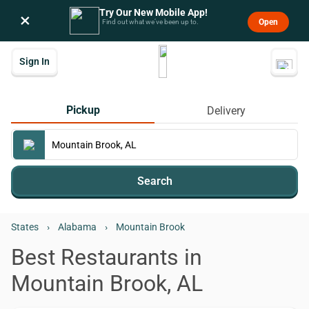
Try Our New Mobile App!
×
Open
Find out what we’ve been up to.
Sign In
Pickup
Delivery
Search
States
›
Alabama
›
Mountain Brook
Best Restaurants in
Mountain Brook, AL