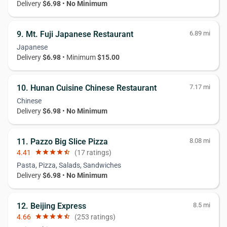
Delivery
$6.98
•
No Minimum
9. Mt. Fuji Japanese Restaurant
6.89 mi
Japanese
Delivery
$6.98
• Minimum
$15.00
10. Hunan Cuisine Chinese Restaurant
7.17 mi
Chinese
Delivery
$6.98
•
No Minimum
11. Pazzo Big Slice Pizza
8.08 mi
4.41
star
star
star
star
star_half
(17 ratings)
Pasta, Pizza, Salads, Sandwiches
Delivery
$6.98
•
No Minimum
12. Beijing Express
8.5 mi
4.66
star
star
star
star
star_half
(253 ratings)