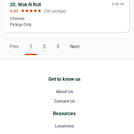
20. Wok N Roll
5.46 mi
4.80
star
star
star
star
star
(56 ratings)
Chinese
Pickup Only
Prev
1
2
3
Next
Get to know us
About Us
Contact Us
Resources
Locations