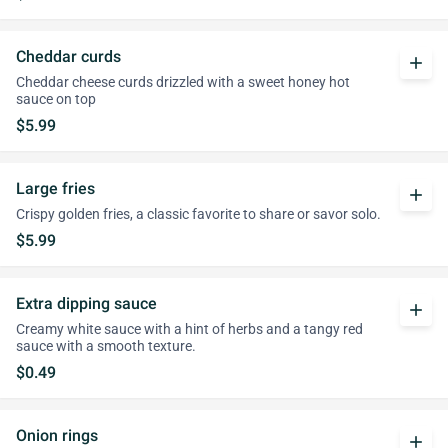
Cheddar curds
add
Cheddar cheese curds drizzled with a sweet honey hot
sauce on top
$5.99
Large fries
add
Crispy golden fries, a classic favorite to share or savor solo.
$5.99
Extra dipping sauce
add
Creamy white sauce with a hint of herbs and a tangy red
sauce with a smooth texture.
$0.49
Onion rings
add