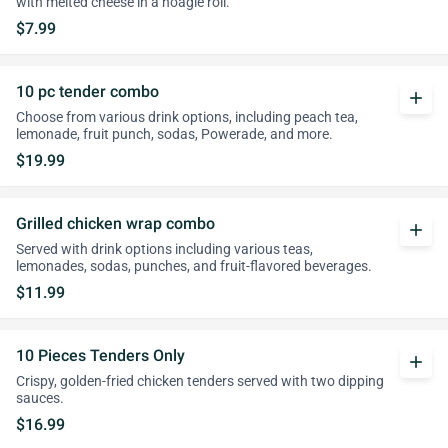
with melted cheese in a hoagie roll.
$7.99
10 pc tender combo
add
Choose from various drink options, including peach tea,
lemonade, fruit punch, sodas, Powerade, and more.
$19.99
Grilled chicken wrap combo
add
Served with drink options including various teas,
lemonades, sodas, punches, and fruit-flavored beverages.
$11.99
10 Pieces Tenders Only
add
Crispy, golden-fried chicken tenders served with two dipping
sauces.
$16.99