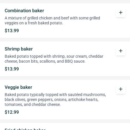
Combination baker
add
A mixture of grilled chicken and beef with some grilled
veggies on a fresh baked potato.
$13.99
Shrimp baker
add
Baked potato topped with shrimp, sour cream, cheddar
cheese, bacon bits, scallions, and BBQ sauce.
$13.99
Veggie baker
add
Baked potato typically topped with sautéed mushrooms,
black olives, green peppers, onions, artichoke hearts,
tomatoes, and cheddar cheese.
$12.99