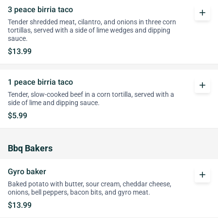
3 peace birria taco
add
Tender shredded meat, cilantro, and onions in three corn
tortillas, served with a side of lime wedges and dipping
sauce.
$13.99
1 peace birria taco
add
Tender, slow-cooked beef in a corn tortilla, served with a
side of lime and dipping sauce.
$5.99
Bbq Bakers
Gyro baker
add
Baked potato with butter, sour cream, cheddar cheese,
onions, bell peppers, bacon bits, and gyro meat.
$13.99