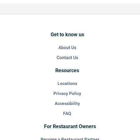
Get to know us
About Us
Contact Us
Resources
Locations
Privacy Policy
Accessibility
FAQ
For Restaurant Owners
Become a Restaurant Partner