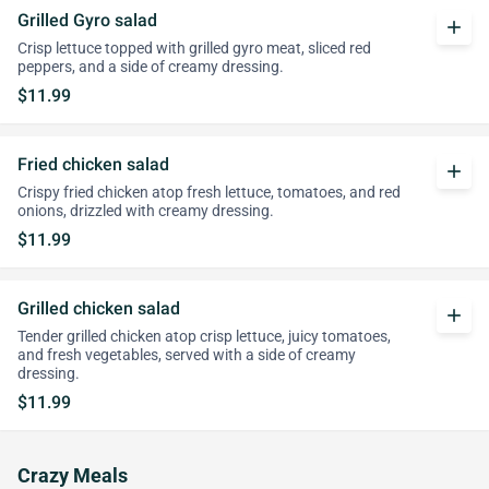
Grilled Gyro salad
add
Crisp lettuce topped with grilled gyro meat, sliced red
peppers, and a side of creamy dressing.
$11.99
Fried chicken salad
add
Crispy fried chicken atop fresh lettuce, tomatoes, and red
onions, drizzled with creamy dressing.
$11.99
Grilled chicken salad
add
Tender grilled chicken atop crisp lettuce, juicy tomatoes,
and fresh vegetables, served with a side of creamy
dressing.
$11.99
Crazy Meals