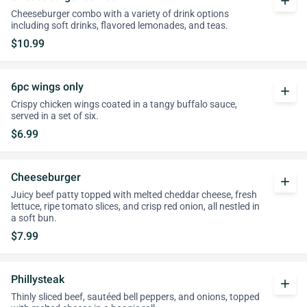
add
Cheeseburger combo with a variety of drink options
including soft drinks, flavored lemonades, and teas.
$10.99
6pc wings only
add
Crispy chicken wings coated in a tangy buffalo sauce,
served in a set of six.
$6.99
Cheeseburger
add
Juicy beef patty topped with melted cheddar cheese, fresh
lettuce, ripe tomato slices, and crisp red onion, all nestled in
a soft bun.
$7.99
Phillysteak
add
Thinly sliced beef, sautéed bell peppers, and onions, topped