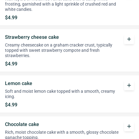
frosting, garnished with a light sprinkle of crushed red and
white candies.
$4.99
Strawberry cheese cake
add
Creamy cheesecake on a graham cracker crust, typically
topped with sweet strawberry compote and fresh
strawberries.
$4.99
Lemon cake
add
Soft and moist lemon cake topped with a smooth, creamy
icing.
$4.99
Chocolate cake
add
Rich, moist chocolate cake with a smooth, glossy chocolate
ganache topping.