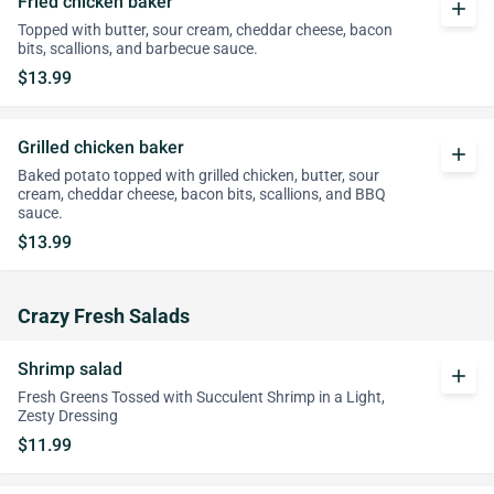
Fried chicken baker
add
Topped with butter, sour cream, cheddar cheese, bacon
bits, scallions, and barbecue sauce.
$13.99
Grilled chicken baker
add
Baked potato topped with grilled chicken, butter, sour
cream, cheddar cheese, bacon bits, scallions, and BBQ
sauce.
$13.99
Crazy Fresh Salads
Shrimp salad
add
Fresh Greens Tossed with Succulent Shrimp in a Light,
Zesty Dressing
$11.99