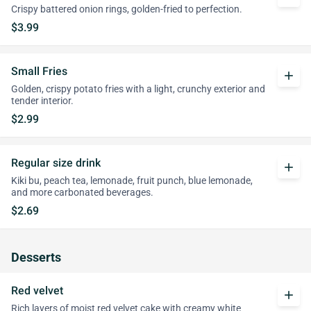
Crispy battered onion rings, golden-fried to perfection.
$3.99
Small Fries
add
Golden, crispy potato fries with a light, crunchy exterior and
tender interior.
$2.99
Regular size drink
add
Kiki bu, peach tea, lemonade, fruit punch, blue lemonade,
and more carbonated beverages.
$2.69
Desserts
Red velvet
add
Rich layers of moist red velvet cake with creamy white