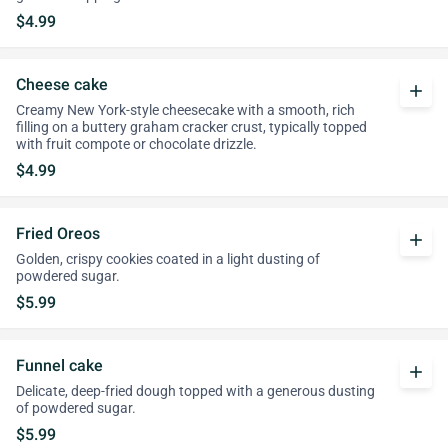
$4.99
Cheese cake
add
Creamy New York-style cheesecake with a smooth, rich
filling on a buttery graham cracker crust, typically topped
with fruit compote or chocolate drizzle.
$4.99
Fried Oreos
add
Golden, crispy cookies coated in a light dusting of
powdered sugar.
$5.99
Funnel cake
add
Delicate, deep-fried dough topped with a generous dusting
of powdered sugar.
$5.99