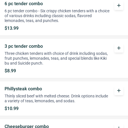
6 pc tender combo
add
6 pc tender combo - Six crispy chicken tenders with a choice
of various drinks including classic sodas, flavored
lemonades, teas, and punches.
$13.99
3 pc tender combo
add
Three chicken tenders with choice of drink including sodas,
fruit punches, lemonades, teas, and special blends like Kiki
bu and Suicide punch.
$8.99
Phillysteak combo
add
Thinly sliced beef with melted cheese. Drink options include
a variety of teas, lemonades, and sodas.
$10.99
Cheeseburger combo