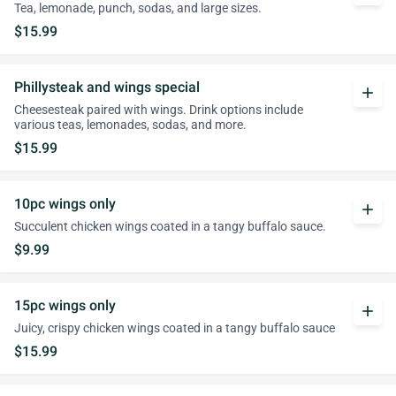
Tea, lemonade, punch, sodas, and large sizes.
$15.99
Phillysteak and wings special
add
Cheesesteak paired with wings. Drink options include
various teas, lemonades, sodas, and more.
$15.99
10pc wings only
add
Succulent chicken wings coated in a tangy buffalo sauce.
$9.99
15pc wings only
add
Juicy, crispy chicken wings coated in a tangy buffalo sauce
$15.99