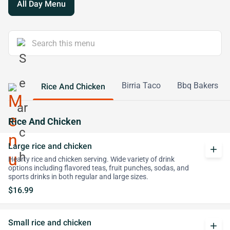
All Day Menu
Birria Taco
Bbq Bakers
Rice And Chicken
Rice And Chicken
Large rice and chicken
add
Hearty rice and chicken serving. Wide variety of drink
options including flavored teas, fruit punches, sodas, and
sports drinks in both regular and large sizes.
$16.99
Small rice and chicken
add