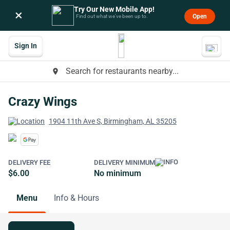
Try Our New Mobile App!
×
Open
Find out what we’ve been up to.
Sign In
Search for restaurants nearby...
place
Crazy Wings
1904 11th Ave S, Birmingham, AL 35205
DELIVERY FEE
DELIVERY MINIMUM
$6.00
No minimum
Menu
Info & Hours