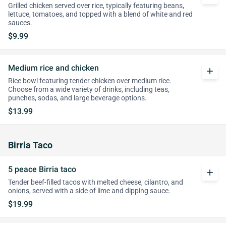
Grilled chicken served over rice, typically featuring beans,
lettuce, tomatoes, and topped with a blend of white and red
sauces.
$9.99
Medium rice and chicken
add
Rice bowl featuring tender chicken over medium rice.
Choose from a wide variety of drinks, including teas,
punches, sodas, and large beverage options.
$13.99
Birria Taco
5 peace Birria taco
add
Tender beef-filled tacos with melted cheese, cilantro, and
onions, served with a side of lime and dipping sauce.
$19.99