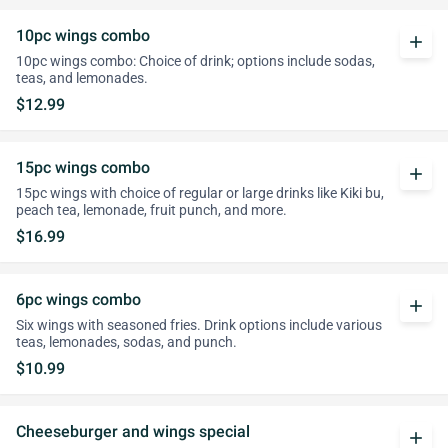
10pc wings combo
add
10pc wings combo: Choice of drink; options include sodas,
teas, and lemonades.
$12.99
15pc wings combo
add
15pc wings with choice of regular or large drinks like Kiki bu,
peach tea, lemonade, fruit punch, and more.
$16.99
6pc wings combo
add
Six wings with seasoned fries. Drink options include various
teas, lemonades, sodas, and punch.
$10.99
Cheeseburger and wings special
add