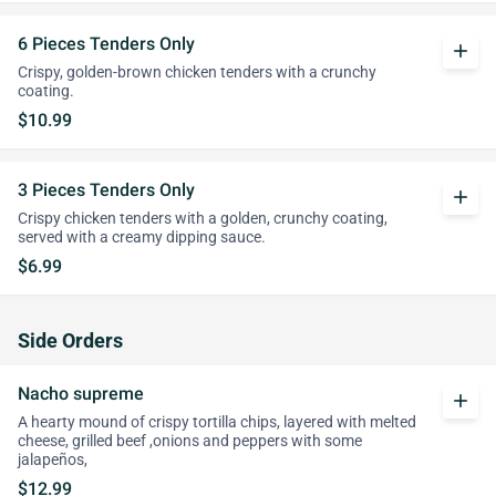
6 Pieces Tenders Only
add
Crispy, golden-brown chicken tenders with a crunchy
coating.
$10.99
3 Pieces Tenders Only
add
Crispy chicken tenders with a golden, crunchy coating,
served with a creamy dipping sauce.
$6.99
Side Orders
Nacho supreme
add
A hearty mound of crispy tortilla chips, layered with melted
cheese, grilled beef ,onions and peppers with some
jalapeños,
$12.99