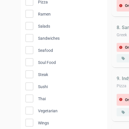
Pizza
On
error
Ramen
Salads
8. Sa
Greek
Sandwiches
On
error
Seafood
local_offer
Soul Food
Steak
9. Ind
Pizza
Sushi
Thai
On
error
Vegetarian
local_offer
Wings