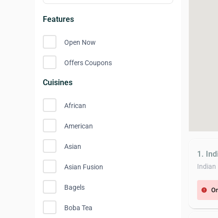
Features
Open Now
Offers Coupons
Cuisines
African
American
Asian
1. In
Indian
Asian Fusion
Bagels
On
error
Boba Tea