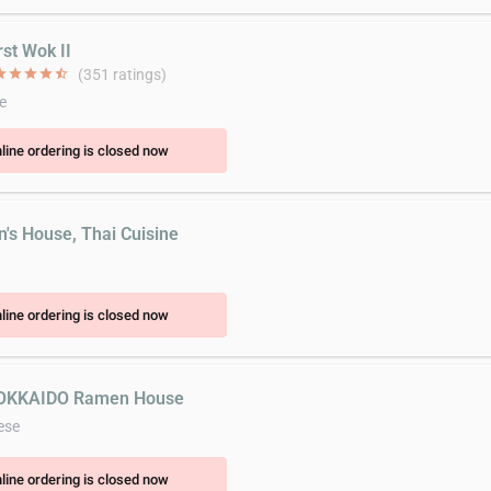
rst Wok II
ar
star
star
star
star_half
(351 ratings)
e
line ordering is closed now
n's House, Thai Cuisine
line ordering is closed now
HOKKAIDO Ramen House
ese
line ordering is closed now