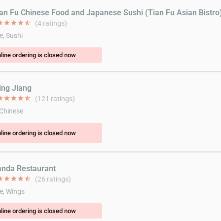
ian Fu Chinese Food and Japanese Sushi (Tian Fu Asian Bistro
ar
star
star
star
star_half
(4 ratings)
e, Sushi
line ordering is closed now
ing Jiang
ar
star
star
star
star_half
(121 ratings)
 Chinese
line ordering is closed now
anda Restaurant
ar
star
star
star
star_half
(26 ratings)
e, Wings
line ordering is closed now