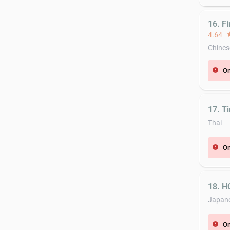
16. Fi
4.64
st
Chines
On
error
17. Ti
Thai
On
error
18. 
Japan
On
error