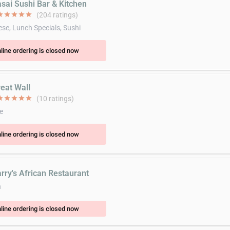
asai Sushi Bar & Kitchen
ar
star
star
star
star
(204 ratings)
se, Lunch Specials, Sushi
line ordering is closed now
reat Wall
ar
star
star
star
star
(10 ratings)
e
line ordering is closed now
arry's African Restaurant
n
line ordering is closed now