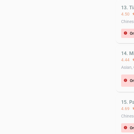
13. T
4.50
st
Chines
On
error
14. M
4.44
st
Asian,
On
error
15. P
4.69
st
Chines
On
error