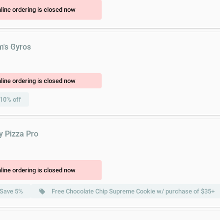
line ordering is closed now
m's Gyros
line ordering is closed now
10% off
y Pizza Pro
line ordering is closed now
Save 5%
Free Chocolate Chip Supreme Cookie w/ purchase of $35+
local_offer