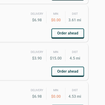
DELIVERY
MIN
DIST
$6.98
$0.00
3.61 mi
Order ahead
DELIVERY
MIN
DIST
$3.90
$15.00
4.5 mi
Order ahead
DELIVERY
MIN
DIST
$6.98
$0.00
4.53 mi