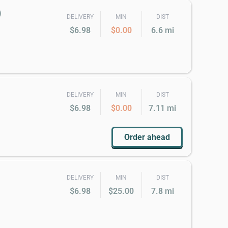
)
DELIVERY
MIN
DIST
$6.98
$0.00
6.6 mi
DELIVERY
MIN
DIST
$6.98
$0.00
7.11 mi
Order ahead
DELIVERY
MIN
DIST
$6.98
$25.00
7.8 mi