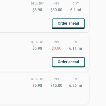
DELIVERY
MIN
DIST
$8.98
$30.00
6.1 mi
Order ahead
DELIVERY
MIN
DIST
$6.98
$0.00
6.11 mi
Order ahead
DELIVERY
MIN
DIST
$6.98
$15.00
6.26 mi