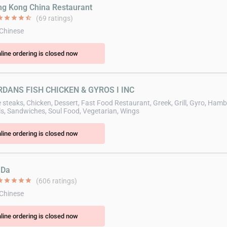
ng Kong China Restaurant
ar
star
star
star
star_half
(69 ratings)
 Chinese
line ordering is closed now
RDANS FISH CHICKEN & GYROS I INC
 steaks, Chicken, Dessert, Fast Food Restaurant, Greek, Grill, Gyro, Ham
ls, Sandwiches, Soul Food, Vegetarian, Wings
line ordering is closed now
 Da
ar
star
star
star
star
(606 ratings)
 Chinese
line ordering is closed now