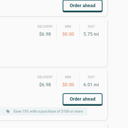
Order ahead
DELIVERY
MIN
DIST
$6.98
$0.00
5.75 mi
DELIVERY
MIN
DIST
$6.98
$0.00
6.01 mi
Order ahead
Save 15% with a purchase of $100 or more
local_offer