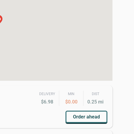
9
DELIVERY
MIN
DIST
$6.98
$0.00
0.25 mi
Order ahead