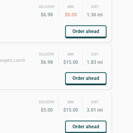
DELIVERY
MIN
DIST
$6.98
$0.00
1.36 mi
Order ahead
DELIVERY
MIN
DIST
burgers, Lunch
$6.98
$15.00
1.83 mi
Order ahead
DELIVERY
MIN
DIST
$5.00
$15.00
3.01 mi
Order ahead