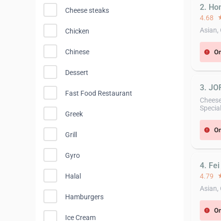
2. Ho
Cheese steaks
4.68
st
Asian,
Chicken
Chinese
On
error
Dessert
3. JO
Fast Food Restaurant
Cheese
Specia
Greek
On
error
Grill
Gyro
4. Fei
Halal
4.79
st
Asian,
Hamburgers
On
error
Ice Cream