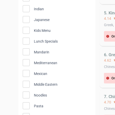
Indian
5. Ki
4.14
st
Japanese
Greek,
Kids Menu
On
error
Lunch Specials
Mandarin
6. Gre
4.62
st
Mediterranean
Chines
Mexican
On
error
Middle Eastern
Noodles
7. Ch
4.70
st
Pasta
Chines