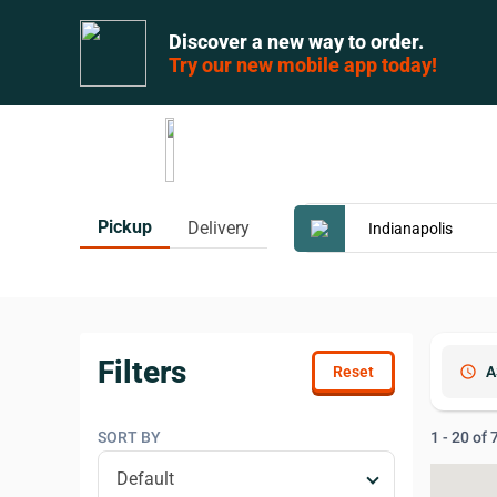
Discover a new way to order.
Try our new mobile app today!
Pickup
Delivery
Filters
schedule
A
SORT BY
1 - 20 of