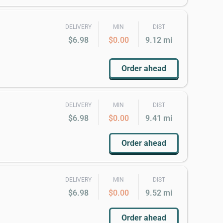
DELIVERY
MIN
DIST
$6.98
$0.00
9.12 mi
Order ahead
DELIVERY
MIN
DIST
$6.98
$0.00
9.41 mi
Order ahead
DELIVERY
MIN
DIST
$6.98
$0.00
9.52 mi
Order ahead