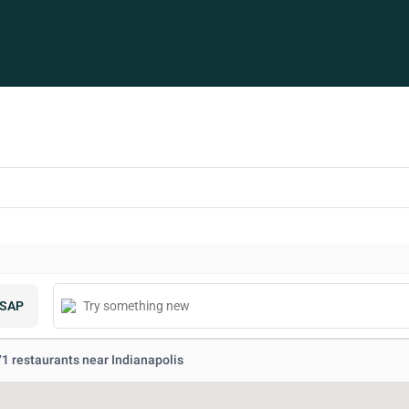
SAP
 71 restaurants near Indianapolis