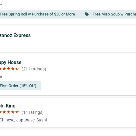
e
Free Spring Roll w Purchase of $30 or More
Free Miso Soup w Purcha
local_offer
zzanoz Express
ppy House
ar
star
star
star
star_half
(211 ratings)
e
First Order (15% Off)
shi King
ar
star
star
star
star_half
(14 ratings)
 Chinese, Japanese, Sushi