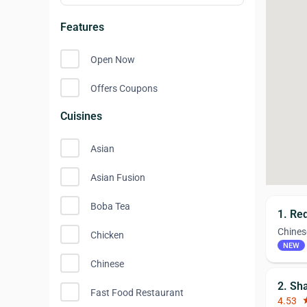
Features
Open Now
Offers Coupons
Cuisines
Asian
Asian Fusion
Boba Tea
1. Re
Chines
Chicken
NEW
Chinese
2. Sh
Fast Food Restaurant
4.53
st