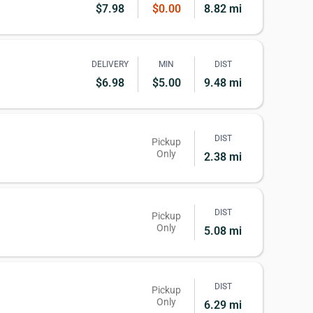
$7.98
$0.00
8.82 mi
DELIVERY
MIN
DIST
$6.98
$5.00
9.48 mi
DIST
Pickup
Only
2.38 mi
DIST
Pickup
Only
5.08 mi
DIST
Pickup
Only
6.29 mi