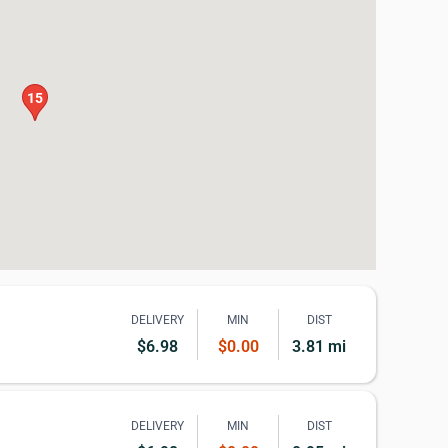
15
DELIVERY
MIN
DIST
$6.98
$0.00
3.81 mi
DELIVERY
MIN
DIST