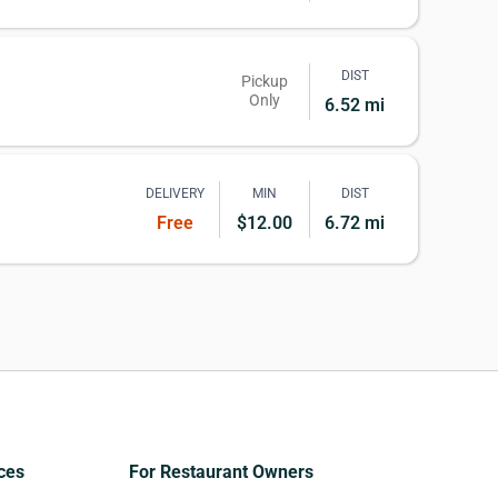
DIST
Pickup
Only
6.52 mi
DELIVERY
MIN
DIST
Free
$12.00
6.72 mi
ces
For Restaurant Owners