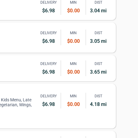
DELIVERY
MIN
DIST
$6.98
$0.00
3.04 mi
DELIVERY
MIN
DIST
$6.98
$0.00
3.05 mi
DELIVERY
MIN
DIST
$6.98
$0.00
3.65 mi
DELIVERY
MIN
DIST
, Kids Menu, Late
$6.98
$0.00
4.18 mi
egetarian, Wings,