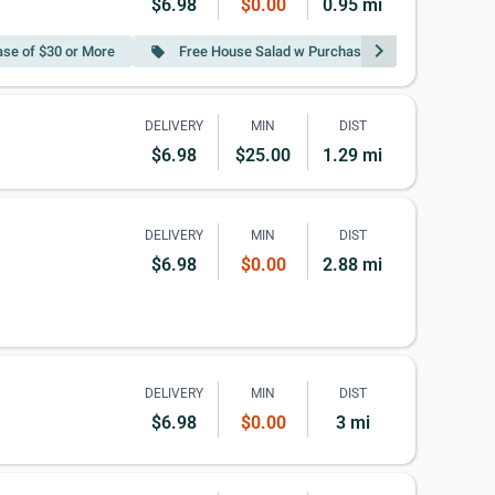
$6.98
$0.00
0.95 mi
chevron_right
se of $30 or More
Free House Salad w Purchase of $40 or More
local_offer
DELIVERY
MIN
DIST
$6.98
$25.00
1.29 mi
DELIVERY
MIN
DIST
$6.98
$0.00
2.88 mi
DELIVERY
MIN
DIST
$6.98
$0.00
3 mi