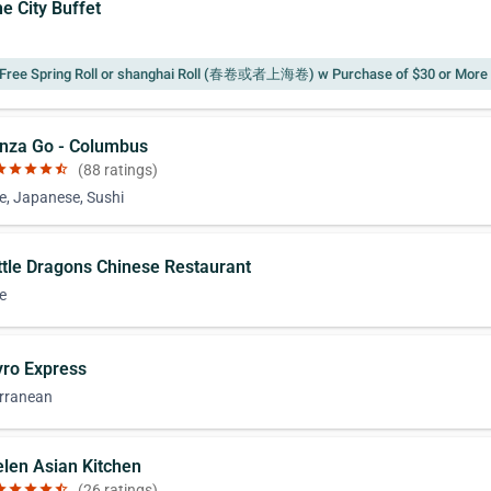
e City Buffet
Free Spring Roll or shanghai Roll (春卷或者上海卷) w Purchase of $30 or More
inza Go - Columbus
ar
star
star
star
star_half
(88 ratings)
e, Japanese, Sushi
ittle Dragons Chinese Restaurant
e
yro Express
rranean
elen Asian Kitchen
ar
star
star
star
star_half
(26 ratings)