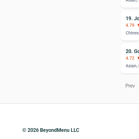
Asian,
19. J
4.79
st
Chines
20. G
4.72
st
Asian,
Prev
© 2026 BeyondMenu LLC