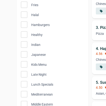
Chines
Fries
local_offer
Halal
Hamburgers
3. Pi
Pizza
Healthy
Indian
4. Ha
4.56
st
Japanese
Chines
Kids Menu
local_offer
Late Night
5. Su
Lunch Specials
4.50
st
Asian,
Mediterranean
Middle Eastern