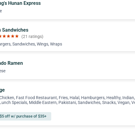
ng's Hunan Express
e
's Sandwiches
ar
star
star
star
star
(21 ratings)
gers, Sandwiches, Wings, Wraps
ndo Ramen
ese
nge
 Chicken, Fast Food Restaurant, Fries, Halal, Hamburgers, Healthy, Indian
 Lunch Specials, Middle Eastern, Pakistani, Sandwiches, Snacks, Vegan, V
$5 off w/ purchase of $35+