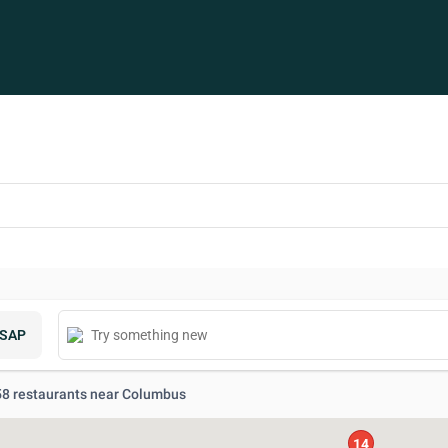
SAP
 58 restaurants near Columbus
14