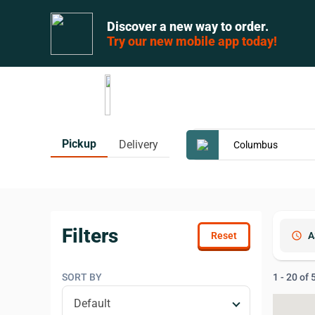
Discover a new way to order.
Try our new mobile app today!
Pickup
Delivery
Filters
schedule
A
SORT BY
1 - 20 of