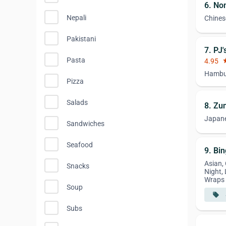
6. No
Nepali
Chines
Pakistani
7. PJ
Pasta
4.95
st
Hambur
Pizza
Salads
8. Zu
Japan
Sandwiches
Seafood
9. Bi
Asian,
Snacks
Night,
Wraps
Soup
local_offer
Subs