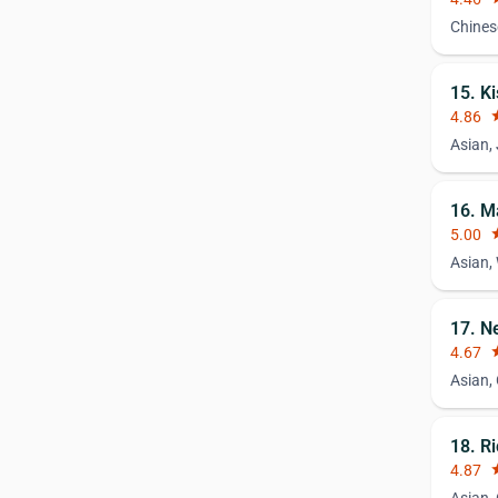
Chines
15. K
4.86
st
Asian,
16. M
5.00
st
Asian,
17. N
4.67
st
Asian,
18. R
4.87
st