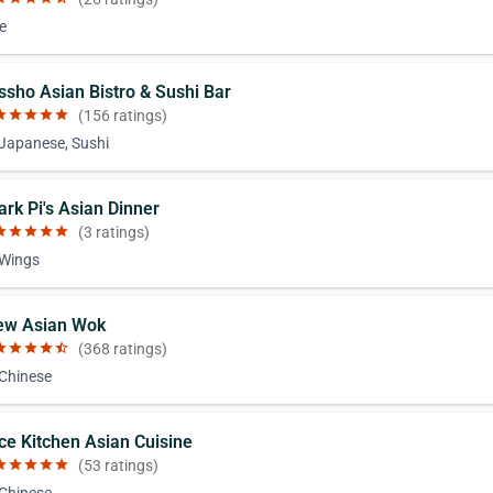
e
issho Asian Bistro & Sushi Bar
ar
star
star
star
star
(156 ratings)
 Japanese, Sushi
ark Pi's Asian Dinner
ar
star
star
star
star
(3 ratings)
 Wings
ew Asian Wok
ar
star
star
star
star_half
(368 ratings)
 Chinese
ice Kitchen Asian Cuisine
ar
star
star
star
star
(53 ratings)