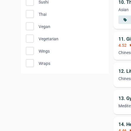
10. Th
Sushi
Asian
Thai
local_offer
Vegan
11. G
Vegetarian
4.52
st
Wings
Chines
Wraps
12. L
Chines
13. G
Medite
14. H
4.46
st