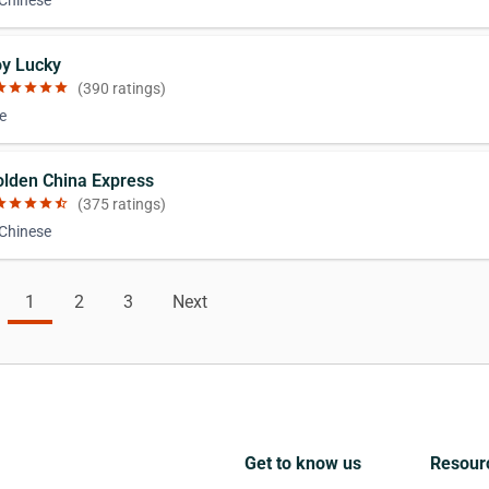
 Chinese
oy Lucky
ar
star
star
star
star
(390 ratings)
e
olden China Express
ar
star
star
star
star_half
(375 ratings)
 Chinese
1
2
3
Next
Get to know us
Resour