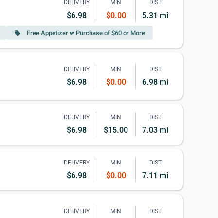
DELIVERY
MIN
DIST
$6.98
$0.00
5.31 mi
Free Appetizer w Purchase of $60 or More
local_offer
DELIVERY
MIN
DIST
$6.98
$0.00
6.98 mi
DELIVERY
MIN
DIST
$6.98
$15.00
7.03 mi
DELIVERY
MIN
DIST
$6.98
$0.00
7.11 mi
DELIVERY
MIN
DIST