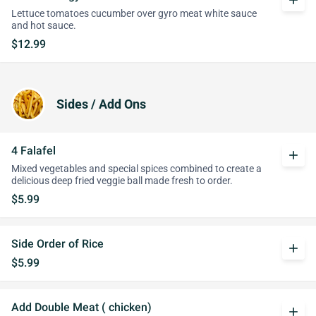
add
Lettuce tomatoes cucumber over gyro meat white sauce
and hot sauce.
$12.99
Sides / Add Ons
4 Falafel
add
Mixed vegetables and special spices combined to create a
delicious deep fried veggie ball made fresh to order.
$5.99
Side Order of Rice
add
$5.99
Add Double Meat ( chicken)
add