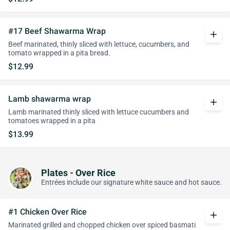
#17 Beef Shawarma Wrap
add
Beef marinated, thinly sliced with lettuce, cucumbers, and
tomato wrapped in a pita bread.
$12.99
Lamb shawarma wrap
add
Lamb marinated thinly sliced with lettuce cucumbers and
tomatoes wrapped in a pita
$13.99
Plates - Over Rice
Entrées include our signature white sauce and hot sauce.
#1 Chicken Over Rice
add
Marinated grilled and chopped chicken over spiced basmati