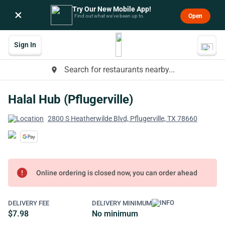
Try Our New Mobile App!
×
Open
Find out what we’ve been up to.
Sign In
Search for restaurants nearby...
place
Halal Hub (Pflugerville)
2800 S Heatherwilde Blvd, Pflugerville, TX 78660
error
Online ordering is closed now, you can order ahead
DELIVERY FEE
DELIVERY MINIMUM
$7.98
No minimum