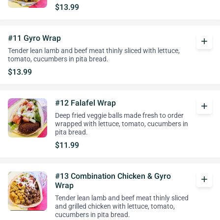
$13.99
#11 Gyro Wrap
add
Tender lean lamb and beef meat thinly sliced with lettuce,
tomato, cucumbers in pita bread.
$13.99
#12 Falafel Wrap
add
Deep fried veggie balls made fresh to order
wrapped with lettuce, tomato, cucumbers in
pita bread.
$11.99
#13 Combination Chicken & Gyro
add
Wrap
Tender lean lamb and beef meat thinly sliced
and grilled chicken with lettuce, tomato,
cucumbers in pita bread.