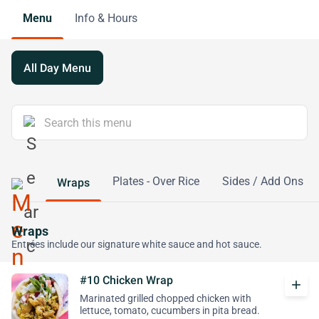
Menu
Info & Hours
All Day Menu
Plates - Over Rice
Sides / Add Ons
Wraps
Wraps
Entrées include our signature white sauce and hot sauce.
#10 Chicken Wrap
add
Marinated grilled chopped chicken with
lettuce, tomato, cucumbers in pita bread.