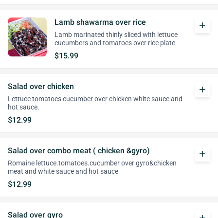
Lamb shawarma over rice
add
Lamb marinated thinly sliced with lettuce
cucumbers and tomatoes over rice plate
$15.99
Salad over chicken
add
Lettuce tomatoes cucumber over chicken white sauce and
hot sauce.
$12.99
Salad over combo meat ( chicken &gyro)
add
Romaine lettuce.tomatoes.cucumber over gyro&chicken
meat and white sauce and hot sauce
$12.99
Salad over gyro