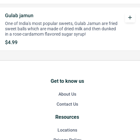
Gulab jamun
add
One of India's most popular sweets, Gulab Jamun are fried
sweet balls which are made of dried milk and then dunked
in a rose-cardamom flavored sugar syrup!
$4.99
Get to know us
About Us
Contact Us
Resources
Locations