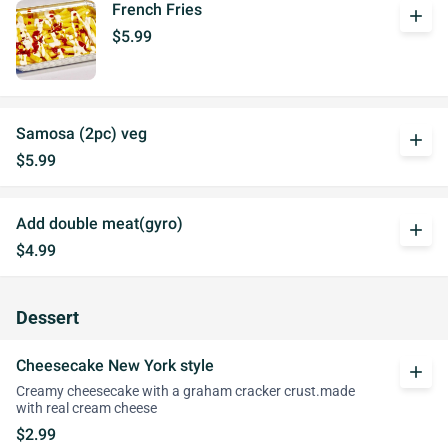
French Fries
add
$5.99
Samosa (2pc) veg
add
$5.99
Add double meat(gyro)
add
$4.99
Dessert
Cheesecake New York style
add
Creamy cheesecake with a graham cracker crust.made
with real cream cheese
$2.99