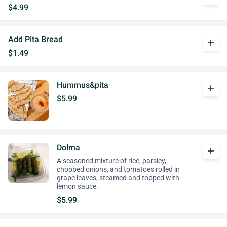
$4.99
Add Pita Bread
add
$1.49
Hummus&pita
add
$5.99
Dolma
add
A seasoned mixture of rice, parsley,
chopped onions, and tomatoes rolled in
grape leaves, steamed and topped with
lemon sauce.
$5.99