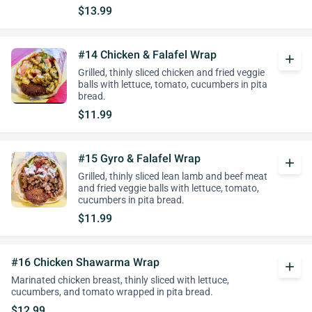
$13.99
#14 Chicken & Falafel Wrap
add
Grilled, thinly sliced chicken and fried veggie
balls with lettuce, tomato, cucumbers in pita
bread.
$11.99
#15 Gyro & Falafel Wrap
add
Grilled, thinly sliced lean lamb and beef meat
and fried veggie balls with lettuce, tomato,
cucumbers in pita bread.
$11.99
#16 Chicken Shawarma Wrap
add
Marinated chicken breast, thinly sliced with lettuce,
cucumbers, and tomato wrapped in pita bread.
$12.99