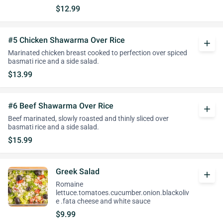
$12.99
#5 Chicken Shawarma Over Rice
add
Marinated chicken breast cooked to perfection over spiced
basmati rice and a side salad.
$13.99
#6 Beef Shawarma Over Rice
add
Beef marinated, slowly roasted and thinly sliced over
basmati rice and a side salad.
$15.99
Greek Salad
add
Romaine
lettuce.tomatoes.cucumber.onion.blackoliv
e .fata cheese and white sauce
$9.99