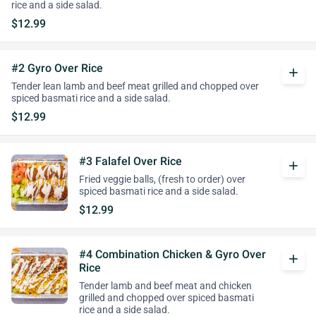
rice and a side salad.
$12.99
#2 Gyro Over Rice
add
Tender lean lamb and beef meat grilled and chopped over
spiced basmati rice and a side salad.
$12.99
#3 Falafel Over Rice
add
Fried veggie balls, (fresh to order) over
spiced basmati rice and a side salad.
$12.99
#4 Combination Chicken & Gyro Over
add
Rice
Tender lamb and beef meat and chicken
grilled and chopped over spiced basmati
rice and a side salad.