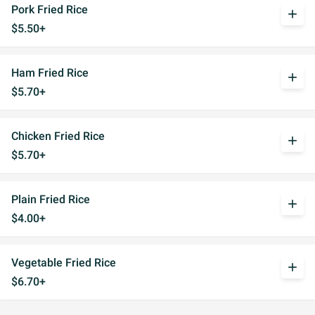
Pork Fried Rice
add
$5.50+
Ham Fried Rice
add
$5.70+
Chicken Fried Rice
add
$5.70+
Plain Fried Rice
add
$4.00+
Vegetable Fried Rice
add
$6.70+