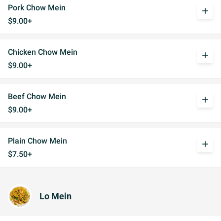
Pork Chow Mein
add
$9.00+
Chicken Chow Mein
add
$9.00+
Beef Chow Mein
add
$9.00+
Plain Chow Mein
add
$7.50+
Lo Mein