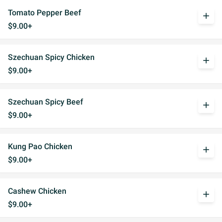
Tomato Pepper Beef
add
$9.00+
Szechuan Spicy Chicken
add
$9.00+
Szechuan Spicy Beef
add
$9.00+
Kung Pao Chicken
add
$9.00+
Cashew Chicken
add
$9.00+