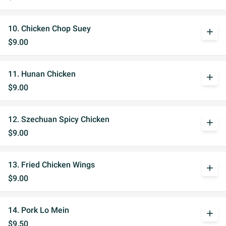
10. Chicken Chop Suey
add
$9.00
11. Hunan Chicken
add
$9.00
12. Szechuan Spicy Chicken
add
$9.00
13. Fried Chicken Wings
add
$9.00
14. Pork Lo Mein
add
$9.50