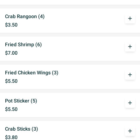
Crab Rangoon (4)
add
$3.50
Fried Shrimp (6)
add
$7.00
Fried Chicken Wings (3)
add
$5.50
Pot Sticker (5)
add
$5.50
Crab Sticks (3)
add
$3.80