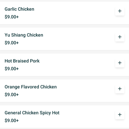
Garlic Chicken
add
$9.00+
Yu Shiang Chicken
add
$9.00+
Hot Braised Pork
add
$9.00+
Orange Flavored Chicken
add
$9.00+
General Chicken Spicy Hot
add
$9.00+