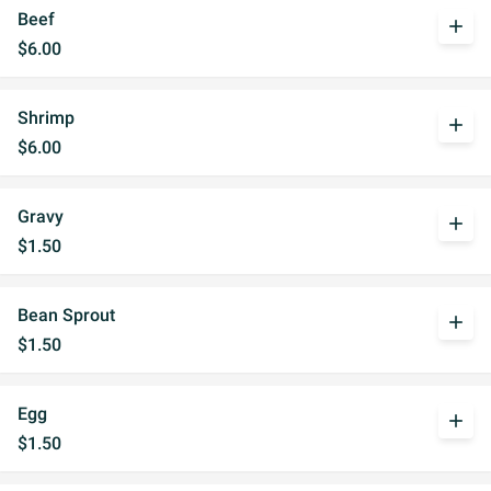
Beef
add
$6.00
Shrimp
add
$6.00
Gravy
add
$1.50
Bean Sprout
add
$1.50
Egg
add
$1.50