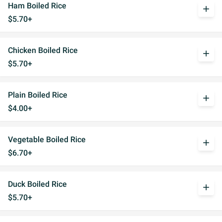
Ham Boiled Rice
add
$5.70+
Chicken Boiled Rice
add
$5.70+
Plain Boiled Rice
add
$4.00+
Vegetable Boiled Rice
add
$6.70+
Duck Boiled Rice
add
$5.70+