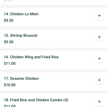
14. Chicken Lo Mein
add
$9.50
15. Shrimp Broccoli
add
$9.50
16. Chicken Wing and Fried Rice
add
$11.00
17. Sesame Chicken
add
$10.00
18. Fried Rice and Chicken Combo (4)
add
$11.00