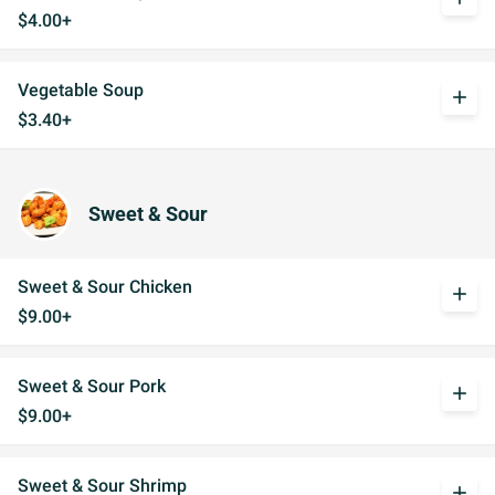
$4.00+
Vegetable Soup
add
$3.40+
Sweet & Sour
Sweet & Sour Chicken
add
$9.00+
Sweet & Sour Pork
add
$9.00+
Sweet & Sour Shrimp
add