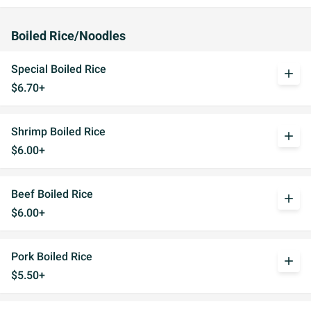
Boiled Rice/Noodles
Special Boiled Rice
add
$6.70+
Shrimp Boiled Rice
add
$6.00+
Beef Boiled Rice
add
$6.00+
Pork Boiled Rice
add
$5.50+