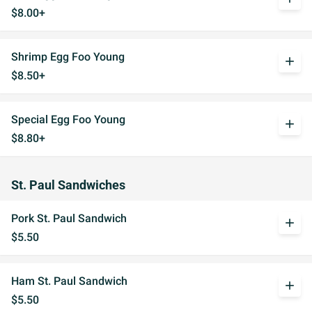
$8.00+
Shrimp Egg Foo Young
add
$8.50+
Special Egg Foo Young
add
$8.80+
St. Paul Sandwiches
Pork St. Paul Sandwich
add
$5.50
Ham St. Paul Sandwich
add
$5.50