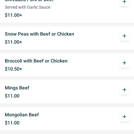
add
Served with Garlic Sauce
$11.00+
Snow Peas with Beef or Chicken
add
$11.00+
Broccoli with Beef or Chicken
add
$10.50+
Mings Beef
add
$11.00
Mongolian Beef
add
$11.00