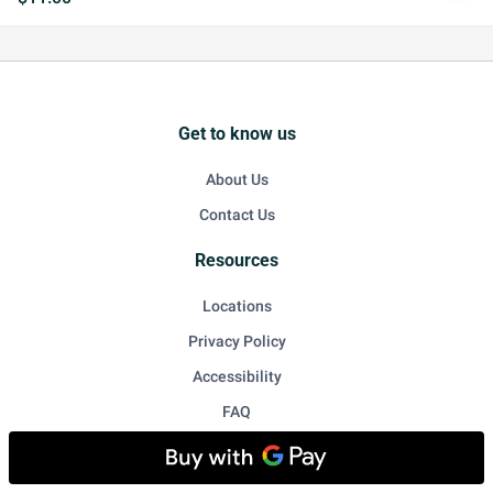
Get to know us
About Us
Contact Us
Resources
Locations
Privacy Policy
Accessibility
FAQ
For Restaurant Owners