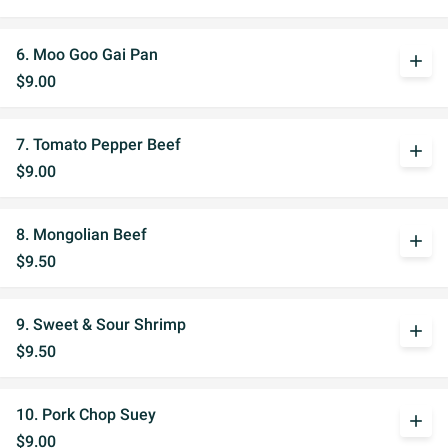
6. Moo Goo Gai Pan
add
$9.00
7. Tomato Pepper Beef
add
$9.00
8. Mongolian Beef
add
$9.50
9. Sweet & Sour Shrimp
add
$9.50
10. Pork Chop Suey
add
$9.00