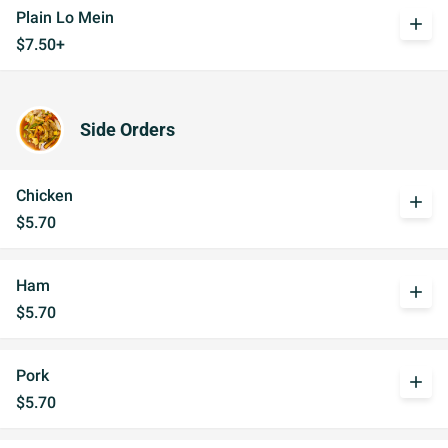
Plain Lo Mein
add
$7.50+
Side Orders
Chicken
add
$5.70
Ham
add
$5.70
Pork
add
$5.70