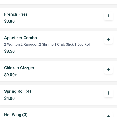
French Fries
add
$3.80
Appetizer Combo
add
2 Wonton,2 Rangoon,2 Shrimp,1 Crab Stick,1 Egg Roll
$8.50
Chicken Gizzger
add
$9.00+
Spring Roll (4)
add
$4.00
Hot Wing (3)
add