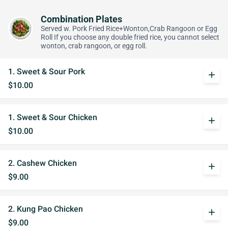
Combination Plates
Served w. Pork Fried Rice+Wonton,Crab Rangoon or Egg
Roll If you choose any double fried rice, you cannot select
wonton, crab rangoon, or egg roll.
1. Sweet & Sour Pork
add
$10.00
1. Sweet & Sour Chicken
add
$10.00
2. Cashew Chicken
add
$9.00
2. Kung Pao Chicken
add
$9.00