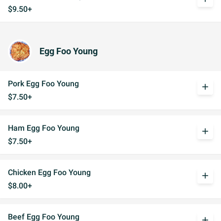
$9.50+
Egg Foo Young
Pork Egg Foo Young
add
$7.50+
Ham Egg Foo Young
add
$7.50+
Chicken Egg Foo Young
add
$8.00+
Beef Egg Foo Young
add