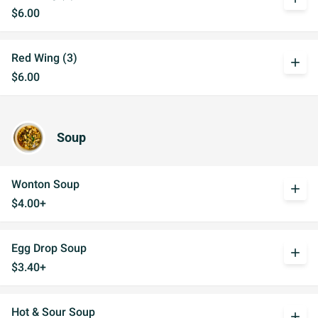
$6.00
Red Wing (3)
add
$6.00
Soup
Wonton Soup
add
$4.00+
Egg Drop Soup
add
$3.40+
Hot & Sour Soup
add