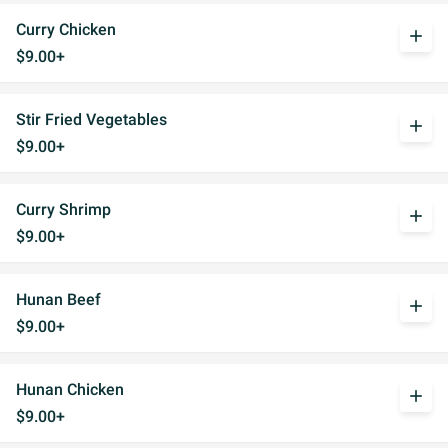
Curry Chicken
add
$9.00+
Stir Fried Vegetables
add
$9.00+
Curry Shrimp
add
$9.00+
Hunan Beef
add
$9.00+
Hunan Chicken
add
$9.00+