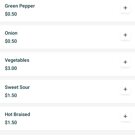
Green Pepper
add
$0.50
Onion
add
$0.50
Vegetables
add
$3.00
Sweet Sour
add
$1.50
Hot Braised
add
$1.50