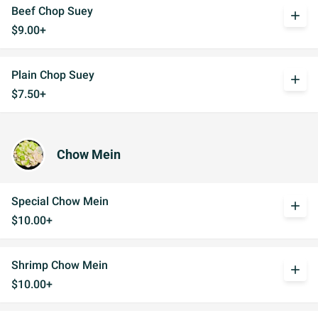
Beef Chop Suey
add
$9.00+
Plain Chop Suey
add
$7.50+
Chow Mein
Special Chow Mein
add
$10.00+
Shrimp Chow Mein
add
$10.00+