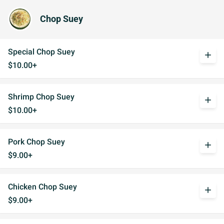
Chop Suey
Special Chop Suey
add
$10.00+
Shrimp Chop Suey
add
$10.00+
Pork Chop Suey
add
$9.00+
Chicken Chop Suey
add
$9.00+