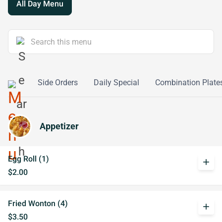
All Day Menu
o Mein
Side Orders
Daily Special
Combination Plate
Appetizer
Egg Roll (1)
add
$2.00
Fried Wonton (4)
add
$3.50