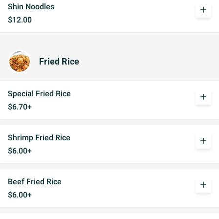
Shin Noodles
add
$12.00
Fried Rice
Special Fried Rice
add
$6.70+
Shrimp Fried Rice
add
$6.00+
Beef Fried Rice
add
$6.00+