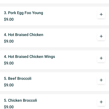
3. Pork Egg Foo Young
add
$9.00
4. Hot Braised Chicken
add
$9.00
4. Hot Braised Chicken Wings
add
$9.00
5. Beef Broccoli
add
$9.00
5. Chicken Broccoli
add
$9.00