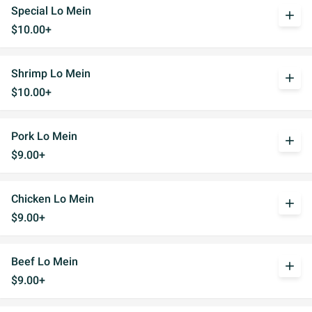
Special Lo Mein
add
$10.00+
Shrimp Lo Mein
add
$10.00+
Pork Lo Mein
add
$9.00+
Chicken Lo Mein
add
$9.00+
Beef Lo Mein
add
$9.00+