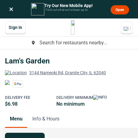
Try Our New Mobile App!
×
Open
Find out what we’ve been up to.
Sign In
Search for restaurants nearby...
place
Lam's Garden
3144 Nameoki Rd, Granite City, IL 62040
DELIVERY FEE
DELIVERY MINIMUM
$6.98
No minimum
Menu
Info & Hours