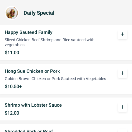
Daily Special
Happy Sauteed Family
add
Sliced Chicken,Beef,Shrimp and Rice sauteed with
vegetables
$11.00
Hong Sue Chicken or Pork
add
Golden Brown Chicken or Pork Sauteed with Vegetables
$10.50+
Shrimp with Lobster Sauce
add
$12.00
Shredded Pork or Beef