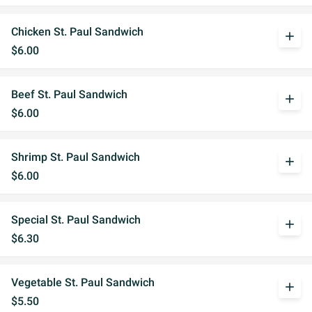
Chicken St. Paul Sandwich
add
$6.00
Beef St. Paul Sandwich
add
$6.00
Shrimp St. Paul Sandwich
add
$6.00
Special St. Paul Sandwich
add
$6.30
Vegetable St. Paul Sandwich
add
$5.50