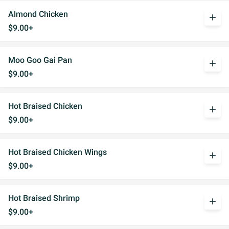
Almond Chicken
add
$9.00+
Moo Goo Gai Pan
add
$9.00+
Hot Braised Chicken
add
$9.00+
Hot Braised Chicken Wings
add
$9.00+
Hot Braised Shrimp
add
$9.00+