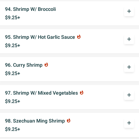
94. Shrimp W/ Broccoli
add
$9.25+
95. Shrimp W/ Hot Garlic Sauce
whatshot
add
$9.25+
96. Curry Shrimp
whatshot
add
$9.25+
97. Shrimp W/ Mixed Vegetables
whatshot
add
$9.25+
98. Szechuan Ming Shrimp
whatshot
add
$9.25+