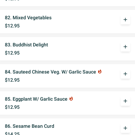
82. Mixed Vegetables
add
$12.95
83. Buddhist Delight
add
$12.95
84. Sauteed Chinese Veg. W/ Garlic Sauce
whatshot
add
$12.95
85. Eggplant W/ Garlic Sauce
whatshot
add
$12.95
86. Sesame Bean Curd
add
$14.25