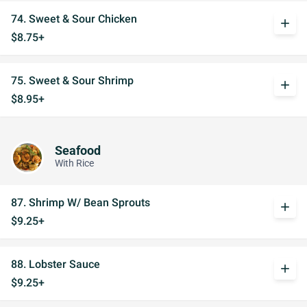
74. Sweet & Sour Chicken
add
$8.75+
75. Sweet & Sour Shrimp
add
$8.95+
Seafood
With Rice
87. Shrimp W/ Bean Sprouts
add
$9.25+
88. Lobster Sauce
add
$9.25+