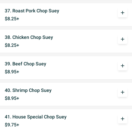
37. Roast Pork Chop Suey
add
$8.25+
38. Chicken Chop Suey
add
$8.25+
39. Beef Chop Suey
add
$8.95+
40. Shrimp Chop Suey
add
$8.95+
41. House Special Chop Suey
add
$9.75+