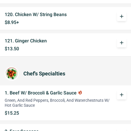
120. Chicken W/ String Beans
add
$8.95+
121. Ginger Chicken
add
$13.50
Chef's Specialties
1. Beef W/ Broccoli & Garlic Sauce
whatshot
add
Green, And Red Peppers, Broccoli, And Waterchestnuts W/
Hot Garlic Sauce
$15.25