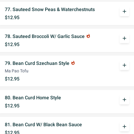
77. Sauteed Snow Peas & Waterchestnuts
add
$12.95
78. Sauteed Broccoli W/ Garlic Sauce
whatshot
add
$12.95
79. Bean Curd Szechuan Style
whatshot
add
Ma Pao Tofu
$12.95
80. Bean Curd Home Style
add
$12.95
81. Bean Curd W/ Black Bean Sauce
add
$12.95