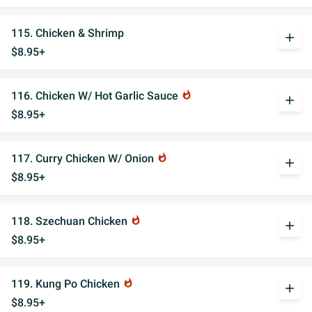
115. Chicken & Shrimp
add
$8.95+
116. Chicken W/ Hot Garlic Sauce
whatshot
add
$8.95+
117. Curry Chicken W/ Onion
whatshot
add
$8.95+
118. Szechuan Chicken
whatshot
add
$8.95+
119. Kung Po Chicken
whatshot
add
$8.95+