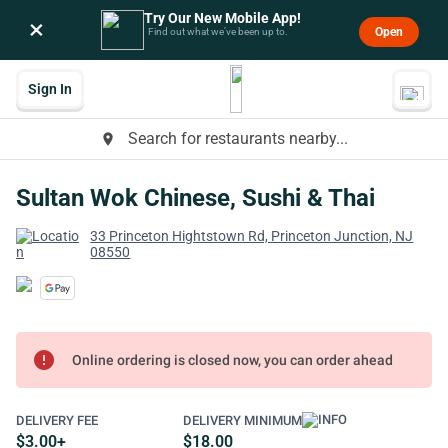
Try Our New Mobile App!
×
Open
Find out what we’ve been up to.
Sign In
Search for restaurants nearby...
place
Sultan Wok Chinese, Sushi & Thai
33 Princeton Hightstown Rd, Princeton Junction, NJ
08550
error
Online ordering is closed now, you can order ahead
DELIVERY FEE
DELIVERY MINIMUM
$3.00+
$18.00