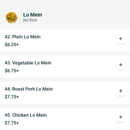
Lo Mein
No Rice
42. Plain Lo Mein
add
$6.25+
43. Vegetable Lo Mein
add
$6.75+
44. Roast Pork Lo Mein
add
$7.75+
45. Chicken Lo Mein
add
$7.75+