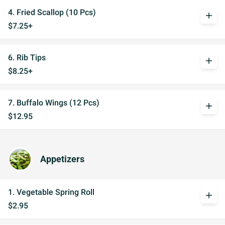
4. Fried Scallop (10 Pcs)
add
$7.25+
6. Rib Tips
add
$8.25+
7. Buffalo Wings (12 Pcs)
add
$12.95
Appetizers
1. Vegetable Spring Roll
add
$2.95