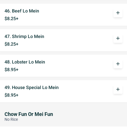
46. Beef Lo Mein
add
$8.25+
47. Shrimp Lo Mein
add
$8.25+
48. Lobster Lo Mein
add
$8.95+
49. House Special Lo Mein
add
$8.95+
Chow Fun Or Mei Fun
No Rice