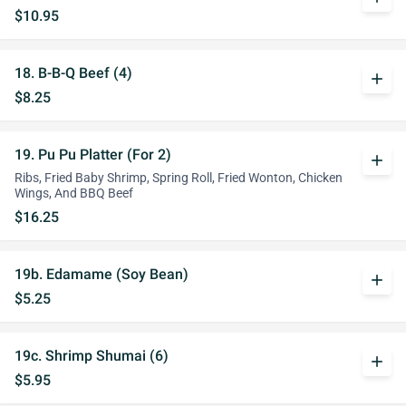
$10.95
18. B-B-Q Beef (4)
add
$8.25
19. Pu Pu Platter (For 2)
add
Ribs, Fried Baby Shrimp, Spring Roll, Fried Wonton, Chicken
Wings, And BBQ Beef
$16.25
19b. Edamame (Soy Bean)
add
$5.25
19c. Shrimp Shumai (6)
add
$5.95