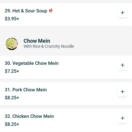
29. Hot & Sour Soup
whatshot
add
$3.95+
Chow Mein
With Rice & Crunchy Noodle
30. Vegetable Chow Mein
add
$7.25+
31. Pork Chow Mein
add
$8.25+
32. Chicken Chow Mein
add
$8.25+