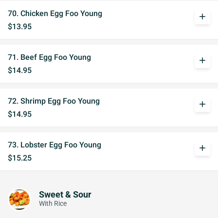
70. Chicken Egg Foo Young
add
$13.95
71. Beef Egg Foo Young
add
$14.95
72. Shrimp Egg Foo Young
add
$14.95
73. Lobster Egg Foo Young
add
$15.25
Sweet & Sour
With Rice