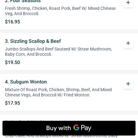
2. Four Seasons
add
Fresh Shrimp, Chicken, Roast Pork, Beef W/ Mixed Chinese
Veg, And Broccoli.
$16.95
3. Sizzling Scallop & Beef
add
Jumbo Scallops And Beef Sauteed W/ Straw Mushroom,
Baby Corn, And Broccoli.
$19.50
4. Subgum Wonton
add
Mixture Of Roast Pork, Chicken, Shrimp, Beef, And Mixed
Chinese Vegs, And Broccoli W/ Fried Wonton.
$17.95
5. Seafood Combination
add
An Incredible Combination Of Lobster Meat, Jumbo Shrimp,
Crab Cake, And Scallops Mixed W/ Straw Mushrooms, Baby