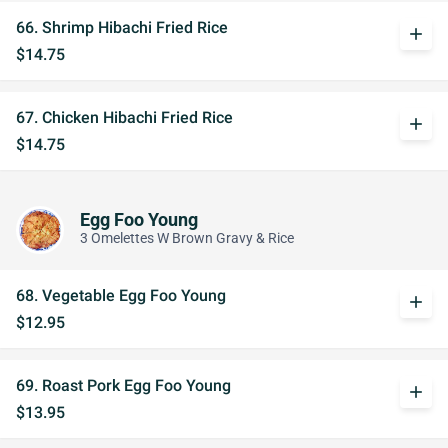
66. Shrimp Hibachi Fried Rice
add
$14.75
67. Chicken Hibachi Fried Rice
add
$14.75
Egg Foo Young
3 Omelettes W Brown Gravy & Rice
68. Vegetable Egg Foo Young
add
$12.95
69. Roast Pork Egg Foo Young
add
$13.95