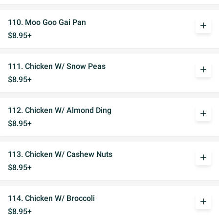
110. Moo Goo Gai Pan
add
$8.95+
111. Chicken W/ Snow Peas
add
$8.95+
112. Chicken W/ Almond Ding
add
$8.95+
113. Chicken W/ Cashew Nuts
add
$8.95+
114. Chicken W/ Broccoli
add
$8.95+