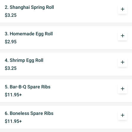
2. Shanghai Spring Roll
add
$3.25
3. Homemade Egg Roll
add
$2.95
4. Shrimp Egg Roll
add
$3.25
5. Bar-B-Q Spare Ribs
add
$11.95+
6. Boneless Spare Ribs
add
$11.95+