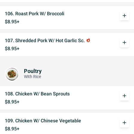
106. Roast Pork W/ Broccoli
add
$8.95+
107. Shredded Pork W/ Hot Garlic Sc.
whatshot
add
$8.95+
Poultry
With Rice
108. Chicken W/ Bean Sprouts
add
$8.95+
109. Chicken W/ Chinese Vegetable
add
$8.95+