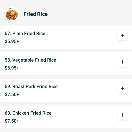
Fried Rice
57. Plain Fried Rice
add
$5.95+
58. Vegetable Fried Rice
add
$6.95+
59. Roast Pork Fried Rice
add
$7.50+
60. Chicken Fried Rice
add
$7.50+