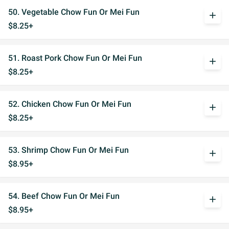
50. Vegetable Chow Fun Or Mei Fun
add
$8.25+
51. Roast Pork Chow Fun Or Mei Fun
add
$8.25+
52. Chicken Chow Fun Or Mei Fun
add
$8.25+
53. Shrimp Chow Fun Or Mei Fun
add
$8.95+
54. Beef Chow Fun Or Mei Fun
add
$8.95+