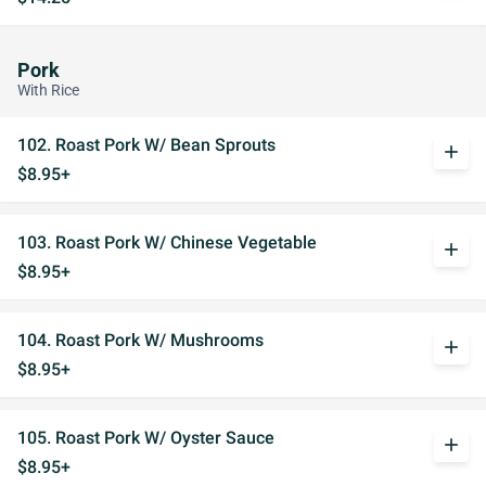
Pork
With Rice
102. Roast Pork W/ Bean Sprouts
add
$8.95+
103. Roast Pork W/ Chinese Vegetable
add
$8.95+
104. Roast Pork W/ Mushrooms
add
$8.95+
105. Roast Pork W/ Oyster Sauce
add
$8.95+