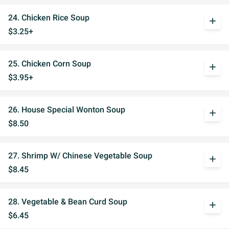
24. Chicken Rice Soup
add
$3.25+
25. Chicken Corn Soup
add
$3.95+
26. House Special Wonton Soup
add
$8.50
27. Shrimp W/ Chinese Vegetable Soup
add
$8.45
28. Vegetable & Bean Curd Soup
add
$6.45