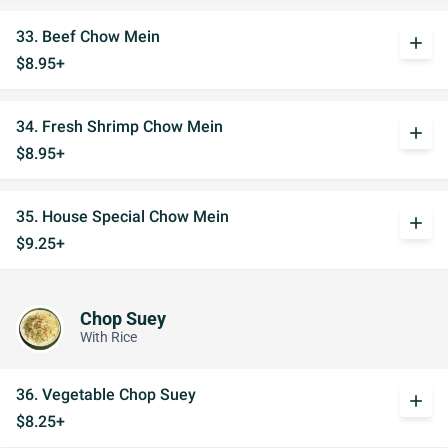
33. Beef Chow Mein
add
$8.95+
34. Fresh Shrimp Chow Mein
add
$8.95+
35. House Special Chow Mein
add
$9.25+
Chop Suey
With Rice
36. Vegetable Chop Suey
add
$8.25+