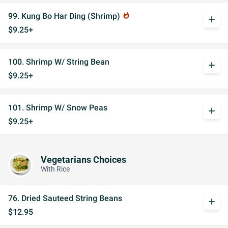
99. Kung Bo Har Ding (Shrimp)
whatshot
add
$9.25+
100. Shrimp W/ String Bean
add
$9.25+
101. Shrimp W/ Snow Peas
add
$9.25+
Vegetarians Choices
With Rice
76. Dried Sauteed String Beans
add
$12.95