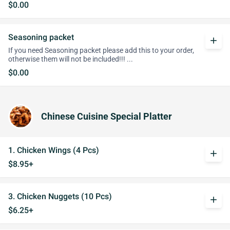
$0.00
Seasoning packet
add
If you need Seasoning packet please add this to your order,
otherwise them will not be included!!! ...
$0.00
Chinese Cuisine Special Platter
1. Chicken Wings (4 Pcs)
add
$8.95+
3. Chicken Nuggets (10 Pcs)
add
$6.25+