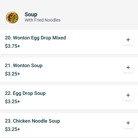
Soup
With Fried Noodles
20. Wonton Egg Drop Mixed
add
$3.75+
21. Wonton Soup
add
$3.25+
22. Egg Drop Soup
add
$3.25+
23. Chicken Noodle Soup
add
$3.25+