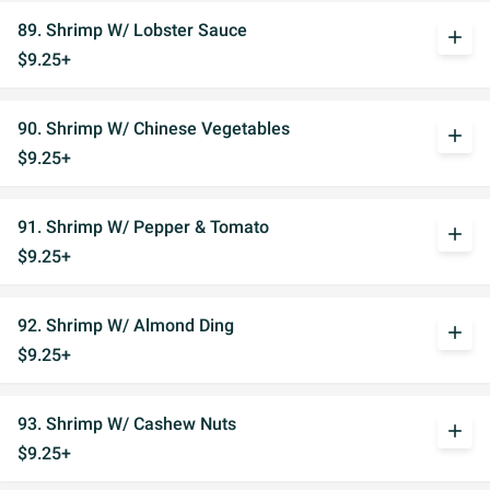
89. Shrimp W/ Lobster Sauce
add
$9.25+
90. Shrimp W/ Chinese Vegetables
add
$9.25+
91. Shrimp W/ Pepper & Tomato
add
$9.25+
92. Shrimp W/ Almond Ding
add
$9.25+
93. Shrimp W/ Cashew Nuts
add
$9.25+