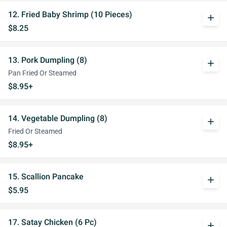
12. Fried Baby Shrimp (10 Pieces)
add
$8.25
13. Pork Dumpling (8)
add
Pan Fried Or Steamed
$8.95+
14. Vegetable Dumpling (8)
add
Fried Or Steamed
$8.95+
15. Scallion Pancake
add
$5.95
17. Satay Chicken (6 Pc)
add