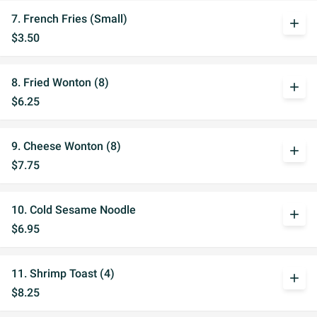
7. French Fries (Small)
add
$3.50
8. Fried Wonton (8)
add
$6.25
9. Cheese Wonton (8)
add
$7.75
10. Cold Sesame Noodle
add
$6.95
11. Shrimp Toast (4)
add
$8.25