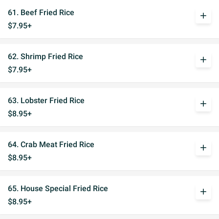
61. Beef Fried Rice
add
$7.95+
62. Shrimp Fried Rice
add
$7.95+
63. Lobster Fried Rice
add
$8.95+
64. Crab Meat Fried Rice
add
$8.95+
65. House Special Fried Rice
add
$8.95+