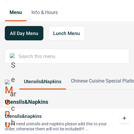
Menu
Info & Hours
All Day Menu
Lunch Menu
Chinese Cuisine Special Platte
Utensils&Napkins
Utensils&Napkins
Utensils&napkins
add
If you need utensils and napkins please add this to your
order, otherwise them will not be included!!! ...