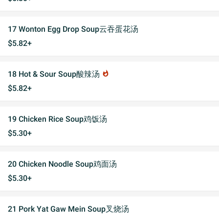
17 Wonton Egg Drop Soup云吞蛋花汤
$5.82+
18 Hot & Sour Soup酸辣汤
whatshot
$5.82+
19 Chicken Rice Soup鸡饭汤
$5.30+
20 Chicken Noodle Soup鸡面汤
$5.30+
21 Pork Yat Gaw Mein Soup叉烧汤