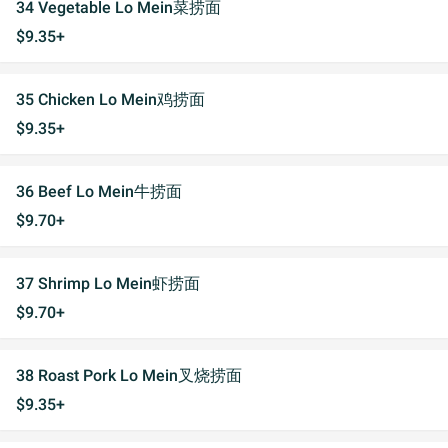
34 Vegetable Lo Mein菜捞面
$9.35+
35 Chicken Lo Mein鸡捞面
$9.35+
36 Beef Lo Mein牛捞面
$9.70+
37 Shrimp Lo Mein虾捞面
$9.70+
38 Roast Pork Lo Mein叉烧捞面
$9.35+