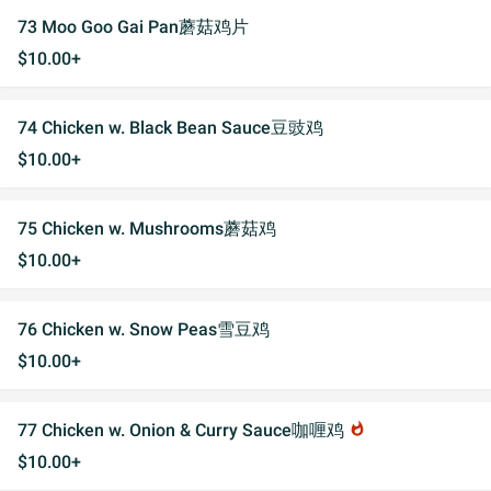
73 Moo Goo Gai Pan蘑菇鸡片
$10.00+
74 Chicken w. Black Bean Sauce豆豉鸡
$10.00+
75 Chicken w. Mushrooms蘑菇鸡
$10.00+
76 Chicken w. Snow Peas雪豆鸡
$10.00+
77 Chicken w. Onion & Curry Sauce咖喱鸡
whatshot
$10.00+