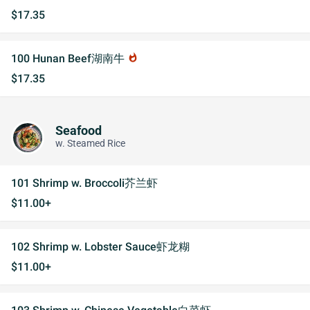
$17.35
100 Hunan Beef湖南牛
whatshot
$17.35
Seafood
w. Steamed Rice
101 Shrimp w. Broccoli芥兰虾
$11.00+
102 Shrimp w. Lobster Sauce虾龙糊
$11.00+