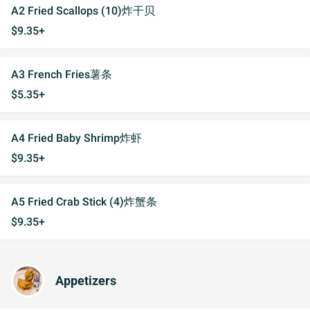
A2 Fried Scallops (10)炸干贝
$9.35+
A3 French Fries薯条
$5.35+
A4 Fried Baby Shrimp炸虾
$9.35+
A5 Fried Crab Stick (4)炸蟹条
$9.35+
Appetizers