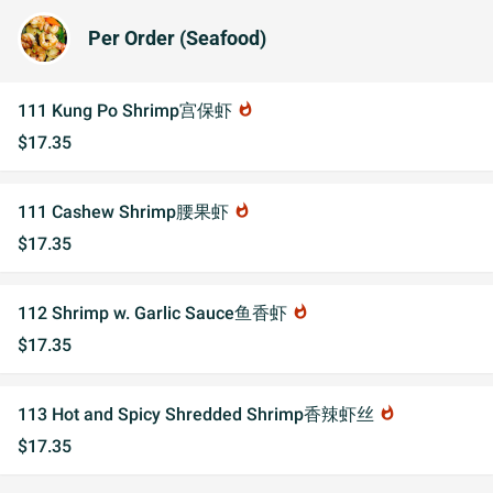
Per Order (Seafood)
111 Kung Po Shrimp宫保虾
whatshot
$17.35
111 Cashew Shrimp腰果虾
whatshot
$17.35
112 Shrimp w. Garlic Sauce鱼香虾
whatshot
$17.35
113 Hot and Spicy Shredded Shrimp香辣虾丝
whatshot
$17.35