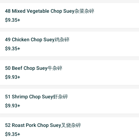
48 Mixed Vegetable Chop Suey杂菜杂碎
$9.35+
49 Chicken Chop Suey鸡杂碎
$9.35+
50 Beef Chop Suey牛杂碎
$9.93+
51 Shrimp Chop Suey虾杂碎
$9.93+
52 Roast Pork Chop Suey叉烧杂碎
$9.35+