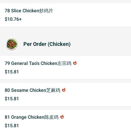
78 Slice Chicken炒鸡片
$10.76+
Per Order (Chicken)
79 General Tao's Chicken左宗鸡
whatshot
$15.81
80 Sesame Chicken芝麻鸡
whatshot
$15.81
81 Orange Chicken陈皮鸡
whatshot
$15.81