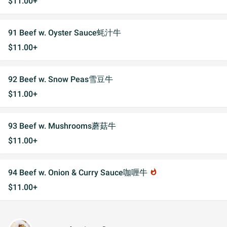
$11.00+
91 Beef w. Oyster Sauce蚝汁牛
$11.00+
92 Beef w. Snow Peas雪豆牛
$11.00+
93 Beef w. Mushrooms蘑菇牛
$11.00+
94 Beef w. Onion & Curry Sauce咖喱牛
whatshot
$11.00+