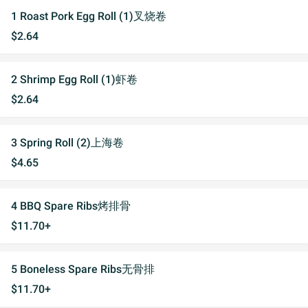
1 Roast Pork Egg Roll (1)叉烧卷
$2.64
2 Shrimp Egg Roll (1)虾卷
$2.64
3 Spring Roll (2)上海卷
$4.65
4 BBQ Spare Ribs烤排骨
$11.70+
5 Boneless Spare Ribs无骨排
$11.70+