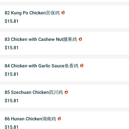
82 Kung Po Chicken宫保鸡
whatshot
$15.81
83 Chicken with Cashew Nut腰果鸡
whatshot
$15.81
84 Chicken with Garlic Sauce鱼香鸡
whatshot
$15.81
85 Szechuan Chicken四川鸡
whatshot
$15.81
86 Hunan Chicken湖南鸡
whatshot
$15.81