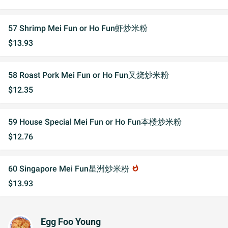
57 Shrimp Mei Fun or Ho Fun虾炒米粉
$13.93
58 Roast Pork Mei Fun or Ho Fun叉烧炒米粉
$12.35
59 House Special Mei Fun or Ho Fun本楼炒米粉
$12.76
60 Singapore Mei Fun星洲炒米粉
whatshot
$13.93
Egg Foo Young