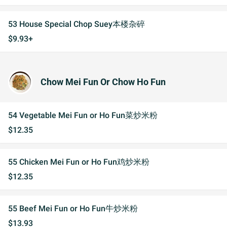
53 House Special Chop Suey本楼杂碎
$9.93+
Chow Mei Fun Or Chow Ho Fun
54 Vegetable Mei Fun or Ho Fun菜炒米粉
$12.35
55 Chicken Mei Fun or Ho Fun鸡炒米粉
$12.35
55 Beef Mei Fun or Ho Fun牛炒米粉
$13.93