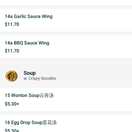
14a Garlic Sauce Wing
$11.70
14a BBQ Sauce Wing
$11.70
Soup
w. Crispy Noodles
15 Wonton Soup云吞汤
$5.30+
16 Egg Drop Soup蛋花汤
$5.30+