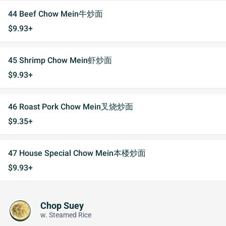
44 Beef Chow Mein牛炒面
$9.93+
45 Shrimp Chow Mein虾炒面
$9.93+
46 Roast Pork Chow Mein叉烧炒面
$9.35+
47 House Special Chow Mein本楼炒面
$9.93+
Chop Suey
w. Steamed Rice