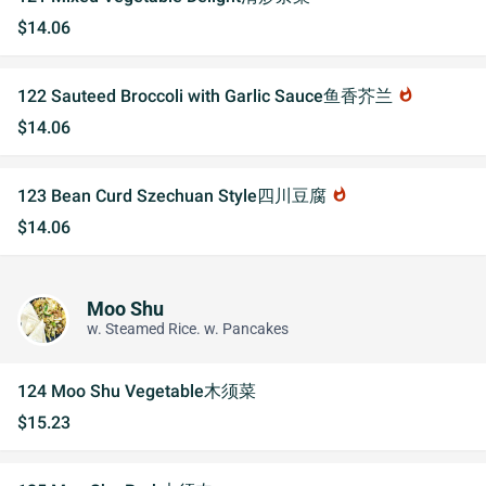
$14.06
122 Sauteed Broccoli with Garlic Sauce鱼香芥兰
whatshot
$14.06
123 Bean Curd Szechuan Style四川豆腐
whatshot
$14.06
Moo Shu
w. Steamed Rice. w. Pancakes
124 Moo Shu Vegetable木须菜
$15.23