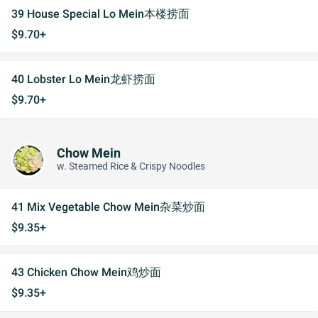
39 House Special Lo Mein本楼捞面
$9.70+
40 Lobster Lo Mein龙虾捞面
$9.70+
Chow Mein
w. Steamed Rice & Crispy Noodles
41 Mix Vegetable Chow Mein杂菜炒面
$9.35+
43 Chicken Chow Mein鸡炒面
$9.35+