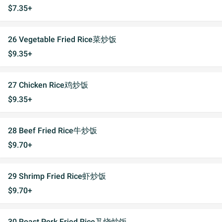
$7.35+
26 Vegetable Fried Rice菜炒饭
$9.35+
27 Chicken Rice鸡炒饭
$9.35+
28 Beef Fried Rice牛炒饭
$9.70+
29 Shrimp Fried Rice虾炒饭
$9.70+
30 Roast Pork Fried Rice叉烧炒饭