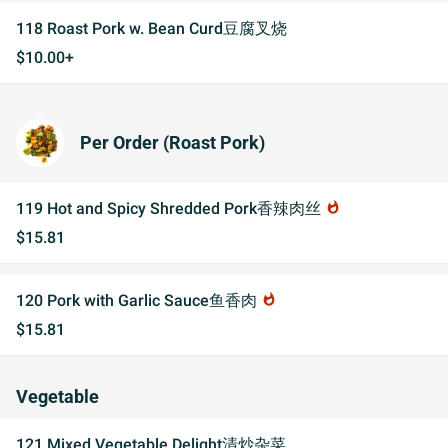
118 Roast Pork w. Bean Curd豆腐叉烧
$10.00+
Per Order (Roast Pork)
119 Hot and Spicy Shredded Pork香辣肉丝
whatshot
$15.81
120 Pork with Garlic Sauce鱼香肉
whatshot
$15.81
Vegetable
121 Mixed Vegetable Delight清炒杂菜