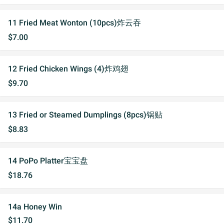
11 Fried Meat Wonton (10pcs)炸云吞
$7.00
12 Fried Chicken Wings (4)炸鸡翅
$9.70
13 Fried or Steamed Dumplings (8pcs)锅贴
$8.83
14 PoPo Platter宝宝盘
$18.76
14a Honey Win
$11.70