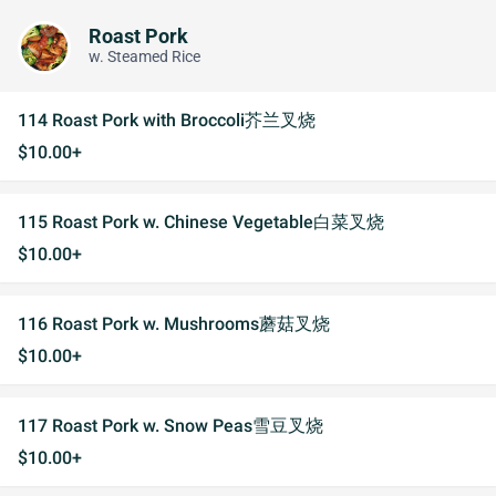
Roast Pork
w. Steamed Rice
114 Roast Pork with Broccoli芥兰叉烧
$10.00+
115 Roast Pork w. Chinese Vegetable白菜叉烧
$10.00+
116 Roast Pork w. Mushrooms蘑菇叉烧
$10.00+
117 Roast Pork w. Snow Peas雪豆叉烧
$10.00+