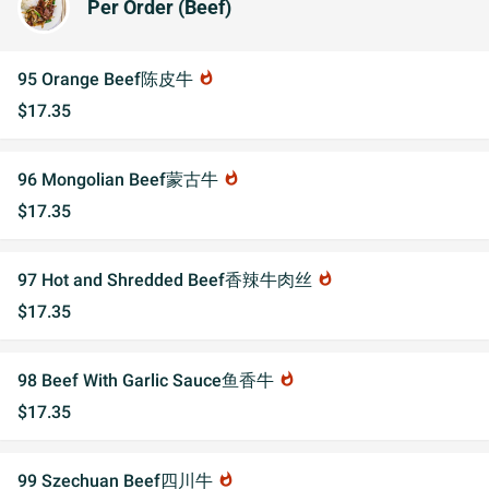
Per Order (Beef)
95 Orange Beef陈皮牛
whatshot
$17.35
96 Mongolian Beef蒙古牛
whatshot
$17.35
97 Hot and Shredded Beef香辣牛肉丝
whatshot
$17.35
98 Beef With Garlic Sauce鱼香牛
whatshot
$17.35
99 Szechuan Beef四川牛
whatshot