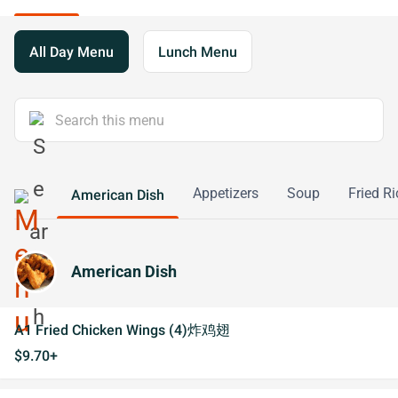
All Day Menu
Lunch Menu
Appetizers
Soup
Fried Ri
American Dish
American Dish
A1 Fried Chicken Wings (4)炸鸡翅
$9.70+