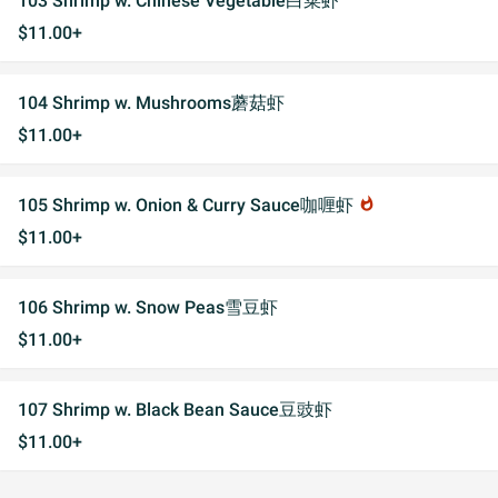
103 Shrimp w. Chinese Vegetable白菜虾
$11.00+
104 Shrimp w. Mushrooms蘑菇虾
$11.00+
105 Shrimp w. Onion & Curry Sauce咖喱虾
whatshot
$11.00+
106 Shrimp w. Snow Peas雪豆虾
$11.00+
107 Shrimp w. Black Bean Sauce豆豉虾
$11.00+