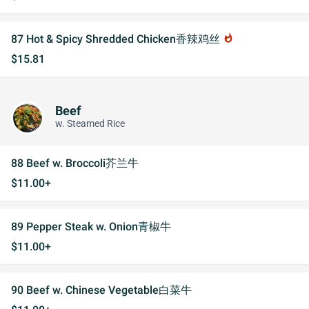
87 Hot & Spicy Shredded Chicken香辣鸡丝
whatshot
$15.81
Beef
w. Steamed Rice
88 Beef w. Broccoli芥兰牛
$11.00+
89 Pepper Steak w. Onion青椒牛
$11.00+
90 Beef w. Chinese Vegetable白菜牛