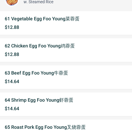
w. Steamed Rice
61 Vegetable Egg Foo Young菜蓉蛋
$12.88
62 Chicken Egg Foo Young鸡蓉蛋
$12.88
63 Beef Egg Foo Young牛蓉蛋
$14.64
64 Shrimp Egg Foo Young虾蓉蛋
$14.64
65 Roast Pork Egg Foo Young叉烧蓉蛋