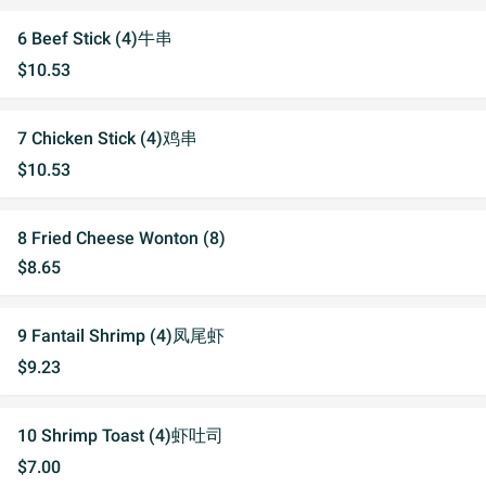
6 Beef Stick (4)牛串
$10.53
7 Chicken Stick (4)鸡串
$10.53
8 Fried Cheese Wonton (8)
$8.65
9 Fantail Shrimp (4)凤尾虾
$9.23
10 Shrimp Toast (4)虾吐司
$7.00