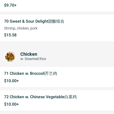
$9.70+
70 Sweet & Sour Delight甜酸组合
Shrimp, chicken, pork
$15.58
Chicken
w. Steamed Rice
71 Chicken w. Broccoli芥兰鸡
$10.00+
72 Chicken w. Chinese Vegetable白菜鸡
$10.00+