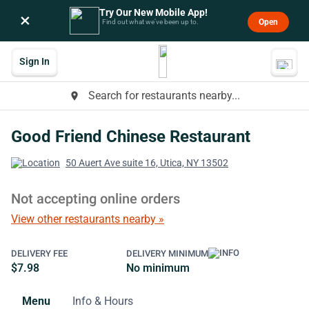
Try Our New Mobile App!
×
Open
Find out what we’ve been up to.
Sign In
Search for restaurants nearby...
place
Good Friend Chinese Restaurant
50 Auert Ave suite 16, Utica, NY 13502
Not accepting online orders
View other restaurants nearby »
DELIVERY FEE
DELIVERY MINIMUM
$7.98
No minimum
Menu
Info & Hours