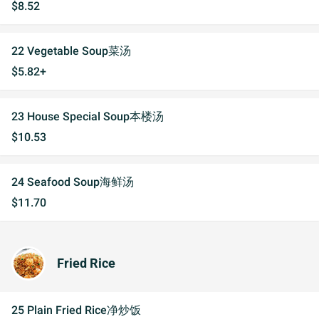
$8.52
22 Vegetable Soup菜汤
$5.82+
23 House Special Soup本楼汤
$10.53
24 Seafood Soup海鲜汤
$11.70
Fried Rice
25 Plain Fried Rice净炒饭