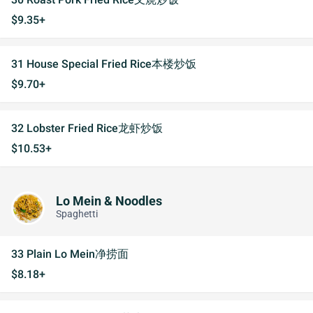
$9.35+
31 House Special Fried Rice本楼炒饭
$9.70+
32 Lobster Fried Rice龙虾炒饭
$10.53+
Lo Mein & Noodles
Spaghetti
33 Plain Lo Mein净捞面
$8.18+