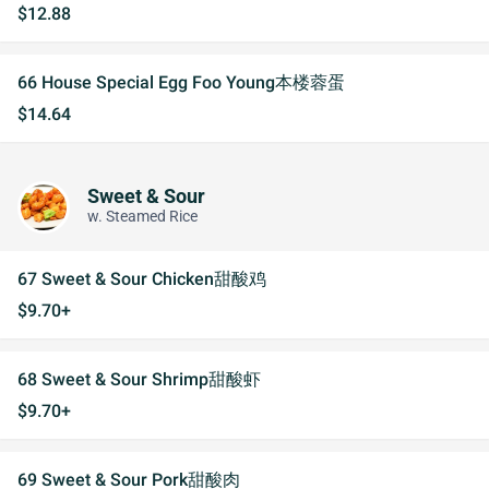
$12.88
66 House Special Egg Foo Young本楼蓉蛋
$14.64
Sweet & Sour
w. Steamed Rice
67 Sweet & Sour Chicken甜酸鸡
$9.70+
68 Sweet & Sour Shrimp甜酸虾
$9.70+
69 Sweet & Sour Pork甜酸肉