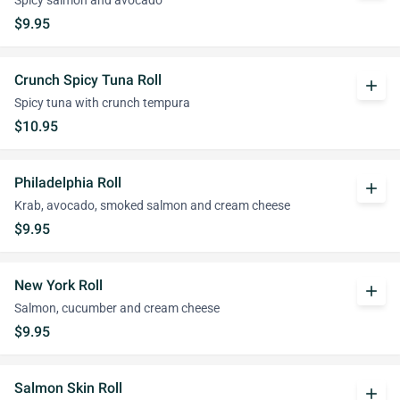
Spicy salmon and avocado
$9.95
Crunch Spicy Tuna Roll
add
Spicy tuna with crunch tempura
$10.95
Philadelphia Roll
add
Krab, avocado, smoked salmon and cream cheese
$9.95
New York Roll
add
Salmon, cucumber and cream cheese
$9.95
Salmon Skin Roll
add