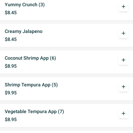
Yummy Crunch (3)
add
$8.45
Creamy Jalapeno
add
$8.45
Coconut Shrimp App (6)
add
$8.95
Shrimp Tempura App (5)
add
$9.95
Vegetable Tempura App (7)
add
$8.95