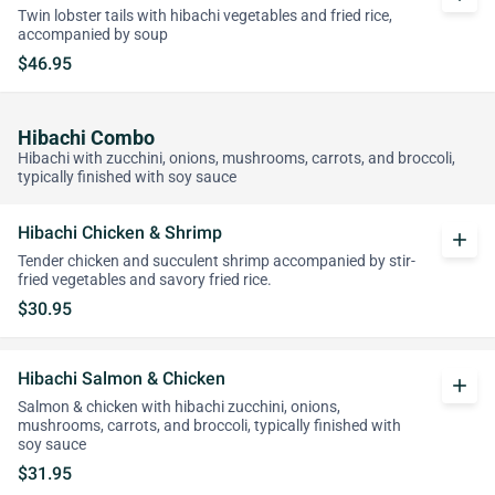
Twin lobster tails with hibachi vegetables and fried rice,
accompanied by soup
$46.95
Hibachi Combo
Hibachi with zucchini, onions, mushrooms, carrots, and broccoli,
typically finished with soy sauce
Hibachi Chicken & Shrimp
add
Tender chicken and succulent shrimp accompanied by stir-
fried vegetables and savory fried rice.
$30.95
Hibachi Salmon & Chicken
add
Salmon & chicken with hibachi zucchini, onions,
mushrooms, carrots, and broccoli, typically finished with
soy sauce
$31.95