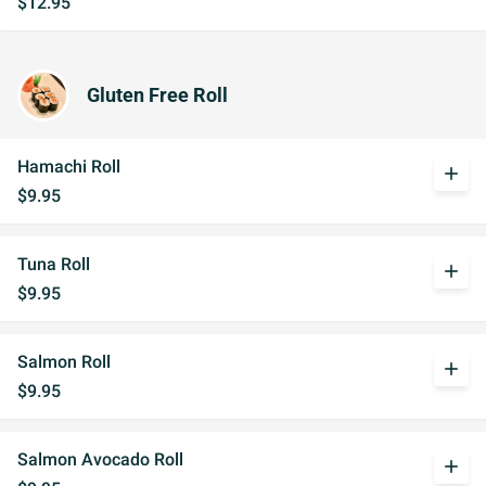
$12.95
Gluten Free Roll
Hamachi Roll
add
$9.95
Tuna Roll
add
$9.95
Salmon Roll
add
$9.95
Salmon Avocado Roll
add