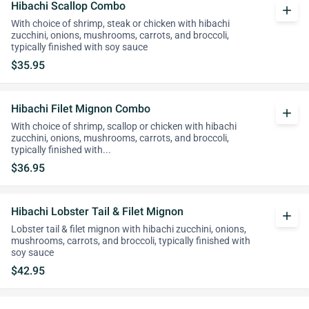
Hibachi Scallop Combo
add
With choice of shrimp, steak or chicken with hibachi
zucchini, onions, mushrooms, carrots, and broccoli,
typically finished with soy sauce
$35.95
Hibachi Filet Mignon Combo
add
With choice of shrimp, scallop or chicken with hibachi
zucchini, onions, mushrooms, carrots, and broccoli,
typically finished with...
$36.95
Hibachi Lobster Tail & Filet Mignon
add
Lobster tail & filet mignon with hibachi zucchini, onions,
mushrooms, carrots, and broccoli, typically finished with
soy sauce
$42.95