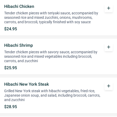
Hibachi Chicken
add
Tender chicken pieces with teriyaki sauce, accompanied by
seasoned rice and mixed zucchini, onions, mushrooms,
carrots, and broccoli, typically finished with soy sauce
$24.95
Hibachi Shrimp
add
Tender chicken pieces with savory sauce, accompanied by
seasoned rice and mixed vegetables including broccoli,
carrots, and zucchini
$25.95
Hibachi New York Steak
add
Grilled New York steak with hibachi vegetables, fried rice,
Japanese onion soup, and salad, including broccoli, carrots,
and zucchini
$28.95