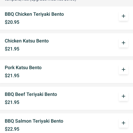
BBQ Chicken Teriyaki Bento
add
$20.95
Chicken Katsu Bento
add
$21.95
Pork Katsu Bento
add
$21.95
BBQ Beef Teriyaki Bento
add
$21.95
BBQ Salmon Teriyaki Bento
add
$22.95