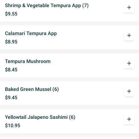
Shrimp & Vegetable Tempura App (7)
add
$9.55
Calamari Tempura App
add
$8.95
Tempura Mushroom
add
$8.45
Baked Green Mussel (6)
add
$9.45
Yellowtail Jalapeno Sashimi (6)
add
$10.95