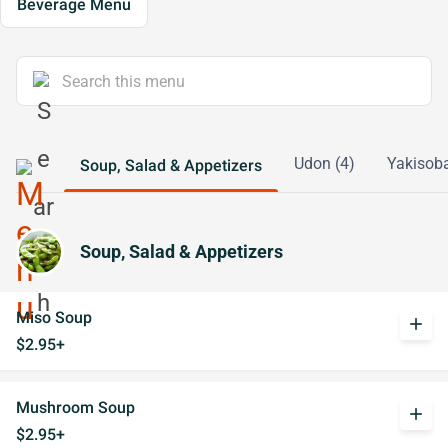
Beverage Menu
Udon (4)
Yakisoba
Soup, Salad & Appetizers
Soup, Salad & Appetizers
Miso Soup
add
$2.95+
Mushroom Soup
add
$2.95+