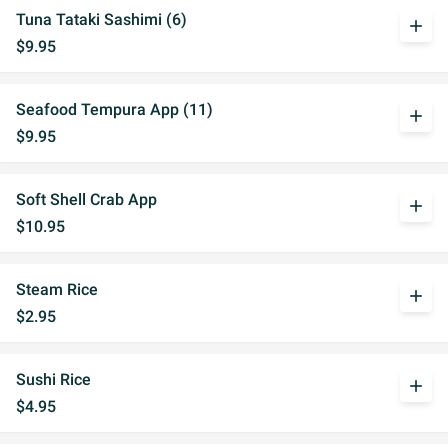
Tuna Tataki Sashimi (6)
add
$9.95
Seafood Tempura App (11)
add
$9.95
Soft Shell Crab App
add
$10.95
Steam Rice
add
$2.95
Sushi Rice
add
$4.95