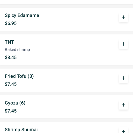
Spicy Edamame
add
$6.95
TNT
add
Baked shrimp
$8.45
Fried Tofu (8)
add
$7.45
Gyoza (6)
add
$7.45
Shrimp Shumai
add