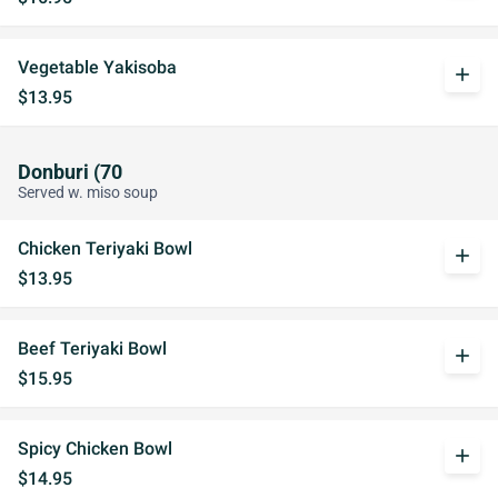
Vegetable Yakisoba
add
$13.95
Donburi (70
Served w. miso soup
Chicken Teriyaki Bowl
add
$13.95
Beef Teriyaki Bowl
add
$15.95
Spicy Chicken Bowl
add
$14.95