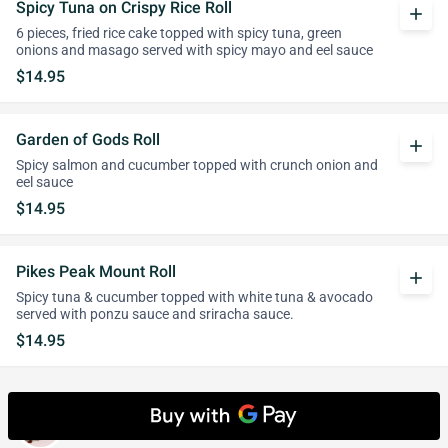
Spicy Tuna on Crispy Rice Roll
add
6 pieces, fried rice cake topped with spicy tuna, green
onions and masago served with spicy mayo and eel sauce
$14.95
Garden of Gods Roll
add
Spicy salmon and cucumber topped with crunch onion and
eel sauce
$14.95
Pikes Peak Mount Roll
add
Spicy tuna & cucumber topped with white tuna & avocado
served with ponzu sauce and sriracha sauce.
$14.95
Cooked Roll