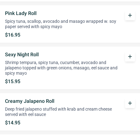
Pink Lady Roll
add
Spicy tuna, scallop, avocado and masago wrapped w. soy
paper served with spicy mayo
$16.95
Sexy Night Roll
add
Shrimp tempura, spicy tuna, cucumber, avocado and
jalapeno topped with green onions, masago, eel sauce and
spicy mayo
$15.95
Creamy Jalapeno Roll
add
Deep fried jalapeno stuffed with krab and cream cheese
served with eel sauce
$14.95