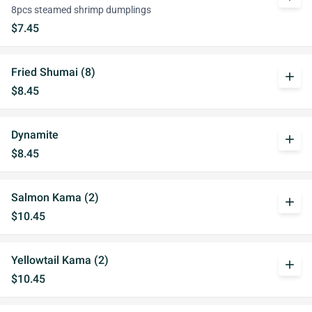
8pcs steamed shrimp dumplings
$7.45
Fried Shumai (8)
add
$8.45
Dynamite
add
$8.45
Salmon Kama (2)
add
$10.45
Yellowtail Kama (2)
add
$10.45