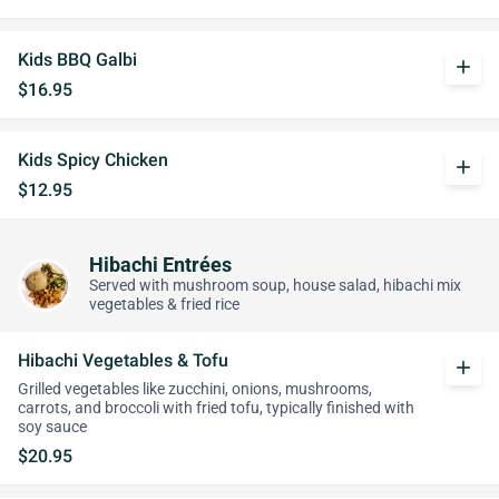
Kids BBQ Galbi
add
$16.95
Kids Spicy Chicken
add
$12.95
Hibachi Entrées
Served with mushroom soup, house salad, hibachi mix
vegetables & fried rice
Hibachi Vegetables & Tofu
add
Grilled vegetables like zucchini, onions, mushrooms,
carrots, and broccoli with fried tofu, typically finished with
soy sauce
$20.95