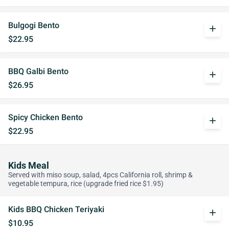
Bulgogi Bento
add
$22.95
BBQ Galbi Bento
add
$26.95
Spicy Chicken Bento
add
$22.95
Kids Meal
Served with miso soup, salad, 4pcs California roll, shrimp &
vegetable tempura, rice (upgrade fried rice $1.95)
Kids BBQ Chicken Teriyaki
add
$10.95