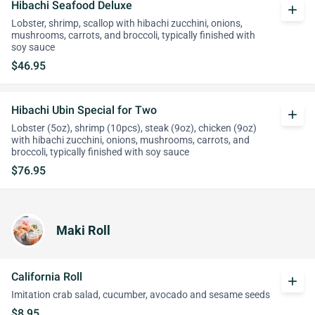
Hibachi Seafood Deluxe
add
Lobster, shrimp, scallop with hibachi zucchini, onions,
mushrooms, carrots, and broccoli, typically finished with
soy sauce
$46.95
Hibachi Ubin Special for Two
add
Lobster (5oz), shrimp (10pcs), steak (9oz), chicken (9oz)
with hibachi zucchini, onions, mushrooms, carrots, and
broccoli, typically finished with soy sauce
$76.95
Maki Roll
California Roll
add
Imitation crab salad, cucumber, avocado and sesame seeds
$8.95