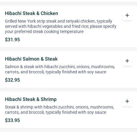
Hibachi Steak & Chicken
add
Grilled New York strip steak and teriyaki chicken, typically
served with hibachi vegetables and fried rice; please specify
your preferred steak cooking temperature
$31.95
Hibachi Salmon & Steak
add
Salmon & steak with hibachi zucchini, onions, mushrooms,
carrots, and broccoli, typically finished with soy sauce
$32.95
Hibachi Steak & Shrimp
add
Steak & shrimp with hibachi zucchini, onions, mushrooms,
carrots, and broccoli, typically finished with soy sauce
$33.95