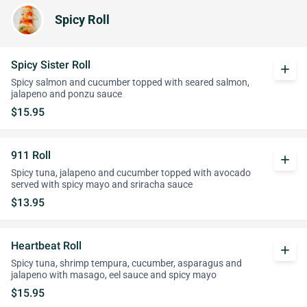
Spicy Roll
Spicy Sister Roll
add
Spicy salmon and cucumber topped with seared salmon,
jalapeno and ponzu sauce
$15.95
911 Roll
add
Spicy tuna, jalapeno and cucumber topped with avocado
served with spicy mayo and sriracha sauce
$13.95
Heartbeat Roll
add
Spicy tuna, shrimp tempura, cucumber, asparagus and
jalapeno with masago, eel sauce and spicy mayo
$15.95