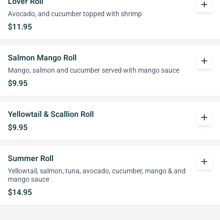
Lover Roll
add
Avocado, and cucumber topped with shrimp
$11.95
Salmon Mango Roll
add
Mango, salmon and cucumber served with mango sauce
$9.95
Yellowtail & Scallion Roll
add
$9.95
Summer Roll
add
Yellowtail, salmon, tuna, avocado, cucumber, mango & and
mango sauce
$14.95