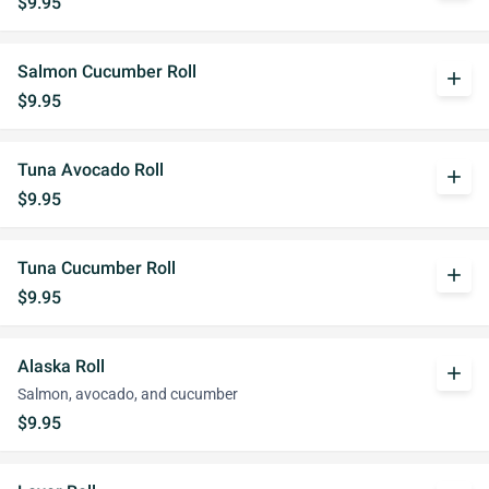
$9.95
Salmon Cucumber Roll
add
$9.95
Tuna Avocado Roll
add
$9.95
Tuna Cucumber Roll
add
$9.95
Alaska Roll
add
Salmon, avocado, and cucumber
$9.95