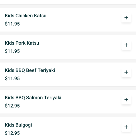
Kids Chicken Katsu
add
$11.95
Kids Pork Katsu
add
$11.95
Kids BBQ Beef Teriyaki
add
$11.95
Kids BBQ Salmon Teriyaki
add
$12.95
Kids Bulgogi
add
$12.95