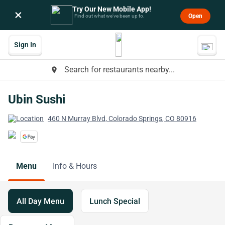
Try Our New Mobile App!
×
Open
Find out what we’ve been up to.
Sign In
Search for restaurants nearby...
place
Ubin Sushi
460 N Murray Blvd, Colorado Springs, CO 80916
Menu
Info & Hours
All Day Menu
Lunch Special