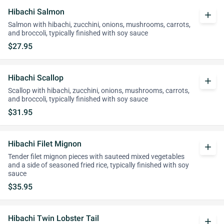
Hibachi Salmon
add
Salmon with hibachi, zucchini, onions, mushrooms, carrots,
and broccoli, typically finished with soy sauce
$27.95
Hibachi Scallop
add
Scallop with hibachi, zucchini, onions, mushrooms, carrots,
and broccoli, typically finished with soy sauce
$31.95
Hibachi Filet Mignon
add
Tender filet mignon pieces with sauteed mixed vegetables
and a side of seasoned fried rice, typically finished with soy
sauce
$35.95
Hibachi Twin Lobster Tail
add