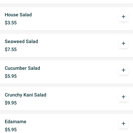
House Salad
add
$3.55
Seaweed Salad
add
$7.55
Cucumber Salad
add
$5.95
Crunchy Kani Salad
add
$9.95
Edamame
add
$5.95