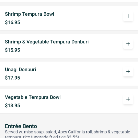
Shrimp Tempura Bowl
add
$16.95
Shrimp & Vegetable Tempura Donburi
add
$15.95
Unagi Donburi
add
$17.95
Vegetable Tempura Bowl
add
$13.95
Entrée Bento
Served w. miso soup, salad, 4pcs Califonia roll, shrimp & vegetable
tempura, rice (upgrade fried rice $3.55)