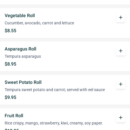
Vegetable Roll
add
Cucumber, avocado, carrot and lettuce
$8.55
Asparagus Roll
add
Tempura asparagus
$8.95
Sweet Potato Roll
add
Tempura sweet potato and carrot; served with eel sauce
$9.95
Fruit Roll
add
Rice crispy, mango, strawberry, kiwi, creamy, soy paper.