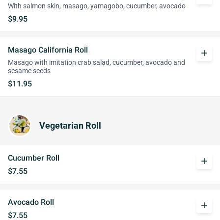
With salmon skin, masago, yamagobo, cucumber, avocado
$9.95
Masago California Roll
add
Masago with imitation crab salad, cucumber, avocado and
sesame seeds
$11.95
Vegetarian Roll
Cucumber Roll
add
$7.55
Avocado Roll
add
$7.55