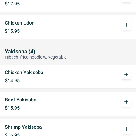
$17.95
Chicken Udon
add
$15.95
Yakisoba (4)
Hibachi fried noodle w. vegetable
Chicken Yakisoba
add
$14.95
Beef Yakisoba
add
$15.95
Shrimp Yakisoba
add
$16.95