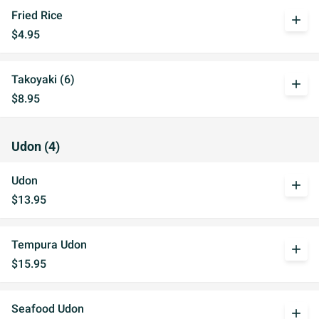
Fried Rice
add
$4.95
Takoyaki (6)
add
$8.95
Udon (4)
Udon
add
$13.95
Tempura Udon
add
$15.95
Seafood Udon
add