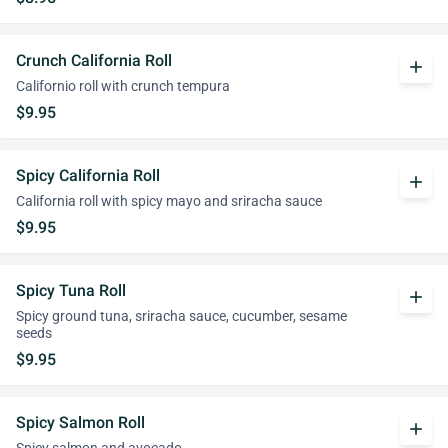
Crunch California Roll
add
Californio roll with crunch tempura
$9.95
Spicy California Roll
add
California roll with spicy mayo and sriracha sauce
$9.95
Spicy Tuna Roll
add
Spicy ground tuna, sriracha sauce, cucumber, sesame
seeds
$9.95
Spicy Salmon Roll
add