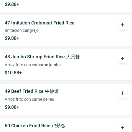
$9.88+
47 Imitation Crabmeat Fried Rice
add
Imitacion cangrejo
$9.88+
48 Jumbo Shrimp Fried Rice 大只虾
add
Arroz frito con camaron jumbo
$10.88+
49 Beef Fried Rice 牛炒饭
add
Arroz frito con carne de res
$9.88+
50 Chicken Fried Rice 鸡炒饭
add