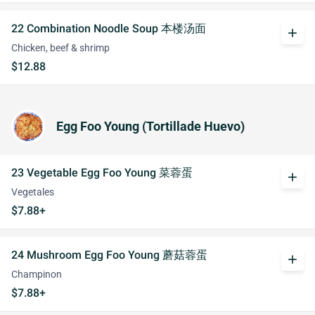
22 Combination Noodle Soup 本楼汤面
add
Chicken, beef & shrimp
$12.88
Egg Foo Young (Tortillade Huevo)
23 Vegetable Egg Foo Young 菜蓉蛋
add
Vegetales
$7.88+
24 Mushroom Egg Foo Young 蘑菇蓉蛋
add
Champinon
$7.88+