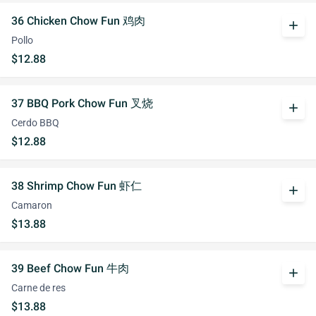
36 Chicken Chow Fun 鸡肉
add
Pollo
$12.88
37 BBQ Pork Chow Fun 叉烧
add
Cerdo BBQ
$12.88
38 Shrimp Chow Fun 虾仁
add
Camaron
$13.88
39 Beef Chow Fun 牛肉
add
Carne de res
$13.88