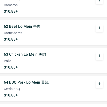
add
Camaron
$10.88+
62 Beef Lo Mein 牛肉
add
Carne de res
$10.88+
63 Chicken Lo Mein 鸡肉
add
Pollo
$10.88+
64 BBQ Pork Lo Mein 叉烧
add
Cerdo BBQ
$10.88+