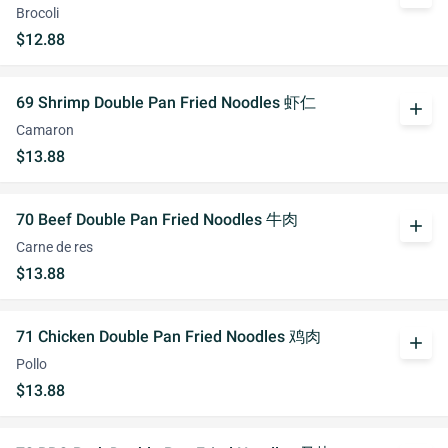
Brocoli
$12.88
69 Shrimp Double Pan Fried Noodles 虾仁
add
Camaron
$13.88
70 Beef Double Pan Fried Noodles 牛肉
add
Carne de res
$13.88
71 Chicken Double Pan Fried Noodles 鸡肉
add
Pollo
$13.88