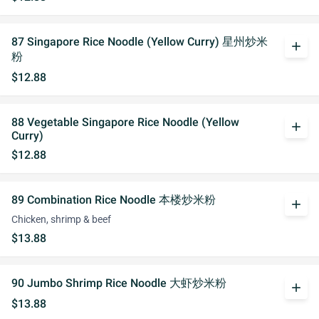
87 Singapore Rice Noodle (Yellow Curry) 星州炒米
add
粉
$12.88
88 Vegetable Singapore Rice Noodle (Yellow
add
Curry)
$12.88
89 Combination Rice Noodle 本楼炒米粉
add
Chicken, shrimp & beef
$13.88
90 Jumbo Shrimp Rice Noodle 大虾炒米粉
add
$13.88