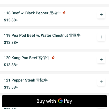
118 Beef w. Black Pepper 黑椒牛
whatshot
add
$13.88+
119 Pea Pod Beef w. Water Chestnut 雪豆牛
add
$13.88+
120 Kung Pao Beef 宫保牛
whatshot
add
$13.88+
121 Pepper Steak 青椒牛
add
$13.88+
122 Gravy Beef 湖水牛
add