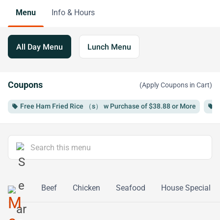
Menu
Info & Hours
All Day Menu
Lunch Menu
Coupons
(Apply Coupons in Cart)
Free Ham Fried Rice （s） w Purchase of $38.88 or More
F
local_offer
local_offer
bq Pork
Beef
Chicken
Seafood
House Special