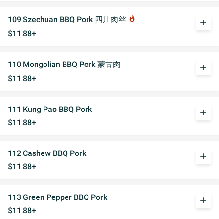
109 Szechuan BBQ Pork 四川肉丝
whatshot
add
$11.88+
110 Mongolian BBQ Pork 蒙古肉
add
$11.88+
111 Kung Pao BBQ Pork
add
$11.88+
112 Cashew BBQ Pork
add
$11.88+
113 Green Pepper BBQ Pork
add
$11.88+