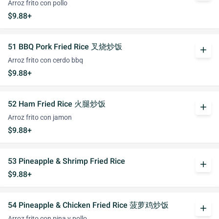
Arroz frito con pollo
$9.88+
51 BBQ Pork Fried Rice 叉烧炒饭
add
Arroz frito con cerdo bbq
$9.88+
52 Ham Fried Rice 火腿炒饭
add
Arroz frito con jamon
$9.88+
53 Pineapple & Shrimp Fried Rice
add
$9.88+
54 Pineapple & Chicken Fried Rice 菠萝鸡炒饭
add
Arroz frito con pina y pollo