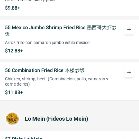
$9.88+
55 Mexico Jumbo Shrimp Fried Rice 墨西哥大虾炒
add
饭
Arroz frito con camaron jumbo estilo mexico
$12.88+
56 Combination Fried Rice 本楼炒饭
add
Chicken, shrimp, beef. (Combinacion, pollo, camaron y
carne de res)
$11.88+
Lo Mein (Fideos Lo Mein)