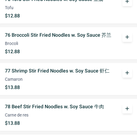
add
Tofu
$12.88
76 Broccoli Stir Fried Noodles w. Soy Sauce 芥兰
add
Brocoli
$12.88
77 Shrimp Stir Fried Noodles w. Soy Sauce 虾仁
add
Camaron
$13.88
78 Beef Stir Fried Noodles w. Soy Sauce 牛肉
add
Carne de res
$13.88