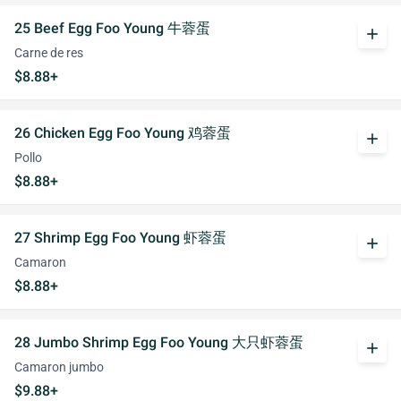
25 Beef Egg Foo Young 牛蓉蛋
add
Carne de res
$8.88+
26 Chicken Egg Foo Young 鸡蓉蛋
add
Pollo
$8.88+
27 Shrimp Egg Foo Young 虾蓉蛋
add
Camaron
$8.88+
28 Jumbo Shrimp Egg Foo Young 大只虾蓉蛋
add
Camaron jumbo
$9.88+