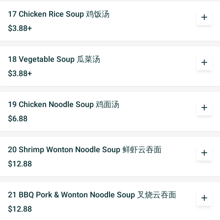
17 Chicken Rice Soup 鸡饭汤
add
$3.88+
18 Vegetable Soup 瓜菜汤
add
$3.88+
19 Chicken Noodle Soup 鸡面汤
add
$6.88
20 Shrimp Wonton Noodle Soup 鲜虾云吞面
add
$12.88
21 BBQ Pork & Wonton Noodle Soup 叉烧云吞面
add
$12.88