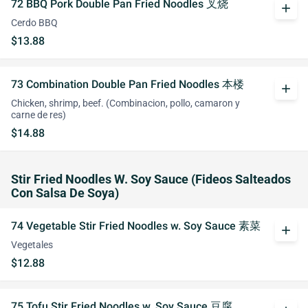
72 BBQ Pork Double Pan Fried Noodles 叉烧
add
Cerdo BBQ
$13.88
73 Combination Double Pan Fried Noodles 本楼
add
Chicken, shrimp, beef. (Combinacion, pollo, camaron y
carne de res)
$14.88
Stir Fried Noodles W. Soy Sauce (Fideos Salteados
Con Salsa De Soya)
74 Vegetable Stir Fried Noodles w. Soy Sauce 素菜
add
Vegetales
$12.88
75 Tofu Stir Fried Noodles w. Soy Sauce 豆腐