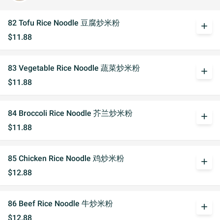
82 Tofu Rice Noodle 豆腐炒米粉
add
$11.88
83 Vegetable Rice Noodle 蔬菜炒米粉
add
$11.88
84 Broccoli Rice Noodle 芥兰炒米粉
add
$11.88
85 Chicken Rice Noodle 鸡炒米粉
add
$12.88
86 Beef Rice Noodle 牛炒米粉
add
$12.88