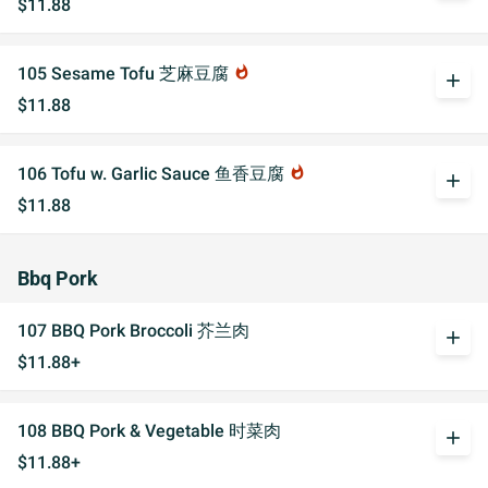
$11.88
105 Sesame Tofu 芝麻豆腐
whatshot
add
$11.88
106 Tofu w. Garlic Sauce 鱼香豆腐
whatshot
add
$11.88
Bbq Pork
107 BBQ Pork Broccoli 芥兰肉
add
$11.88+
108 BBQ Pork & Vegetable 时菜肉
add
$11.88+