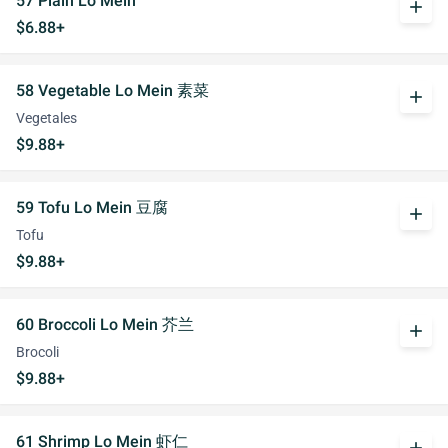
57 Plain Lo Mein
add
$6.88+
58 Vegetable Lo Mein 素菜
add
Vegetales
$9.88+
59 Tofu Lo Mein 豆腐
add
Tofu
$9.88+
60 Broccoli Lo Mein 芥兰
add
Brocoli
$9.88+
61 Shrimp Lo Mein 虾仁