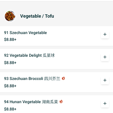
Vegetable / Tofu
91 Szechuan Vegetable
add
$8.88+
92 Vegetable Delight 瓜菜球
add
$8.88+
93 Szechuan Broccoli 四川芥兰
whatshot
add
$8.88+
94 Hunan Vegetable 湖南瓜菜
whatshot
add
$8.88+