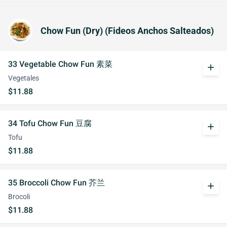
Chow Fun (Dry) (Fideos Anchos Salteados)
33 Vegetable Chow Fun 素菜
add
Vegetales
$11.88
34 Tofu Chow Fun 豆腐
add
Tofu
$11.88
35 Broccoli Chow Fun 芥兰
add
Brocoli
$11.88