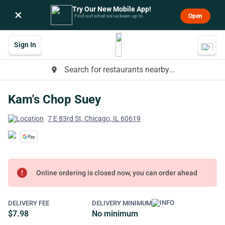
Try Our New Mobile App!
×
Open
Find out what we’ve been up to.
Sign In
Search for restaurants nearby...
place
Kam's Chop Suey
7 E 83rd St, Chicago, IL 60619
error
Online ordering is closed now, you can order ahead
DELIVERY FEE
DELIVERY MINIMUM
$7.98
No minimum