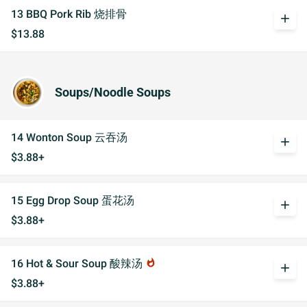
13 BBQ Pork Rib 烧排骨
add
$13.88
Soups/Noodle Soups
14 Wonton Soup 云吞汤
add
$3.88+
15 Egg Drop Soup 蛋花汤
add
$3.88+
16 Hot & Sour Soup 酸辣汤
whatshot
add
$3.88+