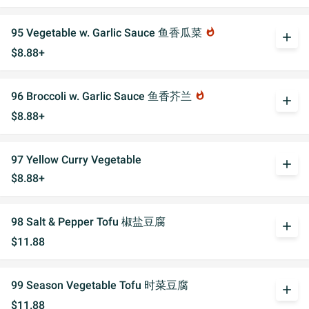
95 Vegetable w. Garlic Sauce 鱼香瓜菜
whatshot
add
$8.88+
96 Broccoli w. Garlic Sauce 鱼香芥兰
whatshot
add
$8.88+
97 Yellow Curry Vegetable
add
$8.88+
98 Salt & Pepper Tofu 椒盐豆腐
add
$11.88
99 Season Vegetable Tofu 时菜豆腐
add
$11.88