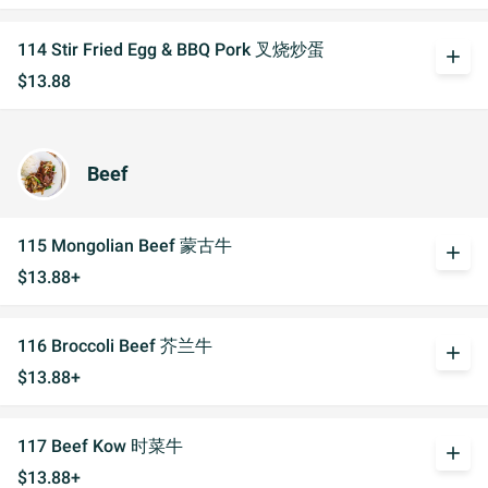
114 Stir Fried Egg & BBQ Pork 叉烧炒蛋
add
$13.88
Beef
115 Mongolian Beef 蒙古牛
add
$13.88+
116 Broccoli Beef 芥兰牛
add
$13.88+
117 Beef Kow 时菜牛
add
$13.88+