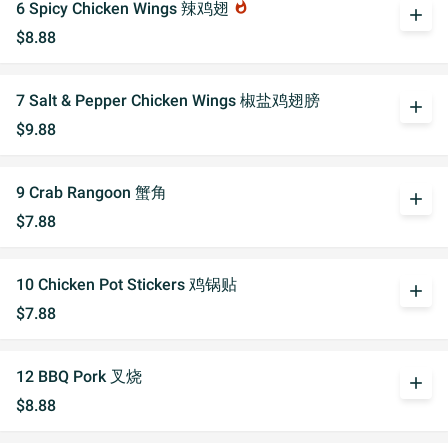
6 Spicy Chicken Wings 辣鸡翅
whatshot
add
$8.88
7 Salt & Pepper Chicken Wings 椒盐鸡翅膀
add
$9.88
9 Crab Rangoon 蟹角
add
$7.88
10 Chicken Pot Stickers 鸡锅贴
add
$7.88
12 BBQ Pork 叉烧
add
$8.88