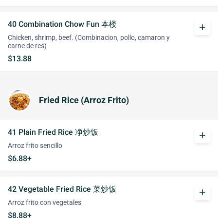
40 Combination Chow Fun 本楼
add
Chicken, shrimp, beef. (Combinacion, pollo, camaron y
carne de res)
$13.88
Fried Rice (Arroz Frito)
41 Plain Fried Rice 净炒饭
add
Arroz frito sencillo
$6.88+
42 Vegetable Fried Rice 菜炒饭
add
Arroz frito con vegetales
$8.88+