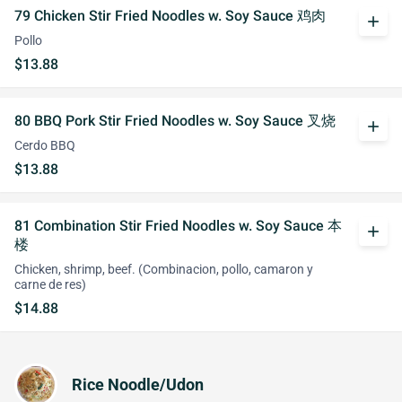
79 Chicken Stir Fried Noodles w. Soy Sauce 鸡肉
add
Pollo
$13.88
80 BBQ Pork Stir Fried Noodles w. Soy Sauce 叉烧
add
Cerdo BBQ
$13.88
81 Combination Stir Fried Noodles w. Soy Sauce 本
add
楼
Chicken, shrimp, beef. (Combinacion, pollo, camaron y
carne de res)
$14.88
Rice Noodle/Udon