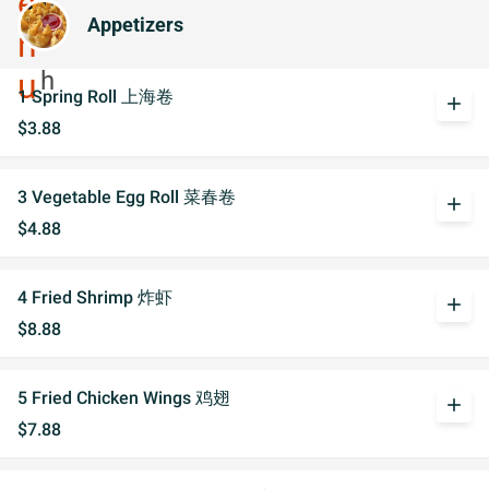
Appetizers
1 Spring Roll 上海卷
add
$3.88
3 Vegetable Egg Roll 菜春卷
add
$4.88
4 Fried Shrimp 炸虾
add
$8.88
5 Fried Chicken Wings 鸡翅
add
$7.88