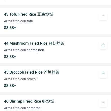
43 Tofu Fried Rice 豆腐炒饭
add
Arroz frito con tofu
$8.88+
44 Mushroom Fried Rice 蘑菇炒饭
add
Arroz frito con champinon
$8.88+
45 Broccoli Fried Rice 芥兰炒饭
add
Arroz frito con brocoli
$8.88+
46 Shrimp Fried Rice 虾炒饭
add
Arroz frito con camaron