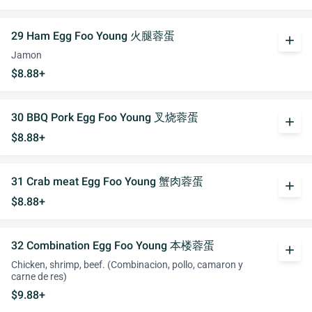
29 Ham Egg Foo Young 火腿蓉蛋
add
Jamon
$8.88+
30 BBQ Pork Egg Foo Young 叉烧蓉蛋
add
$8.88+
31 Crab meat Egg Foo Young 蟹肉蓉蛋
add
$8.88+
32 Combination Egg Foo Young 本楼蓉蛋
add
Chicken, shrimp, beef. (Combinacion, pollo, camaron y
carne de res)
$9.88+