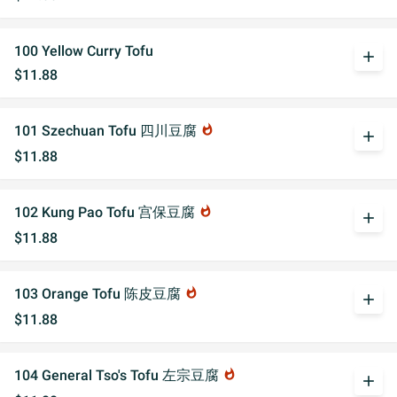
100 Yellow Curry Tofu
add
$11.88
101 Szechuan Tofu 四川豆腐
whatshot
add
$11.88
102 Kung Pao Tofu 宫保豆腐
whatshot
add
$11.88
103 Orange Tofu 陈皮豆腐
whatshot
add
$11.88
104 General Tso's Tofu 左宗豆腐
whatshot
add