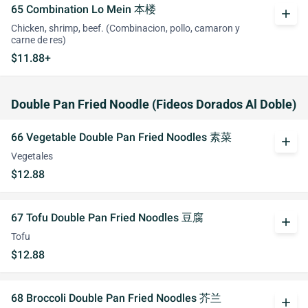
65 Combination Lo Mein 本楼
add
Chicken, shrimp, beef. (Combinacion, pollo, camaron y
carne de res)
$11.88+
Double Pan Fried Noodle (Fideos Dorados Al Doble)
66 Vegetable Double Pan Fried Noodles 素菜
add
Vegetales
$12.88
67 Tofu Double Pan Fried Noodles 豆腐
add
Tofu
$12.88
68 Broccoli Double Pan Fried Noodles 芥兰
add