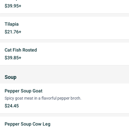
$39.95+
Tilapia
$21.76+
Cat Fish Rosted
$39.85+
Soup
Pepper Soup Goat
Spicy goat meat in a flavorful pepper broth.
$24.45
Pepper Soup Cow Leg