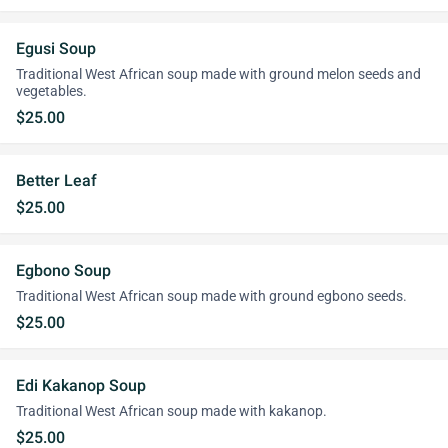
Egusi Soup
Traditional West African soup made with ground melon seeds and
vegetables.
$25.00
Better Leaf
$25.00
Egbono Soup
Traditional West African soup made with ground egbono seeds.
$25.00
Edi Kakanop Soup
Traditional West African soup made with kakanop.
$25.00