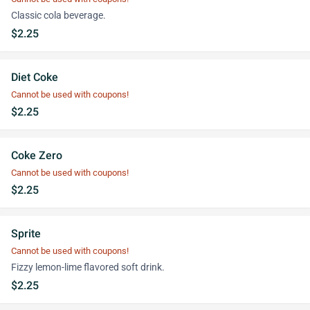
Classic cola beverage.
$2.25
Diet Coke
Cannot be used with coupons!
$2.25
Coke Zero
Cannot be used with coupons!
$2.25
Sprite
Cannot be used with coupons!
Fizzy lemon-lime flavored soft drink.
$2.25