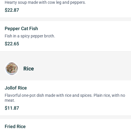
Hearty soup made with cow leg and peppers.
$22.87
Pepper Cat Fish
Fish in a spicy pepper broth.
$22.65
Rice
Jollof Rice
Flavorful one-pot dish made with rice and spices. Plain rice, with no
meat.
$11.87
Fried Rice