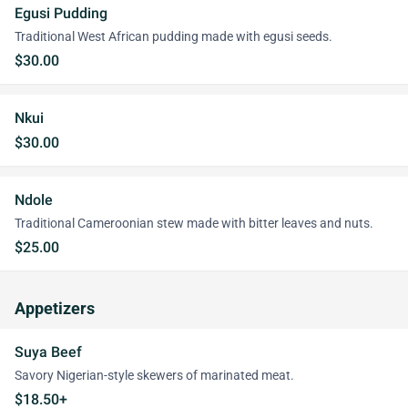
Egusi Pudding
Traditional West African pudding made with egusi seeds.
$30.00
Nkui
$30.00
Ndole
Traditional Cameroonian stew made with bitter leaves and nuts.
$25.00
Appetizers
Suya Beef
Savory Nigerian-style skewers of marinated meat.
$18.50+