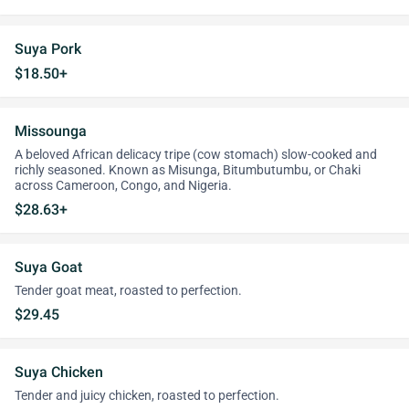
Suya Pork
$18.50+
Missounga
A beloved African delicacy tripe (cow stomach) slow-cooked and
richly seasoned. Known as Misunga, Bitumbutumbu, or Chaki
across Cameroon, Congo, and Nigeria.
$28.63+
Suya Goat
Tender goat meat, roasted to perfection.
$29.45
Suya Chicken
Tender and juicy chicken, roasted to perfection.