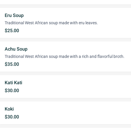
Eru Soup
Traditional West African soup made with eru leaves.
$25.00
Achu Soup
Traditional West African soup made with a rich and flavorful broth.
$35.00
Kati Kati
$30.00
Koki
$30.00