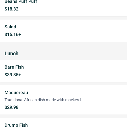
Beans Puff Puff
$18.32
Salad
$15.16+
Lunch
Bare Fish
$39.85+
Maquereau
Traditional African dish made with mackerel.
$29.98
Drump Fish