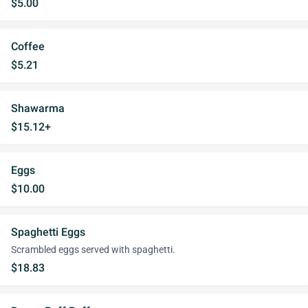
$5.00
Coffee
$5.21
Shawarma
$15.12+
Eggs
$10.00
Spaghetti Eggs
Scrambled eggs served with spaghetti.
$18.83