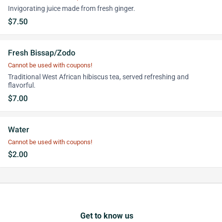
Invigorating juice made from fresh ginger.
$7.50
Fresh Bissap/Zodo
Cannot be used with coupons!
Traditional West African hibiscus tea, served refreshing and
flavorful.
$7.00
Water
Cannot be used with coupons!
$2.00
Get to know us