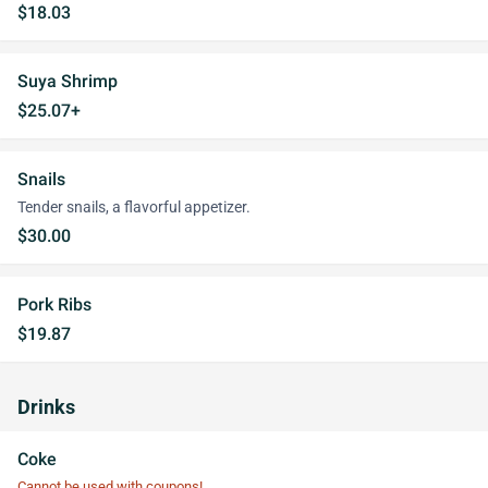
$18.03
Suya Shrimp
$25.07+
Snails
Tender snails, a flavorful appetizer.
$30.00
Pork Ribs
$19.87
Drinks
Coke
Cannot be used with coupons!