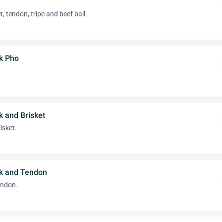
, tendon, tripe and beef ball.
k Pho
k and Brisket
isket.
k and Tendon
endon.