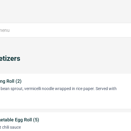
tizers
ng Roll (2)
, bean sprout, vermicelli noodle wrapped in rice paper. Served with
etable Egg Roll (5)
 chili sauce