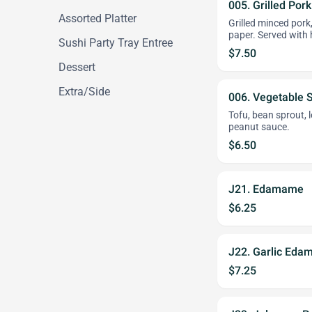
005. Grilled Por
Assorted Platter
Grilled minced pork,
paper. Served with 
Sushi Party Tray Entree
$7.50
Dessert
Extra/Side
006. Vegetable S
Tofu, bean sprout, l
peanut sauce.
$6.50
J21. Edamame
$6.25
J22. Garlic Ed
$7.25