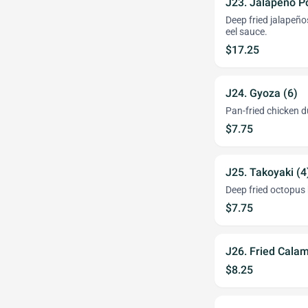
J23. Jalapeno P
Deep fried jalapeñ
eel sauce.
$17.25
J24. Gyoza (6)
Pan-fried chicken 
$7.75
J25. Takoyaki (
Deep fried octopus 
$7.75
J26. Fried Cala
$8.25