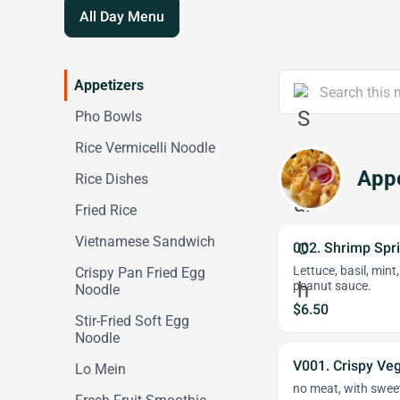
All Day Menu
Appetizers
Pho Bowls
Rice Vermicelli Noodle
Appe
Rice Dishes
Fried Rice
Vietnamese Sandwich
002. Shrimp Spri
Lettuce, basil, mint
Crispy Pan Fried Egg
peanut sauce.
Noodle
$6.50
Stir-Fried Soft Egg
Noodle
V001. Crispy Veg
Lo Mein
no meat, with sweet