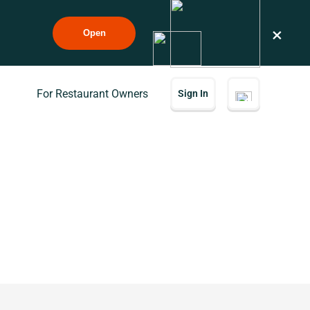
×
Open
For Restaurant Owners
Sign In