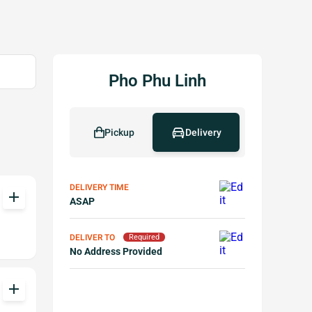
Pho Phu Linh
Pickup
Delivery
DELIVERY TIME
add
ASAP
DELIVER TO
Required
No Address Provided
add