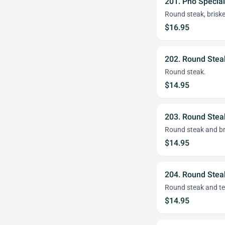
201. Pho Special
Round steak, brisket
$16.95
202. Round Stea
Round steak.
$14.95
203. Round Stea
Round steak and br
$14.95
204. Round Stea
Round steak and t
$14.95