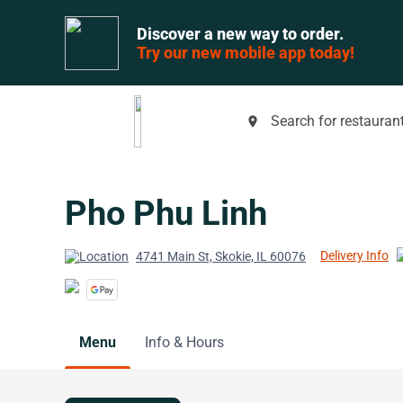
Discover a new way to order.
Try our new mobile app today!
Search for restaurant
place
Pho Phu Linh
Delivery Info
4741 Main St, Skokie, IL 60076
Menu
Info & Hours