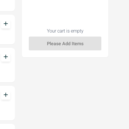
add
Your cart is empty
add
add