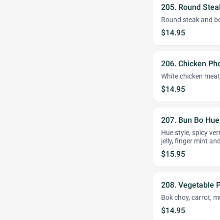
205. Round Stea
Round steak and bee
$14.95
206. Chicken Ph
White chicken meat
$14.95
207. Bun Bo Hue
Hue style, spicy ve
jelly, finger mint an
$15.95
208. Vegetable 
Bok choy, carrot, m
$14.95