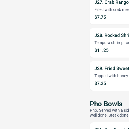
J27. Crab Rango
Filled with crab me
$7.75
J28. Rocked Sh
Tempura shrimp to
$11.25
J29. Fried Sweet
Topped with honey
$7.25
Pho Bowls
Pho. Served with a sid
well done. Steak done