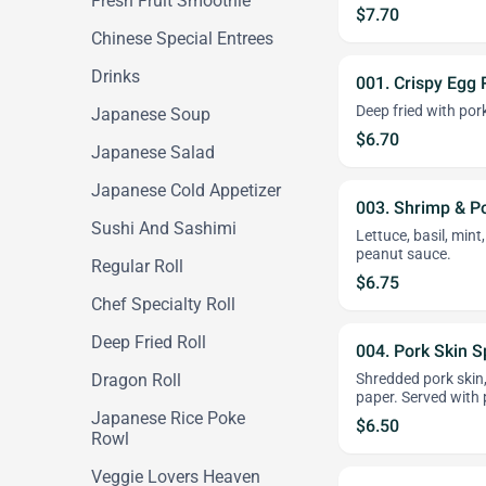
Fresh Fruit Smoothie
$7.70
Chinese Special Entrees
Drinks
001. Crispy Egg R
Deep fried with pork
Japanese Soup
$6.70
Japanese Salad
Japanese Cold Appetizer
003. Shrimp & Po
Sushi And Sashimi
Lettuce, basil, mint
peanut sauce.
Regular Roll
$6.75
Chef Specialty Roll
Deep Fried Roll
004. Pork Skin Sp
Dragon Roll
Shredded pork skin, 
paper. Served with
Japanese Rice Poke
$6.50
Rowl
Veggie Lovers Heaven