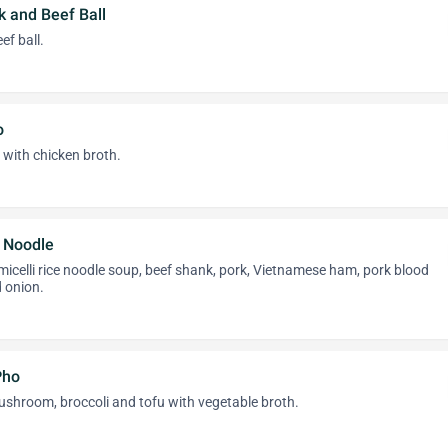
k and Beef Ball
f ball.
o
 with chicken broth.
 Noodle
rmicelli rice noodle soup, beef shank, pork, Vietnamese ham, pork blood
d onion.
Pho
ushroom, broccoli and tofu with vegetable broth.