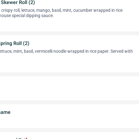
k Skewer Roll (2)
 crispy roll, lettuce, mango, basil, mint, cucumber wrapped in rice
house special dipping sauce.
pring Roll (2)
ettuce, mint, basil, vermicelli noodle wrapped in rice paper. Served with
amame