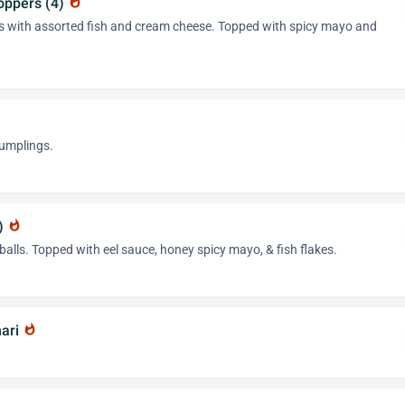
oppers (4)
whatshot
os with assorted fish and cream cheese. Topped with spicy mayo and
dumplings.
4)
whatshot
balls. Topped with eel sauce, honey spicy mayo, & fish flakes.
mari
whatshot