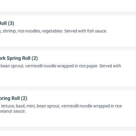
oll (3)
, shrimp, rice noodles, vegetables. Served with fish sauce.
rk Spring Roll (2)
, bean sprout, vermicelli noodle wrapped in rice paper. Served with
ring Roll (2)
lettuce, basil, mint, bean sprout, vermicelli noodle wrapped in rice
 peanut sauce.