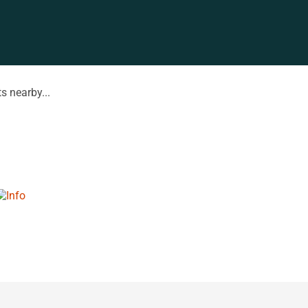
s nearby...