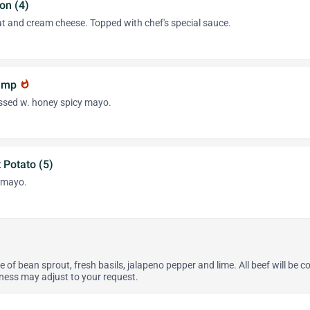
on (4)
at and cream cheese. Topped with chef's special sauce.
rimp
whatshot
ssed w. honey spicy mayo.
 Potato (5)
 mayo.
e of bean sprout, fresh basils, jalapeno pepper and lime. All beef will be 
ness may adjust to your request.